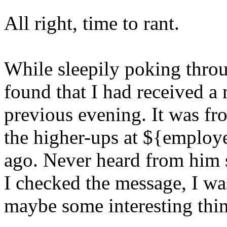
All right, time to rant.
While sleepily poking thro
found that I had received a
previous evening. It was f
the higher-ups at ${employer
ago. Never heard from him 
I checked the message, I wa
maybe some interesting thi