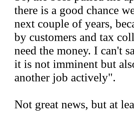
there is a good chance w
next couple of years, bec
by customers and tax coll
need the money. I can't s
it is not imminent but als
another job actively".
Not great news, but at lea