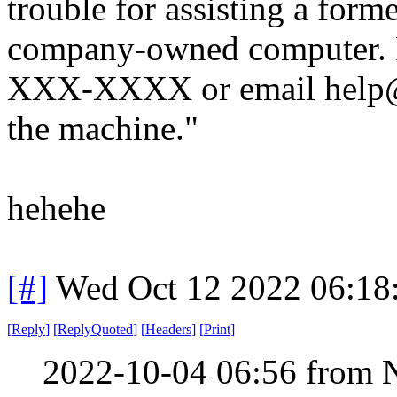
trouble for assisting a for
company-owned computer. Pl
XXX-XXXX or email help@
the machine."
hehehe
[#]
Wed Oct 12 2022 06:1
[
Reply
]
[
ReplyQuoted
]
[
Headers
]
[
Print
]
2022-10-04 06:56 from 