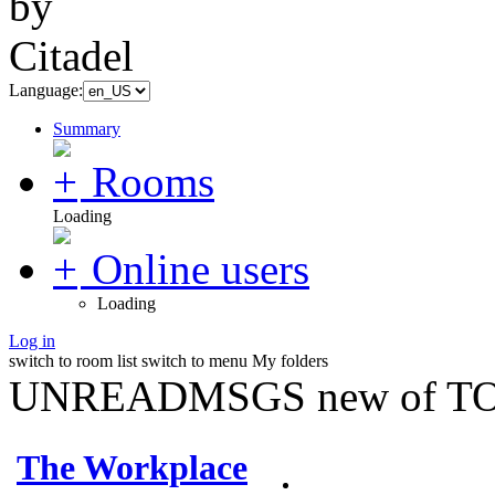
Language:
Summary
Rooms
Loading
Online users
Loading
Log in
switch to room list
switch to menu
My folders
UNREADMSGS new of TO
The Workplace