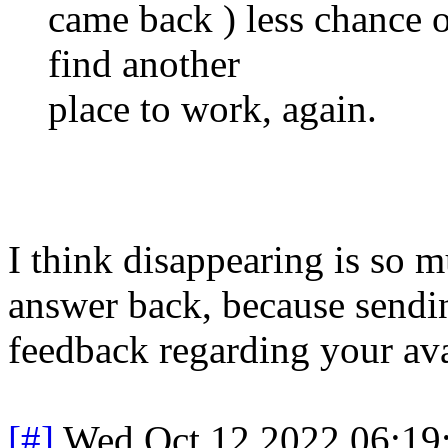
came back ) less chance o
find another
place to work, again.
I think disappearing is so 
answer back, because sendin
feedback regarding your avai
[#]
Wed Oct 12 2022 06:1