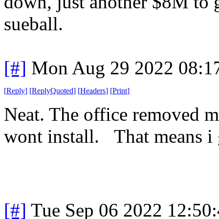
down, just another $8M to g
sueball.
[#]
Mon Aug 29 2022 08:1
[
Reply
]
[
ReplyQuoted
]
[
Headers
]
[
Print
]
Neat. The office removed 
wont install. That means i g
[#]
Tue Sep 06 2022 12:50