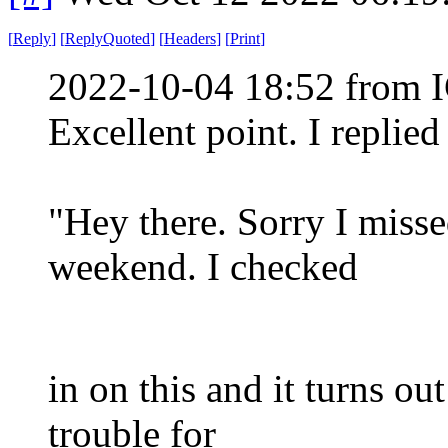
[
Reply
]
[
ReplyQuoted
]
[
Headers
]
[
Print
]
2022-10-04 18:52 from I
Excellent point. I replie
"Hey there. Sorry I miss
weekend. I checked
in on this and it turns ou
trouble for