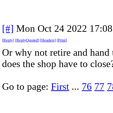
[#]
Mon Oct 24 2022 17:0
[
Reply
]
[
ReplyQuoted
]
[
Headers
]
[
Print
]
Or why not retire and hand
does the shop have to close
Go to page:
First
...
76
77
7