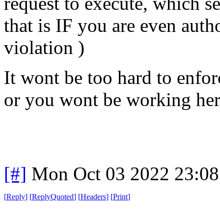
request to execute, which se
that is IF you are even autho
violation )
It wont be too hard to enfo
or you wont be working he
[#]
Mon Oct 03 2022 23:0
[
Reply
]
[
ReplyQuoted
]
[
Headers
]
[
Print
]