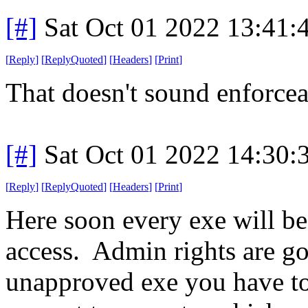
[#]
Sat Oct 01 2022 13:41
[
Reply
]
[
ReplyQuoted
]
[
Headers
]
[
Print
]
That doesn't sound enforcea
[#]
Sat Oct 01 2022 14:30
[
Reply
]
[
ReplyQuoted
]
[
Headers
]
[
Print
]
Here soon every exe will be 
access. Admin rights are go
unapproved exe you have to 