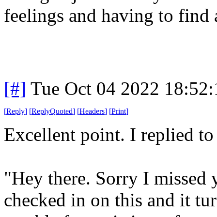
feelings and having to find 
[#]
Tue Oct 04 2022 18:52
[
Reply
]
[
ReplyQuoted
]
[
Headers
]
[
Print
]
Excellent point. I replied t
"Hey there. Sorry I missed
checked in on this and it tu