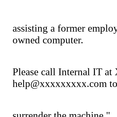
assisting a former emplo
owned computer.
Please call Internal I
help@xxxxxxxxx.com t
surrender the machine."