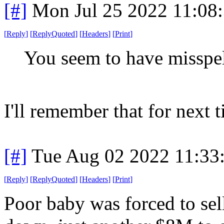
[#]
Mon Jul 25 2022 11:08
[
Reply
]
[
ReplyQuoted
]
[
Headers
]
[
Print
]
You seem to have misspe
I'll remember that for next 
[#]
Tue Aug 02 2022 11:33
[
Reply
]
[
ReplyQuoted
]
[
Headers
]
[
Print
]
Poor baby was forced to sel