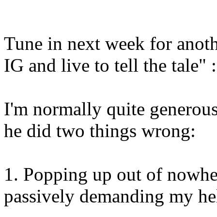
Tune in next week for anoth
IG and live to tell the tale" :
I'm normally quite generous
he did two things wrong:
1. Popping up out of nowher
passively demanding my he