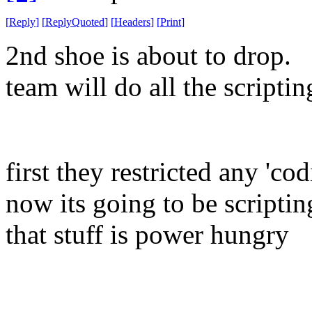
[
Reply
]
[
ReplyQuoted
]
[
Headers
]
[
Print
]
2nd shoe is about to drop. 
team will do all the scripti
first they restricted any 'co
now its going to be scripti
that stuff is power hungry