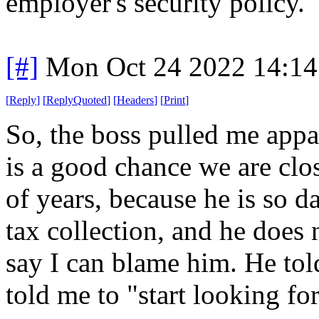
employer's security policy.
[#]
Mon Oct 24 2022 14:1
[
Reply
]
[
ReplyQuoted
]
[
Headers
]
[
Print
]
So, the boss pulled me appa
is a good chance we are clo
of years, because he is so 
tax collection, and he does 
say I can blame him. He tol
told me to "start looking fo