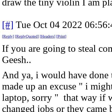
draw the tiny violin I am pl
[#]
Tue Oct 04 2022 06:56
[
Reply
]
[
ReplyQuoted
]
[
Headers
]
[
Print
]
If you are going to steal com
Geesh..
And ya, i would have done t
made up an excuse " i might 
laptop, sorry " that way if w
changed jobs or they came b