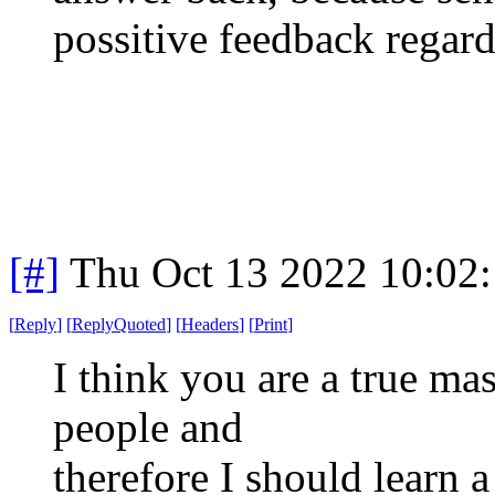
possitive feedback regard
[#]
Thu Oct 13 2022 10:02
[
Reply
]
[
ReplyQuoted
]
[
Headers
]
[
Print
]
I think you are a true ma
people and
therefore I should learn a