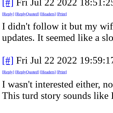
[#]
Fri Jul 22 2022 18:51:
[
Reply
]
[
ReplyQuoted
]
[
Headers
]
[
Print
]
I didn't follow it but my wi
updates. It seemed like a s
[#]
Fri Jul 22 2022 19:59:
[
Reply
]
[
ReplyQuoted
]
[
Headers
]
[
Print
]
I wasn't interested either, n
This turd story sounds like