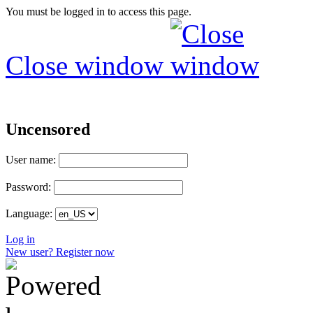
You must be logged in to access this page.
Close window
Uncensored
User name:
Password:
Language:
Log in
New user? Register now