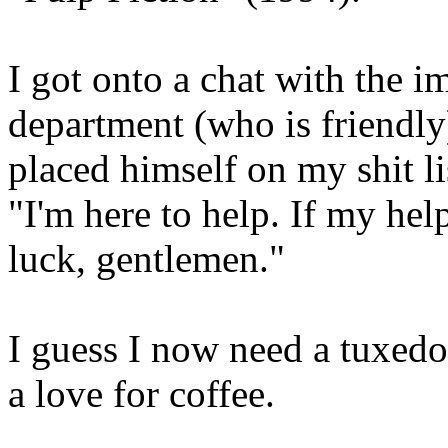
I got onto a chat with the i
department (who is friendly)
placed himself on my shit li
"I'm here to help. If my hel
luck, gentlemen."
I guess I now need a tuxedo
a love for coffee.