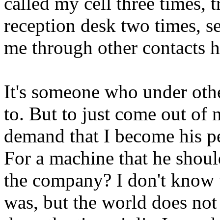
called my cell three times, 
reception desk two times, se
me through other contacts h
It's someone who under othe
to. But to just come out of 
demand that I become his p
For a machine that he shoul
the company? I don't know w
was, but the world does not