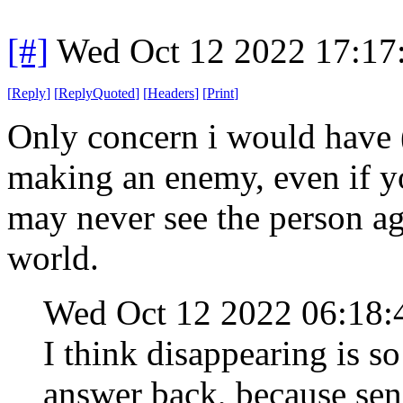
[#]
Wed Oct 12 2022 17:1
[
Reply
]
[
ReplyQuoted
]
[
Headers
]
[
Print
]
Only concern i would have (
making an enemy, even if 
may never see the person aga
world.
Wed Oct 12 2022 06:18
I think disappearing is s
answer back, because sen