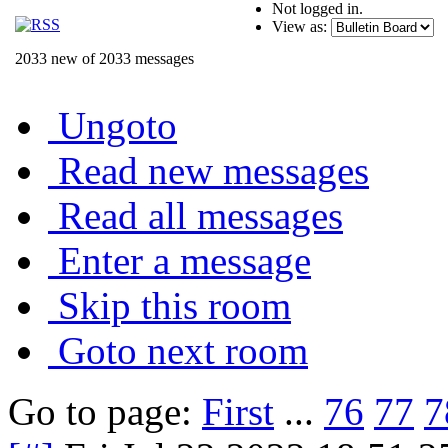
Not logged in.
View as:
2033 new of 2033 messages
Ungoto
Read new messages
Read all messages
Enter a message
Skip this room
Goto next room
Go to page:
First
...
76
77
7