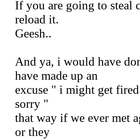
If you are going to steal 
reload it.
Geesh..
And ya, i would have don
have made up an
excuse " i might get fired
sorry "
that way if we ever met ag
or they