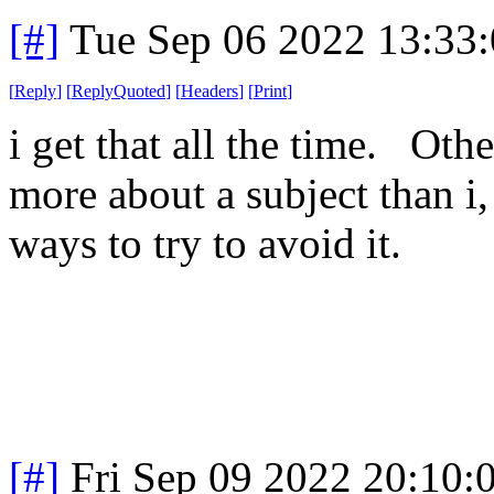
[#]
Tue Sep 06 2022 13:33
[
Reply
]
[
ReplyQuoted
]
[
Headers
]
[
Print
]
i get that all the time. Ot
more about a subject than i,
ways to try to avoid it.
[#]
Fri Sep 09 2022 20:10