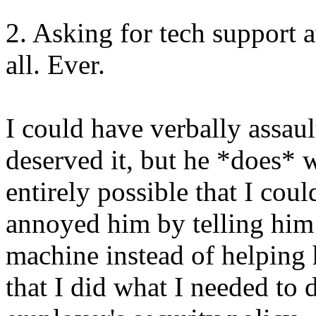
2. Asking for tech support at
all. Ever.
I could have verbally assau
deserved it, but he *does* w
entirely possible that I cou
annoyed him by telling him 
machine instead of helping 
that I did what I needed to