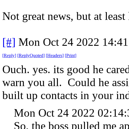
Not great news, but at least
[#]
Mon Oct 24 2022 14:4
[
Reply
]
[
ReplyQuoted
]
[
Headers
]
[
Print
]
Ouch. yes. its good he care
warn you all. Could he assis
built up contacts in your ind
Mon Oct 24 2022 02:14
So, the boss pulled me a