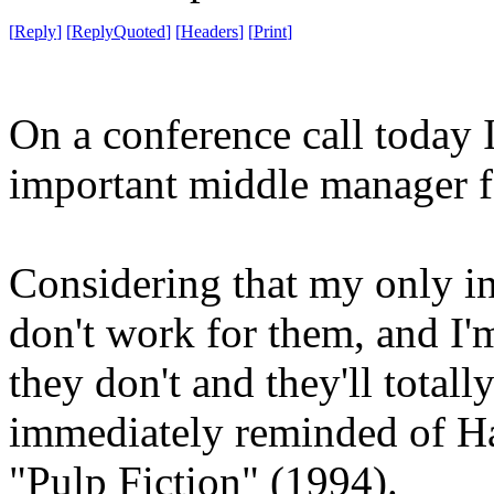
[
Reply
]
[
ReplyQuoted
]
[
Headers
]
[
Print
]
On a conference call today I
important middle manager fo
Considering that my only i
don't work for them, and I'm
they don't and they'll totall
immediately reminded of Ha
"Pulp Fiction" (1994).