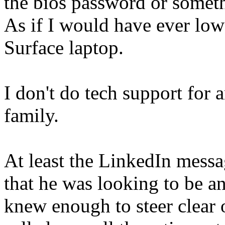
the bios password or somet
As if I would have ever low
Surface laptop.
I don't do tech support fo
family.
At least the LinkedIn mess
that he was looking to be a
knew enough to steer clear o