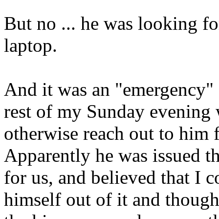
But no ... he was looking fo
laptop.
And it was an "emergency" s
rest of my Sunday evening 
otherwise reach out to him 
Apparently he was issued th
for us, and believed that I
himself out of it and thoug