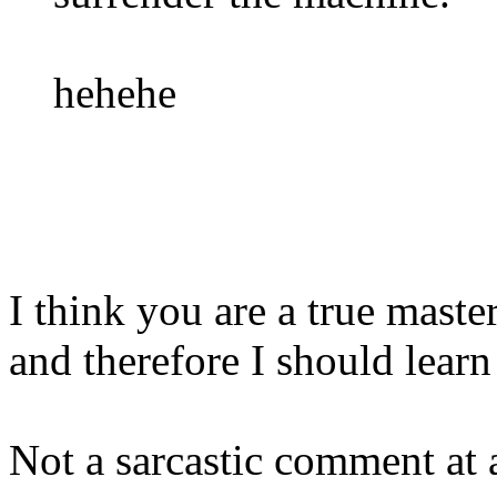
hehehe
I think you are a true maste
and therefore I should learn
Not a sarcastic comment at a