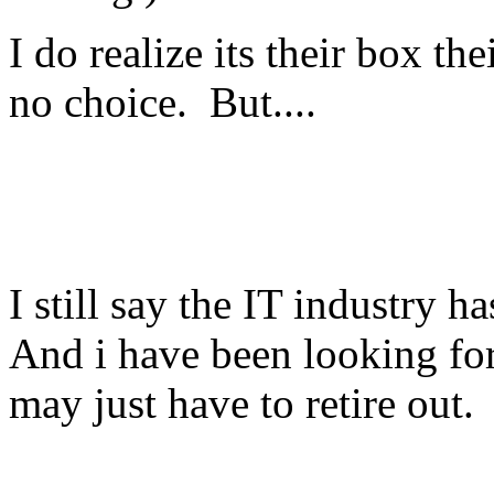
I do realize its their box t
no choice. But....
I still say the IT industry 
And i have been looking for 
may just have to retire out.