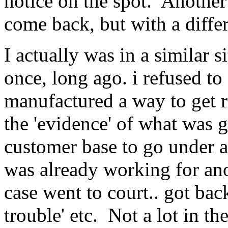
notice on the spot. Another
come back, but with a diffe
I actually was in a similar 
once, long ago. i refused to
manufactured a way to get r
the 'evidence' of what was g
customer base to go under a
was already working for an
case went to court.. got bac
trouble' etc. Not a lot in the