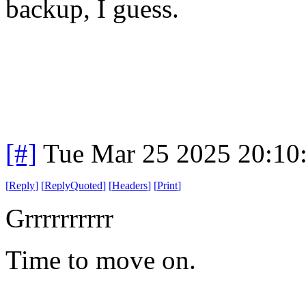
backup, I guess.
[#]
Tue Mar 25 2025 20:10
[
Reply
]
[
ReplyQuoted
]
[
Headers
]
[
Print
]
Grrrrrrrrrr
Time to move on.