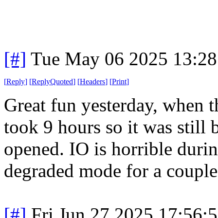
[#]
Tue May 06 2025 13:2
[
Reply
]
[
ReplyQuoted
]
[
Headers
]
[
Print
]
Great fun yesterday, when t
took 9 hours so it was stil
opened. IO is horrible dur
degraded mode for a couple 
[#]
Fri Jun 27 2025 17:56: