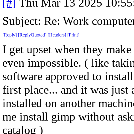
[#]
Thu Mar 13 2025 10:5
Subject: Re: Work compute
[
Reply
]
[
ReplyQuoted
]
[
Headers
]
[
Print
]
I get upset when they make 
even impossible. ( like taki
software approved to install
first place... and it was jus
installed on another machine
me install gimp without aski
catalog )