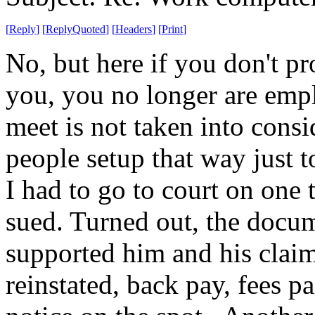
[
Reply
]
[
ReplyQuoted
]
[
Headers
]
[
Print
]
No, but here if you don't p
you, you no longer are emp
meet is not taken into cons
people setup that way just 
I had to go to court on one
sued. Turned out, the docu
supported him and his claim.
reinstated, back pay, fees p