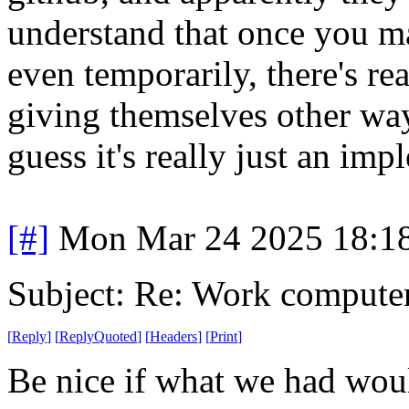
understand that once you m
even temporarily, there's r
giving themselves other way
guess it's really just an im
[#]
Mon Mar 24 2025 18:1
Subject: Re: Work compute
[
Reply
]
[
ReplyQuoted
]
[
Headers
]
[
Print
]
Be nice if what we had wou