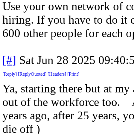
Use your own network of con
hiring. If you have to do it
600 other people for each o
[#]
Sat Jun 28 2025 09:40
[
Reply
]
[
ReplyQuoted
]
[
Headers
]
[
Print
]
Ya, starting there but at m
out of the workforce too. 
years ago, after 25 years, yo
die off )