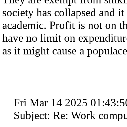
society has collapsed and i
academic. Profit is not on t
have no limit on expenditure
as it might cause a populace 
Fri Mar 14 2025 01:43:
Subject: Re: Work compu