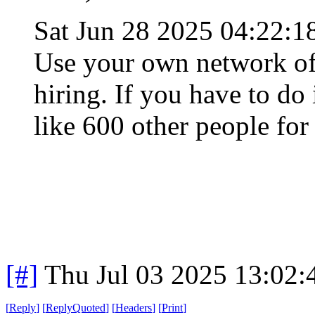
Sat Jun 28 2025 04:22:
Use your own network of 
hiring. If you have to do
like 600 other people for
[#]
Thu Jul 03 2025 13:02
[
Reply
]
[
ReplyQuoted
]
[
Headers
]
[
Print
]