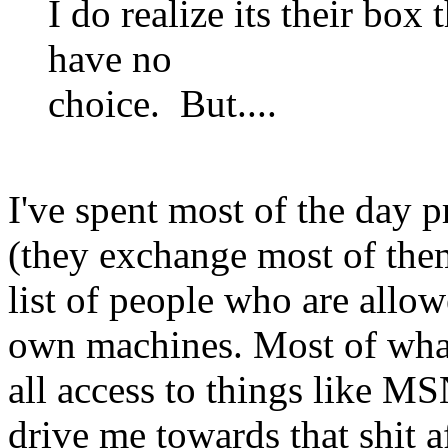
I do realize its their box
have no
choice. But....
I've spent most of the day
(they exchange most of them
list of people who are allo
own machines. Most of what
all access to things like MSN
drive me towards that shit a