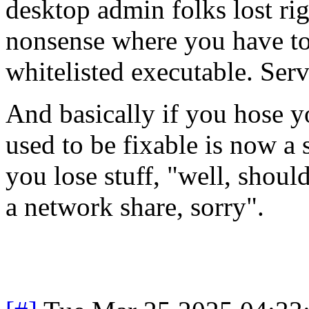
desktop admin folks lost right
nonsense where you have to
whitelisted executable. Serv
And basically if you hose y
used to be fixable is now a 
you lose stuff, "well, shoul
a network share, sorry".