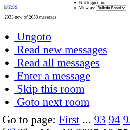
Not logged in.
View as:
2033 new of 2033 messages
Ungoto
Read new messages
Read all messages
Enter a message
Skip this room
Goto next room
Go to page:
First
...
93
94
9