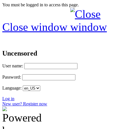
You must be logged in to access this page.
Close window
Uncensored
User name:
Password:
Language:
Log in
New user? Register now