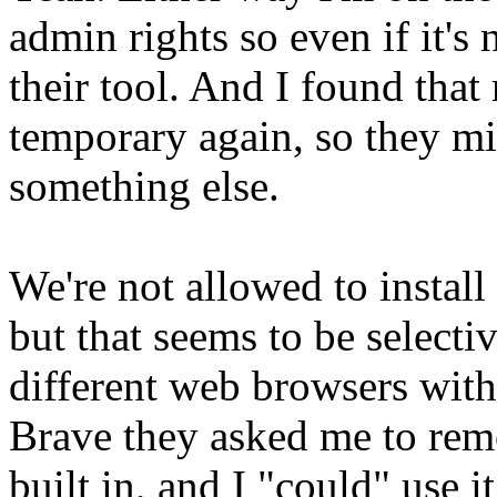
admin rights so even if it's
their tool. And I found tha
temporary again, so they mi
something else.
We're not allowed to install
but that seems to be selectiv
different web browsers witho
Brave they asked me to remov
built in, and I "could" use i