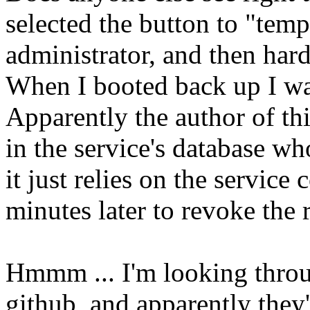
selected the button to "tem
administrator, and then har
When I booted back up I wa
Apparently the author of this
in the service's database wh
it just relies on the service
minutes later to revoke the r
Hmmm ... I'm looking throu
github, and apparently they'