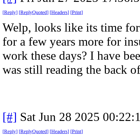
[
Reply
]
[
ReplyQuoted
]
[
Headers
]
[
Print
]
Welp, looks like its time f
for a few years more for in
work these days? I have bee
was still reading the back 
[#]
Sat Jun 28 2025 00:22
[
Reply
]
[
ReplyQuoted
]
[
Headers
]
[
Print
]