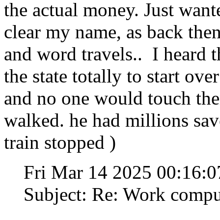
the actual money. Just want
clear my name, as back the
and word travels.. I heard 
the state totally to start ove
and no one would touch the
walked. he had millions save
train stopped )
Fri Mar 14 2025 00:16:
Subject: Re: Work compu