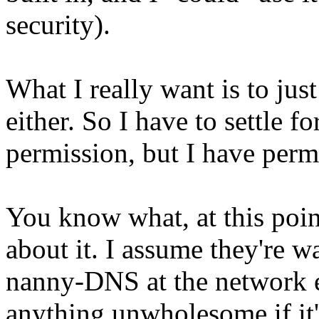
security).
What I really want is to jus
either. So I have to settle 
permission, but I have permi
You know what, at this poin
about it. I assume they're w
nanny-DNS at the network e
anything unwholesome if it'