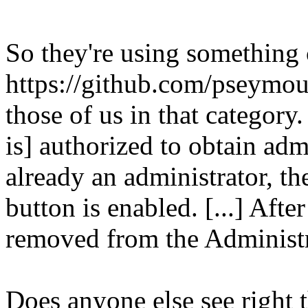
So they're using something
https://github.com/pseymo
those of us in that category.
is] authorized to obtain admi
already an administrator, t
button is enabled. [...] Afte
removed from the Administr
Does anyone else see right t