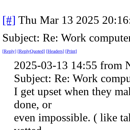
[#]
Thu Mar 13 2025 20:1
Subject: Re: Work compute
[
Reply
]
[
ReplyQuoted
]
[
Headers
]
[
Print
]
2025-03-13 14:55 from 
Subject: Re: Work compu
I get upset when they ma
done, or
even impossible. ( like t