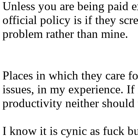
Unless you are being paid e
official policy is if they sc
problem rather than mine.
Places in which they care fo
issues, in my experience. I
productivity neither should
I know it is cynic as fuck b