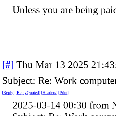
Unless you are being paid
[#]
Thu Mar 13 2025 21:4
Subject: Re: Work compute
[
Reply
]
[
ReplyQuoted
]
[
Headers
]
[
Print
]
2025-03-14 00:30 from 