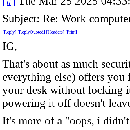
[#]
Tue Mar 25 2025 04:33
Subject: Re: Work compute
[
Reply
]
[
ReplyQuoted
]
[
Headers
]
[
Print
]
IG,
That's about as much secur
everything else) offers yo
your desk without locking it
powering it off doesn't lea
It's more of a "oops, i didn