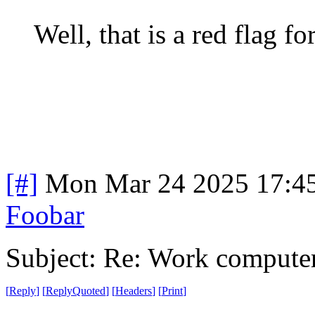
Well, that is a red flag fo
[#]
Mon Mar 24 2025 17:4
Foobar
Subject: Re: Work compute
[
Reply
]
[
ReplyQuoted
]
[
Headers
]
[
Print
]