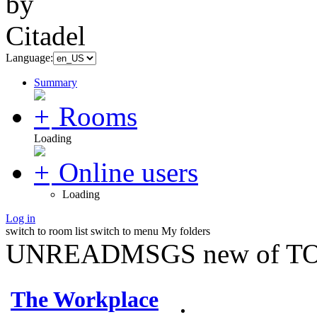
Language:
Summary
Rooms
Loading
Online users
Loading
Log in
switch to room list
switch to menu
My folders
UNREADMSGS new of TO
The Workplace