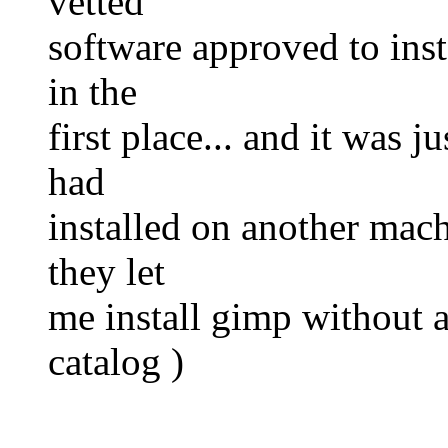
vetted
software approved to inst
in the
first place... and it was 
had
installed on another mach
they let
me install gimp without as
catalog )