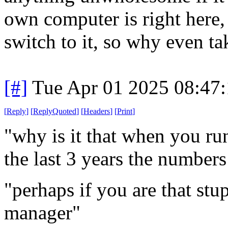
own computer is right here, 
switch to it, so why even ta
[#]
Tue Apr 01 2025 08:47
[
Reply
]
[
ReplyQuoted
]
[
Headers
]
[
Print
]
"why is it that when you ru
the last 3 years the number
"perhaps if you are that stu
manager"