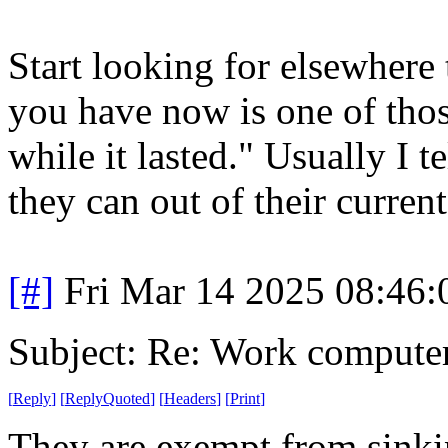
Start looking for elsewhere 
you have now is one of thos
while it lasted." Usually I 
they can out of their current
[#]
Fri Mar 14 2025 08:46
Subject: Re: Work compute
[
Reply
]
[
ReplyQuoted
]
[
Headers
]
[
Print
]
They are exempt from sinkin