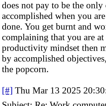
does not pay to be the only
accomplished when you are t
done. You get burnt and wo
complaining that you are at 
productivity mindset then m
by accomplished objectives, 
the popcorn.
[#]
Thu Mar 13 2025 20:3
Subject: Re: Work compute