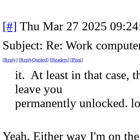
[#]
Thu Mar 27 2025 09:2
Subject: Re: Work compute
[
Reply
]
[
ReplyQuoted
]
[
Headers
]
[
Print
]
it. At least in that case,
leave you
permanently unlocked. lo
Yeah. Either way I'm on the