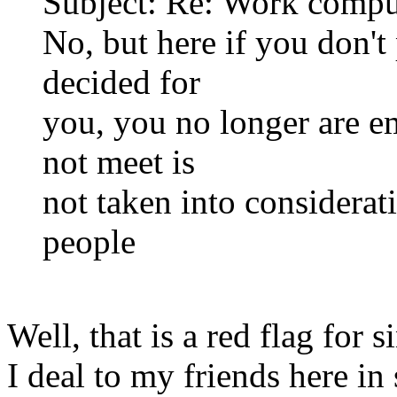
Subject: Re: Work compu
No, but here if you don'
decided for
you, you no longer are e
not meet is
not taken into considerat
people
Well, that is a red flag for 
I deal to my friends here in 