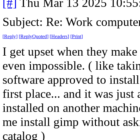
[#]
Thu Mar 13 2025 10:5
Subject: Re: Work compute
[
Reply
]
[
ReplyQuoted
]
[
Headers
]
[
Print
]
I get upset when they make 
even impossible. ( like taki
software approved to install
first place... and it was jus
installed on another machine
me install gimp without aski
catalog )