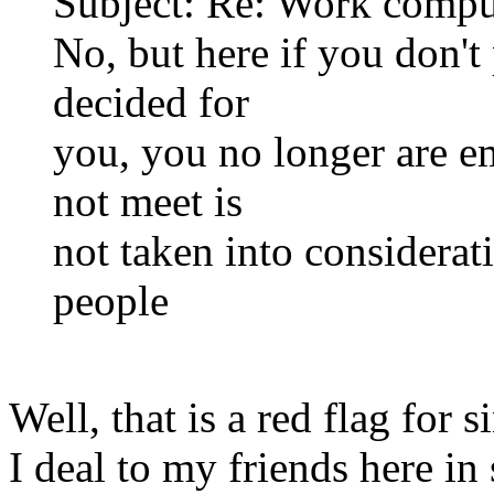
Subject: Re: Work compu
No, but here if you don'
decided for
you, you no longer are e
not meet is
not taken into considerat
people
Well, that is a red flag for 
I deal to my friends here in 