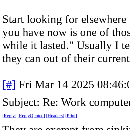
Start looking for elsewhere 
you have now is one of thos
while it lasted." Usually I 
they can out of their current
[#]
Fri Mar 14 2025 08:46
Subject: Re: Work compute
[
Reply
]
[
ReplyQuoted
]
[
Headers
]
[
Print
]
They are exempt from sinkin