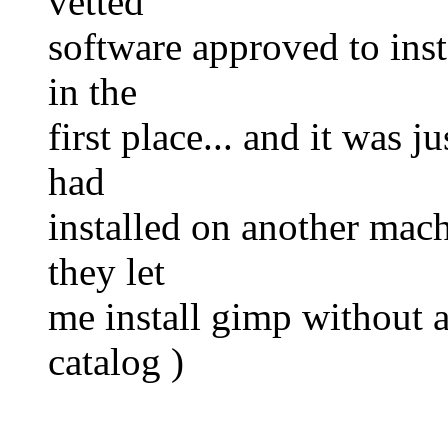
vetted
software approved to inst
in the
first place... and it was 
had
installed on another mach
they let
me install gimp without as
catalog )