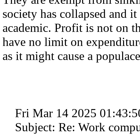
society has collapsed and i
academic. Profit is not on t
have no limit on expenditure
as it might cause a populace 
Fri Mar 14 2025 01:43:
Subject: Re: Work compu