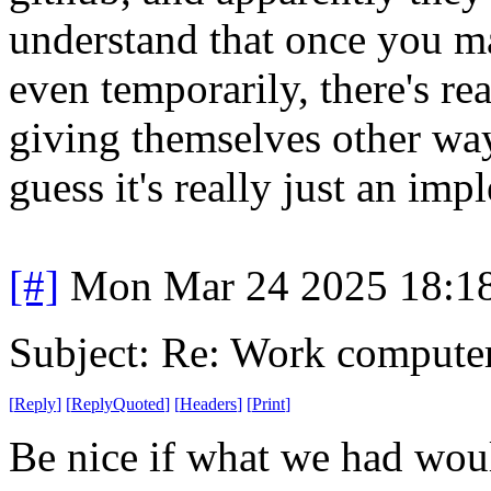
understand that once you m
even temporarily, there's r
giving themselves other way
guess it's really just an im
[#]
Mon Mar 24 2025 18:1
Subject: Re: Work compute
[
Reply
]
[
ReplyQuoted
]
[
Headers
]
[
Print
]
Be nice if what we had wou