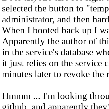
selected the button to "tem
administrator, and then har
When I booted back up I wa
Apparently the author of this
in the service's database wh
it just relies on the service
minutes later to revoke the r
Hmmm ... I'm looking throu
github, and apparently they'