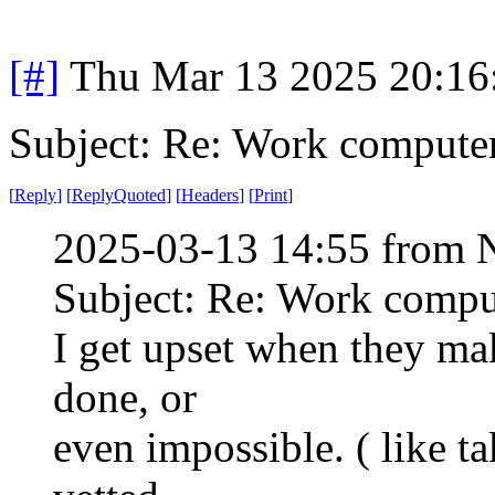
[#]
Thu Mar 13 2025 20:1
Subject: Re: Work compute
[
Reply
]
[
ReplyQuoted
]
[
Headers
]
[
Print
]
2025-03-13 14:55 from 
Subject: Re: Work compu
I get upset when they ma
done, or
even impossible. ( like t