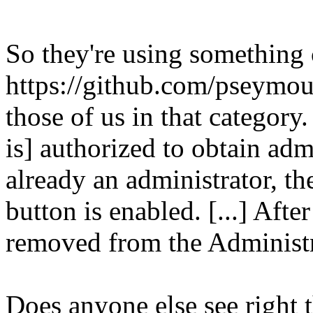
So they're using something
https://github.com/pseymo
those of us in that category.
is] authorized to obtain admi
already an administrator, t
button is enabled. [...] Afte
removed from the Administr
Does anyone else see right t