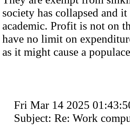
society has collapsed and i
academic. Profit is not on t
have no limit on expenditure
as it might cause a populace 
Fri Mar 14 2025 01:43:
Subject: Re: Work compu