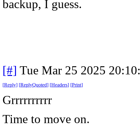
backup, I guess.
[#]
Tue Mar 25 2025 20:10
[
Reply
]
[
ReplyQuoted
]
[
Headers
]
[
Print
]
Grrrrrrrrrr
Time to move on.