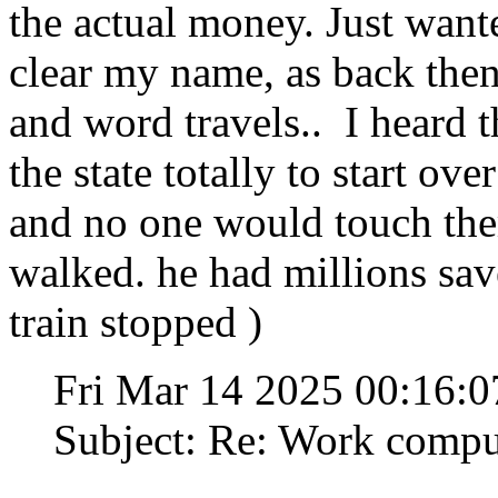
the actual money. Just want
clear my name, as back the
and word travels.. I heard 
the state totally to start ove
and no one would touch the
walked. he had millions save
train stopped )
Fri Mar 14 2025 00:16:
Subject: Re: Work compu