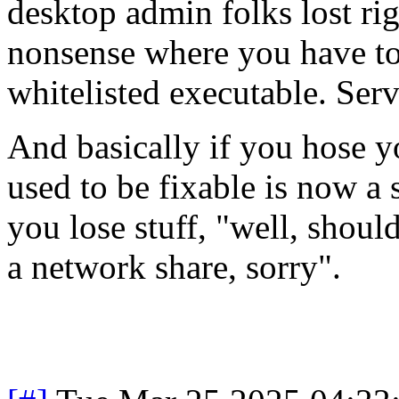
desktop admin folks lost right
nonsense where you have to
whitelisted executable. Serv
And basically if you hose y
used to be fixable is now a 
you lose stuff, "well, shoul
a network share, sorry".