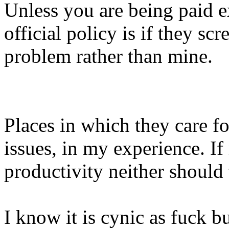
Unless you are being paid e
official policy is if they sc
problem rather than mine.
Places in which they care fo
issues, in my experience. I
productivity neither should
I know it is cynic as fuck b