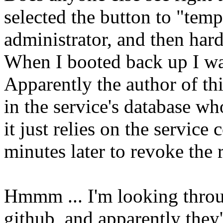
selected the button to "tem
administrator, and then har
When I booted back up I wa
Apparently the author of this
in the service's database wh
it just relies on the service
minutes later to revoke the r
Hmmm ... I'm looking throu
github, and apparently they'