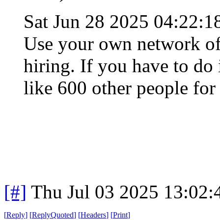
Sat Jun 28 2025 04:22:
Use your own network of 
hiring. If you have to do
like 600 other people for
[#]
Thu Jul 03 2025 13:02
[
Reply
]
[
ReplyQuoted
]
[
Headers
]
[
Print
]