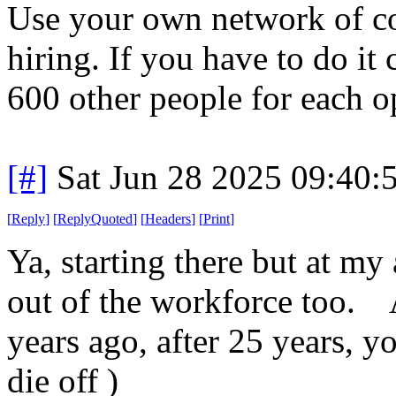
Use your own network of con
hiring. If you have to do it
600 other people for each o
[#]
Sat Jun 28 2025 09:40
[
Reply
]
[
ReplyQuoted
]
[
Headers
]
[
Print
]
Ya, starting there but at m
out of the workforce too. 
years ago, after 25 years, yo
die off )