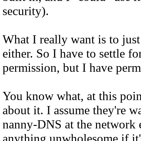
security).
What I really want is to jus
either. So I have to settle 
permission, but I have permi
You know what, at this poin
about it. I assume they're w
nanny-DNS at the network e
anything unwholesome if it'