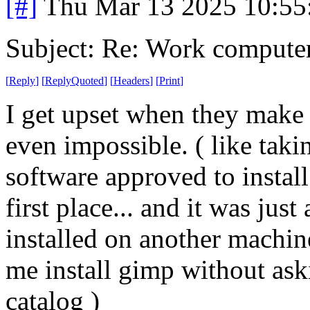
[#]
Thu Mar 13 2025 10:5
Subject: Re: Work compute
[
Reply
]
[
ReplyQuoted
]
[
Headers
]
[
Print
]
I get upset when they make 
even impossible. ( like taki
software approved to install
first place... and it was jus
installed on another machine
me install gimp without aski
catalog )