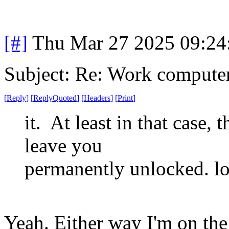
[#]
Thu Mar 27 2025 09:2
Subject: Re: Work compute
[
Reply
]
[
ReplyQuoted
]
[
Headers
]
[
Print
]
it. At least in that case,
leave you
permanently unlocked. lo
Yeah. Either way I'm on the