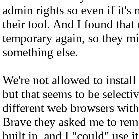
admin rights so even if it's
their tool. And I found tha
temporary again, so they mi
something else.
We're not allowed to install
but that seems to be selectiv
different web browsers witho
Brave they asked me to remov
built in, and I "could" use i