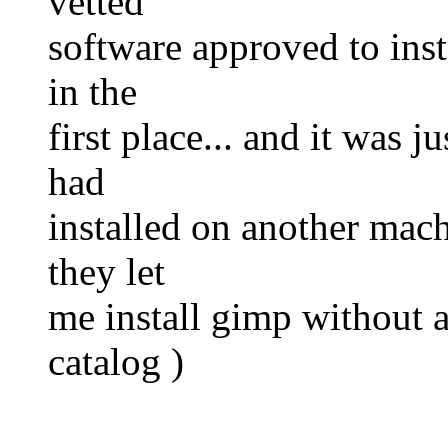
vetted
software approved to inst
in the
first place... and it was 
had
installed on another mach
they let
me install gimp without as
catalog )