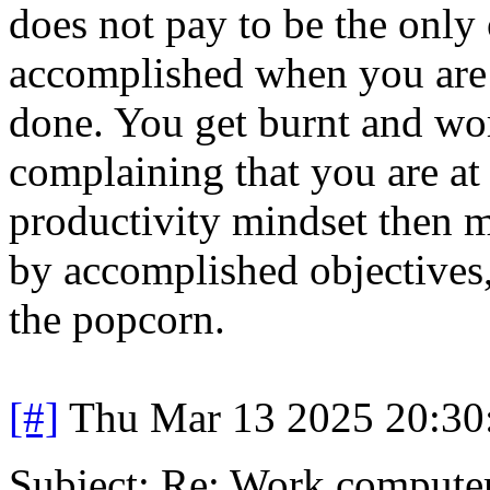
does not pay to be the only
accomplished when you are t
done. You get burnt and wo
complaining that you are at 
productivity mindset then m
by accomplished objectives, 
the popcorn.
[#]
Thu Mar 13 2025 20:3
Subject: Re: Work compute