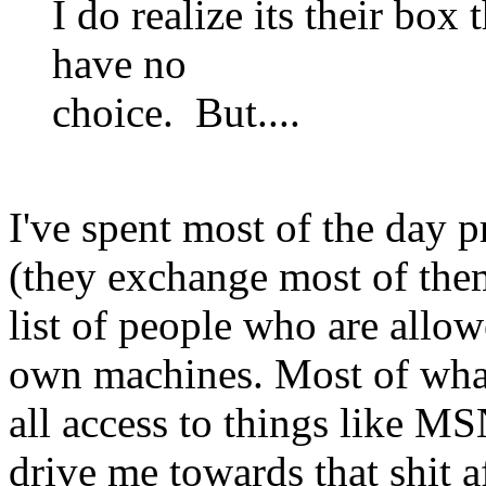
I do realize its their box
have no
choice. But....
I've spent most of the day
(they exchange most of them
list of people who are allo
own machines. Most of what
all access to things like MSN
drive me towards that shit a