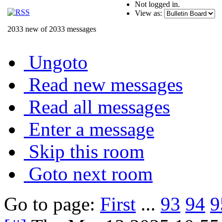
Not logged in.
View as:
2033 new of 2033 messages
Ungoto
Read new messages
Read all messages
Enter a message
Skip this room
Goto next room
Go to page:
First
...
93
94
9