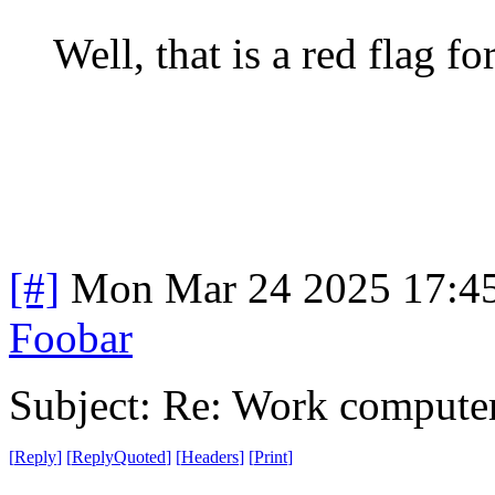
Well, that is a red flag fo
[#]
Mon Mar 24 2025 17:4
Foobar
Subject: Re: Work compute
[
Reply
]
[
ReplyQuoted
]
[
Headers
]
[
Print
]