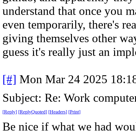
understand that once you m
even temporarily, there's r
giving themselves other way
guess it's really just an im
[#]
Mon Mar 24 2025 18:1
Subject: Re: Work compute
[
Reply
]
[
ReplyQuoted
]
[
Headers
]
[
Print
]
Be nice if what we had wou