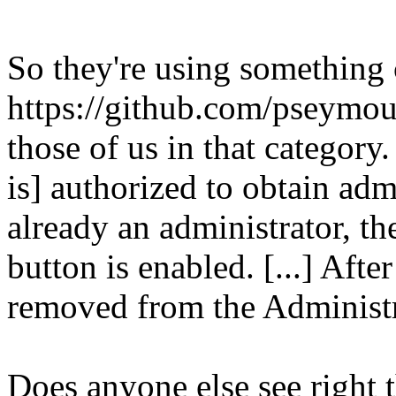
So they're using something
https://github.com/pseymo
those of us in that category.
is] authorized to obtain admi
already an administrator, t
button is enabled. [...] Afte
removed from the Administr
Does anyone else see right t