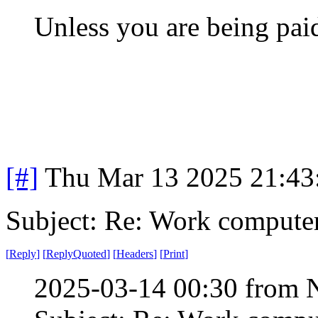
Unless you are being paid
[#]
Thu Mar 13 2025 21:4
Subject: Re: Work compute
[
Reply
]
[
ReplyQuoted
]
[
Headers
]
[
Print
]
2025-03-14 00:30 from 