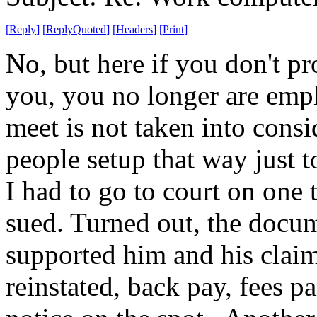
[
Reply
]
[
ReplyQuoted
]
[
Headers
]
[
Print
]
No, but here if you don't p
you, you no longer are emp
meet is not taken into cons
people setup that way just 
I had to go to court on one
sued. Turned out, the docu
supported him and his claim.
reinstated, back pay, fees p