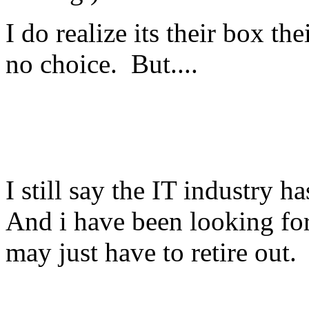
I do realize its their box t
no choice. But....
I still say the IT industry 
And i have been looking for 
may just have to retire out.