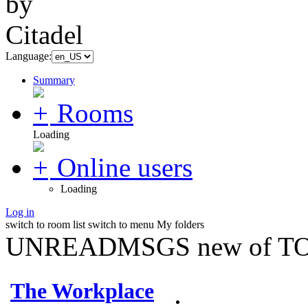
Language:
Summary
Rooms
Loading
Online users
Loading
Log in
switch to room list
switch to menu
My folders
UNREADMSGS new of TO
The Workplace