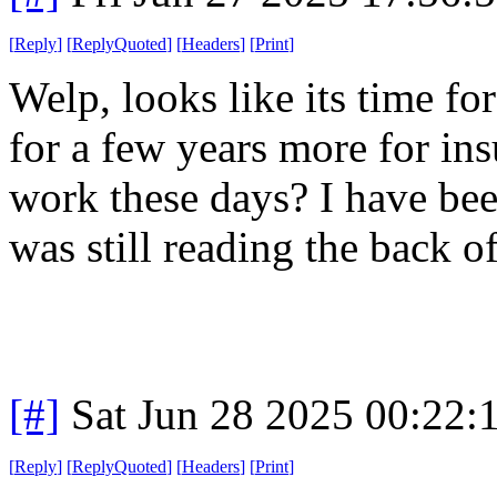
[
Reply
]
[
ReplyQuoted
]
[
Headers
]
[
Print
]
Welp, looks like its time f
for a few years more for in
work these days? I have bee
was still reading the back 
[#]
Sat Jun 28 2025 00:22
[
Reply
]
[
ReplyQuoted
]
[
Headers
]
[
Print
]