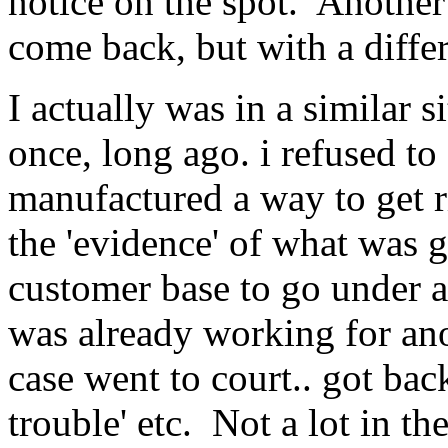
notice on the spot. Another
come back, but with a diffe
I actually was in a similar 
once, long ago. i refused to
manufactured a way to get r
the 'evidence' of what was g
customer base to go under a
was already working for an
case went to court.. got bac
trouble' etc. Not a lot in the