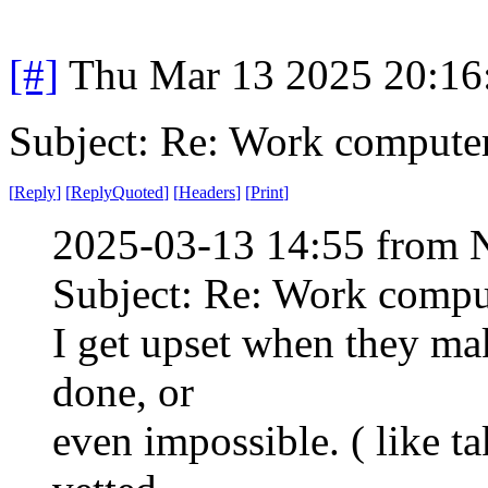
[#]
Thu Mar 13 2025 20:1
Subject: Re: Work compute
[
Reply
]
[
ReplyQuoted
]
[
Headers
]
[
Print
]
2025-03-13 14:55 from 
Subject: Re: Work compu
I get upset when they ma
done, or
even impossible. ( like t