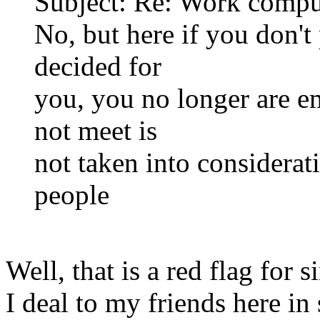
Subject: Re: Work compu
No, but here if you don'
decided for
you, you no longer are e
not meet is
not taken into considerat
people
Well, that is a red flag for 
I deal to my friends here in 