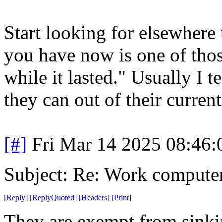
Start looking for elsewhere 
you have now is one of thos
while it lasted." Usually I 
they can out of their current
[#]
Fri Mar 14 2025 08:46
Subject: Re: Work compute
[
Reply
]
[
ReplyQuoted
]
[
Headers
]
[
Print
]
They are exempt from sinkin