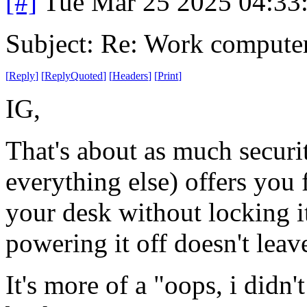
[#]
Tue Mar 25 2025 04:33
Subject: Re: Work compute
[
Reply
]
[
ReplyQuoted
]
[
Headers
]
[
Print
]
IG,
That's about as much secur
everything else) offers yo
your desk without locking it
powering it off doesn't lea
It's more of a "oops, i didn