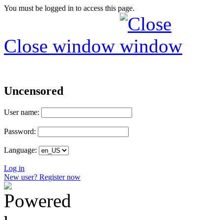
You must be logged in to access this page.
Close window
Uncensored
User name:
Password:
Language:
Log in
New user? Register now