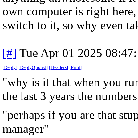
own computer is right here, 
switch to it, so why even ta
[#]
Tue Apr 01 2025 08:47
[
Reply
]
[
ReplyQuoted
]
[
Headers
]
[
Print
]
"why is it that when you ru
the last 3 years the number
"perhaps if you are that stu
manager"