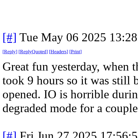
[#]
Tue May 06 2025 13:2
[
Reply
]
[
ReplyQuoted
]
[
Headers
]
[
Print
]
Great fun yesterday, when t
took 9 hours so it was stil
opened. IO is horrible dur
degraded mode for a couple 
[#]
Fri Jun 27 2025 17:56: