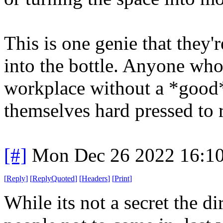
This is one genie that they'
into the bottle. Anyone who
workplace without a *good* 
themselves hard pressed to r
[#]
Mon Dec 26 2022 16:1
[
Reply
]
[
ReplyQuoted
]
[
Headers
]
[
Print
]
While its not a secret the d