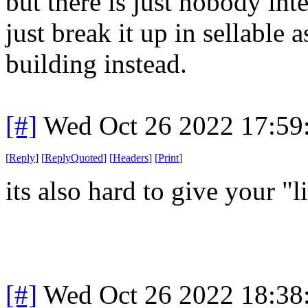
but there is just nobody inter
just break it up in sellable 
building instead.
[#]
Wed Oct 26 2022 17:5
[
Reply
]
[
ReplyQuoted
]
[
Headers
]
[
Print
]
its also hard to give your "
[#]
Wed Oct 26 2022 18:3