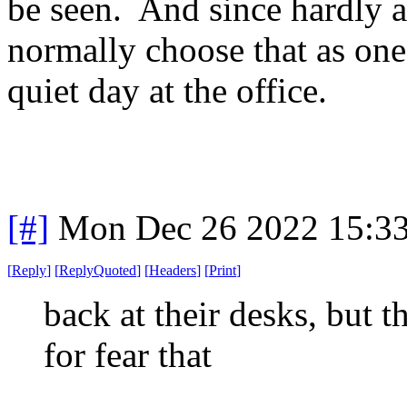
be seen. And since hardly a
normally choose that as one 
quiet day at the office.
[#]
Mon Dec 26 2022 15:3
[
Reply
]
[
ReplyQuoted
]
[
Headers
]
[
Print
]
back at their desks, but t
for fear that