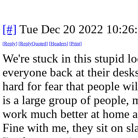
[#]
Tue Dec 20 2022 10:26
[
Reply
]
[
ReplyQuoted
]
[
Headers
]
[
Print
]
We're stuck in this stupid 
everyone back at their desks
hard for fear that people wi
is a large group of people,
work much better at home a
Fine with me, they sit on sl