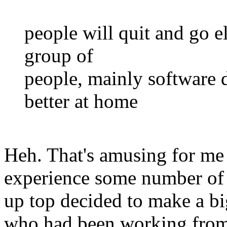
people will quit and go el
group of
people, mainly software
better at home
Heh. That's amusing for me
experience some number of
up top decided to make a bi
who had been working from 