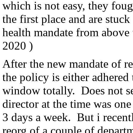
which is not easy, they fou
the first place and are stuck
health mandate from above t
2020 )
After the new mandate of re
the policy is either adhered 
window totally. Does not s
director at the time was one
3 days a week. But i recent
reorg of a couple of departm