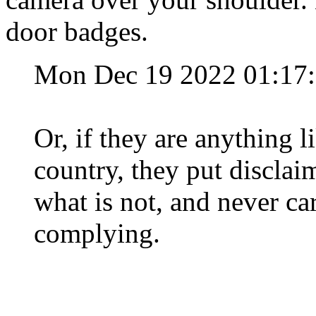
door badges.
Mon Dec 19 2022 01:17
Or, if they are anything l
country, they put disclai
what is not, and never car
complying.