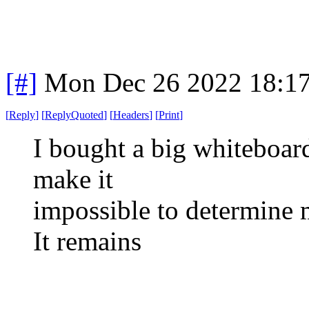
[#]
Mon Dec 26 2022 18:1
[
Reply
]
[
ReplyQuoted
]
[
Headers
]
[
Print
]
I bought a big whiteboard
make it
impossible to determine m
It remains