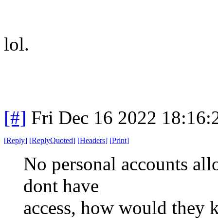
lol.
[#]
Fri Dec 16 2022 18:16
[
Reply
]
[
ReplyQuoted
]
[
Headers
]
[
Print
]
No personal accounts allo
dont have
access, how would they