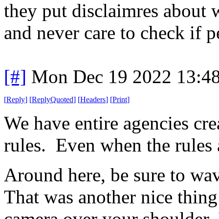
they put disclaimres about 
and never care to check if 
[#]
Mon Dec 19 2022 13:4
[
Reply
]
[
ReplyQuoted
]
[
Headers
]
[
Print
]
We have entire agencies cre
rules. Even when the rules a
Around here, be sure to wa
That was another nice thin
camera over your shoulder.