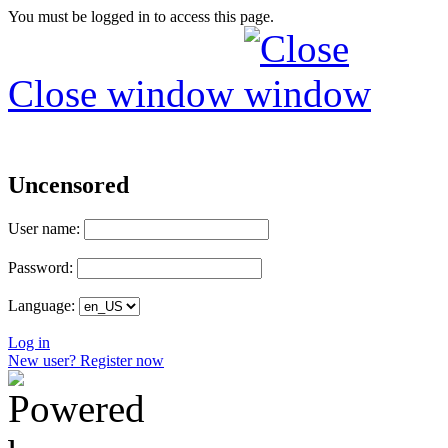
You must be logged in to access this page.
Close window
Uncensored
User name:
Password:
Language:
Log in
New user? Register now