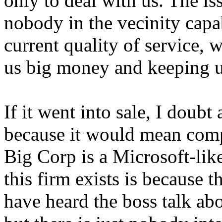
only to deal with us. The iss
nobody in the vecinity capa
current quality of service, 
us big money and keeping u
If it went into sale, I doub
because it would mean com
Big Corp is a Microsoft-lik
this firm exists is because t
have heard the boss talk ab