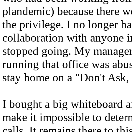
plandemic) because there w
the privilege. I no longer h
collaboration with anyone i
stopped going. My manager 
running that office was abu
stay home on a "Don't Ask, 
I bought a big whiteboard a
make it impossible to deter
calls. It remains there to 