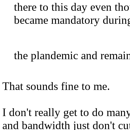
there to this day even t
became mandatory durin
the plandemic and remains
That sounds fine to me.
I don't really get to do ma
and bandwidth just don't cut