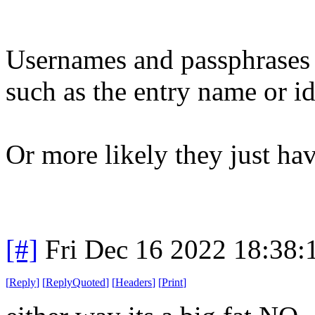
Usernames and passphrases a
such as the entry name or id
Or more likely they just have
[#]
Fri Dec 16 2022 18:38:
[
Reply
]
[
ReplyQuoted
]
[
Headers
]
[
Print
]