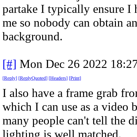
partake I typically ensure I
me so nobody can obtain an
background.
[#]
Mon Dec 26 2022 18:2
[
Reply
]
[
ReplyQuoted
]
[
Headers
]
[
Print
]
I also have a frame grab fr
which I can use as a video 
many people can't tell the d
lighting is well matched.