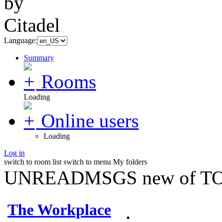
Language:
Summary
Rooms
Loading
Online users
Loading
Log in
switch to room list
switch to menu
My folders
UNREADMSGS new of TO
The Workplace