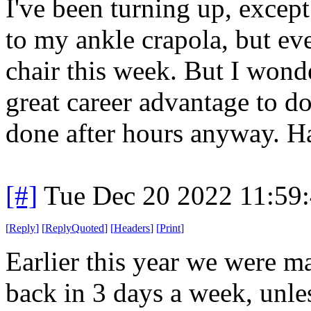
I've been turning up, excep
to my ankle crapola, but eve
chair this week. But I wond
great career advantage to do
done after hours anyway. Hab
[#]
Tue Dec 20 2022 11:59
[
Reply
]
[
ReplyQuoted
]
[
Headers
]
[
Print
]
Earlier this year we were m
back in 3 days a week, unle