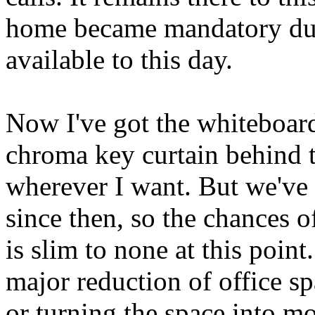
home became mandatory dur
available to this day.
Now I've got the whiteboard
chroma key curtain behind th
wherever I want. But we've
since then, so the chances o
is slim to none at this point
major reduction of office sp
or turning the space into mo