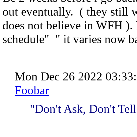
out eventually. ( they still
does not believe in WFH ). 
schedule" " it varies now ba
Mon Dec 26 2022 03:33
Foobar
"Don't Ask, Don't Tell