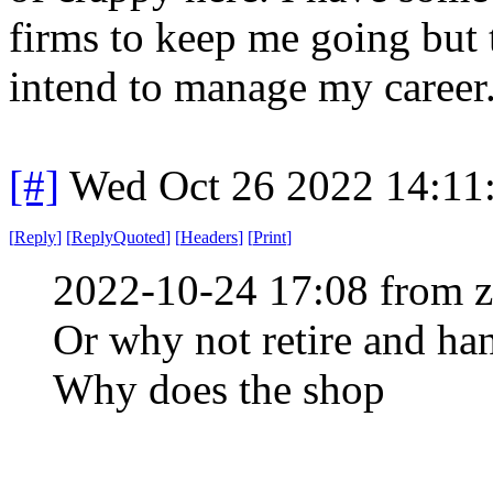
firms to keep me going but t
intend to manage my career
[#]
Wed Oct 26 2022 14:11
[
Reply
]
[
ReplyQuoted
]
[
Headers
]
[
Print
]
2022-10-24 17:08 from 
Or why not retire and ha
Why does the shop