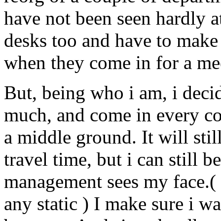
have not been seen hardly at 
desks too and have to make 
when they come in for a me
But, being who i am, i deci
much, and come in every cou
a middle ground. It will sti
travel time, but i can still 
management sees my face.( 
any static ) I make sure i w