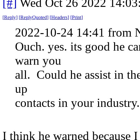
[#]
Wed Oct 26 2022 14:03
[
Reply
]
[
ReplyQuoted
]
[
Headers
]
[
Print
]
2022-10-24 14:41 from 
Ouch. yes. its good he c
warn you
all. Could he assist in th
up
contacts in your industry.
I think he warned because I 