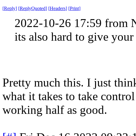
[
Reply
]
[
ReplyQuoted
]
[
Headers
]
[
Print
]
2022-10-26 17:59 from 
its also hard to give your
Pretty much this. I just thi
what it takes to take control
working half as good.