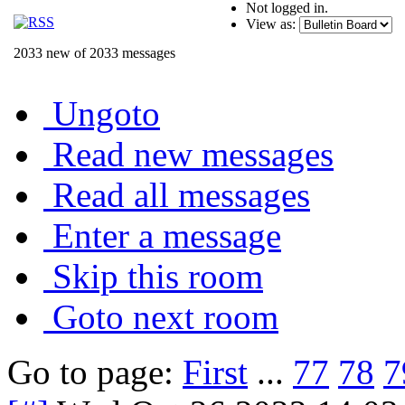
Not logged in.
View as:
2033 new of 2033 messages
Ungoto
Read new messages
Read all messages
Enter a message
Skip this room
Goto next room
Go to page:
First
...
77
78
7