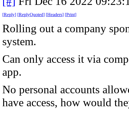
[#]
Fri Dec 16 2022 09:23
[
Reply
]
[
ReplyQuoted
]
[
Headers
]
[
Print
]
Rolling out a company spon
system.
Can only access it via comp
app.
No personal accounts allowe
have access, how would t