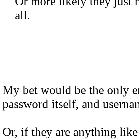
Or more likely they just h
all.
My bet would be the only e
password itself, and userna
Or, if they are anything lik