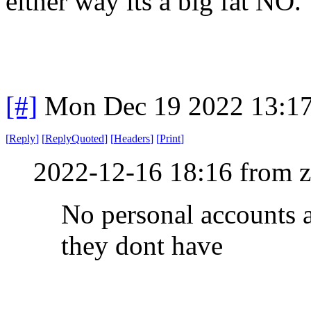
either way its a big fat NO.
[#]
Mon Dec 19 2022 13:1
[
Reply
]
[
ReplyQuoted
]
[
Headers
]
[
Print
]
2022-12-16 18:16 from 
No personal accounts a
they dont have