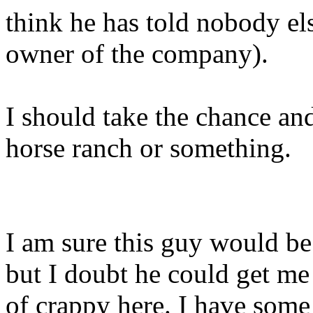
think he has told nobody el
owner of the company).
I should take the chance an
horse ranch or something.
I am sure this guy would be
but I doubt he could get me
of crappy here. I have some