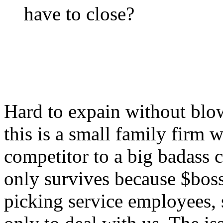
have to close?
Hard to expain without blow
this is a small family firm w
competitor to a big badass
only survives because $boss 
picking service employees,