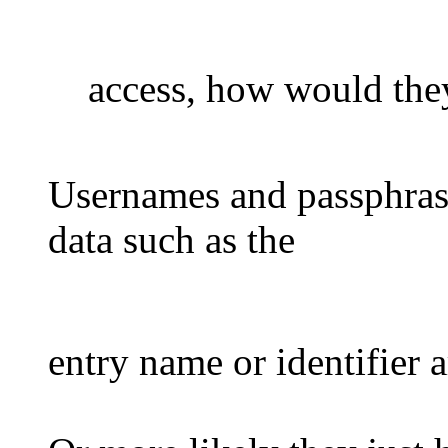
access, how would th
Usernames and passphrase
data such as the
entry name or identifier a