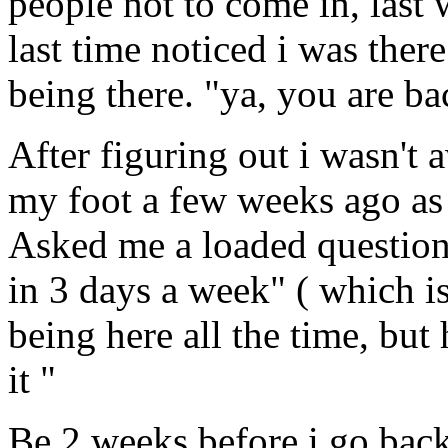
people not to come in, last 
last time noticed i was the
being there. "ya, you are ba
After figuring out i wasn't 
my foot a few weeks ago as
Asked me a loaded question
in 3 days a week" ( which is
being here all the time, but
it "
Be 2 weeks before i go back 