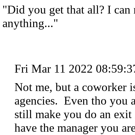
"Did you get that all? I can 
anything..."
Fri Mar 11 2022 08:59:
Not me, but a coworker i
agencies. Even tho you a
still make you do an exit
have the manager you are 