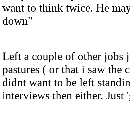
want to think twice. He may
down"
Left a couple of other jobs 
pastures ( or that i saw t
didnt want to be left standi
interviews then either. Just 