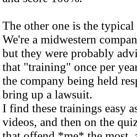
The other one is the typica
We're a midwestern compan
but they were probably adv
that "training" once per yea
the company being held res
bring up a lawsuit.
I find these trainings easy a
videos, and then on the qui
that offend *me* the most, 