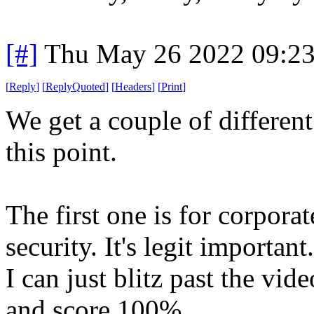
[#]
Thu May 26 2022 09:2
[
Reply
]
[
ReplyQuoted
]
[
Headers
]
[
Print
]
We get a couple of different
this point.
The first one is for corporat
security. It's legit importan
I can just blitz past the vid
and score 100%.