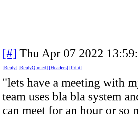
[#]
Thu Apr 07 2022 13:59
[
Reply
]
[
ReplyQuoted
]
[
Headers
]
[
Print
]
"lets have a meeting with
team uses bla bla system a
can meet for an hour or so 