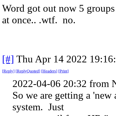
Word got out now 5 groups 
at once.. .wtf. no.
[#]
Thu Apr 14 2022 19:16
[
Reply
]
[
ReplyQuoted
]
[
Headers
]
[
Print
]
2022-04-06 20:32 from 
So we are getting a 'new
system. Just