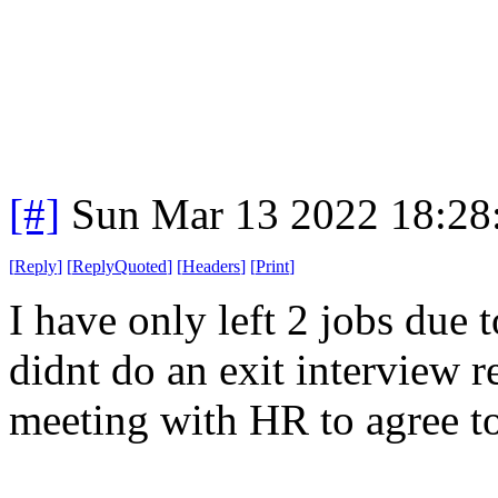
[#]
Sun Mar 13 2022 18:2
[
Reply
]
[
ReplyQuoted
]
[
Headers
]
[
Print
]
I have only left 2 jobs due
didnt do an exit interview re
meeting with HR to agree to