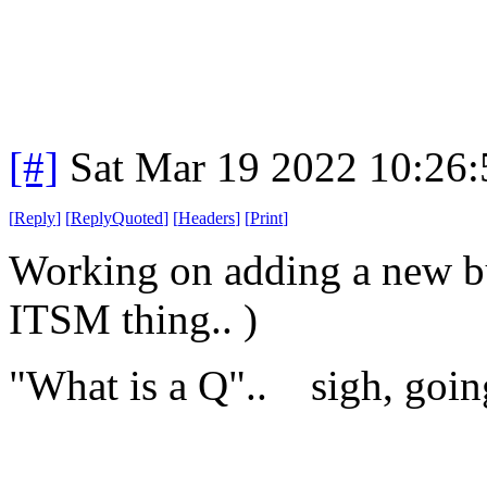
[#]
Sat Mar 19 2022 10:26
[
Reply
]
[
ReplyQuoted
]
[
Headers
]
[
Print
]
Working on adding a new bu
ITSM thing.. )
"What is a Q".. sigh, going