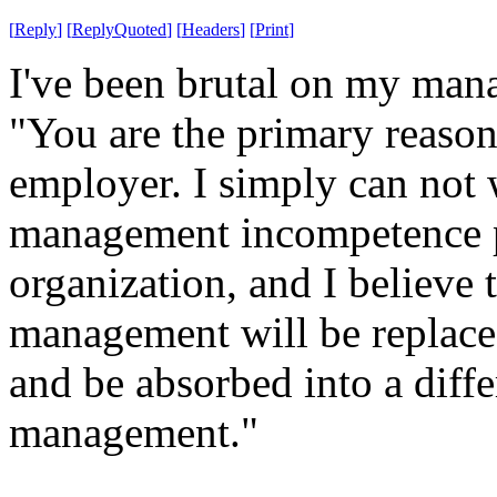
[
Reply
]
[
ReplyQuoted
]
[
Headers
]
[
Print
]
I've been brutal on my mana
"You are the primary reason 
employer. I simply can not 
management incompetence pr
organization, and I believe 
management will be replaced
and be absorbed into a diff
management."