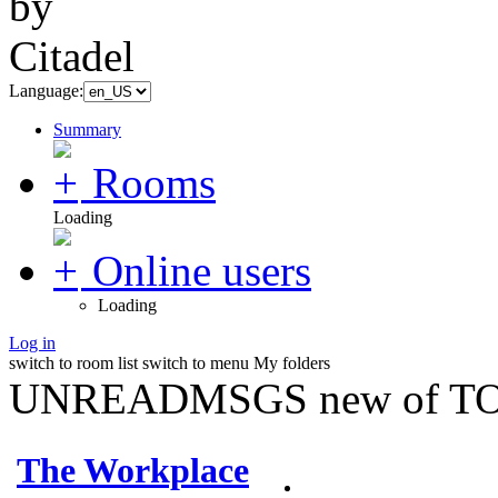
Language:
Summary
Rooms
Loading
Online users
Loading
Log in
switch to room list
switch to menu
My folders
UNREADMSGS new of TO
The Workplace