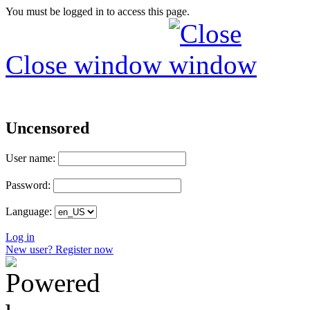
You must be logged in to access this page.
Close window
Uncensored
User name:
Password:
Language:
Log in
New user? Register now