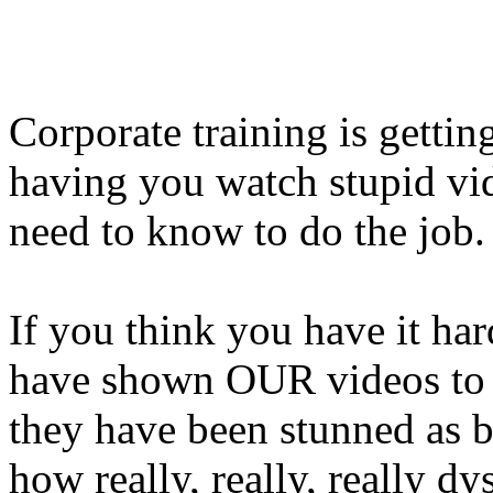
Corporate training is getti
having you watch stupid vi
need to know to do the job.
If you think you have it har
have shown OUR videos to 
they have been stunned as b
how really, really, really dy