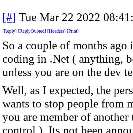
[#]
Tue Mar 22 2022 08:41
[
Reply
]
[
ReplyQuoted
]
[
Headers
]
[
Print
]
So a couple of months ago 
coding in .Net ( anything, b
unless you are on the dev t
Well, as I expected, the per
wants to stop people from m
you are member of another t
control ). Its not been anno