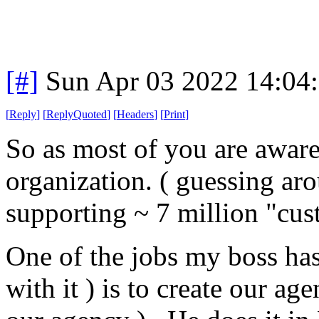
[#]
Sun Apr 03 2022 14:04
[
Reply
]
[
ReplyQuoted
]
[
Headers
]
[
Print
]
So as most of you are aware,
organization. ( guessing ar
supporting ~ 7 million "cus
One of the jobs my boss has 
with it ) is to create our age