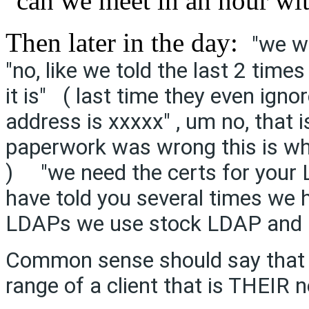
"can we meet in an hour wi
Then later in the day:
"we w
"no, like we told the last 2 time
it is" ( last time they even ign
address is xxxxx" , um no, that i
paperwork was wrong this is wha
) "we need the certs for your L
have told you several times we 
LDAPs we use stock LDAP and h
Common sense should say that a
range of a client that is THEIR 