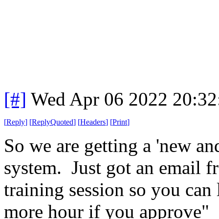
[#]
Wed Apr 06 2022 20:3
[
Reply
]
[
ReplyQuoted
]
[
Headers
]
[
Print
]
So we are getting a 'new a
system. Just got an email 
training session so you can 
more hour if you approve"