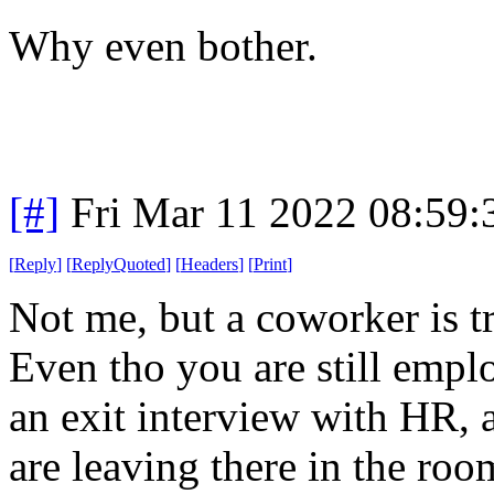
Why even bother.
[#]
Fri Mar 11 2022 08:59
[
Reply
]
[
ReplyQuoted
]
[
Headers
]
[
Print
]
Not me, but a coworker is t
Even tho you are still empl
an exit interview with HR,
are leaving there in the roo