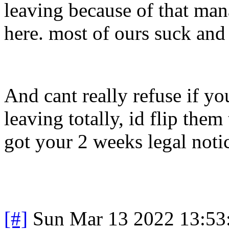
leaving because of that man
here. most of ours suck and
And cant really refuse if you
leaving totally, id flip the
got your 2 weeks legal noti
[#]
Sun Mar 13 2022 13:5