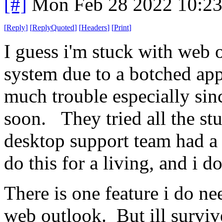
[#]
Mon Feb 28 2022 10:2
[
Reply
]
[
ReplyQuoted
]
[
Headers
]
[
Print
]
I guess i'm stuck with web 
system due to a botched app
much trouble especially sin
soon. They tried all the stuf
desktop support team had a t
do this for a living, and i 
There is one feature i do nee
web outlook. But ill survi