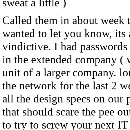
sweat a little )
Called them in about week t
wanted to let you know, its
vindictive. I had passwords 
in the extended company ( 
unit of a larger company. lo
the network for the last 2 w
all the design specs on our 
that should scare the pee o
to try to screw your next I