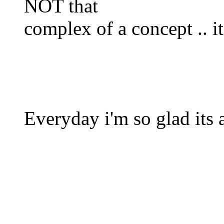
NOT that
complex of a concept .. it 
Everyday i'm so glad its 