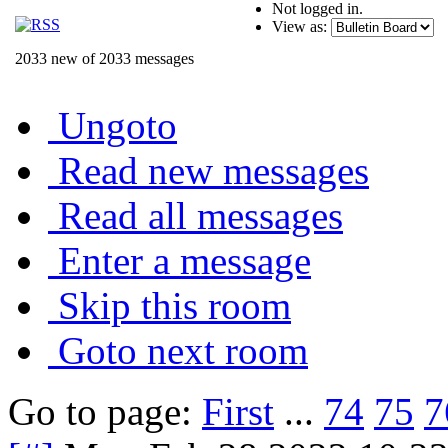
Not logged in.
View as:
2033 new of 2033 messages
Ungoto
Read new messages
Read all messages
Enter a message
Skip this room
Goto next room
Go to page:
First
...
74
75
7