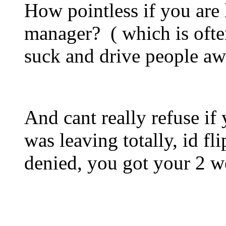
How pointless if you are 
manager? ( which is often
suck and drive people aw
And cant really refuse if y
was leaving totally, id fl
denied, you got your 2 we