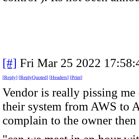
[#]
Fri Mar 25 2022 17:58
[
Reply
]
[
ReplyQuoted
]
[
Headers
]
[
Print
]
Vendor is really pissing m
their system from AWS to 
complain to the owner then 