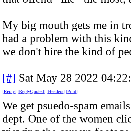
My big mouth gets me in tro
had a problem with this kin
we don't hire the kind of peo
[#]
Sat May 28 2022 04:22
[
Reply
]
[
ReplyQuoted
]
[
Headers
]
[
Print
]
We get psuedo-spam emails 
dept. One of the women clic