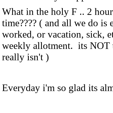
What in the holy F .. 2 hour
time???? ( and all we do i
worked, or vacation, sick, e
weekly allotment. its NOT t
really isn't )
Everyday i'm so glad its alm