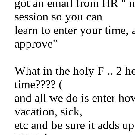
got an email from HR " m
session so you can
learn to enter your time,
approve"
What in the holy F .. 2 ho
time???? (
and all we do is enter h
vacation, sick,
etc and be sure it adds u