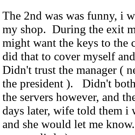
The 2nd was was funny, i w
my shop. During the exit 
might want the keys to the
did that to cover myself and
Didn't trust the manager ( 
the president ). Didn't bot
the servers however, and th
days later, wife told them i
and she would let me know. 