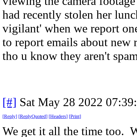
viewing the camera footage
had recently stolen her lunc
vigilant' when we report one
to report emails about new 
tho u know they aren't spam
[#]
Sat May 28 2022 07:39
[
Reply
]
[
ReplyQuoted
]
[
Headers
]
[
Print
]
We get it all the time too. 