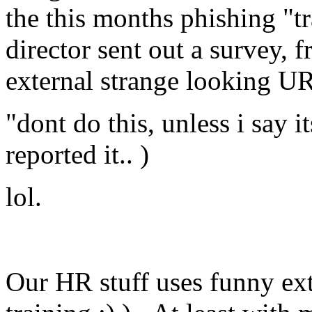
the this months phishing "t
director sent out a survey,
external strange looking U
"dont do this, unless i say i
reported it.. )
lol.
Our HR stuff uses funny ex