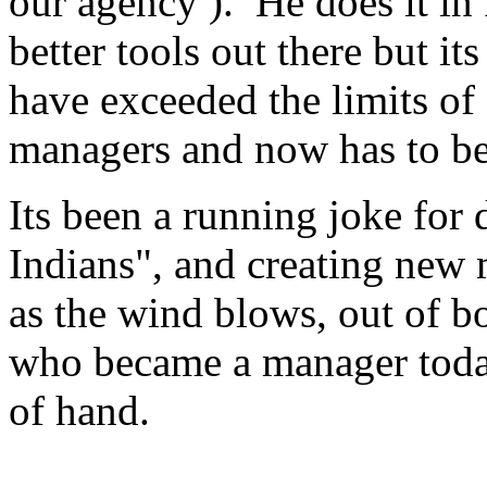
our agency ). He does it in
better tools out there but i
have exceeded the limits o
managers and now has to be 2
Its been a running joke for
Indians", and creating new
as the wind blows, out of b
who became a manager today
of hand.