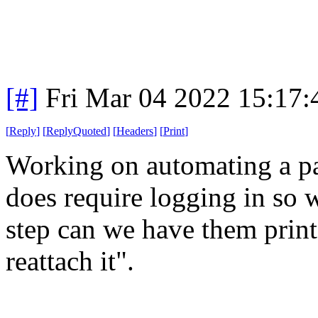
[#]
Fri Mar 04 2022 15:17
[
Reply
]
[
ReplyQuoted
]
[
Headers
]
[
Print
]
Working on automating a par
does require logging in so we
step can we have them print t
reattach it".