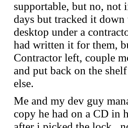
supportable, but no, not i
days but tracked it down
desktop under a contract
had written it for them, 
Contractor left, couple m
and put back on the shelf
else.
Me and my dev guy manag
copy he had on a CD in h
after i picked the lock.. n