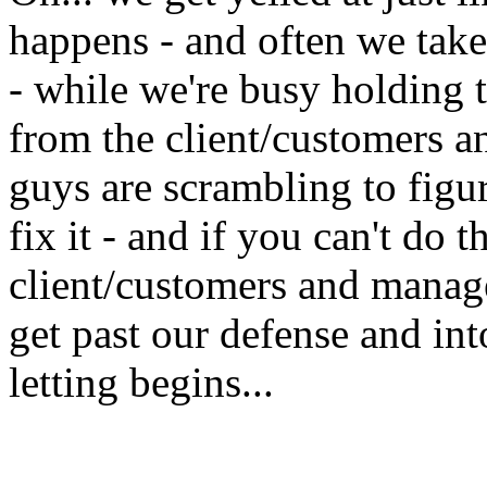
happens - and often we take 
- while we're busy holding t
from the client/customers 
guys are scrambling to fig
fix it - and if you can't do t
client/customers and manag
get past our defense and in
letting begins...