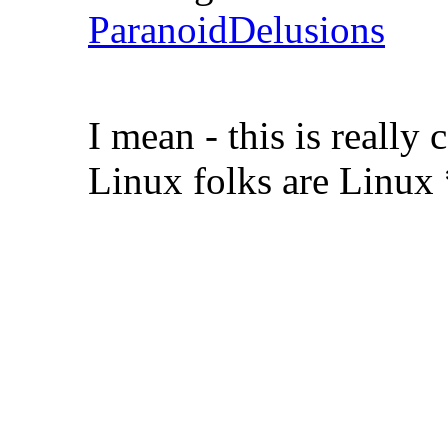
ParanoidDelusions
I mean - this is real
Linux folks are Linux