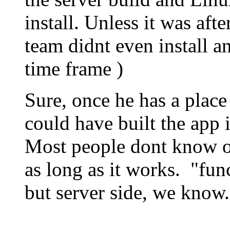
install. Unless it was af
team didnt even install a
time frame )
Sure, once he has a place 
could have built the app
Most people dont know or
as long as it works. "fun
but server side, we know