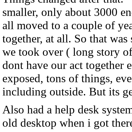
smaller, only about 3000 en
all moved to a couple of yea
together, at all. So that w
we took over ( long story of
dont have our act together
exposed, tons of things, eve
including outside. But its g
Also had a help desk system
old desktop when i got there.