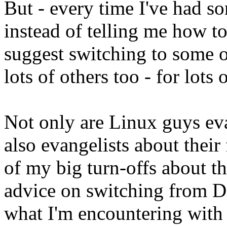
But - every time I've had so
instead of telling me how to
suggest switching to some ot
lots of others too - for lots
Not only are Linux guys eva
also evangelists about their 
of my big turn-offs about t
advice on switching from De
what I'm encountering with 