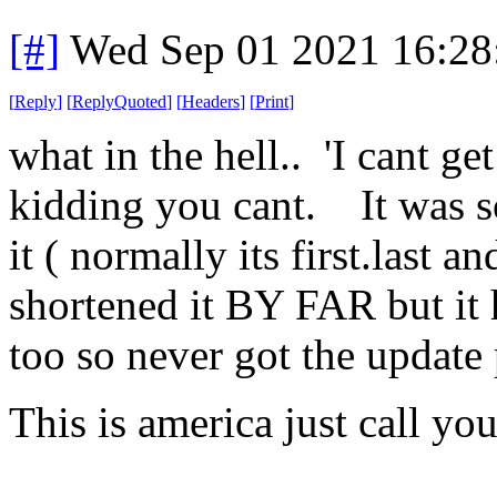
[#]
Wed Sep 01 2021 16:2
[
Reply
]
[
ReplyQuoted
]
[
Headers
]
[
Print
]
what in the hell.. 'I cant ge
kidding you cant. It was s
it ( normally its first.last a
shortened it BY FAR but it
too so never got the update
This is america just call yo