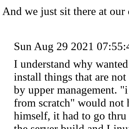
And we just sit there at our
Sun Aug 29 2021 07:55
I understand why wanted 
install things that are no
by upper management. "i 
from scratch" would not 
himself, it had to go thru
the server build and Linu