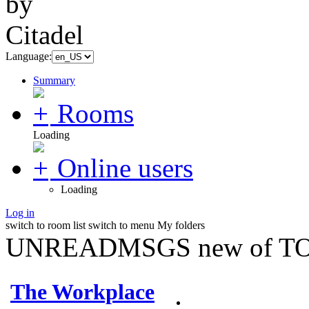
Language:
Summary
Rooms
Loading
Online users
Loading
Log in
switch to room list
switch to menu
My folders
UNREADMSGS new of TO
The Workplace