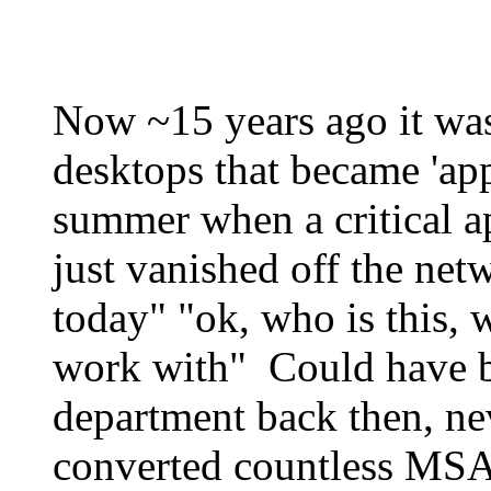
Now ~15 years ago it was
desktops that became 'ap
summer when a critical a
just vanished off the net
today" "ok, who is this, 
work with" Could have b
department back then, n
converted countless MSA