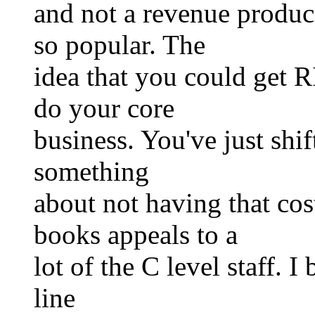
and not a revenue produce
so popular. The
idea that you could get R
do your core
business. You've just shift
something
about not having that c
books appeals to a
lot of the C level staff. I
line