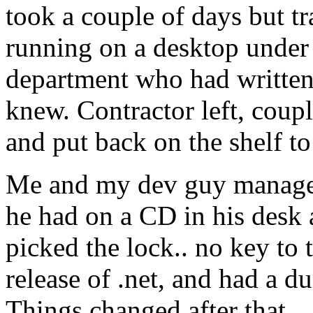
took a couple of days but t
running on a desktop under 
department who had written 
knew. Contractor left, coup
and put back on the shelf to
Me and my dev guy managed
he had on a CD in his desk 
picked the lock.. no key to 
release of .net, and had a d
Things changed after that. 