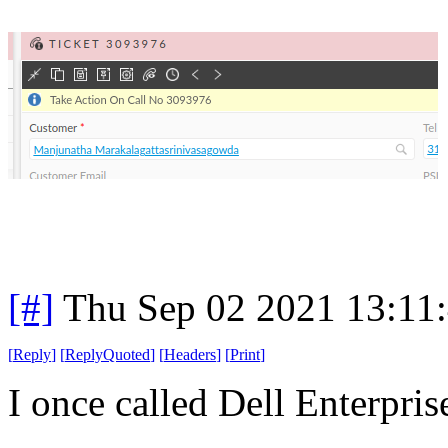
[#]
Thu Sep 02 2021 13:11
[
Reply
]
[
ReplyQuoted
]
[
Headers
]
[
Print
]
I once called Dell Enterprise