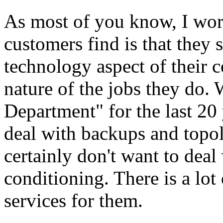
As most of you know, I work
customers find is that they s
technology aspect of their 
nature of the jobs they do. 
Department" for the last 20 
deal with backups and topo
certainly don't want to deal
conditioning. There is a lot
services for them.