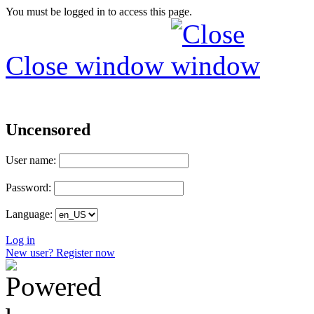
You must be logged in to access this page.
Close window
Uncensored
User name:
Password:
Language:
Log in
New user? Register now