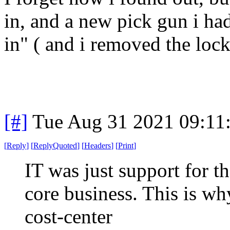
in, and a new pick gun i had
in" ( and i removed the lock
[#]
Tue Aug 31 2021 09:11
[
Reply
]
[
ReplyQuoted
]
[
Headers
]
[
Print
]
IT was just support for t
core business. This is wh
cost-center