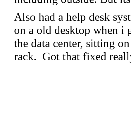
Also had a help desk sys
on a old desktop when i go
the data center, sitting on
rack. Got that fixed reall