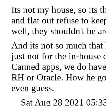
Its not my house, so its t
and flat out refuse to kee
well, they shouldn't be a
And its not so much that L
just not for the in-house
Canned apps, we do have 
RH or Oracle. How he got
even guess.
Sat Aug 28 2021 05: