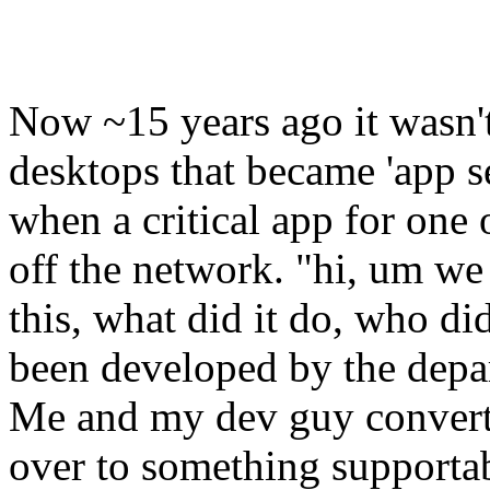
Now ~15 years ago it wasn't
desktops that became 'app 
when a critical app for one 
off the network. "hi, um we
this, what did it do, who 
been developed by the depa
Me and my dev guy convert
over to something supportabl