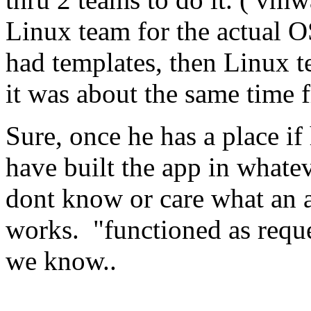
Linux team for the actual OS
had templates, then Linux t
it was about the same time 
Sure, once he has a place if
have built the app in what
dont know or care what an ap
works. "functioned as reque
we know..