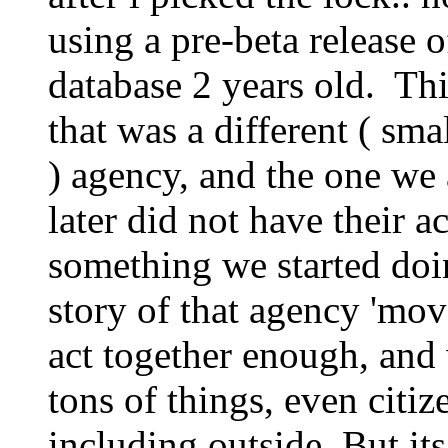
using a pre-beta release 
database 2 years old. Th
that was a different ( sm
) agency, and the one we 
later did not have their ac
something we started doi
story of that agency 'mov
act together enough, and
tons of things, even citiz
including outside. But its