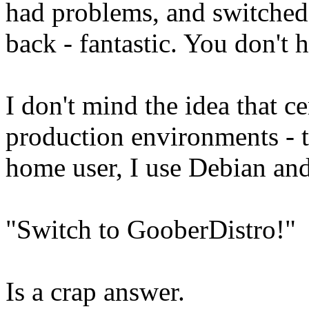
had problems, and switched
back - fantastic. You don't
I don't mind the idea that ce
production environments - th
home user, I use Debian an
"Switch to GooberDistro!"
Is a crap answer.