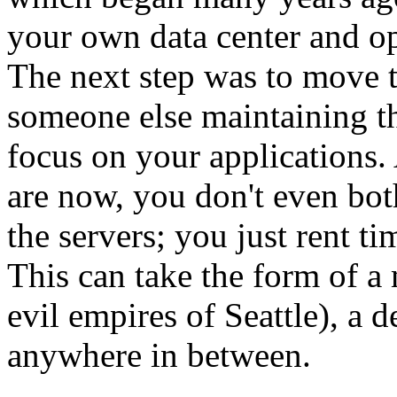
your own data center and ope
The next step was to move 
someone else maintaining th
focus on your applications. 
are now, you don't even bo
the servers; you just rent t
This can take the form of a
evil empires of Seattle), a d
anywhere in between.