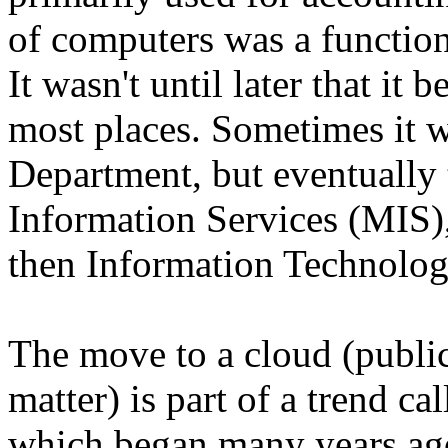
of computers was a functio
It wasn't until later that it
most places. Sometimes it 
Department, but eventually
Information Services (MIS),
then Information Technolog
The move to a cloud (public
matter) is part of a trend ca
which began many years ago.