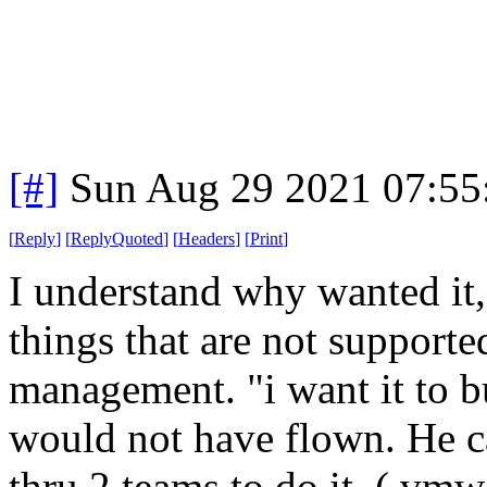
[#]
Sun Aug 29 2021 07:5
[
Reply
]
[
ReplyQuoted
]
[
Headers
]
[
Print
]
I understand why wanted it,
things that are not supporte
management. "i want it to b
would not have flown. He can
thru 2 teams to do it. ( vmw