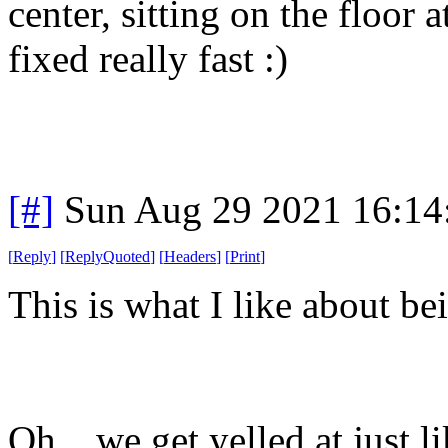
center, sitting on the floor 
fixed really fast :)
[#]
Sun Aug 29 2021 16:1
[
Reply
]
[
ReplyQuoted
]
[
Headers
]
[
Print
]
This is what I like about be
Oh... we get yelled at just l