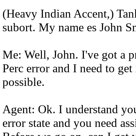
(Heavy Indian Accent,) Tank
subort. My name es John S
Me: Well, John. I've got a 
Perc error and I need to get
possible.
Agent: Ok. I understand you
error state and you need assi