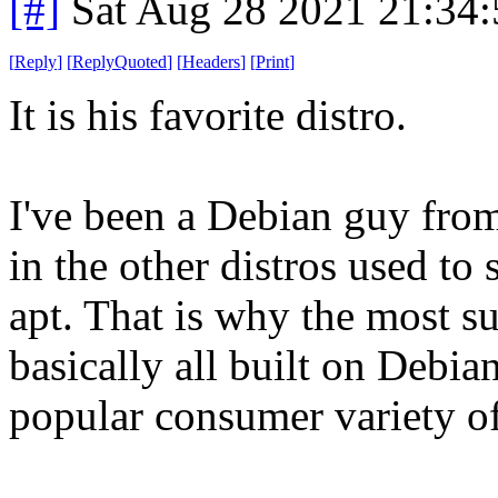
[#]
Sat Aug 28 2021 21:34
[
Reply
]
[
ReplyQuoted
]
[
Headers
]
[
Print
]
It is his favorite distro.
I've been a Debian guy fro
in the other distros used to 
apt. That is why the most su
basically all built on Debian
popular consumer variety of