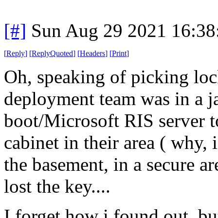
[#]
Sun Aug 29 2021 16:3
[
Reply
]
[
ReplyQuoted
]
[
Headers
]
[
Print
]
Oh, speaking of picking loc
deployment team was in a j
boot/Microsoft RIS server t
cabinet in their area ( why,
the basement, in a secure a
lost the key....
I forget how i found out, b