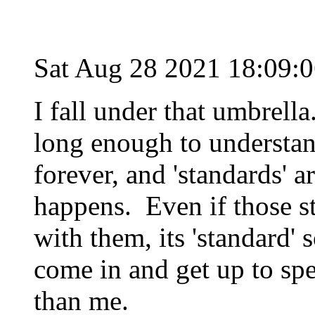
Sat Aug 28 2021 18:09:
I fall under that umbrell
long enough to understan
forever, and 'standards' a
happens. Even if those st
with them, its 'standard'
come in and get up to spe
than me.