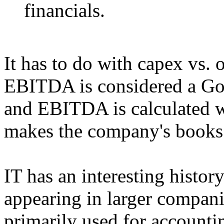
financials.
It has to do with capex vs.
EBITDA is considered a Go
and EBITDA is calculated wi
makes the company's books 
IT has an interesting histo
appearing in larger compani
primarily used for accounti