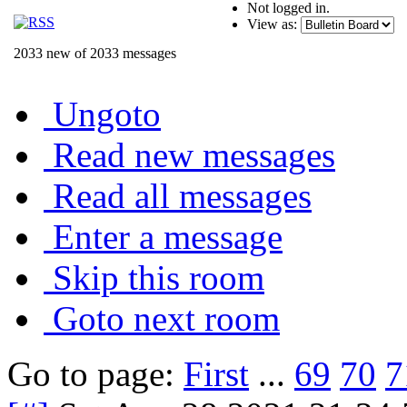
Not logged in.
View as:
2033 new of 2033 messages
Ungoto
Read new messages
Read all messages
Enter a message
Skip this room
Goto next room
Go to page:
First
...
69
70
7