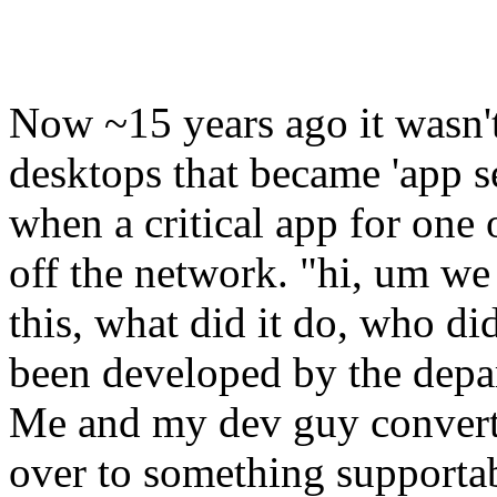
Now ~15 years ago it wasn't
desktops that became 'app 
when a critical app for one 
off the network. "hi, um we
this, what did it do, who 
been developed by the depa
Me and my dev guy convert
over to something supportabl