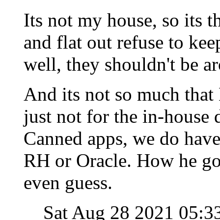
Its not my house, so its t
and flat out refuse to kee
well, they shouldn't be a
And its not so much that L
just not for the in-house
Canned apps, we do have 
RH or Oracle. How he got
even guess.
Sat Aug 28 2021 05: