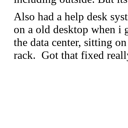
Also had a help desk sys
on a old desktop when i go
the data center, sitting on
rack. Got that fixed reall