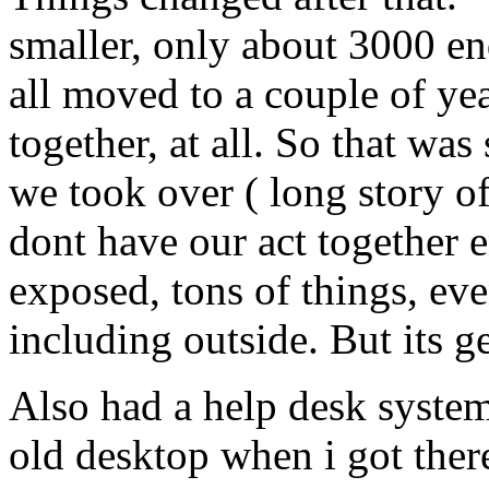
smaller, only about 3000 en
all moved to a couple of yea
together, at all. So that w
we took over ( long story of
dont have our act together
exposed, tons of things, eve
including outside. But its g
Also had a help desk system
old desktop when i got there.