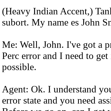
(Heavy Indian Accent,) Tank
subort. My name es John S
Me: Well, John. I've got a 
Perc error and I need to get
possible.
Agent: Ok. I understand you
error state and you need assi