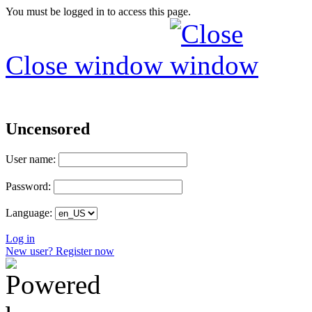
You must be logged in to access this page.
Close window
Uncensored
User name:
Password:
Language:
Log in
New user? Register now