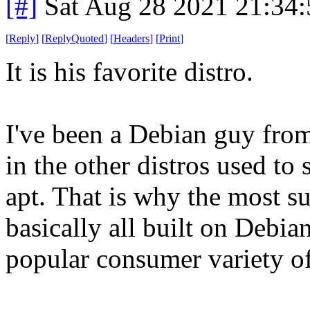
[#]
Sat Aug 28 2021 21:34
[
Reply
]
[
ReplyQuoted
]
[
Headers
]
[
Print
]
It is his favorite distro.
I've been a Debian guy fro
in the other distros used to 
apt. That is why the most su
basically all built on Debian
popular consumer variety of