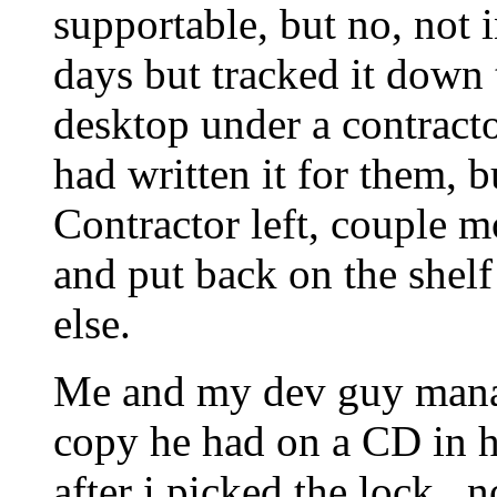
supportable, but no, not i
days but tracked it down
desktop under a contract
had written it for them, 
Contractor left, couple m
and put back on the shelf
else.
Me and my dev guy manag
copy he had on a CD in h
after i picked the lock.. n