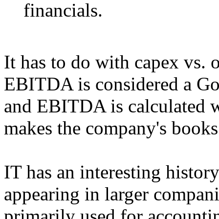
financials.
It has to do with capex vs.
EBITDA is considered a Go
and EBITDA is calculated wi
makes the company's books 
IT has an interesting histo
appearing in larger compani
primarily used for accounti