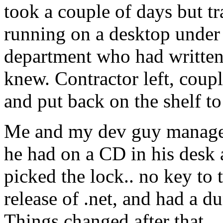
took a couple of days but t
running on a desktop under 
department who had written 
knew. Contractor left, coup
and put back on the shelf to
Me and my dev guy managed
he had on a CD in his desk 
picked the lock.. no key to 
release of .net, and had a d
Things changed after that. 