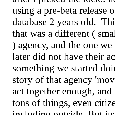
using a pre-beta release 
database 2 years old. Th
that was a different ( sm
) agency, and the one we 
later did not have their ac
something we started doi
story of that agency 'mov
act together enough, and
tons of things, even citiz
including outside. But its