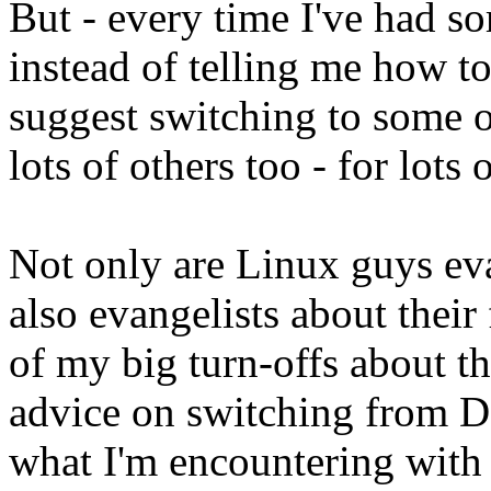
But - every time I've had so
instead of telling me how to
suggest switching to some ot
lots of others too - for lots
Not only are Linux guys eva
also evangelists about their 
of my big turn-offs about t
advice on switching from De
what I'm encountering with 