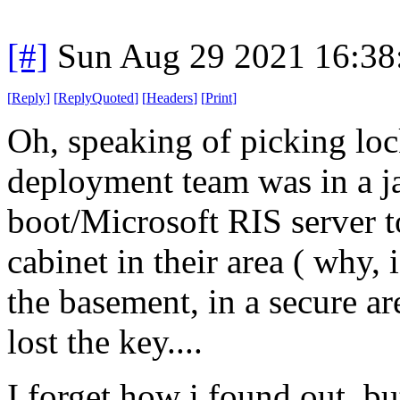
[#]
Sun Aug 29 2021 16:3
[
Reply
]
[
ReplyQuoted
]
[
Headers
]
[
Print
]
Oh, speaking of picking loc
deployment team was in a j
boot/Microsoft RIS server t
cabinet in their area ( why,
the basement, in a secure a
lost the key....
I forget how i found out, b