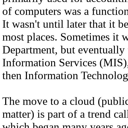
of computers was a functio
It wasn't until later that it
most places. Sometimes it 
Department, but eventually
Information Services (MIS),
then Information Technolog
The move to a cloud (public
matter) is part of a trend ca
which began many years ago.