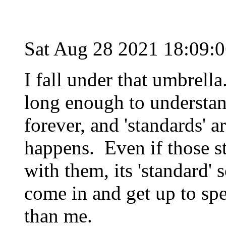
Sat Aug 28 2021 18:09:
I fall under that umbrell
long enough to understan
forever, and 'standards' a
happens. Even if those st
with them, its 'standard'
come in and get up to spe
than me.