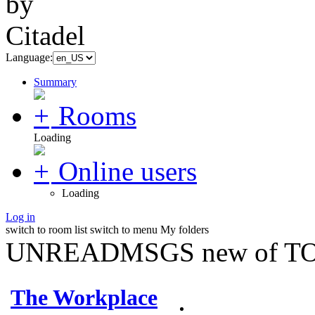
Language:
Summary
Rooms
Loading
Online users
Loading
Log in
switch to room list
switch to menu
My folders
UNREADMSGS new of TO
The Workplace