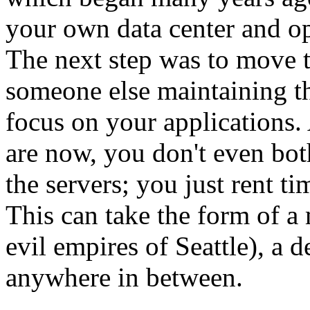
your own data center and ope
The next step was to move 
someone else maintaining th
focus on your applications. 
are now, you don't even bo
the servers; you just rent t
This can take the form of a
evil empires of Seattle), a d
anywhere in between.