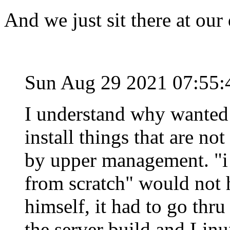
And we just sit there at our
Sun Aug 29 2021 07:55
I understand why wanted 
install things that are no
by upper management. "i 
from scratch" would not 
himself, it had to go thru
the server build and Linu