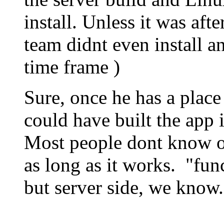
install. Unless it was af
team didnt even install a
time frame )
Sure, once he has a place 
could have built the app
Most people dont know or
as long as it works. "fun
but server side, we know