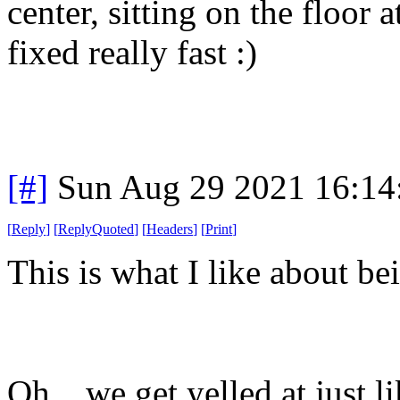
center, sitting on the floor 
fixed really fast :)
[#]
Sun Aug 29 2021 16:1
[
Reply
]
[
ReplyQuoted
]
[
Headers
]
[
Print
]
This is what I like about be
Oh... we get yelled at just l