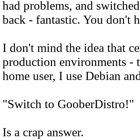
had problems, and switched
back - fantastic. You don't
I don't mind the idea that ce
production environments - th
home user, I use Debian an
"Switch to GooberDistro!"
Is a crap answer.