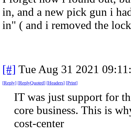
in, and a new pick gun i had
in" ( and i removed the lock
[#]
Tue Aug 31 2021 09:11
[
Reply
]
[
ReplyQuoted
]
[
Headers
]
[
Print
]
IT was just support for t
core business. This is wh
cost-center