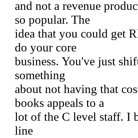
and not a revenue produce
so popular. The
idea that you could get R
do your core
business. You've just shift
something
about not having that c
books appeals to a
lot of the C level staff. I
line