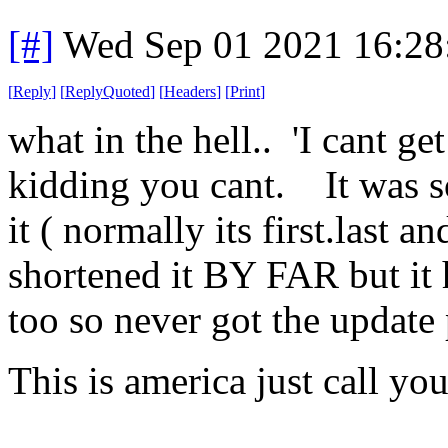
[#]
Wed Sep 01 2021 16:2
[
Reply
]
[
ReplyQuoted
]
[
Headers
]
[
Print
]
what in the hell.. 'I cant ge
kidding you cant. It was s
it ( normally its first.last a
shortened it BY FAR but it
too so never got the update
This is america just call yo