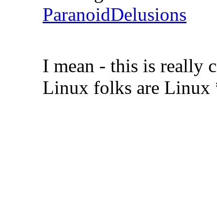
ParanoidDelusions
I mean - this is real
Linux folks are Linux