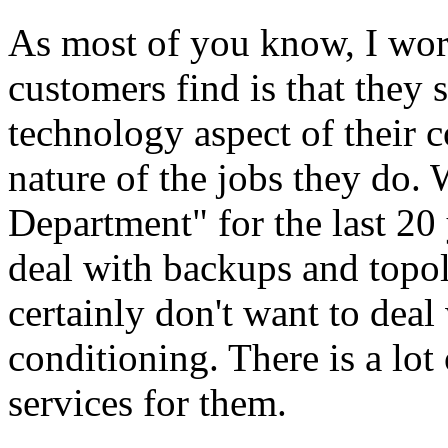
As most of you know, I work
customers find is that they s
technology aspect of their 
nature of the jobs they do. 
Department" for the last 20 
deal with backups and topo
certainly don't want to deal
conditioning. There is a lot
services for them.