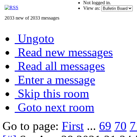
Not logged in.
View as:
2033 new of 2033 messages
Ungoto
Read new messages
Read all messages
Enter a message
Skip this room
Goto next room
Go to page:
First
...
69
70
7