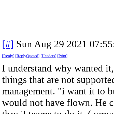
[#]
Sun Aug 29 2021 07:5
[
Reply
]
[
ReplyQuoted
]
[
Headers
]
[
Print
]
I understand why wanted it,
things that are not supporte
management. "i want it to b
would not have flown. He can
thru 2 teams to do it. ( vmw