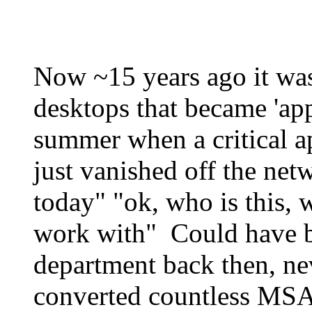
Now ~15 years ago it was
desktops that became 'ap
summer when a critical a
just vanished off the net
today" "ok, who is this, 
work with" Could have b
department back then, n
converted countless MSA