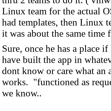
Linux team for the actual OS
had templates, then Linux t
it was about the same time 
Sure, once he has a place if
have built the app in what
dont know or care what an ap
works. "functioned as reque
we know..