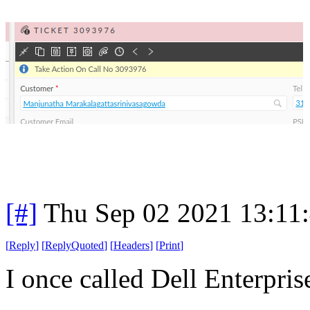
[#]
Thu Sep 02 2021 13:11
[
Reply
]
[
ReplyQuoted
]
[
Headers
]
[
Print
]
I once called Dell Enterprise