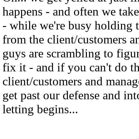
happens - and often we take 
- while we're busy holding t
from the client/customers 
guys are scrambling to fig
fix it - and if you can't do t
client/customers and manag
get past our defense and in
letting begins...