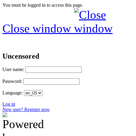
You must be logged in to access this page.
Close window
Uncensored
User name:
Password:
Language:
Log in
New user? Register now