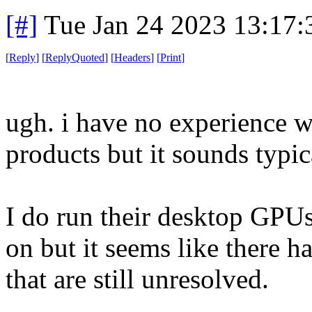
[#]
Tue Jan 24 2023 13:17
[
Reply
]
[
ReplyQuoted
]
[
Headers
]
[
Print
]
ugh. i have no experience
products but it sounds typic
I do run their desktop GPUs
on but it seems like there h
that are still unresolved.