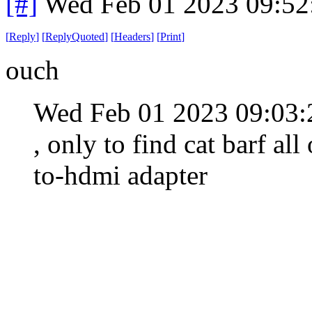
[#]
Wed Feb 01 2023 09:52
[
Reply
]
[
ReplyQuoted
]
[
Headers
]
[
Print
]
ouch
Wed Feb 01 2023 09:03
, only to find cat barf al
to-hdmi adapter