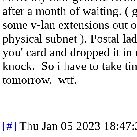
after a month of waiting. ( 
some v-lan extensions out 
physical subnet ). Postal la
you' card and dropped it in 
knock. So i have to take tim
tomorrow. wtf.
[#]
Thu Jan 05 2023 18:47