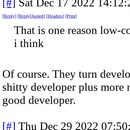
[#]
Sat Dec 17 2022 14:12
[
Reply
]
[
ReplyQuoted
]
[
Headers
]
[
Print
]
That is one reason low-c
i think
Of course. They turn develo
shitty developer plus more m
good developer.
[#]
Thu Dec 29 2022 07:50