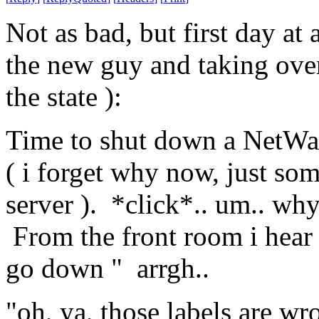
Not as bad, but first day at 
the new guy and taking over 
the state ):
Time to shut down a NetWare
( i forget why now, just so
server ). *click*.. um.. why
From the front room i hear a
go down " arrgh..
"oh, ya, those labels are wr