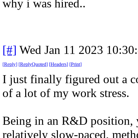
why i was hired..
[#]
Wed Jan 11 2023 10:30
[
Reply
]
[
ReplyQuoted
]
[
Headers
]
[
Print
]
I just finally figured out a
of a lot of my work stress.
Being in an R&D position, y
relatively slow-paced, meth