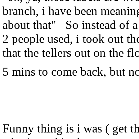
branch, i have been meaning 
about that" So instead of a 
2 people used, i took out 
that the tellers out on the fl
5 mins to come back, but no
Funny thing is i was ( get t