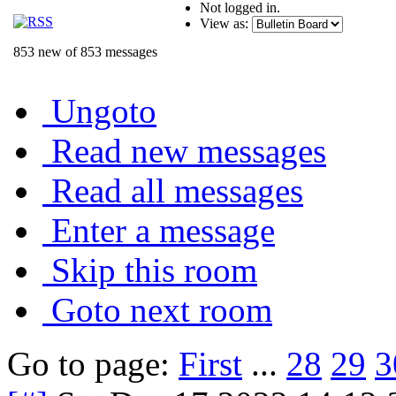
Not logged in.
View as:
853 new of 853 messages
Ungoto
Read new messages
Read all messages
Enter a message
Skip this room
Goto next room
Go to page:
First
...
28
29
3