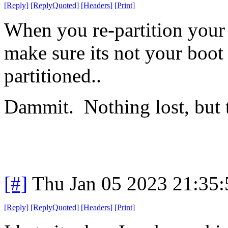
[
Reply
]
[
ReplyQuoted
]
[
Headers
]
[
Print
]
When you re-partition your
make sure its not your boot
partitioned..
Dammit. Nothing lost, but 
[#]
Thu Jan 05 2023 21:35
[
Reply
]
[
ReplyQuoted
]
[
Headers
]
[
Print
]