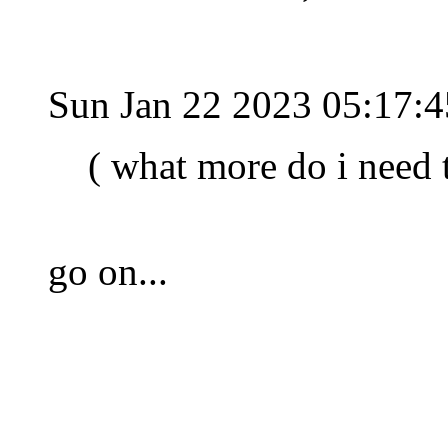
Sun Jan 22 2023 05:17:
( what more do i need 
go on...