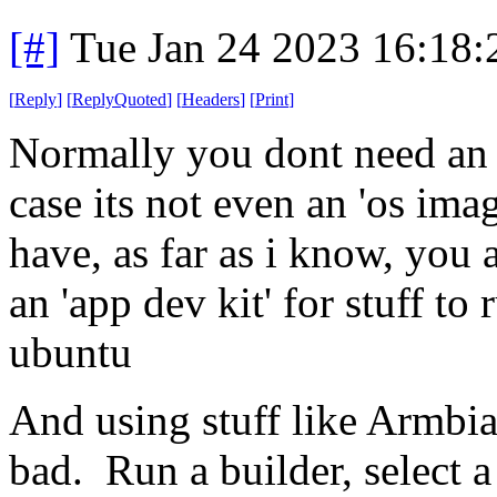
[#]
Tue Jan 24 2023 16:18
[
Reply
]
[
ReplyQuoted
]
[
Headers
]
[
Print
]
Normally you dont need an en
case its not even an 'os ima
have, as far as i know, you 
an 'app dev kit' for stuff to
ubuntu
And using stuff like Armbian
bad. Run a builder, select 