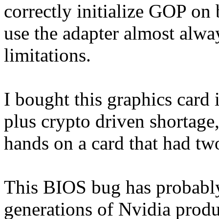
correctly initialize GOP on
use the adapter almost alw
limitations.
I bought this graphics card
plus crypto driven shortage,
hands on a card that had t
This BIOS bug has probably 
generations of Nvidia produ