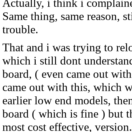
Actually, i think i complain
Same thing, same reason, sti
trouble.
That and i was trying to re
which i still dont understa
board, ( even came out with
came out with this, which wa
earlier low end models, then
board ( which is fine ) but
most cost effective, version..