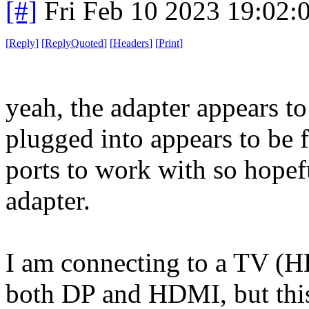
[#]
Fri Feb 10 2023 19:02:
[
Reply
]
[
ReplyQuoted
]
[
Headers
]
[
Print
]
yeah, the adapter appears to 
plugged into appears to be f
ports to work with so hopef
adapter.
I am connecting to a TV (H
both DP and HDMI, but thi