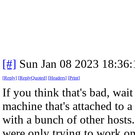
[#]
Sun Jan 08 2023 18:36
[
Reply
]
[
ReplyQuoted
]
[
Headers
]
[
Print
]
If you think that's bad, wai
machine that's attached to a
with a bunch of other hosts
were only trying to work on