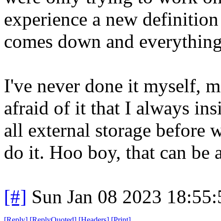
experience a new definition 
comes down and everything o
I've never done it myself, 
afraid of it that I always i
all external storage before 
do it. Hoo boy, that can be 
[#]
Sun Jan 08 2023 18:55
[
Reply
]
[
ReplyQuoted
]
[
Headers
]
[
Print
]