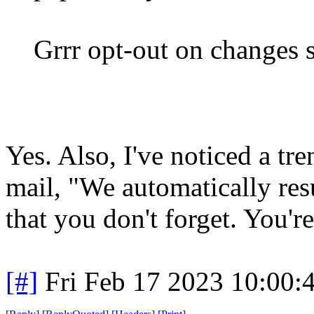
Grrr opt-out on changes s
Yes. Also, I've noticed a t
mail, "We automatically res
that you don't forget. You'
[#]
Fri Feb 17 2023 10:00: