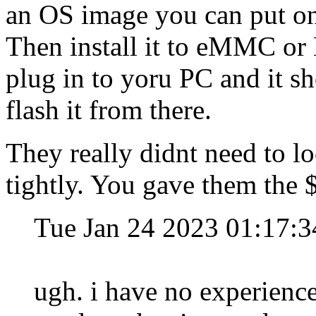
an OS image you can put on
Then install it to eMMC or 
plug in to yoru PC and it sh
flash it from there.
They really didnt need to lo
tightly. You gave them the $ 
Tue Jan 24 2023 01:17:
ugh. i have no experien