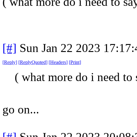
( what more do i need to say
[#]
Sun Jan 22 2023 17:17
[
Reply
]
[
ReplyQuoted
]
[
Headers
]
[
Print
]
( what more do i need to 
go on...
[#]
Sun Jan 22 2023 20:08