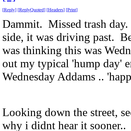
[
Reply
]
[
ReplyQuoted
]
[
Headers
]
[
Print
]
Dammit. Missed trash day. B
side, it was driving past. 
was thinking this was Wedn
out my typical 'hump day' e
Wednesday Addams .. 'happ
Looking down the street, se
why i didnt hear it sooner..