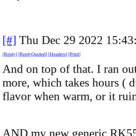
[#]
Thu Dec 29 2022 15:43
[
Reply
]
[
ReplyQuoted
]
[
Headers
]
[
Print
]
And on top of that. I ran o
more, which takes hours ( 
flavor when warm, or it ruin
AND my new generic RK558