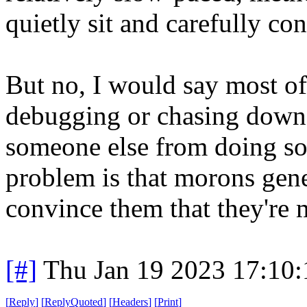
quietly sit and carefully co
But no, I would say most of 
debugging or chasing down 
someone else from doing so
problem is that morons gene
convince them that they're 
[#]
Thu Jan 19 2023 17:10
[
Reply
]
[
ReplyQuoted
]
[
Headers
]
[
Print
]