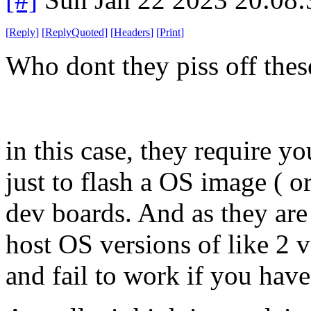
[
Reply
]
[
ReplyQuoted
]
[
Headers
]
[
Print
]
Who dont they piss off thes
in this case, they require you
just to flash a OS image ( o
dev boards. And as they are
host OS versions of like 2 v
and fail to work if you have