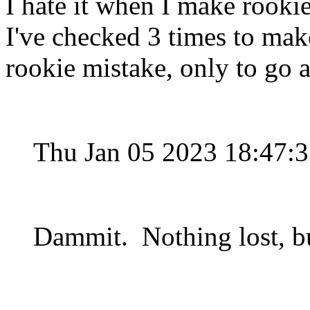
I hate it when I make rookie
I've checked 3 times to mak
rookie mistake, only to go
Thu Jan 05 2023 18:47:
Dammit. Nothing lost, bu