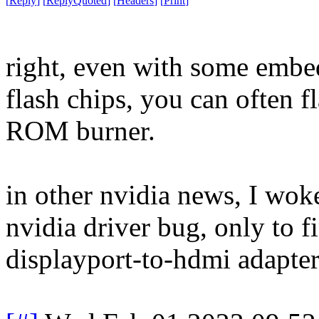
[
Reply
]
[
ReplyQuoted
]
[
Headers
]
[
Print
]
right, even with some embe
flash chips, you can often f
ROM burner.
in other nvidia news, I wok
nvidia driver bug, only to f
displayport-to-hdmi adapte