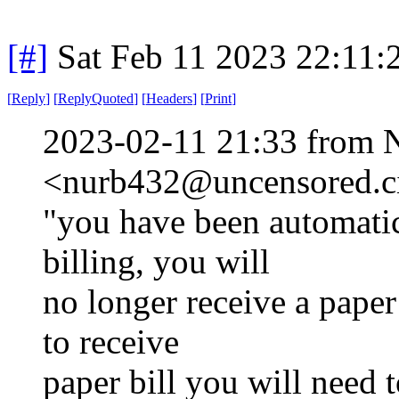
[#]
Sat Feb 11 2023 22:11:
[
Reply
]
[
ReplyQuoted
]
[
Headers
]
[
Print
]
2023-02-11 21:33 from 
<nurb432@uncensored.ci
"you have been automatic
billing, you will
no longer receive a paper 
to receive
paper bill you will need t