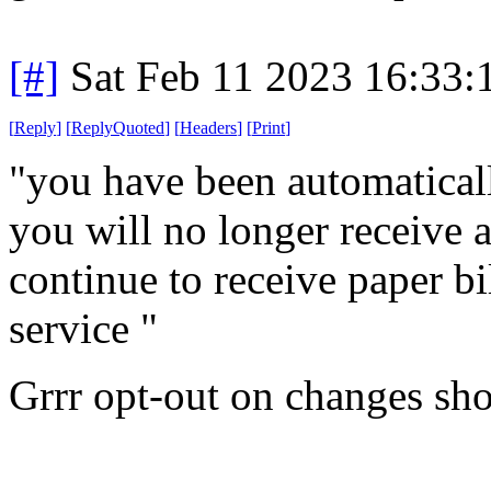
[#]
Sat Feb 11 2023 16:33
[
Reply
]
[
ReplyQuoted
]
[
Headers
]
[
Print
]
"you have been automaticall
you will no longer receive a
continue to receive paper bi
service "
Grrr opt-out on changes sho