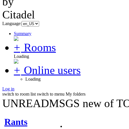
Language:
Summary
Rooms
Loading
Online users
Loading
Log in
switch to room list
switch to menu
My folders
UNREADMSGS new of TO
Rants