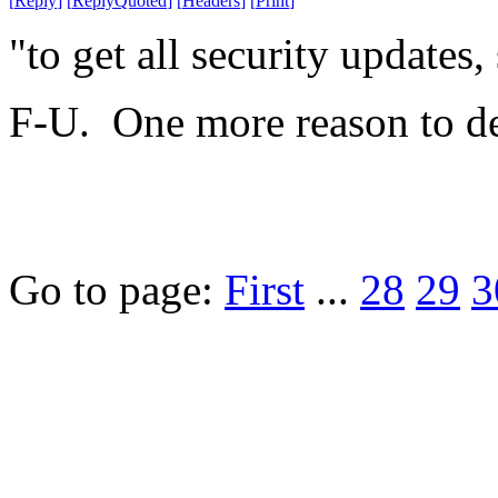
[
Reply
]
[
ReplyQuoted
]
[
Headers
]
[
Print
]
"to get all security updates
F-U. One more reason to de
Go to page:
First
...
28
29
3