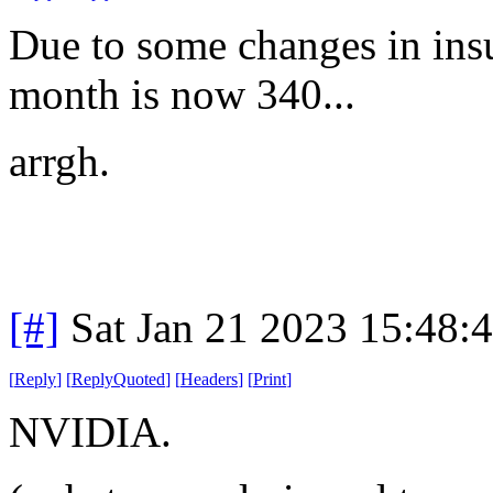
Due to some changes in insu
month is now 340...
arrgh.
[#]
Sat Jan 21 2023 15:48:
[
Reply
]
[
ReplyQuoted
]
[
Headers
]
[
Print
]
NVIDIA.