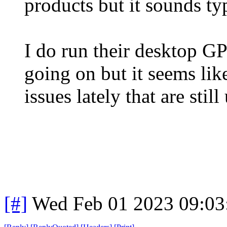
products but it sounds typ
I do run their desktop G
going on but it seems lik
issues lately that are stil
[#]
Wed Feb 01 2023 09:03