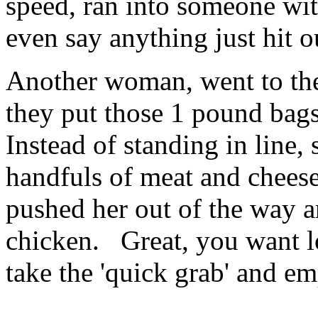
speed, ran into someone wit
even say anything just hit ou
Another woman, went to the
they put those 1 pound bags
Instead of standing in line
handfuls of meat and cheese,
pushed her out of the way a
chicken. Great, you want lo
take the 'quick grab' and em