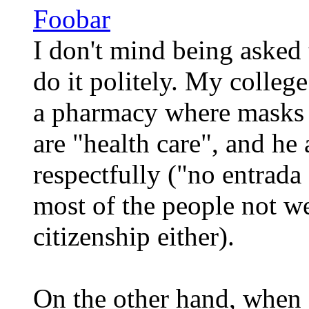
Foobar
I don't mind being asked 
do it politely. My college
a pharmacy where masks 
are "health care", and he
respectfully ("no entrada 
most of the people not w
citizenship either).
On the other hand, when 