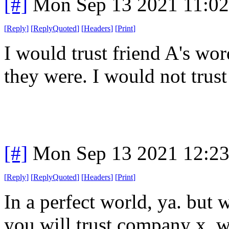
[#]
Mon Sep 13 2021 11:0
[
Reply
]
[
ReplyQuoted
]
[
Headers
]
[
Print
]
I would trust friend A's wo
they were. I would not t
[#]
Mon Sep 13 2021 12:2
[
Reply
]
[
ReplyQuoted
]
[
Headers
]
[
Print
]
In a perfect world, ya. but 
you will trust company x. 