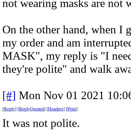
not wearing masks are not w
On the other hand, when I g
my order and am interru
MASK", my reply is "I nee
they're polite" and walk aw
[#]
Mon Nov 01 2021 10:0
[
Reply
]
[
ReplyQuoted
]
[
Headers
]
[
Print
]
It was not polite.