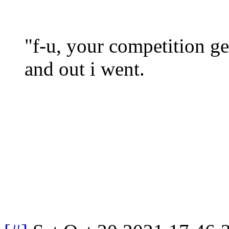
"f-u, your competition 
and out i went.