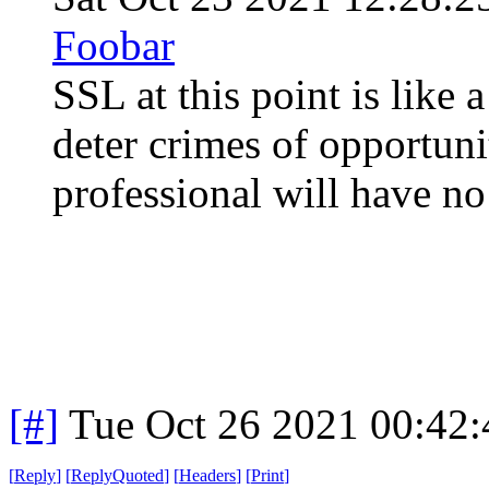
Foobar
SSL at this point is like a
deter crimes of opportuni
professional will have no 
[#]
Tue Oct 26 2021 00:42
[
Reply
]
[
ReplyQuoted
]
[
Headers
]
[
Print
]