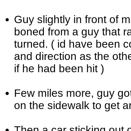
Guy slightly in front of 
boned from a guy that ra
turned. ( id have been c
and direction as the oth
if he had been hit )
Few miles more, guy got 
on the sidewalk to get 
Then a car sticking out of