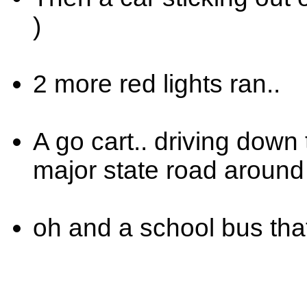
)
2 more red lights ran..
A go cart.. driving down 
major state road around 
oh and a school bus that