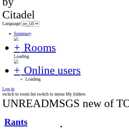
Language:
Summary
Rooms
Loading
Online users
Loading
Log in
switch to room list
switch to menu
My folders
UNREADMSGS new of TO
Rants