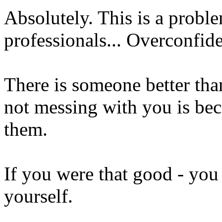
Absolutely. This is a proble
professionals... Overconfid
There is someone better tha
not messing with you is beca
them.
If you were that good - you
yourself.