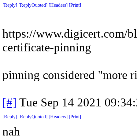
[
Reply
]
[
ReplyQuoted
]
[
Headers
]
[
Print
]
https://www.digicert.com/bl
certificate-pinning
pinning considered "more r
[#]
Tue Sep 14 2021 09:34
[
Reply
]
[
ReplyQuoted
]
[
Headers
]
[
Print
]
nah