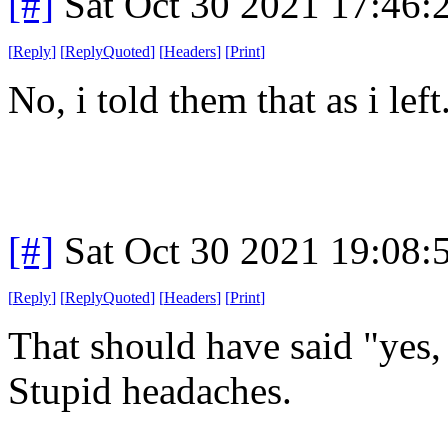
[#]
Sat Oct 30 2021 17:46
[
Reply
]
[
ReplyQuoted
]
[
Headers
]
[
Print
]
No, i told them that as i left
[#]
Sat Oct 30 2021 19:08
[
Reply
]
[
ReplyQuoted
]
[
Headers
]
[
Print
]
That should have said "yes, i
Stupid headaches.