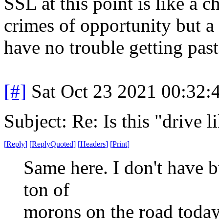
SSL at this point is like a c
crimes of opportunity but a
have no trouble getting past 
[#]
Sat Oct 23 2021 00:32
Subject: Re: Is this "drive 
[
Reply
]
[
ReplyQuoted
]
[
Headers
]
[
Print
]
Same here. I don't have bu
ton of
morons on the road today.