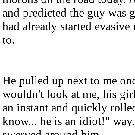
and predicted the guy was go
had already started evasiv
to.
He pulled up next to me onc
wouldn't look at me, his gir
an instant and quickly rolle
know... he is an idiot!" way
swerved around him.