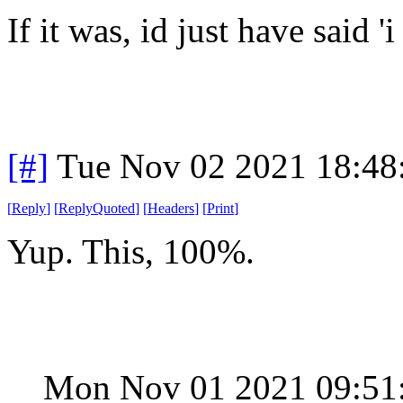
If it was, id just have said 'i
[#]
Tue Nov 02 2021 18:4
[
Reply
]
[
ReplyQuoted
]
[
Headers
]
[
Print
]
Yup. This, 100%.
Mon Nov 01 2021 09:51