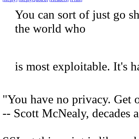
You can sort of just go s
the world who
is most exploitable. It's 
"You have no privacy. Get o
-- Scott McNealy, decades 