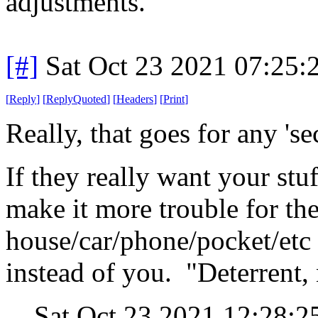
adjustments.
[#]
Sat Oct 23 2021 07:25
[
Reply
]
[
ReplyQuoted
]
[
Headers
]
[
Print
]
Really, that goes for any 'se
If they really want your stuf
make it more trouble for the
house/car/phone/pocket/etc 
instead of you. "Deterrent,
Sat Oct 23 2021 12:28