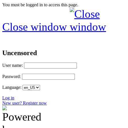
You must be logged in to access this page.
Close window
Uncensored
User name:
Password:
Language:
Log in
New user? Register now