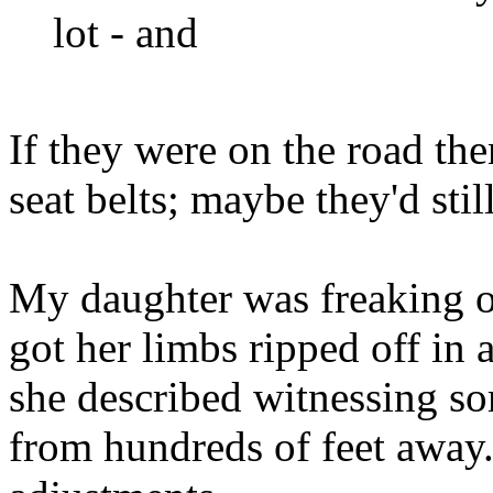
lot - and
If they were on the road the
seat belts; maybe they'd still
My daughter was freaking o
got her limbs ripped off in a
she described witnessing s
from hundreds of feet away.