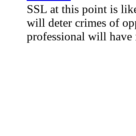
SSL at this point is lik
will deter crimes of o
professional will have 