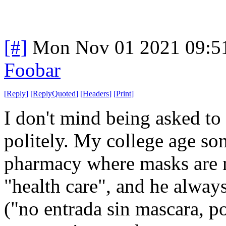
[#]
Mon Nov 01 2021 09:5
Foobar
[
Reply
]
[
ReplyQuoted
]
[
Headers
]
[
Print
]
I don't mind being asked to
politely. My college age son
pharmacy where masks are 
"health care", and he always
("no entrada sin mascara, po