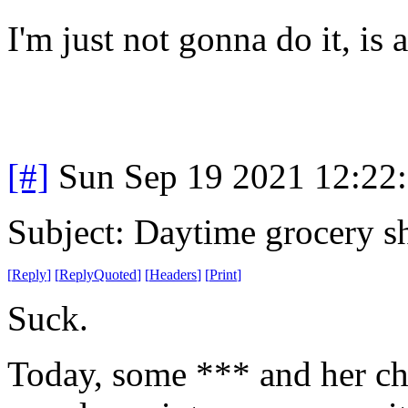
I'm just not gonna do it, is a
[#]
Sun Sep 19 2021 12:22
Subject: Daytime grocery s
[
Reply
]
[
ReplyQuoted
]
[
Headers
]
[
Print
]
Suck.
Today, some *** and her chil