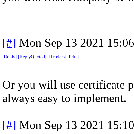
[#]
Mon Sep 13 2021 15:0
[
Reply
]
[
ReplyQuoted
]
[
Headers
]
[
Print
]
Or you will use certificate p
always easy to implement.
[#]
Mon Sep 13 2021 15:1