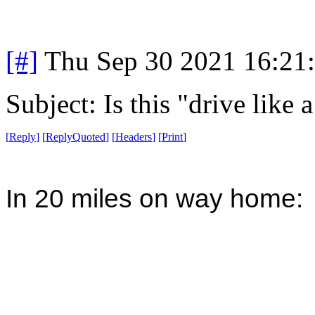
[#]
Thu Sep 30 2021 16:21
Subject: Is this "drive like
[
Reply
]
[
ReplyQuoted
]
[
Headers
]
[
Print
]
In 20 miles on way home: