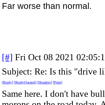
Far worse than normal.
[#]
Fri Oct 08 2021 02:05
Subject: Re: Is this "drive 
[
Reply
]
[
ReplyQuoted
]
[
Headers
]
[
Print
]
Same here. I don't have bull
morons on the road today. Al