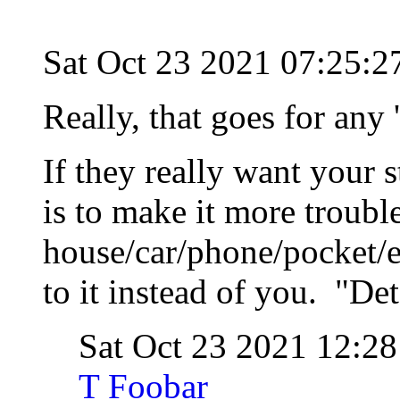
Sat Oct 23 2021 07:25:
Really, that goes for any 
If they really want your s
is to make it more trouble
house/car/phone/pocket/e
to it instead of you. "Det
Sat Oct 23 2021 12:
T Foobar