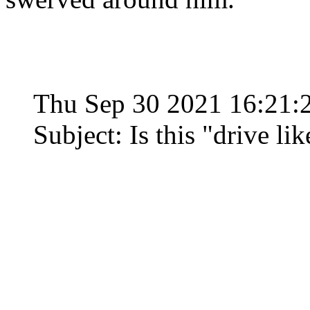
Thu Sep 30 2021 16:21
Subject: Is this "drive l