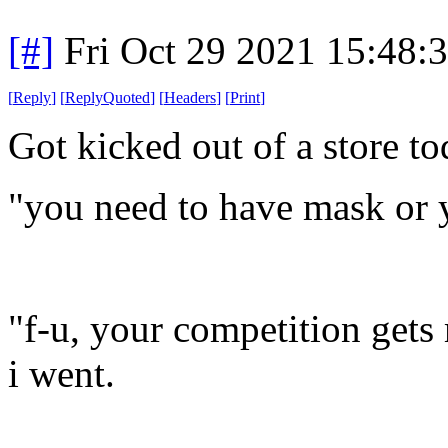
[#]
Fri Oct 29 2021 15:48
[
Reply
]
[
ReplyQuoted
]
[
Headers
]
[
Print
]
Got kicked out of a store t
"you need to have mask or 
"f-u, your competition get
i went.