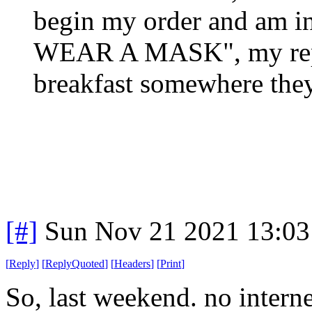
begin my order and am 
WEAR A MASK", my reply
breakfast somewhere they
[#]
Sun Nov 21 2021 13:03
[
Reply
]
[
ReplyQuoted
]
[
Headers
]
[
Print
]
So, last weekend. no inter