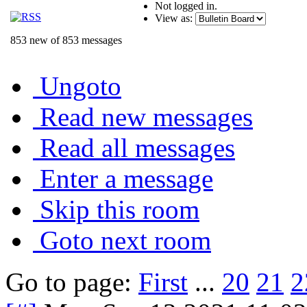
Not logged in.
View as:
853 new of 853 messages
Ungoto
Read new messages
Read all messages
Enter a message
Skip this room
Goto next room
Go to page:
First
...
20
21
2