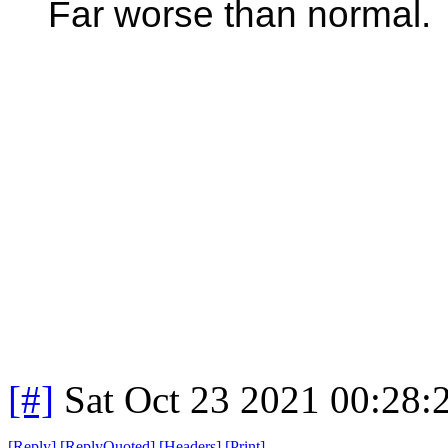
Far worse than normal.
[#]
Sat Oct 23 2021 00:28
[
Reply
]
[
ReplyQuoted
]
[
Headers
]
[
Print
]