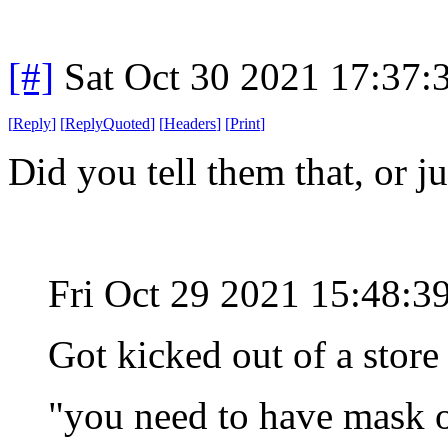
[#]
Sat Oct 30 2021 17:37
[
Reply
]
[
ReplyQuoted
]
[
Headers
]
[
Print
]
Did you tell them that, or j
Fri Oct 29 2021 15:48:
Got kicked out of a store
"you need to have mask o