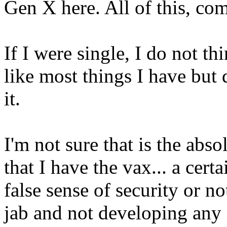
Gen X here. All of this, co
If I were single, I do not th
like most things I have but
it.
I'm not sure that is the abso
that I have the vax... a certa
false sense of security or no
jab and not developing any 