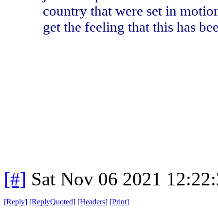
country that were set in motio
get the feeling that this has b
[#]
Sat Nov 06 2021 12:22
[
Reply
]
[
ReplyQuoted
]
[
Headers
]
[
Print
]