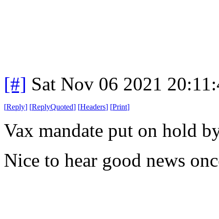
[#]
Sat Nov 06 2021 20:11
[
Reply
]
[
ReplyQuoted
]
[
Headers
]
[
Print
]
Vax mandate put on hold by 
Nice to hear good news onc