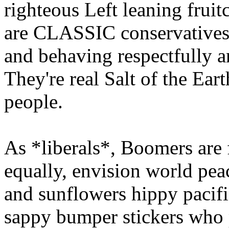
righteous Left leaning frui
are CLASSIC conservatives.
and behaving respectfully a
They're real Salt of the Ea
people.
As *liberals*, Boomers are f
equally, envision world pea
and sunflowers hippy pacifis
sappy bumper stickers who 