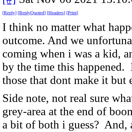
[
Reply
]
[
ReplyQuoted
]
[
Headers
]
[
Print
]
I think no matter what happe
outcome. And we unfortunatel
coming when i was a kid, a
by the time this happened. 
those that dont make it but 
Side note, not real sure wha
grey-area at the end of boo
a bit of both i guess? And, a