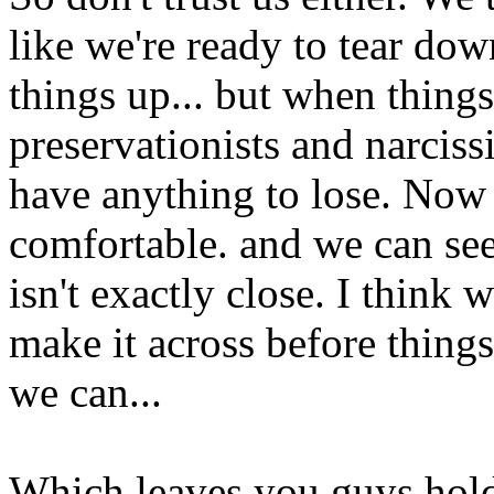
like we're ready to tear do
things up... but when things
preservationists and narciss
have anything to lose. Now 
comfortable. and we can see 
isn't exactly close. I think 
make it across before things
we can...
Which leaves you guys holdi