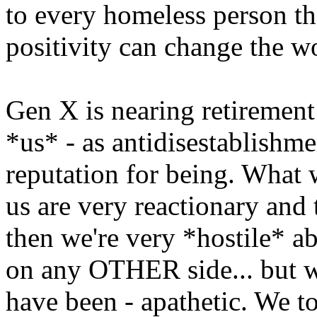
to every homeless person th
positivity can change the w
Gen X is nearing retirement 
*us* - as antidisestablishme
reputation for being. What we
us are very reactionary and 
then we're very *hostile* a
on any OTHER side... but we
have been - apathetic. We to