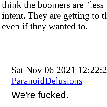
think the boomers are "less t
intent. They are getting to
even if they wanted to.
Sat Nov 06 2021 12:22
ParanoidDelusions
We're fucked.