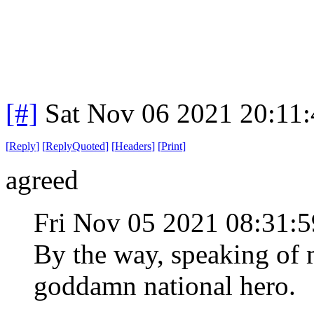
[#]
Sat Nov 06 2021 20:11
[
Reply
]
[
ReplyQuoted
]
[
Headers
]
[
Print
]
agreed
Fri Nov 05 2021 08:31
By the way, speaking of 
goddamn national hero.