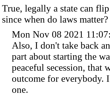
True, legally a state can fli
since when do laws matter?
Mon Nov 08 2021 11:0
Also, I don't take back a
part about starting the war
peaceful secession, that 
outcome for everybody. I
one.