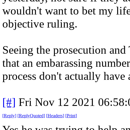
wouldn't want to bet my lif
objective ruling.
Seeing the prosecution and 
that an embarassing number 
process don't actually have 
[#]
Fri Nov 12 2021 06:58
[
Reply
]
[
ReplyQuoted
]
[
Headers
]
[
Print
]
Yes he was trying to help a