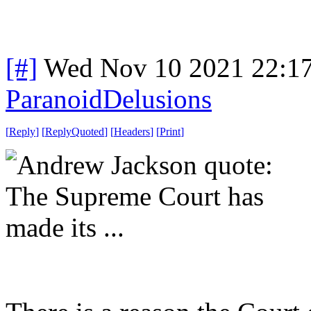
[#]
Wed Nov 10 2021 22:1
ParanoidDelusions
[
Reply
]
[
ReplyQuoted
]
[
Headers
]
[
Print
]