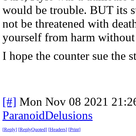
would be trouble. BUT its s
not be threatened with death
yourself from harm without 
I hope the counter sue the s
[#]
Mon Nov 08 2021 21:2
ParanoidDelusions
[
Reply
]
[
ReplyQuoted
]
[
Headers
]
[
Print
]