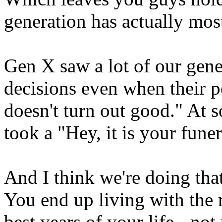
generation has actually most
Gen X saw a lot of our gene
decisions even when their p
doesn't turn out good." At s
took a "Hey, it is your fune
And I think we're doing th
You end up living with the 
best years of your life - no