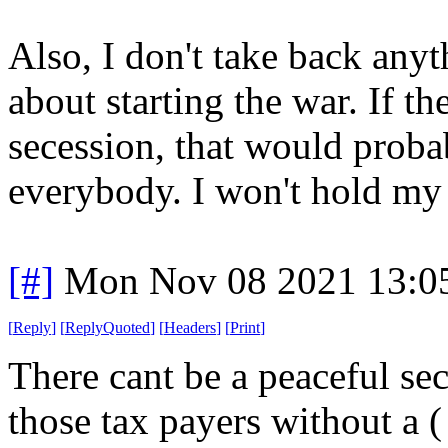
Also, I don't take back anyt
about starting the war. If th
secession, that would proba
everybody. I won't hold my 
[#]
Mon Nov 08 2021 13:0
[
Reply
]
[
ReplyQuoted
]
[
Headers
]
[
Print
]
There cant be a peaceful se
those tax payers without a ( 