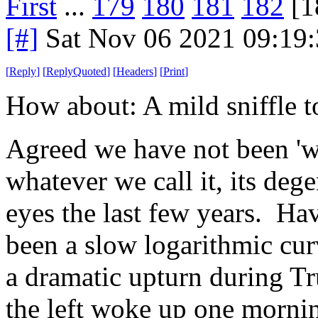
First
...
179
180
181
182
[1
[#]
Sat Nov 06 2021 09:19
[
Reply
]
[
ReplyQuoted
]
[
Headers
]
[
Print
]
How about: A mild sniffle to
Agreed we have not been 'we
whatever we call it, its deg
eyes the last few years. Ha
been a slow logarithmic curv
a dramatic upturn during Tru
the left woke up one morning 