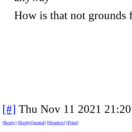
How is that not grounds f
[#]
Thu Nov 11 2021 21:20
[
Reply
]
[
ReplyQuoted
]
[
Headers
]
[
Print
]