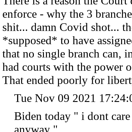
There is a reason the Court 
enforce - why the 3 branches
shit... damn Covid shot... t
*supposed* to have assigned 
that no single branch can, in
had courts with the power o
That ended poorly for libert
Tue Nov 09 2021 17:24:
Biden today " i dont care 
anyway "