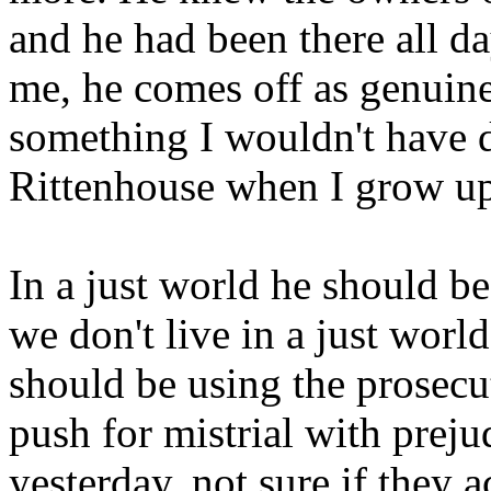
and he had been there all d
me, he comes off as genuine
something I wouldn't have d
Rittenhouse when I grow u
In a just world he should be
we don't live in a just world
should be using the prosecut
push for mistrial with preju
yesterday, not sure if they 