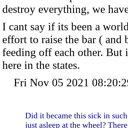
destroy everything, we have 
I cant say if its been a wor
effort to raise the bar ( and 
feeding off each other. But i
here in the states.
Fri Nov 05 2021 08:20
Did it became this sick in such
just asleep at the wheel? There