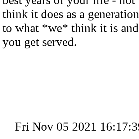
think it does as a generation 
to what *we* think it is an
you get served.
Fri Nov 05 2021 16:17: