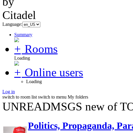
Language:
Summary
Rooms
Loading
Online users
Loading
Log in
switch to room list
switch to menu
My folders
UNREADMSGS new of TO
Politics, Propaganda, Par