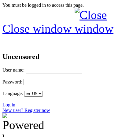
You must be logged in to access this page.
Close window
Uncensored
User name:
Password:
Language:
Log in
New user? Register now