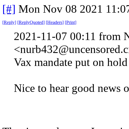
[#]
Mon Nov 08 2021 11:0
[
Reply
]
[
ReplyQuoted
]
[
Headers
]
[
Print
]
2021-11-07 00:11 from 
<nurb432@uncensored.ci
Vax mandate put on hold 
Nice to hear good news o