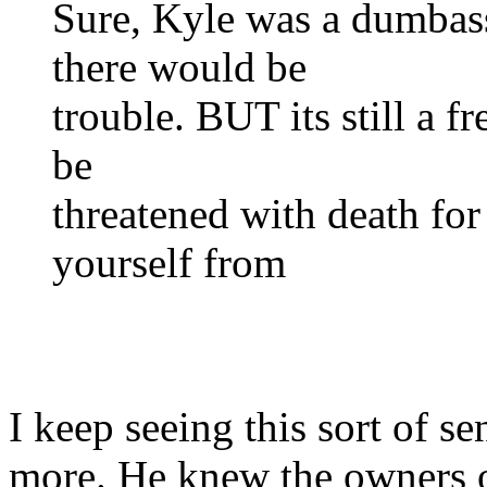
Sure, Kyle was a dumba
there would be
trouble. BUT its still a 
be
threatened with death for
yourself from
I keep seeing this sort of s
more. He knew the owners o