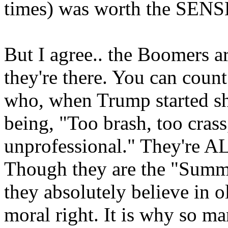
times) was worth the SENSE
But I agree.. the Boomers 
they're there. You can count
who, when Trump started sha
being, "Too brash, too crass
unprofessional." They're A
Though they are the "Summe
they absolutely believe in o
moral right. It is why so ma