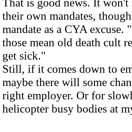
That is good news. It won't
their own mandates, though, 
mandate as a CYA excuse. "It'
those mean old death cult r
get sick."
Still, if it comes down to em
maybe there will some chan
right employer. Or for slow
helicopter busy bodies at m