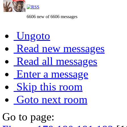
6606 new of 6606 messages
Ungoto
Read new messages
Read all messages
Enter a message
Skip this room
Goto next room
Go to page: