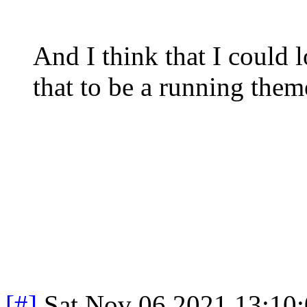
And I think that I could 
that to be a running the
[#]
Sat Nov 06 2021 13:10