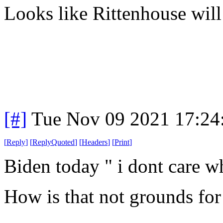
Looks like Rittenhouse will 
[#]
Tue Nov 09 2021 17:24
[
Reply
]
[
ReplyQuoted
]
[
Headers
]
[
Print
]
Biden today " i dont care wh
How is that not grounds for 