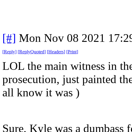
[#]
Mon Nov 08 2021 17:2
[
Reply
]
[
ReplyQuoted
]
[
Headers
]
[
Print
]
LOL the main witness in the
prosecution, just painted th
all know it was )
Sure, Kyle was a dumbass 