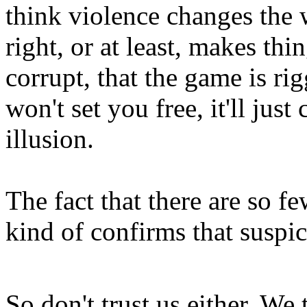
think violence changes the
right, or at least, makes thi
corrupt, that the game is ri
won't set you free, it'll jus
illusion.
The fact that there are so f
kind of confirms that suspi
So don't trust us either. We t