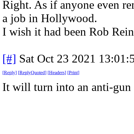
Right. As if anyone even r
a job in Hollywood.
I wish it had been Rob Reine
[#]
Sat Oct 23 2021 13:01
[
Reply
]
[
ReplyQuoted
]
[
Headers
]
[
Print
]
It will turn into an anti-gu