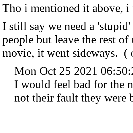
Tho i mentioned it above, i 
I still say we need a 'stupid'
people but leave the rest of
movie, it went sideways. ( 
Mon Oct 25 2021 06:50
I would feel bad for the 
not their fault they were 