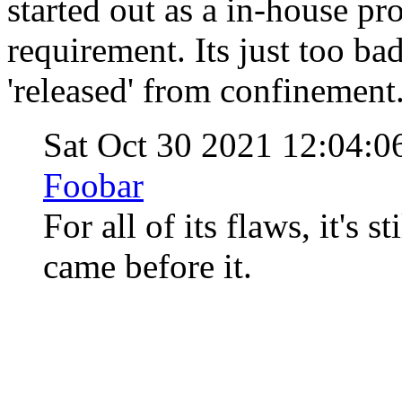
started out as a in-house pro
requirement. Its just too bad
'released' from confinement
Sat Oct 30 2021 12:04:
Foobar
For all of its flaws, it's s
came before it.