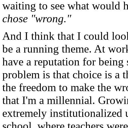
waiting to see what would h
chose "wrong."
And I think that I could loo
be a running theme. At work
have a reputation for being
problem is that choice is a t
the freedom to make the wro
that I'm a millennial. Growi
extremely institutionalized
school, where teachers wer