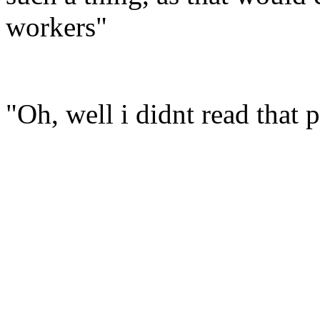
workers"
"Oh, well i didnt read that p