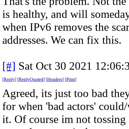
That's the problem. Not the 
is healthy, and will somed
when IPv6 removes the scarc
addresses. We can fix this.
[#]
Sat Oct 30 2021 12:06
[
Reply
]
[
ReplyQuoted
]
[
Headers
]
[
Print
]
Agreed, its just too bad the
for when 'bad actors' could/
it. Of course im not tossing 