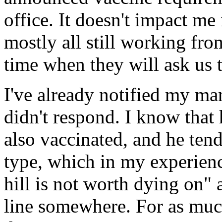
office. It doesn't impact m
mostly all still working fr
time when they will ask us t
I've already notified my ma
didn't respond. I know that 
also vaccinated, and he tend
type, which in my experienc
hill is not worth dying on" 
line somewhere. For as much