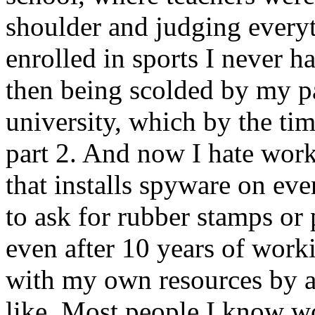
shoulder and judging everyt
enrolled in sports I never h
then being scolded by my par
university, which by the tim
part 2. And now I hate work
that installs spyware on eve
to ask for rubber stamps or
even after 10 years of work
with my own resources by a
like. Most people I know wo