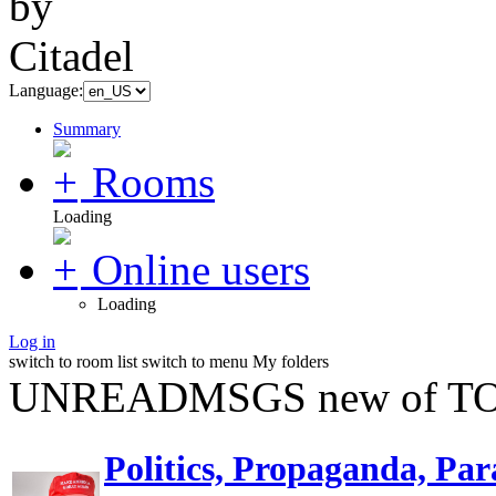
Language:
Summary
Rooms
Loading
Online users
Loading
Log in
switch to room list
switch to menu
My folders
UNREADMSGS new of TO
Politics, Propaganda, Par