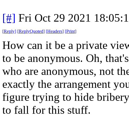
[#]
Fri Oct 29 2021 18:05
[
Reply
]
[
ReplyQuoted
]
[
Headers
]
[
Print
]
How can it be a private vie
to be anonymous. Oh, that's 
who are anonymous, not the
exactly the arrangement you
figure trying to hide briber
to fall for this stuff.