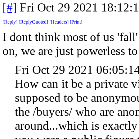
[#]
Fri Oct 29 2021 18:12
[
Reply
]
[
ReplyQuoted
]
[
Headers
]
[
Print
]
I dont think most of us 'fal
on, we are just powerless to 
Fri Oct 29 2021 06:05:
How can it be a private v
supposed to be anonymous.
the /buyers/ who are ano
around...which is exactly