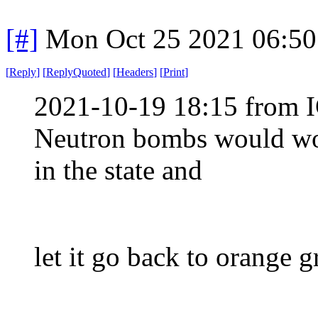
[#]
Mon Oct 25 2021 06:5
[
Reply
]
[
ReplyQuoted
]
[
Headers
]
[
Print
]
2021-10-19 18:15 from I
Neutron bombs would wor
in the state and
let it go back to orange g