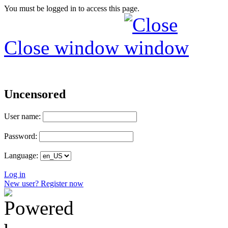
You must be logged in to access this page.
Close window
Uncensored
User name:
Password:
Language:
Log in
New user? Register now