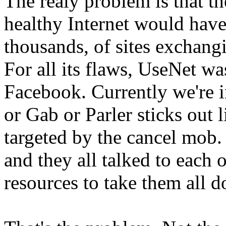
The realy problem is that the
healthy Internet would have
thousands, of sites exchang
For all its flaws, UseNet wa
Facebook. Currently we're i
or Gab or Parler sticks out 
targeted by the cancel mob.
and they all talked to each
resources to take them all 