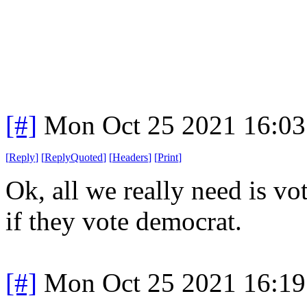
[#]
Mon Oct 25 2021 16:0
[
Reply
]
[
ReplyQuoted
]
[
Headers
]
[
Print
]
Ok, all we really need is vo
if they vote democrat.
[#]
Mon Oct 25 2021 16:1