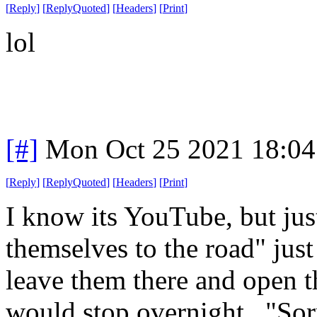
[
Reply
]
[
ReplyQuoted
]
[
Headers
]
[
Print
]
lol
[#]
Mon Oct 25 2021 18:0
[
Reply
]
[
ReplyQuoted
]
[
Headers
]
[
Print
]
I know its YouTube, but just
themselves to the road" jus
leave them there and open t
would stop overnight. "Sor