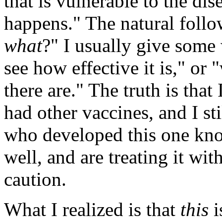
that is vulnerable to the dis
happens." The natural follow
what
?" I usually give some
see how effective it is," or 
there are." The truth is that
had other vaccines, and I sti
who developed this one kno
well, and are treating it wit
caution.
What I realized is that
this
i