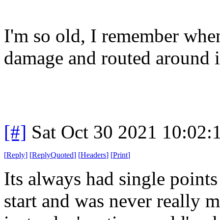
I'm so old, I remember when
damage and routed around i
[#]
Sat Oct 30 2021 10:02
[
Reply
]
[
ReplyQuoted
]
[
Headers
]
[
Print
]
Its always had single points
start and was never really me