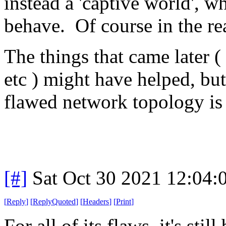
instead a 'captive world', 
behave. Of course in the rea
The things that came later (
etc ) might have helped, but
flawed network topology is s
[#]
Sat Oct 30 2021 12:04
[
Reply
]
[
ReplyQuoted
]
[
Headers
]
[
Print
]
For all of its flaws, it's stil