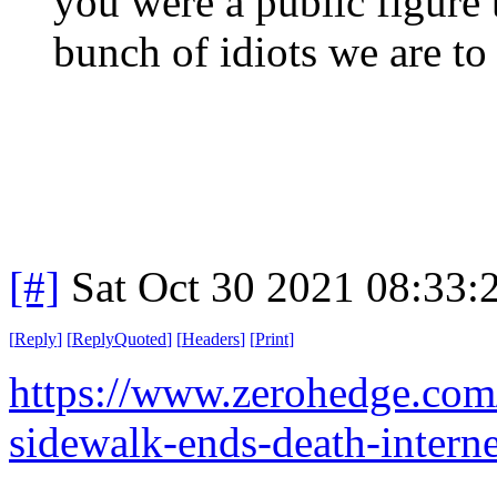
you were a public figure 
bunch of idiots we are to f
[#]
Sat Oct 30 2021 08:33
[
Reply
]
[
ReplyQuoted
]
[
Headers
]
[
Print
]
https://www.zerohedge.co
sidewalk-ends-death-interne