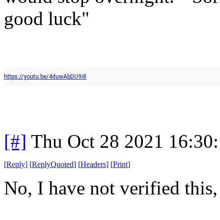
good luck"
https://youtu.be/4duwAbDU9i8
[#]
Thu Oct 28 2021 16:30
[
Reply
]
[
ReplyQuoted
]
[
Headers
]
[
Print
]
No, I have not verified this,