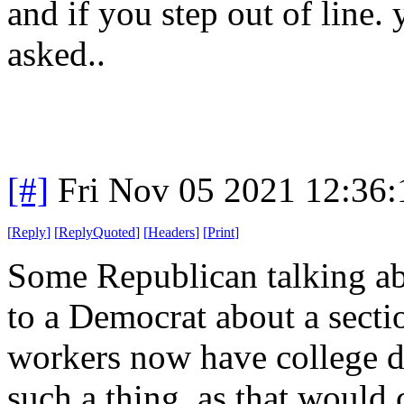
and if you step out of line.
asked..
[#]
Fri Nov 05 2021 12:36
[
Reply
]
[
ReplyQuoted
]
[
Headers
]
[
Print
]
Some Republican talking ab
to a Democrat about a secti
workers now have college d
such a thing, as that would c