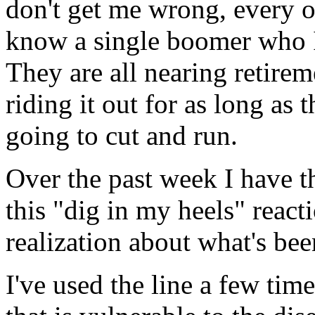
don't get me wrong, every on
know a single boomer who I 
They are all nearing retireme
riding it out for as long as 
going to cut and run.
Over the past week I have t
this "dig in my heels" react
realization about what's be
I've used the line a few tim