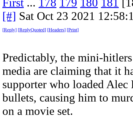
First
...
178
179
180
181
[1
[#]
Sat Oct 23 2021 12:58
[
Reply
]
[
ReplyQuoted
]
[
Headers
]
[
Print
]
Predictably, the mini-hitlers
media are claiming that it 
supporter who loaded Alec 
bullets, causing him to mur
on a movie set.