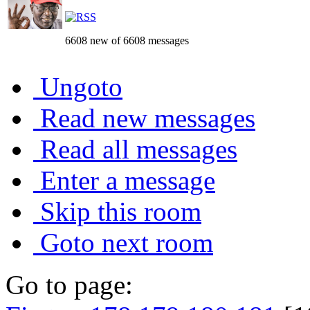
6608 new of 6608 messages
Ungoto
Read new messages
Read all messages
Enter a message
Skip this room
Goto next room
Go to page: