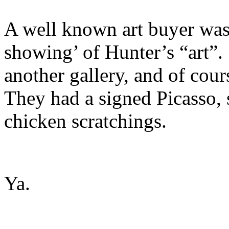
A well known art buyer was 
showing’ of Hunter’s “art”. 
another gallery, and of cour
They had a signed Picasso, s
chicken scratchings.
Ya.