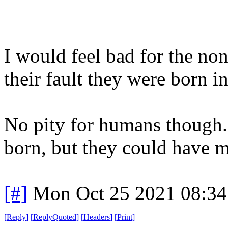
I would feel bad for the non
their fault they were born in
No pity for humans though.
born, but they could have 
[#]
Mon Oct 25 2021 08:3
[
Reply
]
[
ReplyQuoted
]
[
Headers
]
[
Print
]