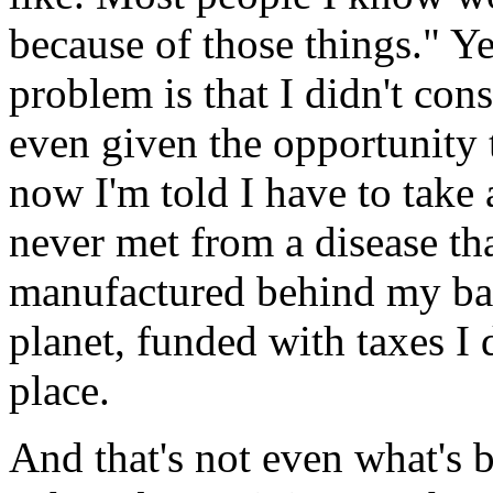
because of those things." Ye
problem is that I didn't cons
even given the opportunity 
now I'm told I have to take 
never met from a disease tha
manufactured behind my bac
planet, funded with taxes I d
place.
And that's not even what's 