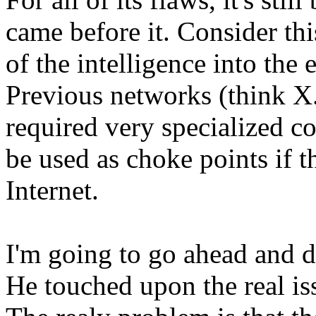
came before it. Consider thi
of the intelligence into the
Previous networks (think 
required very specialized co
be used as choke points if 
Internet.
I'm going to go ahead and 
He touched upon the real is