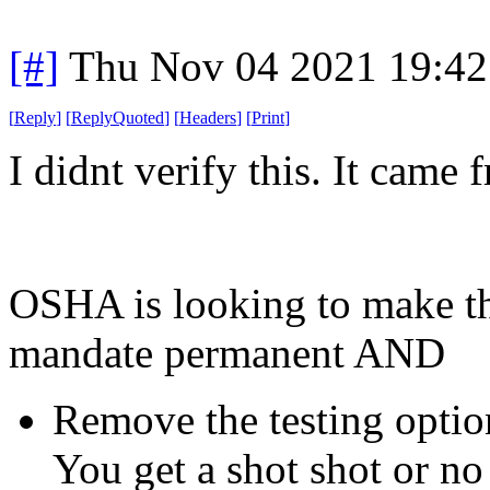
[#]
Thu Nov 04 2021 19:4
[
Reply
]
[
ReplyQuoted
]
[
Headers
]
[
Print
]
I didnt verify this. It came
OSHA is looking to make t
mandate permanent AND
Remove the testing option
You get a shot shot or no