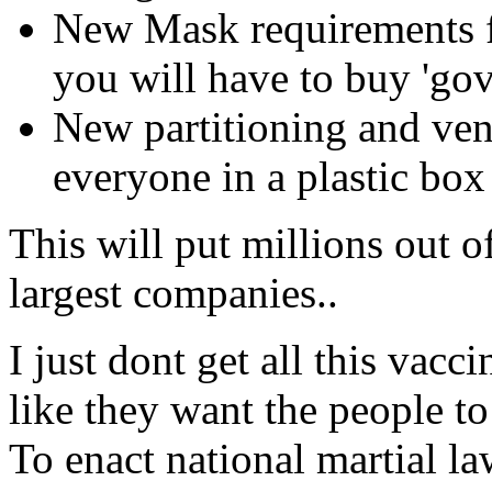
New Mask requirements fo
you will have to buy 'go
New partitioning and ven
everyone in a plastic bo
This will put millions out o
largest companies..
I just dont get all this vacc
like they want the people to
To enact national martial law