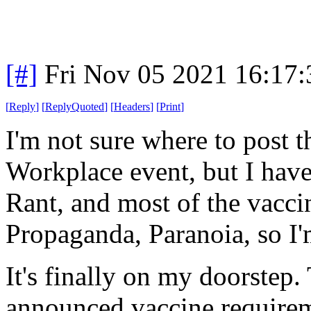
[#]
Fri Nov 05 2021 16:17
[
Reply
]
[
ReplyQuoted
]
[
Headers
]
[
Print
]
I'm not sure where to post th
Workplace event, but I have 
Rant, and most of the vaccine
Propaganda, Paranoia, so I'm
It's finally on my doorstep
announced vaccine requireme