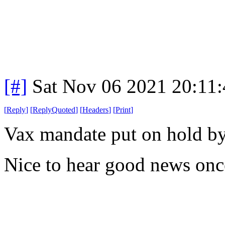
[#]
Sat Nov 06 2021 20:11
[
Reply
]
[
ReplyQuoted
]
[
Headers
]
[
Print
]
Vax mandate put on hold by 
Nice to hear good news onc