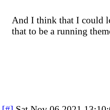
And I think that I could 
that to be a running the
[#]
Sat Nov 06 2021 13:10