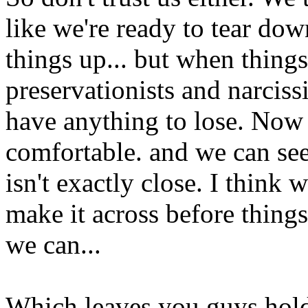
like we're ready to tear do
things up... but when things
preservationists and narciss
have anything to lose. Now 
comfortable. and we can see 
isn't exactly close. I think 
make it across before things
we can...
Which leaves you guys holdi