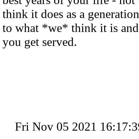
think it does as a generation 
to what *we* think it is an
you get served.
Fri Nov 05 2021 16:17: