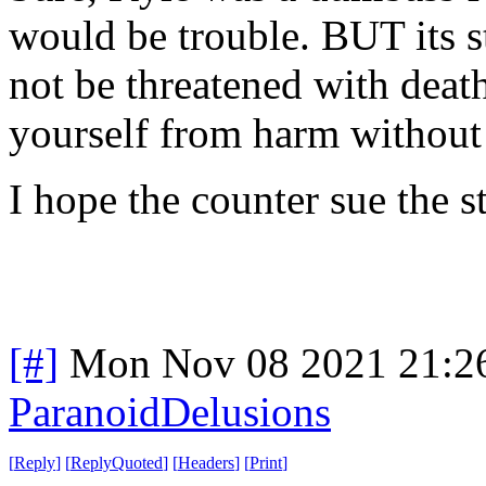
would be trouble. BUT its s
not be threatened with death
yourself from harm without 
I hope the counter sue the s
[#]
Mon Nov 08 2021 21:2
ParanoidDelusions
[
Reply
]
[
ReplyQuoted
]
[
Headers
]
[
Print
]