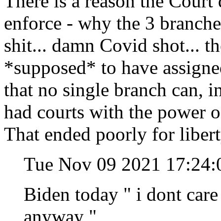
There is a reason the Court 
enforce - why the 3 branches
shit... damn Covid shot... t
*supposed* to have assigned 
that no single branch can, in
had courts with the power o
That ended poorly for libert
Tue Nov 09 2021 17:24:
Biden today " i dont care 
anyway "