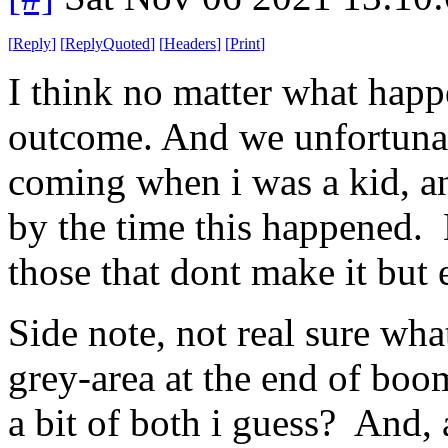
[
Reply
]
[
ReplyQuoted
]
[
Headers
]
[
Print
]
I think no matter what happe
outcome. And we unfortunatel
coming when i was a kid, a
by the time this happened. 
those that dont make it but 
Side note, not real sure wha
grey-area at the end of boo
a bit of both i guess? And, a