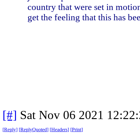
country that were set in motio
get the feeling that this has b
[#]
Sat Nov 06 2021 12:22
[
Reply
]
[
ReplyQuoted
]
[
Headers
]
[
Print
]