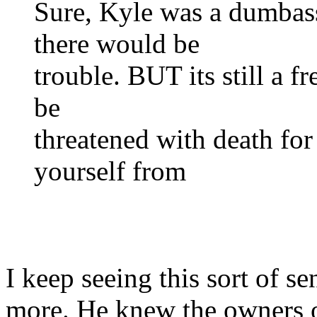
Sure, Kyle was a dumba
there would be
trouble. BUT its still a 
be
threatened with death for
yourself from
I keep seeing this sort of s
more. He knew the owners o