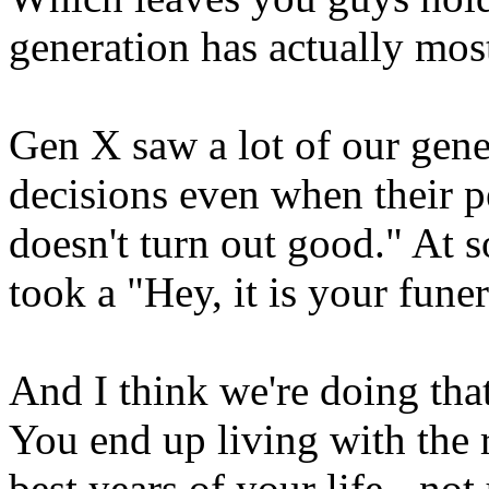
generation has actually most
Gen X saw a lot of our gene
decisions even when their p
doesn't turn out good." At s
took a "Hey, it is your fune
And I think we're doing th
You end up living with the 
best years of your life - no