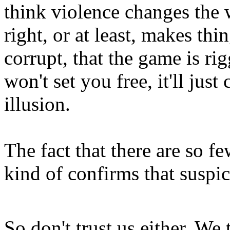
think violence changes the
right, or at least, makes thi
corrupt, that the game is ri
won't set you free, it'll jus
illusion.
The fact that there are so f
kind of confirms that suspi
So don't trust us either. We t