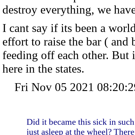
destroy everything, we have 
I cant say if its been a wor
effort to raise the bar ( and 
feeding off each other. But i
here in the states.
Fri Nov 05 2021 08:20
Did it became this sick in such
just asleep at the wheel? There