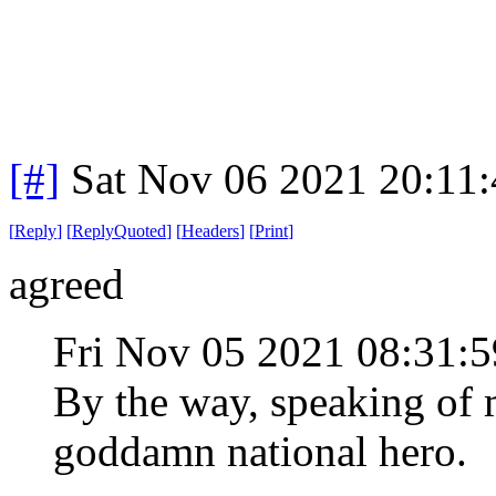
[#]
Sat Nov 06 2021 20:11
[
Reply
]
[
ReplyQuoted
]
[
Headers
]
[
Print
]
agreed
Fri Nov 05 2021 08:31
By the way, speaking of 
goddamn national hero.