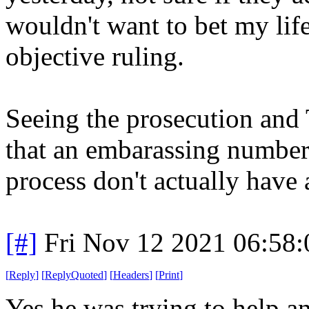
wouldn't want to bet my lif
objective ruling.
Seeing the prosecution and 
that an embarassing number 
process don't actually have 
[#]
Fri Nov 12 2021 06:58
[
Reply
]
[
ReplyQuoted
]
[
Headers
]
[
Print
]
Yes he was trying to help a