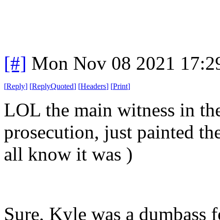
[#]
Mon Nov 08 2021 17:2
[
Reply
]
[
ReplyQuoted
]
[
Headers
]
[
Print
]
LOL the main witness in the
prosecution, just painted th
all know it was )
Sure, Kyle was a dumbass 