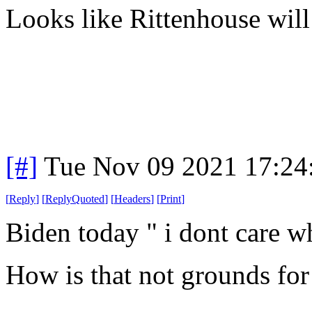
Looks like Rittenhouse will 
[#]
Tue Nov 09 2021 17:24
[
Reply
]
[
ReplyQuoted
]
[
Headers
]
[
Print
]
Biden today " i dont care wh
How is that not grounds for 