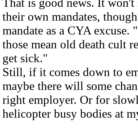
That is good news. It won't
their own mandates, though, 
mandate as a CYA excuse. "It'
those mean old death cult r
get sick."
Still, if it comes down to em
maybe there will some chan
right employer. Or for slow
helicopter busy bodies at m