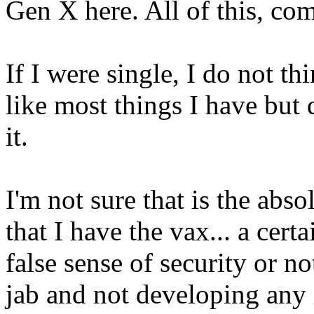
Gen X here. All of this, co
If I were single, I do not th
like most things I have but
it.
I'm not sure that is the abso
that I have the vax... a certa
false sense of security or no
jab and not developing any 