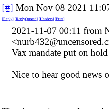
[#]
Mon Nov 08 2021 11:0
[
Reply
]
[
ReplyQuoted
]
[
Headers
]
[
Print
]
2021-11-07 00:11 from 
<nurb432@uncensored.ci
Vax mandate put on hold 
Nice to hear good news o