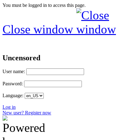
You must be logged in to access this page.
Close window
Uncensored
User name:
Password:
Language:
Log in
New user? Register now