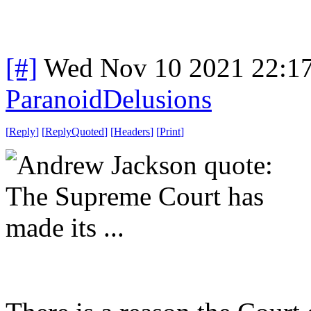
[#]
Wed Nov 10 2021 22:1
ParanoidDelusions
[
Reply
]
[
ReplyQuoted
]
[
Headers
]
[
Print
]