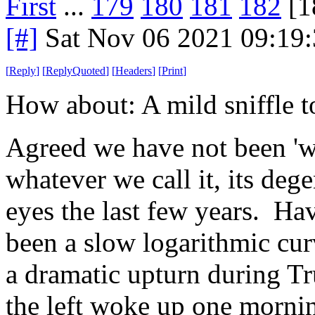
First
...
179
180
181
182
[1
[#]
Sat Nov 06 2021 09:19
[
Reply
]
[
ReplyQuoted
]
[
Headers
]
[
Print
]
How about: A mild sniffle to
Agreed we have not been 'we
whatever we call it, its deg
eyes the last few years. Ha
been a slow logarithmic curv
a dramatic upturn during Tru
the left woke up one morning 