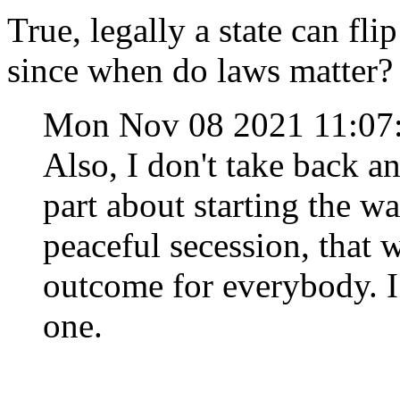
True, legally a state can fli
since when do laws matter?
Mon Nov 08 2021 11:0
Also, I don't take back a
part about starting the war
peaceful secession, that 
outcome for everybody. I
one.