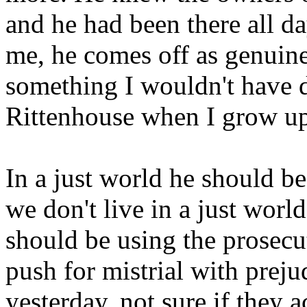
and he had been there all d
me, he comes off as genuine
something I wouldn't have d
Rittenhouse when I grow u
In a just world he should be
we don't live in a just world
should be using the prosecut
push for mistrial with preju
yesterday, not sure if they 