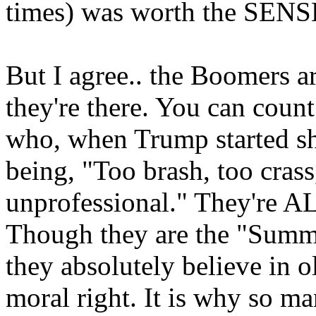
times) was worth the SENSE
But I agree.. the Boomers 
they're there. You can count
who, when Trump started sha
being, "Too brash, too crass
unprofessional." They're A
Though they are the "Summe
they absolutely believe in o
moral right. It is why so ma