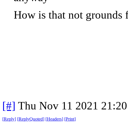
How is that not grounds f
[#]
Thu Nov 11 2021 21:20
[
Reply
]
[
ReplyQuoted
]
[
Headers
]
[
Print
]