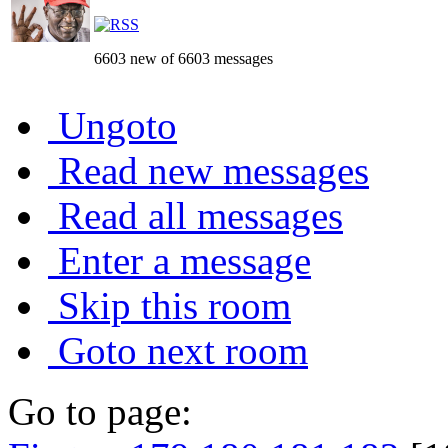
6603 new of 6603 messages
Ungoto
Read new messages
Read all messages
Enter a message
Skip this room
Goto next room
Go to page: