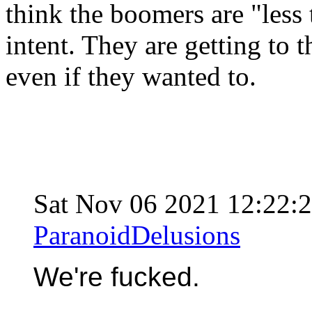
think the boomers are "less t
intent. They are getting to
even if they wanted to.
Sat Nov 06 2021 12:22
ParanoidDelusions
We're fucked.