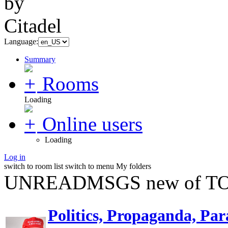
Language:
Summary
Rooms
Loading
Online users
Loading
Log in
switch to room list
switch to menu
My folders
UNREADMSGS new of TO
Politics, Propaganda, Par