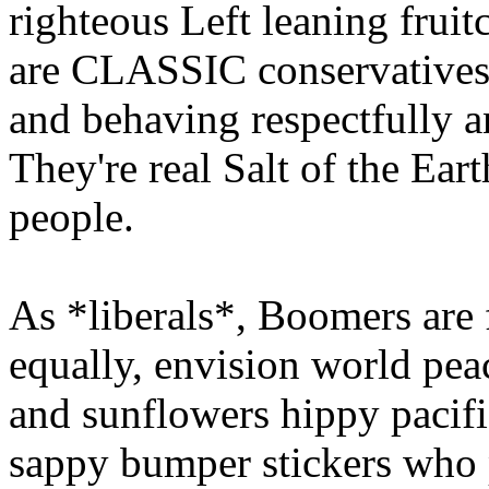
righteous Left leaning frui
are CLASSIC conservatives.
and behaving respectfully a
They're real Salt of the Ea
people.
As *liberals*, Boomers are f
equally, envision world pea
and sunflowers hippy pacifis
sappy bumper stickers who 