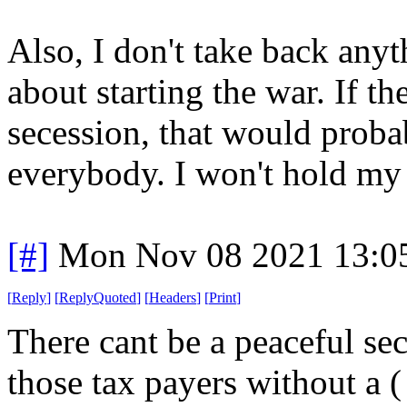
Also, I don't take back anyt
about starting the war. If th
secession, that would proba
everybody. I won't hold my 
[#]
Mon Nov 08 2021 13:0
[
Reply
]
[
ReplyQuoted
]
[
Headers
]
[
Print
]
There cant be a peaceful se
those tax payers without a ( 