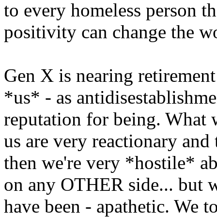
to every homeless person th
positivity can change the w
Gen X is nearing retirement 
*us* - as antidisestablishme
reputation for being. What we
us are very reactionary and 
then we're very *hostile* a
on any OTHER side... but we
have been - apathetic. We to