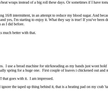
 wheat wraps instead of a big roll these days. Or sometimes if I have toma
ing 16/8 intermittent, in an attempt to reduce my blood sugar. And because
and yes, I'm starting to enjoy it. What they say is true! If you've been d
 as I did before.
s much better with that.
. I use a bread machine for stir/kneading as my hands just wont hold u
inally spring for a huge one. First couple of loaves i chickened out and
uff that goes with it. I am impressed.
nd ignore the taped up thing behind it, that is a heating pad on my crab '