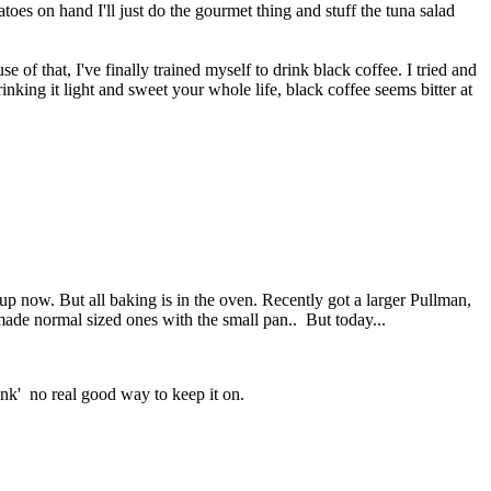
toes on hand I'll just do the gourmet thing and stuff the tuna salad
 of that, I've finally trained myself to drink black coffee. I tried and
rinking it light and sweet your whole life, black coffee seems bitter at
p now. But all baking is in the oven. Recently got a larger Pullman,
 made normal sized ones with the small pan.. But today...
tank' no real good way to keep it on.