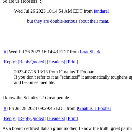
So are us Hoosiers! :)
Wed Jul 26 2023 10:14:54 AM EDT
from
fandarel
but they are double-serious about their meat.
[#]
Wed Jul 26 2023 16:14:43 EDT
from
LoanShark
[
Reply
]
[
ReplyQuoted
]
[
Headers
]
[
Print
]
2023-07-25 13:13 from IGnatius T Foobar
If you don't refer to it as "schnitzel" it automatically toughens u
and becomes inedible.
I know the Schnitzels! Great people.
[#]
Fri Jul 28 2023 09:29:45 EDT
from
IGnatius T Foobar
[
Reply
]
[
ReplyQuoted
]
[
Headers
]
[
Print
]
As a board-certified Italian grandmother, I know the truth: great parmi