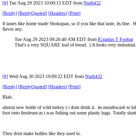
[#]
Tue Aug 29 2023 10:00:15 EDT
from
Nurb432
[
Reply
]
[
ReplyQuoted
]
[
Headers
]
[
Print
]
It tastes like home made Shokupan, so if you like that taste, its fine.
flavor any.
Tue Aug 29 2023 09:26:40 AM EDT
from
IGnatius T Foobar
That's a very SQUARE loaf of bread. :) It looks very industrial. 
[#]
Wed Aug 30 2023 19:09:22 EDT
from
Nurb432
[
Reply
]
[
ReplyQuoted
]
[
Headers
]
[
Print
]
Blah.
almost new bottle of wild turkey ( i dont drink it.. its mouthwash to kil
foot onto linoleum as i was fishing out some plastic bags. Totally shat
They dont make bottles like they used to.