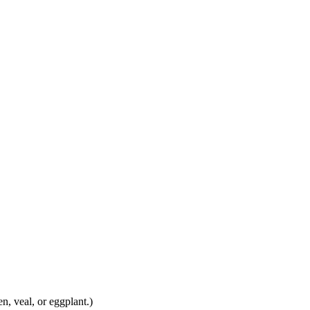
n, veal, or eggplant.)