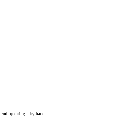
 end up doing it by hand.