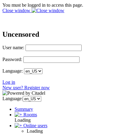
You must be logged in to access this page.
Close window
Uncensored
User name:
Password:
Language:
Log in
New user? Register now
Language:
Summary
Rooms
Loading
Online users
Loading