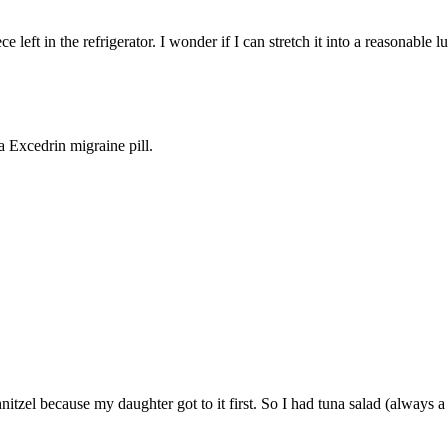
left in the refrigerator. I wonder if I can stretch it into a reasonable l
 a Excedrin migraine pill.
nitzel because my daughter got to it first. So I had tuna salad (always a