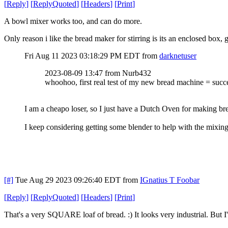
[
Reply
]
[
ReplyQuoted
]
[
Headers
]
[
Print
]
A bowl mixer works too, and can do more.
Only reason i like the bread maker for stirring is its an enclosed box,
Fri Aug 11 2023 03:18:29 PM EDT
from
darknetuser
2023-08-09 13:47 from Nurb432
whoohoo, first real test of my new bread machine = succ
I am a cheapo loser, so I just have a Dutch Oven for making br
I keep considering getting some blender to help with the mixing
[#]
Tue Aug 29 2023 09:26:40 EDT
from
IGnatius T Foobar
[
Reply
]
[
ReplyQuoted
]
[
Headers
]
[
Print
]
That's a very SQUARE loaf of bread. :) It looks very industrial. But I'm