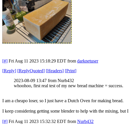
[#]
Fri Aug 11 2023 15:18:29 EDT
from
darknetuser
[
Reply
]
[
ReplyQuoted
]
[
Headers
]
[
Print
]
2023-08-09 13:47 from Nurb432
whoohoo, first real test of my new bread machine = success.
I am a cheapo loser, so I just have a Dutch Oven for making bread.
I keep considering getting some blender to help with the mixing, but I
[#]
Fri Aug 11 2023 15:32:32 EDT
from
Nurb432