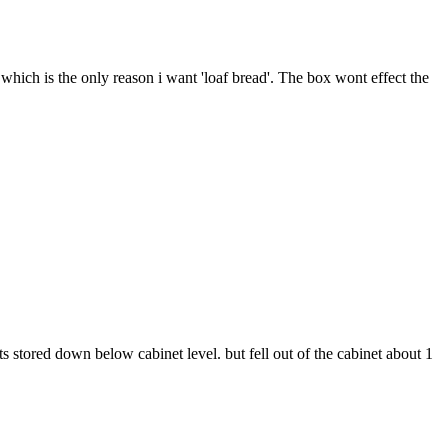
, which is the only reason i want 'loaf bread'. The box wont effect the
 its stored down below cabinet level. but fell out of the cabinet about 1