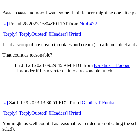
Aaaaaaaaaaaand now I want some. I think there might be one little piece 
[#]
Fri Jul 28 2023 16:04:19 EDT
from
Nurb432
[
Reply
]
[
ReplyQuoted
]
[
Headers
]
[
Print
]
I had a scoop of ice cream ( cookies and cream ) a caffeine tablet and
That count as reasonable?
Fri Jul 28 2023 09:29:45 AM EDT
from
IGnatius T Foobar
. I wonder if I can stretch it into a reasonable lunch.
[#]
Sat Jul 29 2023 13:30:51 EDT
from
IGnatius T Foobar
[
Reply
]
[
ReplyQuoted
]
[
Headers
]
[
Print
]
You might as well count it as reasonable. I ended up not eating the sch
salad).