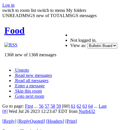
Log in
switch to room list
switch to menu
My folders
UNREADMSGS new of TOTALMSGS messages
Food
Not logged in.
View as:
1368 new of 1368 messages
Ungoto
Read new messages
Read all messages
Enter a message
Skip this room
Goto next room
Go to page:
First
...
56
57
58
59
[60]
61
62
63
64
...
Last
[#]
Wed Jul 26 2023 12:23:47 EDT
from
Nurb432
[
Reply
]
[
ReplyQuoted
]
[
Headers
]
[
Print
]