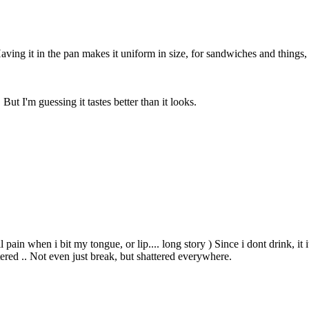
 Having it in the pan makes it uniform in size, for sandwiches and things
But I'm guessing it tastes better than it looks.
l pain when i bit my tongue, or lip.... long story ) Since i dont drink, it
tered .. Not even just break, but shattered everywhere.