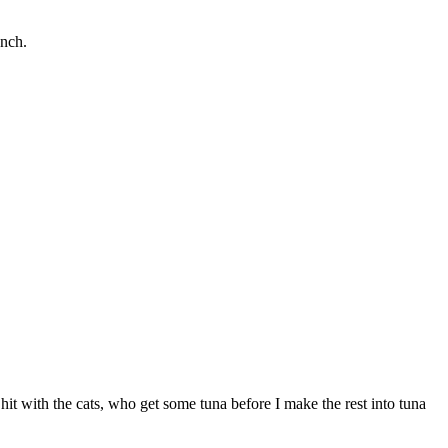
unch.
 hit with the cats, who get some tuna before I make the rest into tuna