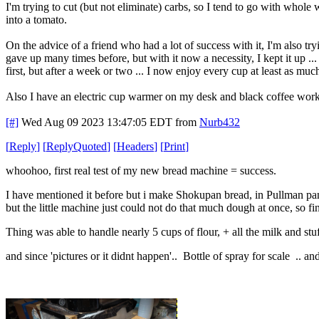
I'm trying to cut (but not eliminate) carbs, so I tend to go with whole
into a tomato.
On the advice of a friend who had a lot of success with it, I'm also try
gave up many times before, but with it now a necessity, I kept it up ... 
first, but after a week or two ... I now enjoy every cup at least as much
Also I have an electric cup warmer on my desk and black coffee work
[#]
Wed Aug 09 2023 13:47:05 EDT
from
Nurb432
[
Reply
]
[
ReplyQuoted
]
[
Headers
]
[
Print
]
whoohoo, first real test of my new bread machine = success.
I have mentioned it before but i make Shokupan bread, in Pullman pans
but the little machine just could not do that much dough at once, so f
Thing was able to handle nearly 5 cups of flour, + all the milk and st
and since 'pictures or it didnt happen'.. Bottle of spray for scale .. a