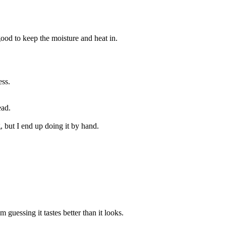
 good to keep the moisture and heat in.
ess.
ead.
, but I end up doing it by hand.
 guessing it tastes better than it looks.