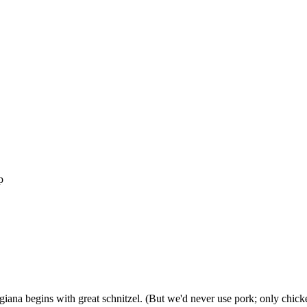
p
giana begins with great schnitzel. (But we'd never use pork; only chicke