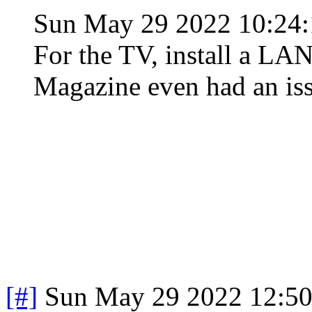
Sun May 29 2022 10:2
For the TV, install a LA
Magazine even had an iss
[#]
Sun May 29 2022 12:5