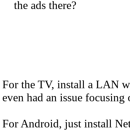
the ads there?
For the TV, install a LAN 
even had an issue focusing o
For Android, just install 