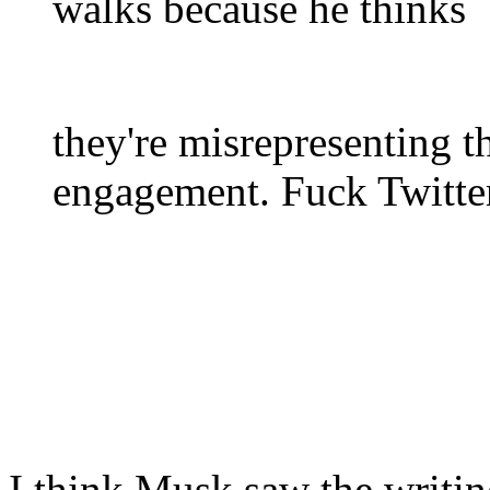
walks because he thinks
they're misrepresenting t
engagement. Fuck Twitte
I think Musk saw the writin