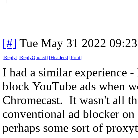
[#]
Tue May 31 2022 09:2
[
Reply
]
[
ReplyQuoted
]
[
Headers
]
[
Print
]
I had a similar experience -
block YouTube ads when we
Chromecast. It wasn't all th
conventional ad blocker on 
perhaps some sort of proxyt 