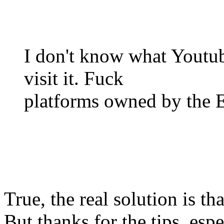
I don't know what Youtub
visit it. Fuck
platforms owned by the 
True, the real solution is th
But thanks for the tips, espe