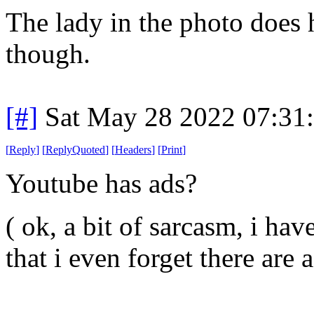
The lady in the photo does 
though.
[#]
Sat May 28 2022 07:31
[
Reply
]
[
ReplyQuoted
]
[
Headers
]
[
Print
]
Youtube has ads?
( ok, a bit of sarcasm, i ha
that i even forget there are a