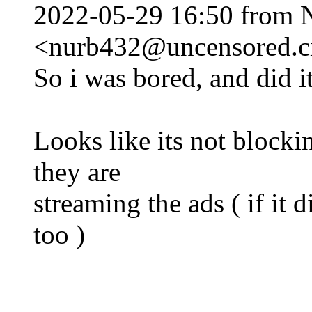
2022-05-29 16:50 from 
<nurb432@uncensored.ci
So i was bored, and did it
Looks like its not block
they are
streaming the ads ( if it 
too )