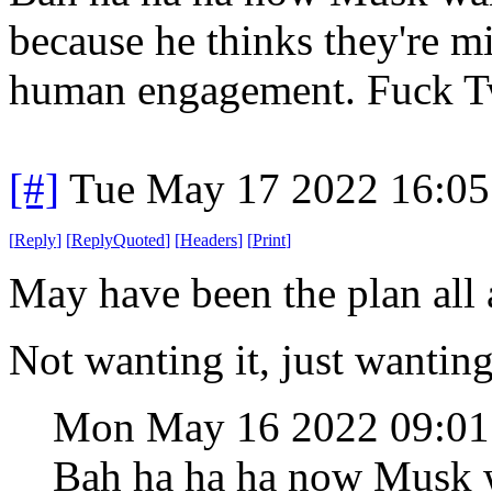
because he thinks they're mi
human engagement. Fuck Tw
[#]
Tue May 17 2022 16:0
[
Reply
]
[
ReplyQuoted
]
[
Headers
]
[
Print
]
May have been the plan all 
Not wanting it, just wanting
Mon May 16 2022 09:0
Bah ha ha ha now Musk w