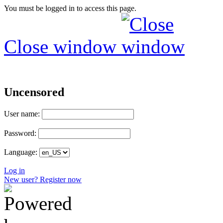
You must be logged in to access this page.
Close window
Uncensored
User name:
Password:
Language:
Log in
New user? Register now