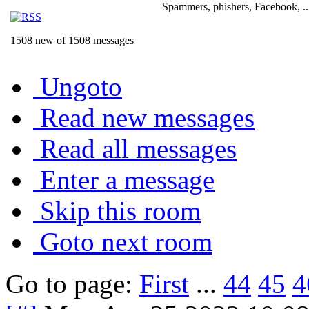
Spammers, phishers, Facebook, ..
1508 new of 1508 messages
Ungoto
Read new messages
Read all messages
Enter a message
Skip this room
Goto next room
Go to page:
First
...
44
45
4