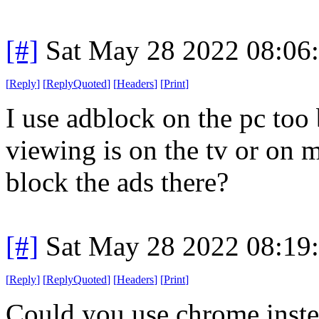
[#]
Sat May 28 2022 08:06
[
Reply
]
[
ReplyQuoted
]
[
Headers
]
[
Print
]
I use adblock on the pc to
viewing is on the tv or on
block the ads there?
[#]
Sat May 28 2022 08:19
[
Reply
]
[
ReplyQuoted
]
[
Headers
]
[
Print
]
Could you use chrome inste