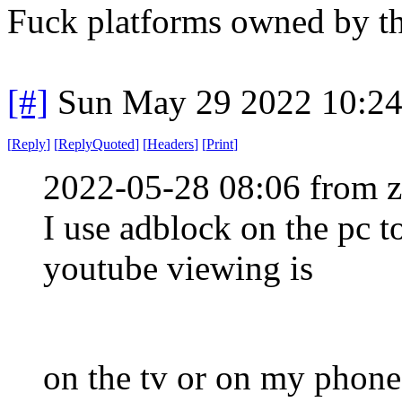
Fuck platforms owned by t
[#]
Sun May 29 2022 10:2
[
Reply
]
[
ReplyQuoted
]
[
Headers
]
[
Print
]
2022-05-28 08:06 from 
I use adblock on the pc 
youtube viewing is
on the tv or on my phon