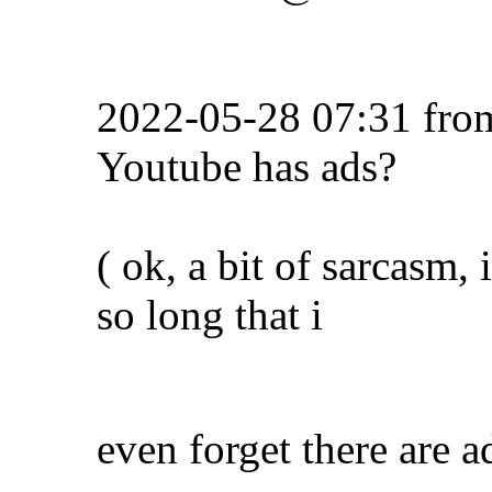
2022-05-28 07:31 fr
Youtube has ads?
( ok, a bit of sarcasm,
so long that i
even forget there are ad