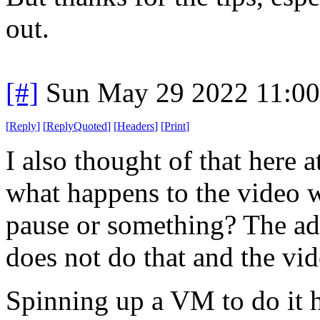
out.
[#]
Sun May 29 2022 11:0
[
Reply
]
[
ReplyQuoted
]
[
Headers
]
[
Print
]
I also thought of that here a
what happens to the video wh
pause or something? The ad
does not do that and the vid
Spinning up a VM to do it h