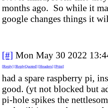
months ago. So while it ma
google changes things it wil
[#]
Mon May 30 2022 13:4
[
Reply
]
[
ReplyQuoted
]
[
Headers
]
[
Print
]
had a spare raspberry pi, ins
good. (yt not blocked but a
pi-hole spikes the nettleso