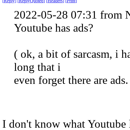
[
Reply
]
[
ReplyQuoted
]
[
Headers
]
[
Print
]
2022-05-28 07:31 from 
Youtube has ads?
( ok, a bit of sarcasm, i 
long that i
even forget there are ads.
I don't know what Youtube lo