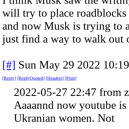
will try to place roadblocks
and now Musk is trying to adj
just find a way to walk out 
[#]
Sun May 29 2022 10:1
[
Reply
]
[
ReplyQuoted
]
[
Headers
]
[
Print
]
2022-05-27 22:47 from 
Aaaannd now youtube is 
Ukranian women. Not