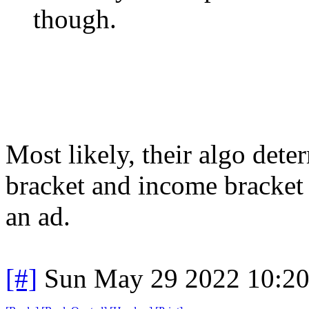
though.
Most likely, their algo det
bracket and income bracket 
an ad.
[#]
Sun May 29 2022 10:2