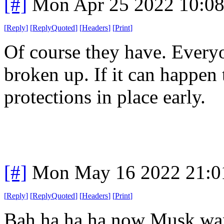
[#]
Mon Apr 25 2022 10:0
[
Reply
]
[
ReplyQuoted
]
[
Headers
]
[
Print
]
Of course they have. Ever
broken up. If it can happen 
protections in place early.
[#]
Mon May 16 2022 21:0
[
Reply
]
[
ReplyQuoted
]
[
Headers
]
[
Print
]
Bah ha ha ha now Musk want