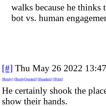
walks because he thinks t
bot vs. human engagemen
[#]
Thu May 26 2022 13:4
[
Reply
]
[
ReplyQuoted
]
[
Headers
]
[
Print
]
He certainly shook the place
show their hands.