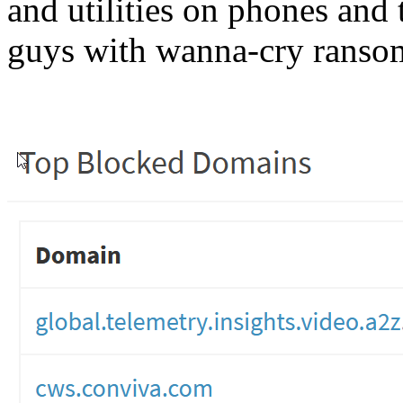
and utilities on phones and 
guys with wanna-cry ranso