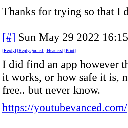
Thanks for trying so that I 
[#]
Sun May 29 2022 16:1
[
Reply
]
[
ReplyQuoted
]
[
Headers
]
[
Print
]
I did find an app however th
it works, or how safe it is, n
free.. but never know.
https://youtubevanced.com/