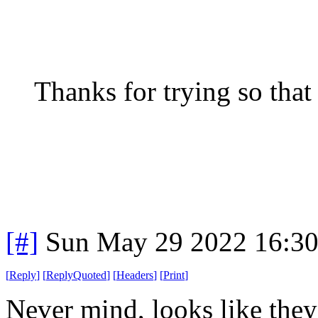
Thanks for trying so that 
[#]
Sun May 29 2022 16:3
[
Reply
]
[
ReplyQuoted
]
[
Headers
]
[
Print
]
Never mind, looks like they