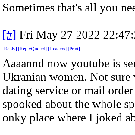
Sometimes that's all you ne
[#]
Fri May 27 2022 22:47
[
Reply
]
[
ReplyQuoted
]
[
Headers
]
[
Print
]
Aaaannd now youtube is se
Ukranian women. Not sure w
dating service or mail order 
spooked about the whole spy
onky place where I joked ab