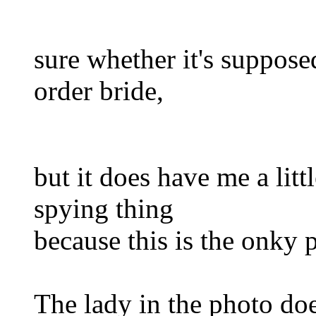
sure whether it's suppose
order bride,
but it does have me a lit
spying thing
because this is the onky 
The lady in the photo do