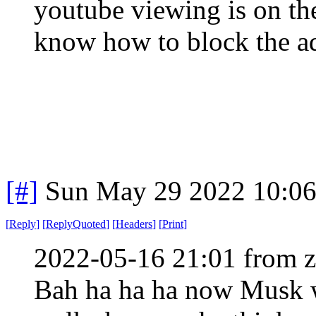
youtube viewing is on th
know how to block the ad
[#]
Sun May 29 2022 10:0
[
Reply
]
[
ReplyQuoted
]
[
Headers
]
[
Print
]
2022-05-16 21:01 from 
Bah ha ha ha now Musk w