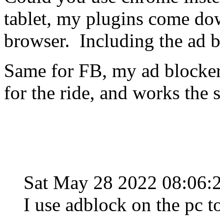
tablet, my plugins come do
browser. Including the ad b
Same for FB, my ad blocker
for the ride, and works the 
Sat May 28 2022 08:06
I use adblock on the pc 