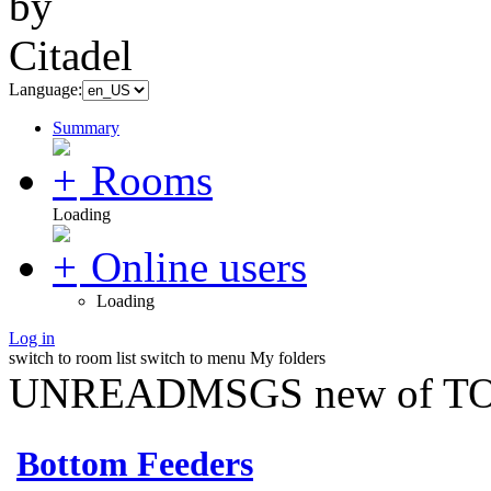
Language:
Summary
Rooms
Loading
Online users
Loading
Log in
switch to room list
switch to menu
My folders
UNREADMSGS new of TO
Bottom Feeders