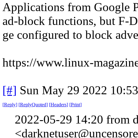
Applications from Google P
ad-block functions, but F-
ge configured to block adve
https://www.linux-magazin
[#]
Sun May 29 2022 10:5
[
Reply
]
[
ReplyQuoted
]
[
Headers
]
[
Print
]
2022-05-29 14:20 from d
<darknetuser@uncensored