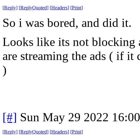
[
Reply
]
[
ReplyQuoted
]
[
Headers
]
[
Print
]
So i was bored, and did it.
Looks like its not blocking
are streaming the ads ( if it
)
[#]
Sun May 29 2022 16:0
[
Reply
]
[
ReplyQuoted
]
[
Headers
]
[
Print
]