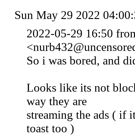
Sun May 29 2022 04:00
2022-05-29 16:50 fr
<nurb432@uncensored.
So i was bored, and did
Looks like its not blo
way they are
streaming the ads ( if 
toast too )