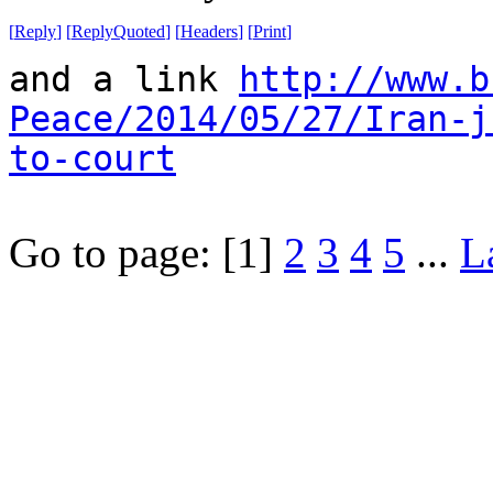
[
Reply
]
[
ReplyQuoted
]
[
Headers
]
[
Print
]
and a link
http://www.b
Peace/2014/05/27/Iran-j
to-court
Go to page:
[1]
2
3
4
5
...
L