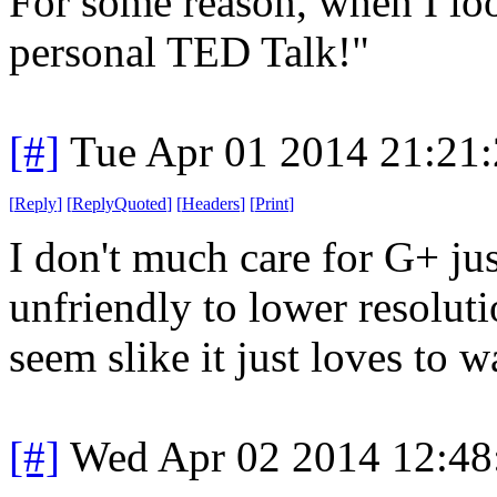
For some reason, when I loo
personal TED Talk!"
[#]
Tue Apr 01 2014 21:21
[
Reply
]
[
ReplyQuoted
]
[
Headers
]
[
Print
]
I don't much care for G+ jus
unfriendly to lower resoluti
seem slike it just loves to w
[#]
Wed Apr 02 2014 12:4