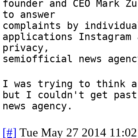
founder and CEO Mark Zu
to answer
complaints by individua
applications Instagram 
privacy,
semiofficial news agenc
I was trying to think a
but I couldn't get past
news agency.
[#]
Tue May 27 2014 11:0