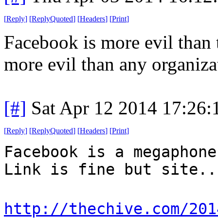
[
Reply
]
[
ReplyQuoted
]
[
Headers
]
[
Print
]
Facebook is more evil than
more evil than any organiza
[#]
Sat Apr 12 2014 17:26
[
Reply
]
[
ReplyQuoted
]
[
Headers
]
[
Print
]
Facebook is a megaphone
Link is fine but site..
http://thechive.com/201