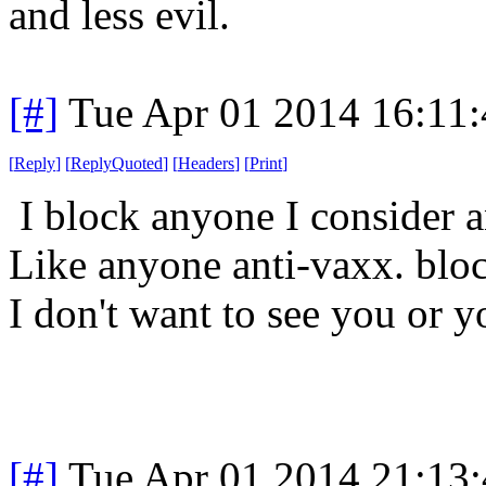
and less evil.
[#]
Tue Apr 01 2014 16:11
[
Reply
]
[
ReplyQuoted
]
[
Headers
]
[
Print
]
I block anyone I consider a
Like anyone anti-vaxx. blo
I don't want to see you or y
[#]
Tue Apr 01 2014 21:13