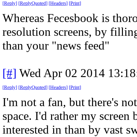
[
Reply
]
[
ReplyQuoted
]
[
Headers
]
[
Print
]
Whereas Fecesbook is thoro
resolution screens, by fill
than your "news feed"
[#]
Wed Apr 02 2014 13:1
[
Reply
]
[
ReplyQuoted
]
[
Headers
]
[
Print
]
I'm not a fan, but there's n
space. I'd rather my screen 
interested in than by vast 