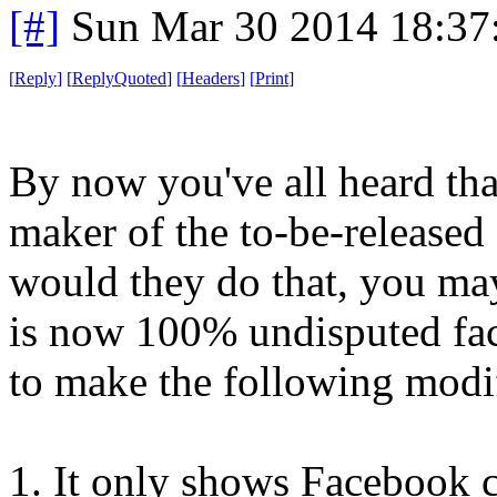
[#]
Sun Mar 30 2014 18:3
[
Reply
]
[
ReplyQuoted
]
[
Headers
]
[
Print
]
By now you've all heard tha
maker of the to-be-release
would they do that, you may
is now 100% undisputed fac
to make the following modif
1. It only shows Facebook 