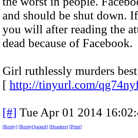
the worst in people. Faceboo
and should be shut down. If
you will after reading the at
dead because of Facebook.
Girl ruthlessly murders best
[
http://tinyurl.com/qg74ny
[#]
Tue Apr 01 2014 16:02
[
Reply
]
[
ReplyQuoted
]
[
Headers
]
[
Print
]