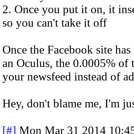
2. Once you put it on, it in
so you can't take it off
Once the Facebook site has v
an Oculus, the 0.0005% of th
your newsfeed instead of ad
Hey, don't blame me, I'm ju
[#]
Mon Mar 31 2014 10:4