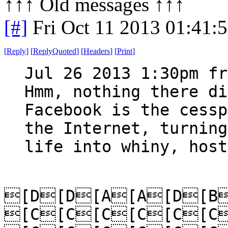
↑↑↑ Old messages ↑↑↑ 
[#]
Fri Oct 11 2013 01:41:
[
Reply
]
[
ReplyQuoted
]
[
Headers
]
[
Print
]
Jul 26 2013 1:30pm fr
Hmm, nothing there di
Facebook is the cessp
the Internet, turning
life into whiny, host
[D[D[A[A[D[B
[C[C[C[C[C[C