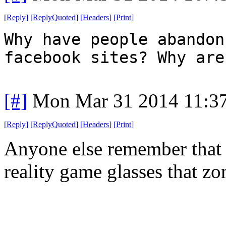
[
Reply
]
[
ReplyQuoted
]
[
Headers
]
[
Print
]
Why have people abandon
facebook sites? Why are
[#]
Mon Mar 31 2014 11:3
[
Reply
]
[
ReplyQuoted
]
[
Headers
]
[
Print
]
Anyone else remember that 
reality game glasses that zo