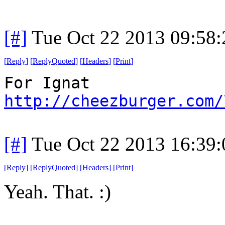
[#]
Tue Oct 22 2013 09:58
[
Reply
]
[
ReplyQuoted
]
[
Headers
]
[
Print
]
For Ignat
http://cheezburger.com/
[#]
Tue Oct 22 2013 16:39
[
Reply
]
[
ReplyQuoted
]
[
Headers
]
[
Print
]
Yeah. That. :)