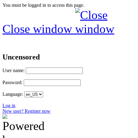
You must be logged in to access this page.
Close window
Uncensored
User name:
Password:
Language:
Log in
New user? Register now