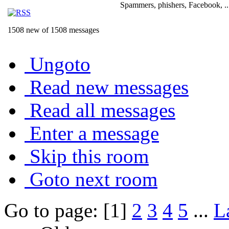
Spammers, phishers, Facebook, ..
1508 new of 1508 messages
Ungoto
Read new messages
Read all messages
Enter a message
Skip this room
Goto next room
Go to page: [1]
2
3
4
5
...
L