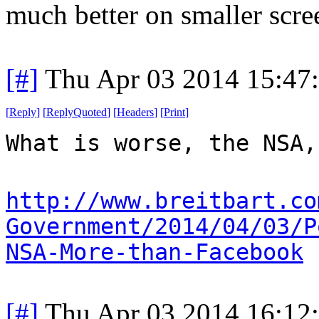
much better on smaller scre
[#]
Thu Apr 03 2014 15:47
[
Reply
]
[
ReplyQuoted
]
[
Headers
]
[
Print
]
What is worse, the NSA,
http://www.breitbart.co
Government/2014/04/03/P
NSA-More-than-Facebook
[#]
Thu Apr 03 2014 16:12