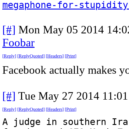
megaphone-for-stupidity
[#]
Mon May 05 2014 14:0
Foobar
[
Reply
]
[
ReplyQuoted
]
[
Headers
]
[
Print
]
Facebook actually makes yo
[#]
Tue May 27 2014 11:0
[
Reply
]
[
ReplyQuoted
]
[
Headers
]
[
Print
]
A judge in southern Ira