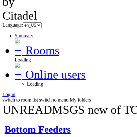
Language:
Summary
Rooms
Loading
Online users
Loading
Log in
switch to room list
switch to menu
My folders
UNREADMSGS new of TO
Bottom Feeders