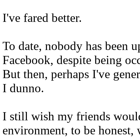
I've fared better.
To date, nobody has been up
Facebook, despite being oc
But then, perhaps I've gener
I dunno.
I still wish my friends woul
environment, to be honest, w