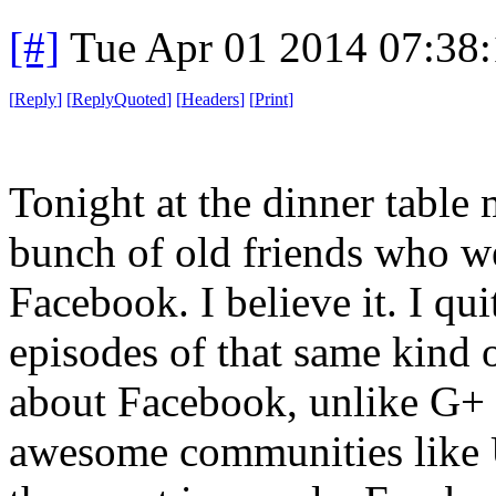
[#]
Tue Apr 01 2014 07:38
[
Reply
]
[
ReplyQuoted
]
[
Headers
]
[
Print
]
Tonight at the dinner table
bunch of old friends who we
Facebook. I believe it. I q
episodes of that same kind 
about Facebook, unlike G+ o
awesome communities like U