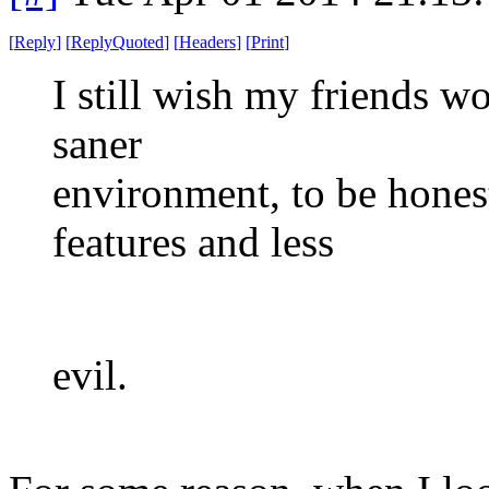
[
Reply
]
[
ReplyQuoted
]
[
Headers
]
[
Print
]
I still wish my friends w
saner
environment, to be honest
features and less
evil.