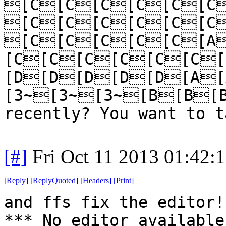
[C[C[C[C[C[C
[C[C[C[C[C[C
[C[C[C[C[C[A
[C[C[C[C[C[C
[D[D[D[D[D[A
[3~[3~[3~[B[B[B
recently? You want to t
[#]
Fri Oct 11 2013 01:42:
[
Reply
]
[
ReplyQuoted
]
[
Headers
]
[
Print
]
and ffs fix the editor!
*** No editor available