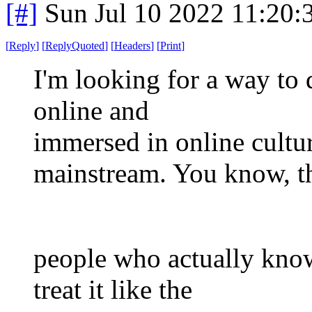
[#]
Sun Jul 10 2022 11:20
[
Reply
]
[
ReplyQuoted
]
[
Headers
]
[
Print
]
I'm looking for a way to
online and
immersed in online cultu
mainstream. You know, t
people who actually kno
treat it like the