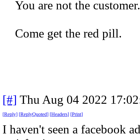
You are not the customer.
Come get the red pill.
[#]
Thu Aug 04 2022 17:0
[
Reply
]
[
ReplyQuoted
]
[
Headers
]
[
Print
]
I haven't seen a facebook a