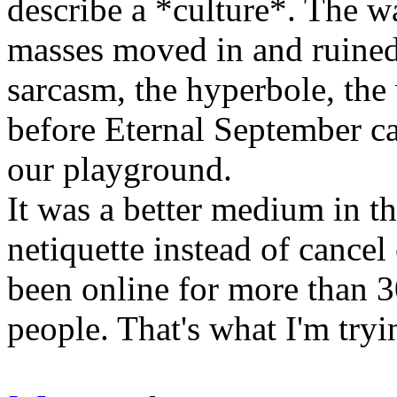
describe a *culture*. The w
masses moved in and ruined
sarcasm, the hyperbole, the
before Eternal September c
our playground.
It was a better medium in t
netiquette instead of cance
been online for more than 3
people. That's what I'm tryi