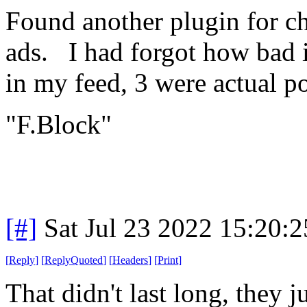
Found another plugin for c
ads. I had forgot how bad i
in my feed, 3 were actual po
"F.Block"
[#]
Sat Jul 23 2022 15:20:
[
Reply
]
[
ReplyQuoted
]
[
Headers
]
[
Print
]
That didn't last long, they 