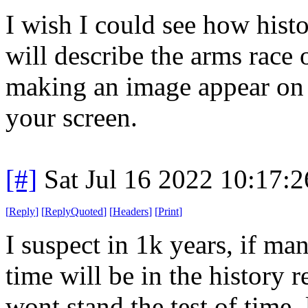
I wish I could see how his
will describe the arms race 
making an image appear on 
your screen.
[#]
Sat Jul 16 2022 10:17:
[
Reply
]
[
ReplyQuoted
]
[
Headers
]
[
Print
]
I suspect in 1k years, if man
time will be in the history r
wont stand the test of time, 