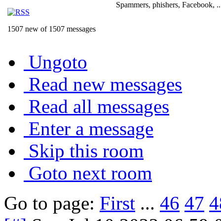
Spammers, phishers, Facebook, ..
1507 new of 1507 messages
Ungoto
Read new messages
Read all messages
Enter a message
Skip this room
Goto next room
Go to page:
First
...
46
47
4