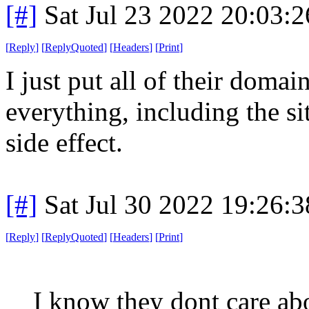
[#]
Sat Jul 23 2022 20:03:
[
Reply
]
[
ReplyQuoted
]
[
Headers
]
[
Print
]
I just put all of their doma
everything, including the site
side effect.
[#]
Sat Jul 30 2022 19:26:
[
Reply
]
[
ReplyQuoted
]
[
Headers
]
[
Print
]
I know they dont care ab