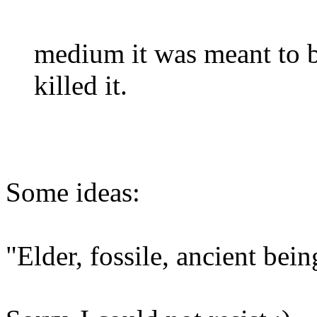
medium it was meant to 
killed it.
Some ideas:
"Elder, fossile, ancient bei