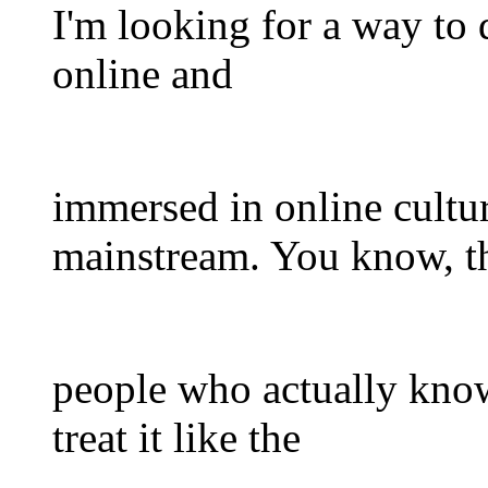
I'm looking for a way to
online and
immersed in online cultu
mainstream. You know, t
people who actually kno
treat it like the