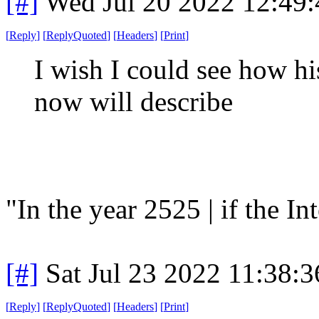
[#]
Wed Jul 20 2022 12:49
[
Reply
]
[
ReplyQuoted
]
[
Headers
]
[
Print
]
I wish I could see how h
now will describe
"In the year 2525 | if the Inte
[#]
Sat Jul 23 2022 11:38:
[
Reply
]
[
ReplyQuoted
]
[
Headers
]
[
Print
]