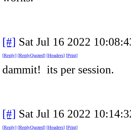
[#]
Sat Jul 16 2022 10:08:
[
Reply
]
[
ReplyQuoted
]
[
Headers
]
[
Print
]
dammit! its per session.
[#]
Sat Jul 16 2022 10:14:
[
Reply
]
[
ReplyQuoted
]
[
Headers
]
[
Print
]