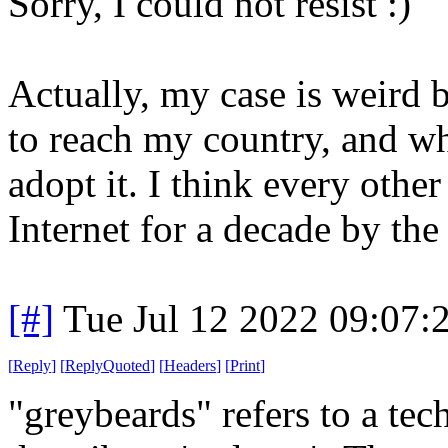
Sorry, I could not resist :)
Actually, my case is weird 
to reach my country, and wh
adopt it. I think every oth
Internet for a decade by th
[#]
Tue Jul 12 2022 09:07
[
Reply
]
[
ReplyQuoted
]
[
Headers
]
[
Print
]
"greybeards" refers to a tech