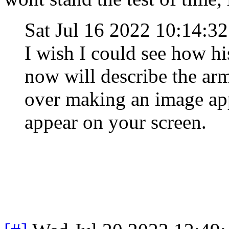
Sat Jul 16 2022 10:14:
I wish I could see how h
now will describe the arm
over making an image app
appear on your screen.