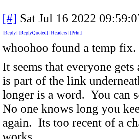
[#]
Sat Jul 16 2022 09:59:
[
Reply
]
[
ReplyQuoted
]
[
Headers
]
[
Print
]
whoohoo found a temp fix.
It seems that everyone gets
is part of the link undernea
longer is a word. You can se
No one knows long you keep
again. Its too recent of a c
works.