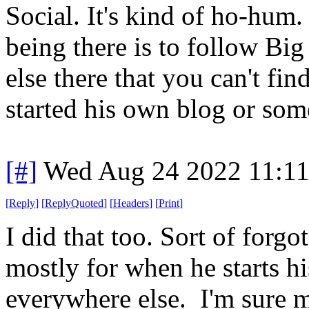
Social. It's kind of ho-hum
being there is to follow Bi
else there that you can't fi
started his own blog or som
[#]
Wed Aug 24 2022 11:1
[
Reply
]
[
ReplyQuoted
]
[
Headers
]
[
Print
]
I did that too. Sort of forgo
mostly for when he starts h
everywhere else. I'm sure m