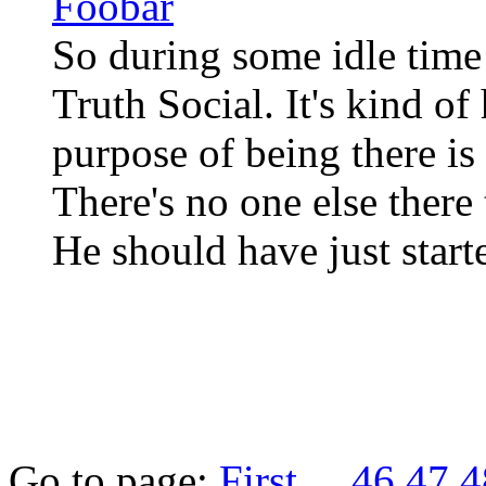
Foobar
So during some idle time 
Truth Social. It's kind o
purpose of being there is
There's no one else there 
He should have just star
Go to page:
First
...
46
47
4