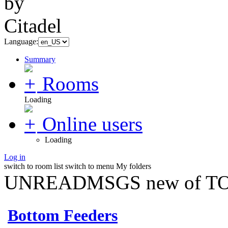
Language:
Summary
Rooms
Loading
Online users
Loading
Log in
switch to room list
switch to menu
My folders
UNREADMSGS new of TO
Bottom Feeders