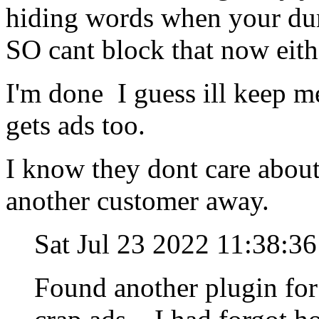
hiding words when your dum
SO cant block that now eith
I'm done I guess ill keep me
gets ads too.
I know they dont care about
another customer away.
Sat Jul 23 2022 11:38:
Found another plugin for