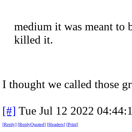
medium it was meant to 
killed it.
I thought we called those g
[#]
Tue Jul 12 2022 04:44
[
Reply
]
[
ReplyQuoted
]
[
Headers
]
[
Print
]