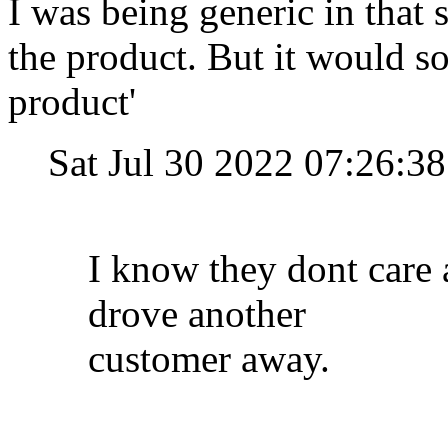
I was being generic in that s
the product. But it would so
product'
Sat Jul 30 2022 07:26:
I know they dont care 
drove another
customer away.