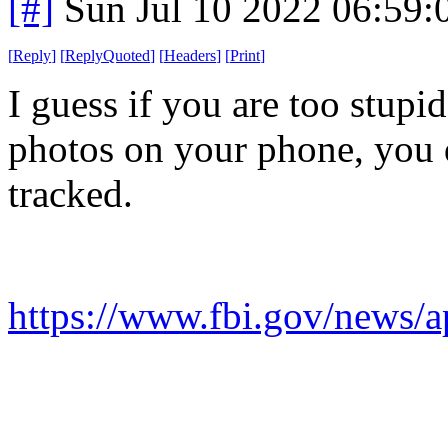
[#]
Sun Jul 10 2022 06:59
[
Reply
]
[
ReplyQuoted
]
[
Headers
]
[
Print
]
I guess if you are too stupi
photos on your phone, you 
tracked.
https://www.fbi.gov/news/a