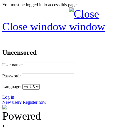
You must be logged in to access this page.
Close window
Uncensored
User name:
Password:
Language:
Log in
New user? Register now