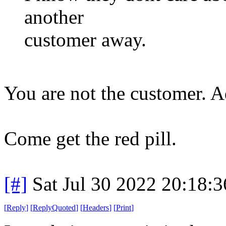
another
customer away.
You are not the customer. Ad
Come get the red pill.
[#]
Sat Jul 30 2022 20:18:
[
Reply
]
[
ReplyQuoted
]
[
Headers
]
[
Print
]