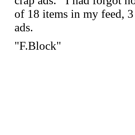
crap ads. I had forgot h
of 18 items in my feed, 3
ads.
"F.Block"