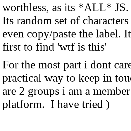
worthless, as its *ALL* JS.
Its random set of characters
even copy/paste the label. It
first to find 'wtf is this'
For the most part i dont care
practical way to keep in to
are 2 groups i am a member
platform. I have tried )