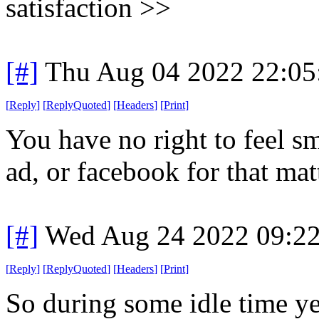
satisfaction >>
[#]
Thu Aug 04 2022 22:0
[
Reply
]
[
ReplyQuoted
]
[
Headers
]
[
Print
]
You have no right to feel s
ad, or facebook for that mat
[#]
Wed Aug 24 2022 09:2
[
Reply
]
[
ReplyQuoted
]
[
Headers
]
[
Print
]
So during some idle time ye