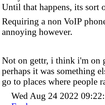
Until that happens, its sort 
Requiring a non VoIP phone
annoying however.
Not on gettr, i think i'm o
perhaps it was something els
go to places where people r
Wed Aug 24 2022 09:2