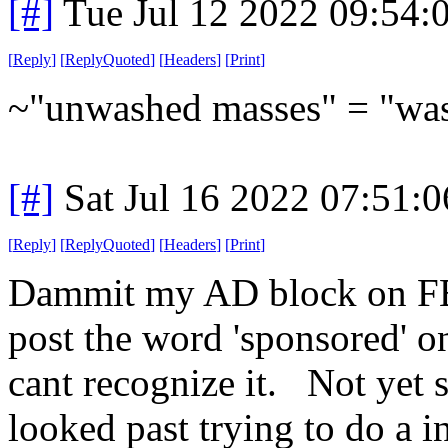
[#]
Tue Jul 12 2022 09:54
[
Reply
]
[
ReplyQuoted
]
[
Headers
]
[
Print
]
~"unwashed masses" = "was
[#]
Sat Jul 16 2022 07:51:
[
Reply
]
[
ReplyQuoted
]
[
Headers
]
[
Print
]
Dammit my AD block on FB
post the word 'sponsored' on t
cant recognize it. Not yet s
looked past trying to do a i