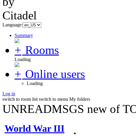
Language:
Summary
Rooms
Loading
Online users
Loading
Log in
switch to room list
switch to menu
My folders
UNREADMSGS new of TO
World War III