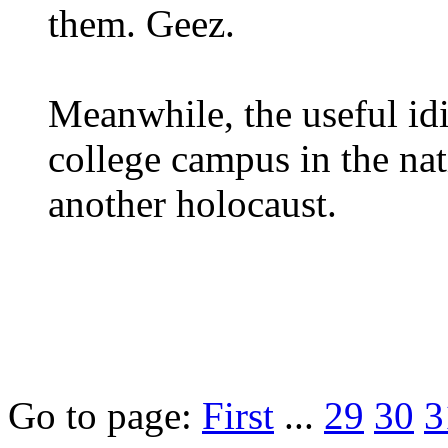
them. Geez.
Meanwhile, the useful id
college campus in the nati
another holocaust.
Go to page:
First
...
29
30
3