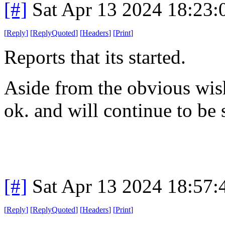
[#]
Sat Apr 13 2024 18:23
[
Reply
]
[
ReplyQuoted
]
[
Headers
]
[
Print
]
Reports that its started.
Aside from the obvious wishes
ok. and will continue to be s
[#]
Sat Apr 13 2024 18:57
[
Reply
]
[
ReplyQuoted
]
[
Headers
]
[
Print
]