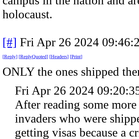
campus in the nation and are
holocaust.
[#]
Fri Apr 26 2024 09:46
[
Reply
]
[
ReplyQuoted
]
[
Headers
]
[
Print
]
ONLY the ones shipped ther
Fri Apr 26 2024 09:20:
After reading some more I 
invaders who were shippe
getting visas because a 