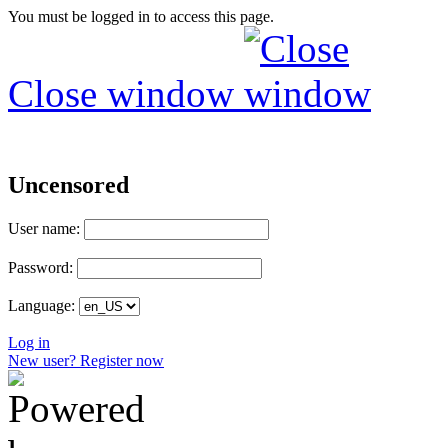
You must be logged in to access this page.
Close window
Uncensored
User name:
Password:
Language:
Log in
New user? Register now