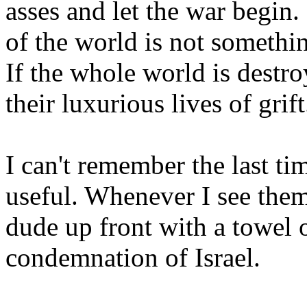
asses and let the war begin.
of the world is not somethin
If the whole world is destr
their luxurious lives of grift
I can't remember the last t
useful. Whenever I see them
dude up front with a towel 
condemnation of Israel.