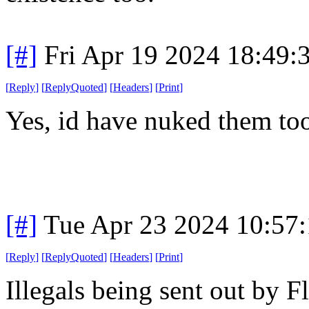
[#]
Fri Apr 19 2024 18:49
[
Reply
]
[
ReplyQuoted
]
[
Headers
]
[
Print
]
Yes, id have nuked them to
[#]
Tue Apr 23 2024 10:57
[
Reply
]
[
ReplyQuoted
]
[
Headers
]
[
Print
]
Illegals being sent out by 