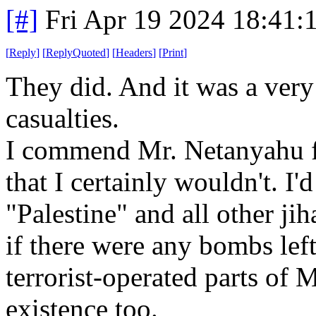
[#]
Fri Apr 19 2024 18:41
[
Reply
]
[
ReplyQuoted
]
[
Headers
]
[
Print
]
They did. And it was a very
casualties.
I commend Mr. Netanyahu fo
that I certainly wouldn't. I
"Palestine" and all other ji
if there were any bombs lef
terrorist-operated parts of
existence too.