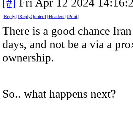
[#]
Fri Apr 12 2024 14:16
[
Reply
]
[
ReplyQuoted
]
[
Headers
]
[
Print
]
There is a good chance Iran 
days, and not be a via a pr
ownership.
So.. what happens next?