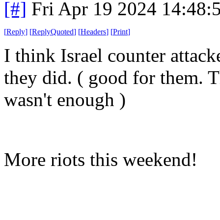
[#]
Fri Apr 19 2024 14:48
[
Reply
]
[
ReplyQuoted
]
[
Headers
]
[
Print
]
I think Israel counter attac
they did. ( good for them. T
wasn't enough )
More riots this weekend!