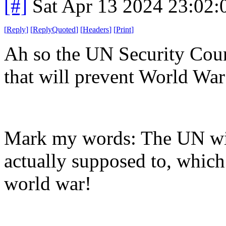
[#]
Sat Apr 13 2024 23:02
[
Reply
]
[
ReplyQuoted
]
[
Headers
]
[
Print
]
Ah so the UN Security Coun
that will prevent World War
Mark my words: The UN will
actually supposed to, which
world war!