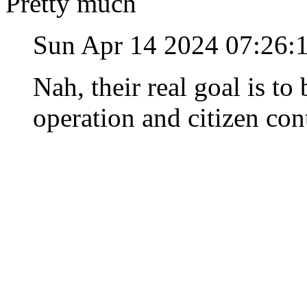
Pretty much
Sun Apr 14 2024 07:26:
Nah, their real goal is t
operation and citizen con