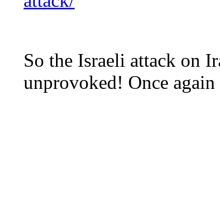
attack/
So the Israeli attack on
unprovoked! Once again th