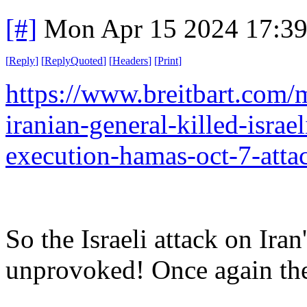
[#]
Mon Apr 15 2024 17:3
[
Reply
]
[
ReplyQuoted
]
[
Headers
]
[
Print
]
https://www.breitbart.com/
iranian-general-killed-israe
execution-hamas-oct-7-atta
So the Israeli attack on Ir
unprovoked! Once again the 