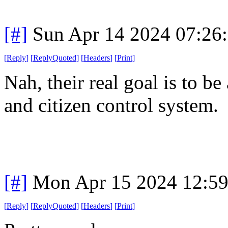
[#]
Sun Apr 14 2024 07:26
[
Reply
]
[
ReplyQuoted
]
[
Headers
]
[
Print
]
Nah, their real goal is to b
and citizen control system.
[#]
Mon Apr 15 2024 12:5
[
Reply
]
[
ReplyQuoted
]
[
Headers
]
[
Print
]