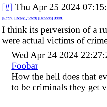
[#]
Thu Apr 25 2024 07:15
[
Reply
]
[
ReplyQuoted
]
[
Headers
]
[
Print
]
I think its perversion of a 
were actual victims of cri
Wed Apr 24 2024 22:27
Foobar
How the hell does that e
to be criminals they get v