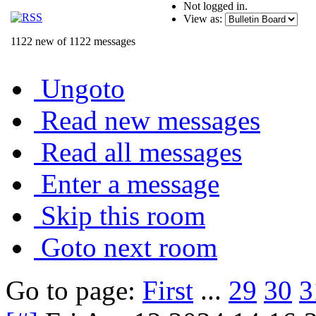
Not logged in.
View as:
1122 new of 1122 messages
Ungoto
Read new messages
Read all messages
Enter a message
Skip this room
Goto next room
Go to page:
First
...
29
30
3