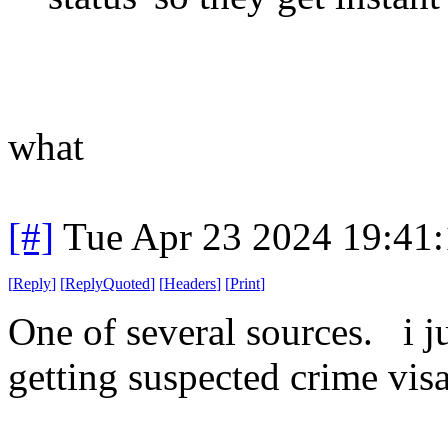
what
[#]
Tue Apr 23 2024 19:41
[
Reply
]
[
ReplyQuoted
]
[
Headers
]
[
Print
]
One of several sources. i ju
getting suspected crime vis