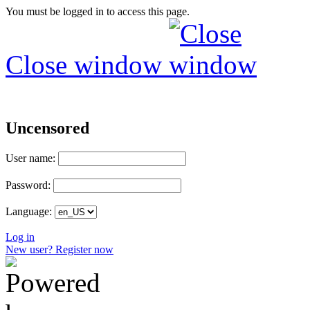
You must be logged in to access this page.
Close window
Uncensored
User name:
Password:
Language:
Log in
New user? Register now