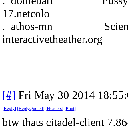
. dothebart Pussy
17.netcolo
. athos-mn Science
interactivetheather.org
[#]
Fri May 30 2014 18:55
[
Reply
]
[
ReplyQuoted
]
[
Headers
]
[
Print
]
btw thats citadel-client 7.