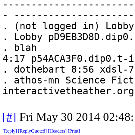
-----------------------
- ---------------------
. (not logged in) Lobby
. Lobby pD9EB3D8D.dip0.
. blah
4:17 p54ACA3F0.dip0.t-i
. dothebart 8:56 xdsl-7
. athos-mn Science Fict
interactivetheather.org
[#]
Fri May 30 2014 02:48
[
Reply
]
[
ReplyQuoted
]
[
Headers
]
[
Print
]