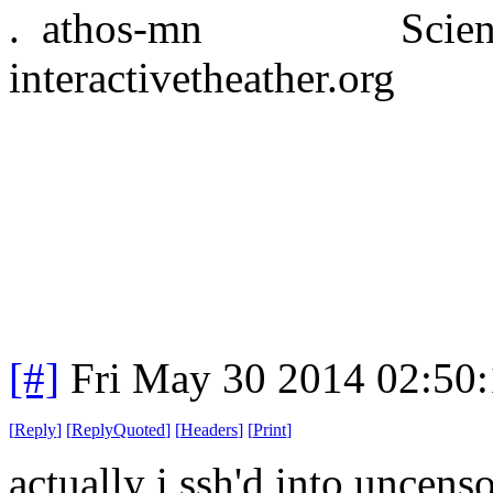
. athos-mn Science
interactivetheather.org
[#]
Fri May 30 2014 02:50
[
Reply
]
[
ReplyQuoted
]
[
Headers
]
[
Print
]
actually i ssh'd into uncen