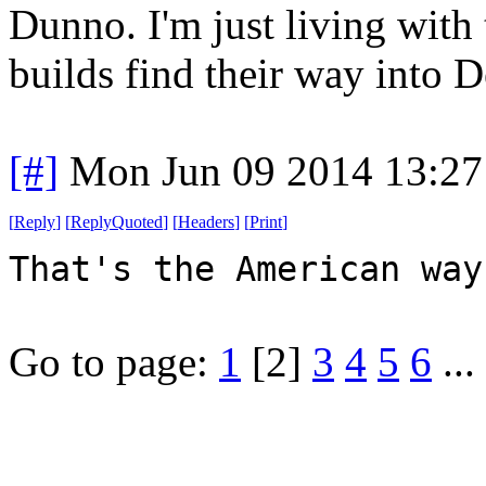
Dunno. I'm just living with 
builds find their way into D
[#]
Mon Jun 09 2014 13:2
[
Reply
]
[
ReplyQuoted
]
[
Headers
]
[
Print
]
That's the American way
Go to page:
1
[2]
3
4
5
6
...