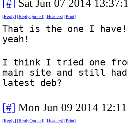
[#]
Sat Jun 07 2014 13:37
[
Reply
]
[
ReplyQuoted
]
[
Headers
]
[
Print
]
That is the one I have!
yeah!
I think I tried one fro
main site and still had
latest deb?
[#]
Mon Jun 09 2014 12:1
[
Reply
]
[
ReplyQuoted
]
[
Headers
]
[
Print
]