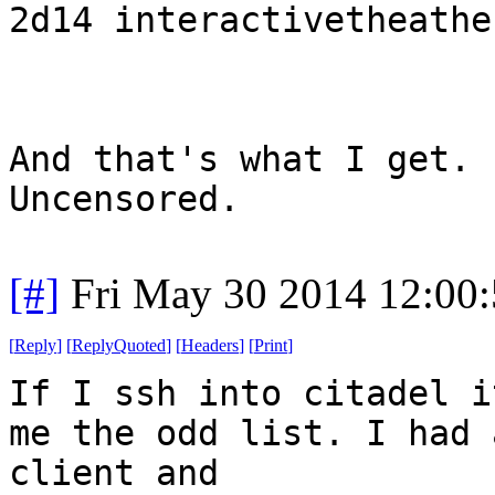
2d14 interactivetheathe
And that's what I get. 
Uncensored.
[#]
Fri May 30 2014 12:00
[
Reply
]
[
ReplyQuoted
]
[
Headers
]
[
Print
]
If I ssh into citadel i
me the odd list. I had 
client and