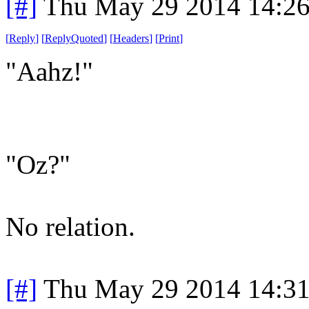
[#]
Thu May 29 2014 14:2
[
Reply
]
[
ReplyQuoted
]
[
Headers
]
[
Print
]
"Aahz!"
"Oz?"
No relation.
[#]
Thu May 29 2014 14:3