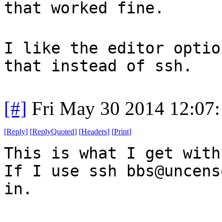
that worked fine.
I like the editor optio
that instead of ssh.
[#]
Fri May 30 2014 12:07
[
Reply
]
[
ReplyQuoted
]
[
Headers
]
[
Print
]
This is what I get with
If I use ssh bbs@uncens
in.