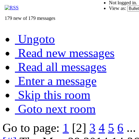
Not logged in.
View as:
179 new of 179 messages
Ungoto
Read new messages
Read all messages
Enter a message
Skip this room
Goto next room
Go to page:
1
[2]
3
4
5
6
...