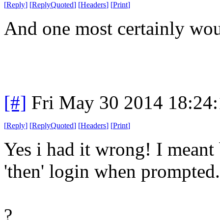
[
Reply
]
[
ReplyQuoted
]
[
Headers
]
[
Print
]
And one most certainly wou
[#]
Fri May 30 2014 18:24
[
Reply
]
[
ReplyQuoted
]
[
Headers
]
[
Print
]
Yes i had it wrong! I mean
'then' login when prompted.
?