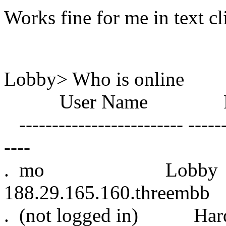
Works fine for me in text cl
Lobby> Who is online
User Name Roo
------------------------- -------
----
. mo Lo
188.29.165.160.threembb
. (not logged in) 