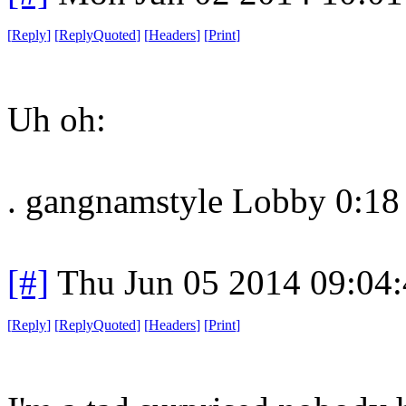
[
Reply
]
[
ReplyQuoted
]
[
Headers
]
[
Print
]
Uh oh:
. gangnamstyle Lobby 0:18
[#]
Thu Jun 05 2014 09:04
[
Reply
]
[
ReplyQuoted
]
[
Headers
]
[
Print
]