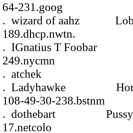
64-231.goog
. wizard of aahz L
189.dhcp.nwtn.
. IGnatius T Fooba
249.nycmn
. atchek 6:0
. Ladyhawke Home 
108-49-30-238.bstnm
. dothebart Pussy
17.netcolo