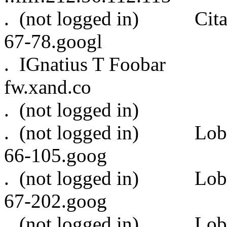
. (not logged in) Cit
67-78.googl
. IGnatius T Foo
fw.xand.co
. (not logged
. (not logged in)
66-105.goog
. (not logged in)
67-202.goog
. (not logged in)