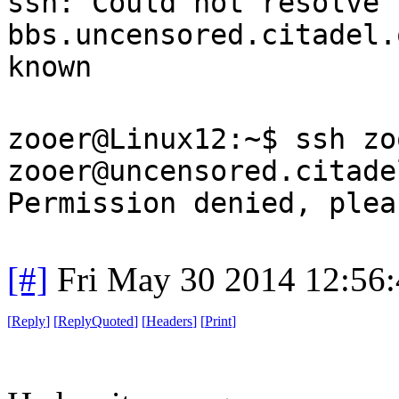
ssh: Could not resolve 
bbs.uncensored.citadel.
known
zooer@Linux12:~$ ssh zo
zooer@uncensored.citade
Permission denied, plea
[#]
Fri May 30 2014 12:56
[
Reply
]
[
ReplyQuoted
]
[
Headers
]
[
Print
]