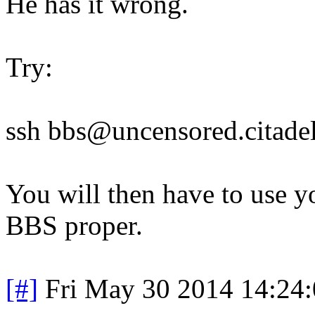
He has it wrong.
Try:
ssh bbs@uncensored.citadel
You will then have to use y
BBS proper.
[#]
Fri May 30 2014 14:24