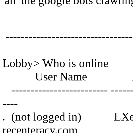
'all' the google bots crawlin
---------------------------------
Lobby> Who is online
User Name Roo
------------------------- -------
----
. (not logged 
recenteracy.com