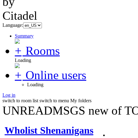
Language:
Summary
Rooms
Loading
Online users
Loading
Log in
switch to room list
switch to menu
My folders
UNREADMSGS new of TO
Wholist Shenanigans