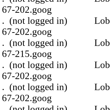
67-202.goog
. (not logged in)
67-202.goog
. (not logged in)
67-215.goog
. (not logged in)
67-202.goog
. (not logged in)
67-202.goog
. (not logged in)