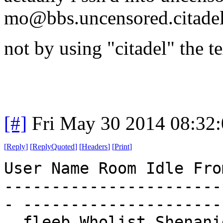
mo@bbs.uncensored.citadel
not by using "citadel" the te
[#]
Fri May 30 2014 08:32
[
Reply
]
[
ReplyQuoted
]
[
Headers
]
[
Print
]
User Name Room Idle Fro
-----------------------
- ---------------------
. fleeb Wholist Shenani