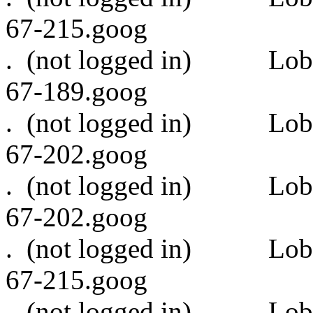
67-215.goog
. (not logged in)
67-189.goog
. (not logged in)
67-202.goog
. (not logged in)
67-202.goog
. (not logged in)
67-215.goog
. (not logged in)