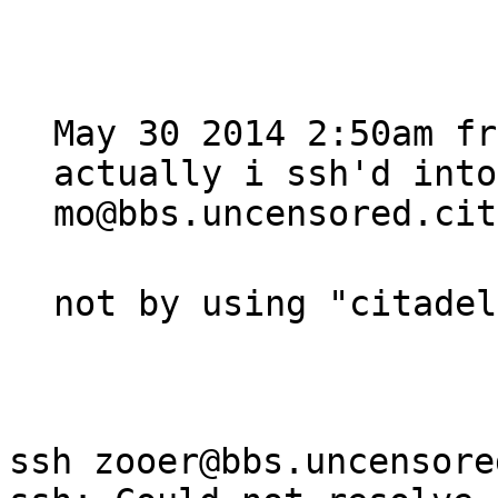
May 30 2014 2:50am fr
actually i ssh'd int
mo@bbs.uncensored.cit
not by using "citadel
ssh zooer@bbs.uncensore