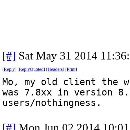
[#]
Sat May 31 2014 11:36
[
Reply
]
[
ReplyQuoted
]
[
Headers
]
[
Print
]
Mo, my old client the w
was 7.8xx in version 8.
users/nothingness.
[#]
Mon Jun 02 2014 10:0