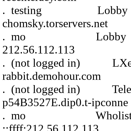
. testing Lobb
chomsky.torservers.net
. mo Lo
212.56.112.113
. (not logged 
rabbit.demohour.com
. (not logged in)
p54B3527E.dip0.t-ipconne
. mo Wholist S
::ffff:212.56.112.113