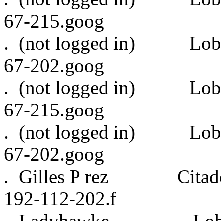
67-215.goog
. (not logged in)
67-202.goog
. (not logged in)
67-215.goog
. (not logged in)
67-202.goog
. Gilles P rez Citadel
192-112-202.f
. Ladyhawke Lobb