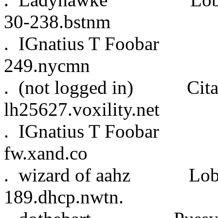
30-238.bstnm
. IGnatius T Fooba
249.nycmn
. (not logged in) Cita
lh25627.voxility.net
. IGnatius T Fooba
fw.xand.co
. wizard of aahz L
189.dhcp.nwtn.