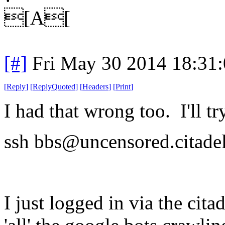
[A[
[#]
Fri May 30 2014 18:31
[
Reply
]
[
ReplyQuoted
]
[
Headers
]
[
Print
]
I had that wrong too. I'll t
ssh bbs@uncensored.citadel
I just logged in via the citad