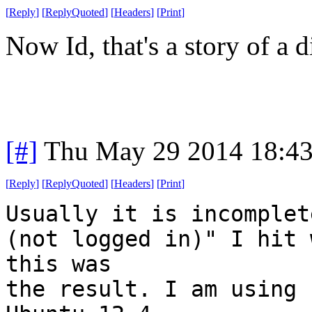
[
Reply
]
[
ReplyQuoted
]
[
Headers
]
[
Print
]
Now Id, that's a story of a di
[#]
Thu May 29 2014 18:4
[
Reply
]
[
ReplyQuoted
]
[
Headers
]
[
Print
]
Usually it is incomplet
(not logged in)" I hit 
this was
the result. I am using 