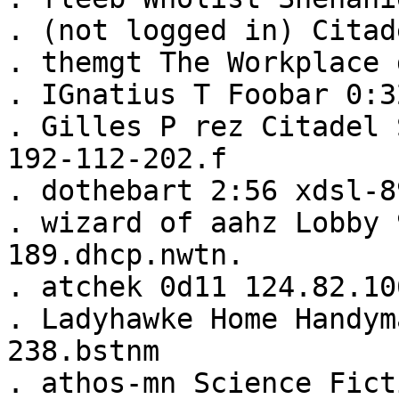
. (not logged in) Citad
. themgt The Workplace 
. IGnatius T Foobar 0:3
. Gilles P rez Citadel 
192-112-202.f
. dothebart 2:56 xdsl-8
. wizard of aahz Lobby 
189.dhcp.nwtn.
. atchek 0d11 124.82.10
. Ladyhawke Home Handym
238.bstnm
. athos-mn Science Fict