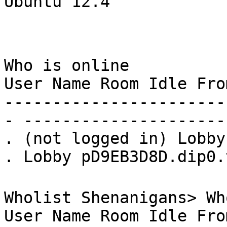
Ubuntu 12.4
Who is online
User Name Room Idle Fro
-----------------------
- ---------------------
. (not logged in) Lobby
. Lobby pD9EB3D8D.dip0.
Wholist Shenanigans> Wh
User Name Room Idle Fro