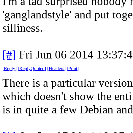
I'm a tad surprised nobody 
'ganglandstyle' and put tog
silliness.
[#]
Fri Jun 06 2014 13:37:
[
Reply
]
[
ReplyQuoted
]
[
Headers
]
[
Print
]
There is a particular version
which doesn't show the entir
is in quite a few Debian an