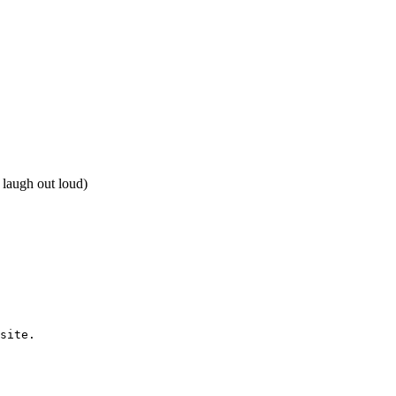
 laugh out loud)
site.