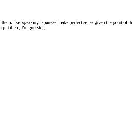
them, like 'speaking Japanese' make perfect sense given the point of the 
o put there, I'm guessing.