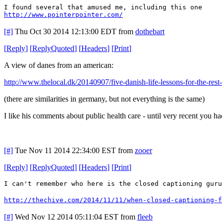
I found several that amused me, including this one
http://www.pointerpointer.com/
[#]
Thu Oct 30 2014 12:13:00 EDT
from
dothebart
[
Reply
]
[
ReplyQuoted
]
[
Headers
]
[
Print
]
A view of danes from an american:
http://www.thelocal.dk/20140907/five-danish-life-lessons-for-the-rest
(there are similarities in germany, but not everything is the same)
I like his comments about public health care - until very recent you h
[#]
Tue Nov 11 2014 22:34:00 EST
from
zooer
[
Reply
]
[
ReplyQuoted
]
[
Headers
]
[
Print
]
I can't remember who here is the closed captioning guru
http://thechive.com/2014/11/11/when-closed-captioning-f
[#]
Wed Nov 12 2014 05:11:04 EST
from
fleeb