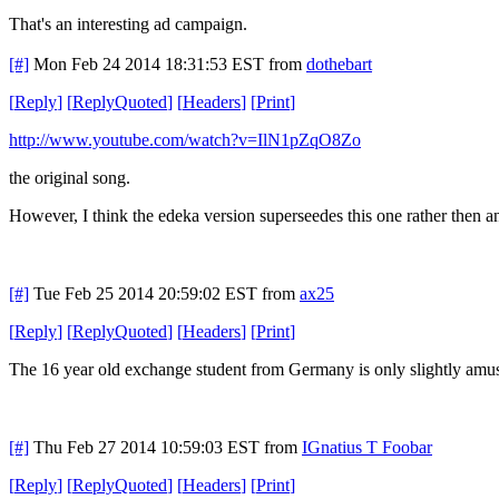
That's an interesting ad campaign.
[#]
Mon Feb 24 2014 18:31:53 EST
from
dothebart
[
Reply
]
[
ReplyQuoted
]
[
Headers
]
[
Print
]
http://www.youtube.com/watch?v=IlN1pZqO8Zo
the original song.
However, I think the edeka version superseedes this one rather then an
[#]
Tue Feb 25 2014 20:59:02 EST
from
ax25
[
Reply
]
[
ReplyQuoted
]
[
Headers
]
[
Print
]
The 16 year old exchange student from Germany is only slightly amuse
[#]
Thu Feb 27 2014 10:59:03 EST
from
IGnatius T Foobar
[
Reply
]
[
ReplyQuoted
]
[
Headers
]
[
Print
]