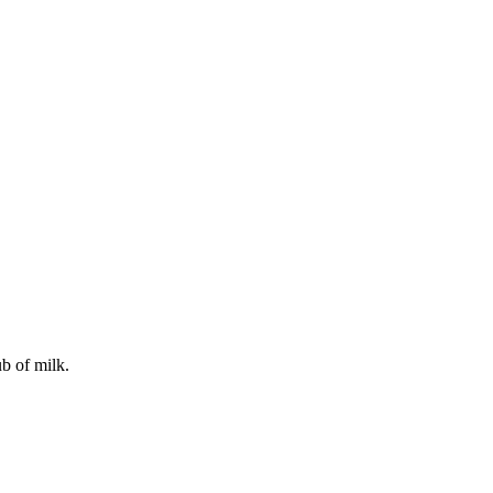
b of milk.