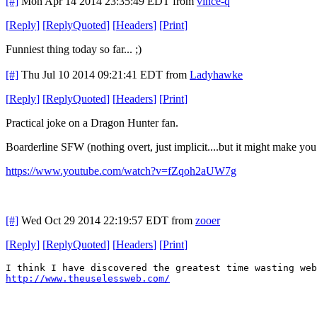
[#]
Mon Apr 14 2014 23:35:49 EDT
from
vince-q
[
Reply
]
[
ReplyQuoted
]
[
Headers
]
[
Print
]
Funniest thing today so far... ;)
[#]
Thu Jul 10 2014 09:21:41 EDT
from
Ladyhawke
[
Reply
]
[
ReplyQuoted
]
[
Headers
]
[
Print
]
Practical joke on a Dragon Hunter fan.
Boarderline SFW (nothing overt, just implicit....but it might make you
https://www.youtube.com/watch?v=fZqoh2aUW7g
[#]
Wed Oct 29 2014 22:19:57 EDT
from
zooer
[
Reply
]
[
ReplyQuoted
]
[
Headers
]
[
Print
]
I think I have discovered the greatest time wasting web
http://www.theuselessweb.com/