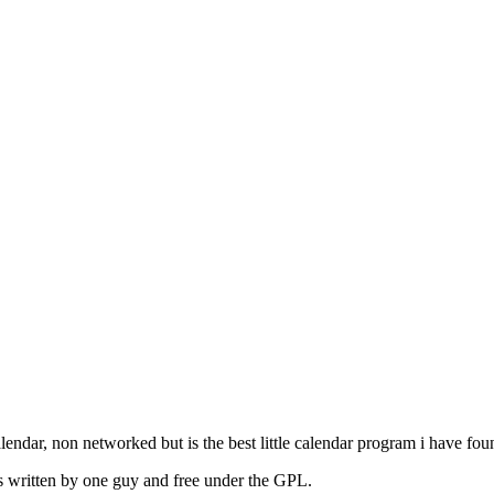
lendar, non networked but is the best little calendar program i have fo
its written by one guy and free under the GPL.