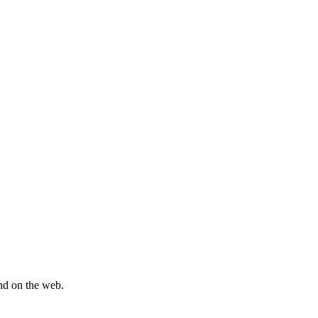
und on the web.