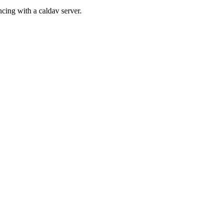
cing with a caldav server.