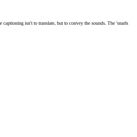
captioning isn't to translate, but to convey the sounds. The 'snarls