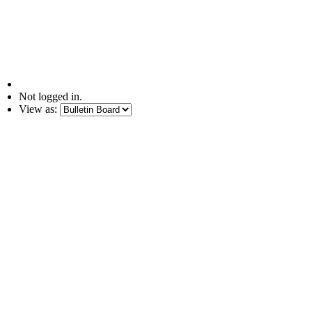
Not logged in.
View as: