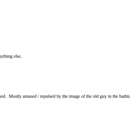
ything else.
d. Mostly amused / repulsed by the image of the old guy in the bathtu