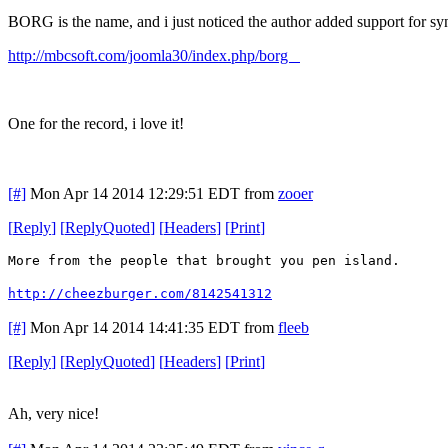
BORG is the name, and i just noticed the author added support for syn
http://mbcsoft.com/joomla30/index.php/borg
One for the record, i love it!
[#]
Mon Apr 14 2014 12:29:51 EDT
from
zooer
[
Reply
]
[
ReplyQuoted
]
[
Headers
]
[
Print
]
More from the people that brought you pen island.
http://cheezburger.com/8142541312
[#]
Mon Apr 14 2014 14:41:35 EDT
from
fleeb
[
Reply
]
[
ReplyQuoted
]
[
Headers
]
[
Print
]
Ah, very nice!