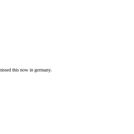
smissed this now in germany.