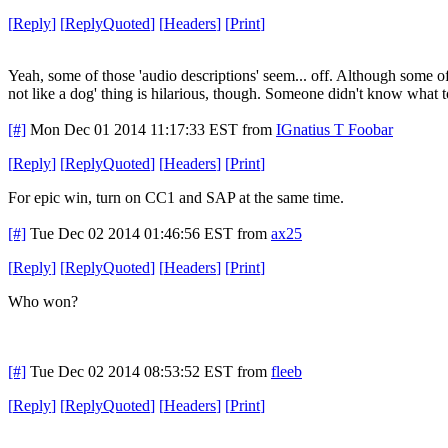
[
Reply
]
[
ReplyQuoted
]
[
Headers
]
[
Print
]
Yeah, some of those 'audio descriptions' seem... off. Although some of 
not like a dog' thing is hilarious, though. Someone didn't know what t
[#]
Mon Dec 01 2014 11:17:33 EST
from
IGnatius T Foobar
[
Reply
]
[
ReplyQuoted
]
[
Headers
]
[
Print
]
For epic win, turn on CC1 and SAP at the same time.
[#]
Tue Dec 02 2014 01:46:56 EST
from
ax25
[
Reply
]
[
ReplyQuoted
]
[
Headers
]
[
Print
]
Who won?
[#]
Tue Dec 02 2014 08:53:52 EST
from
fleeb
[
Reply
]
[
ReplyQuoted
]
[
Headers
]
[
Print
]