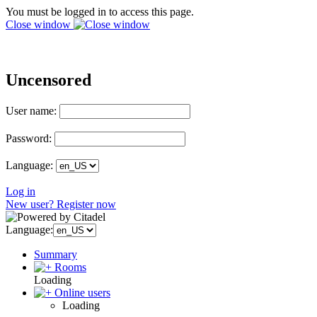
You must be logged in to access this page.
Close window
Uncensored
User name:
Password:
Language:
Log in
New user? Register now
Language:
Summary
Rooms
Loading
Online users
Loading