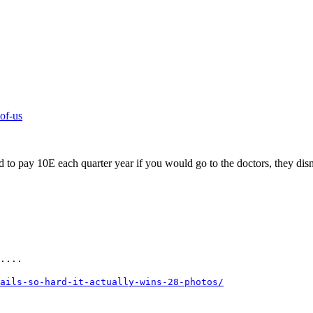
-of-us
ad to pay 10E each quarter year if you would go to the doctors, they di
....
ails-so-hard-it-actually-wins-28-photos/