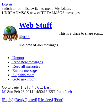
Log in
switch to room list
switch to menu
My folders
UNREADMSGS new of TOTALMSGS messages
Web Stuff
This is a place to share som...
464 new of 464 messages
Ungoto
Read new messages
Read all messages
Enter a message
Skip this room
Goto next room
Go to page:
1
[2]
3
4
5
6
...
Last
[#]
Sun Feb 23 2014 14:50:16 EST
from
fleeb
[
Reply
]
[
ReplyQuoted
]
[
Headers
]
[
Print
]