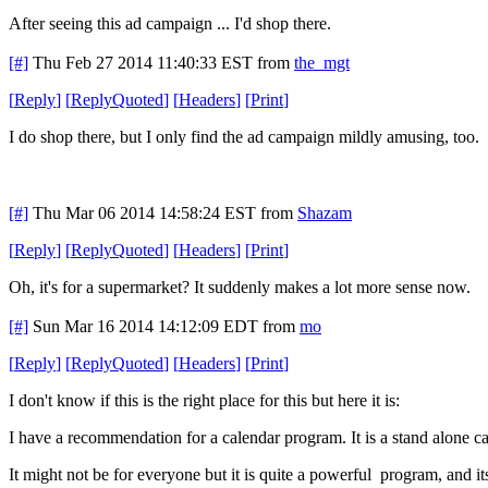
After seeing this ad campaign ... I'd shop there.
[#]
Thu Feb 27 2014 11:40:33 EST
from
the_mgt
[
Reply
]
[
ReplyQuoted
]
[
Headers
]
[
Print
]
I do shop there, but I only find the ad campaign mildly amusing, too.
[#]
Thu Mar 06 2014 14:58:24 EST
from
Shazam
[
Reply
]
[
ReplyQuoted
]
[
Headers
]
[
Print
]
Oh, it's for a supermarket? It suddenly makes a lot more sense now.
[#]
Sun Mar 16 2014 14:12:09 EDT
from
mo
[
Reply
]
[
ReplyQuoted
]
[
Headers
]
[
Print
]
I don't know if this is the right place for this but here it is:
I have a recommendation for a calendar program. It is a stand alone ca
It might not be for everyone but it is quite a powerful program, and 