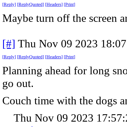
[
Reply
]
[
ReplyQuoted
]
[
Headers
]
[
Print
]
Maybe turn off the screen a
[#]
Thu Nov 09 2023 18:07
[
Reply
]
[
ReplyQuoted
]
[
Headers
]
[
Print
]
Planning ahead for long sn
go out.
Couch time with the dogs a
Thu Nov 09 2023 17:57