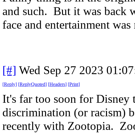
and such. But it was back w
face and entertainment was
[#]
Wed Sep 27 2023 01:0
[
Reply
]
[
ReplyQuoted
]
[
Headers
]
[
Print
]
It's far too soon for Disne
discrimination (or racism) b
recently with Zootopia. Zo