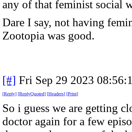
any of that feminist social w
Dare I say, not having femin
Zootopia was good.
[#]
Fri Sep 29 2023 08:56
[
Reply
]
[
ReplyQuoted
]
[
Headers
]
[
Print
]
So i guess we are getting c
doctor again for a few epis