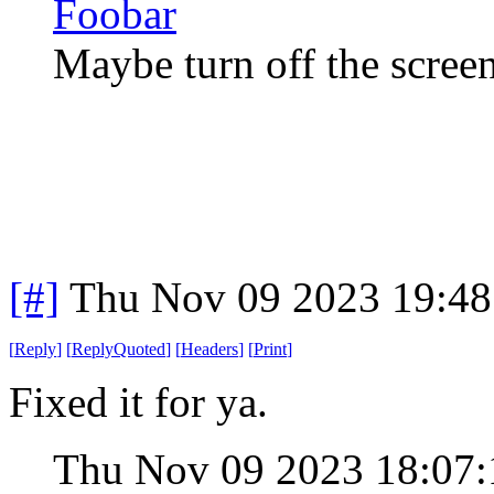
Foobar
Maybe turn off the screen
[#]
Thu Nov 09 2023 19:48
[
Reply
]
[
ReplyQuoted
]
[
Headers
]
[
Print
]
Fixed it for ya.
Thu Nov 09 2023 18:07