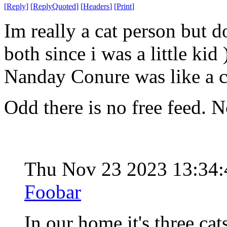
[
Reply
]
[
ReplyQuoted
]
[
Headers
]
[
Print
]
Im really a cat person but d
both since i was a little ki
Nanday Conure was like a ca
Odd there is no free feed. 
Thu Nov 23 2023 13:34
Foobar
In our home it's three cat