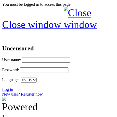
You must be logged in to access this page.
Close window
Uncensored
User name:
Password:
Language:
Log in
New user? Register now