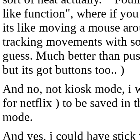
like function", where if you
its like moving a mouse arou
tracking movements with so
guess. Much better than pu
but its got buttons too.. )
And no, not kiosk mode, i w
for netflix ) to be saved in 
mode.
And yes, i could have stick 