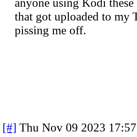
anyone using Kodi these
that got uploaded to my T
pissing me off.
[#]
Thu Nov 09 2023 17:57