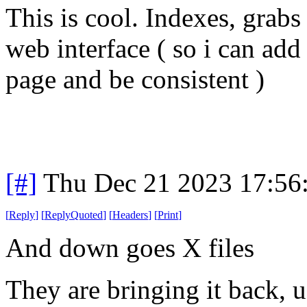
This is cool. Indexes, grabs
web interface ( so i can add
page and be consistent )
[#]
Thu Dec 21 2023 17:56
[
Reply
]
[
ReplyQuoted
]
[
Headers
]
[
Print
]
And down goes X files
They are bringing it back, u