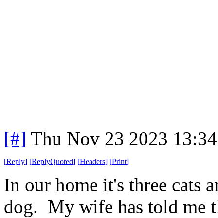
[#]
Thu Nov 23 2023 13:34
[
Reply
]
[
ReplyQuoted
]
[
Headers
]
[
Print
]
In our home it's three cats 
dog. My wife has told me t