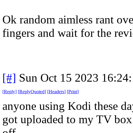
Ok random aimless rant over
fingers and wait for the rev
[#]
Sun Oct 15 2023 16:24
[
Reply
]
[
ReplyQuoted
]
[
Headers
]
[
Print
]
anyone using Kodi these da
got uploaded to my TV box a
off.