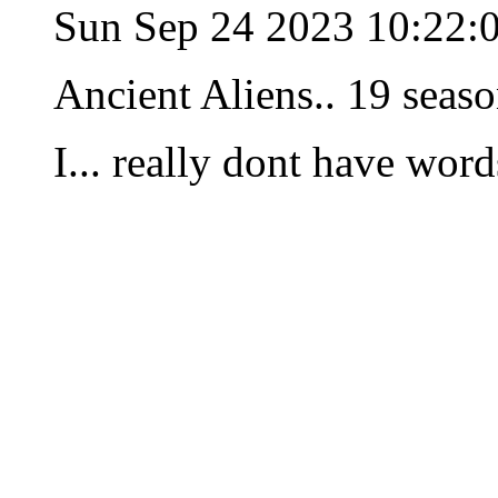
Sun Sep 24 2023 10:22:
Ancient Aliens.. 19 seaso
I... really dont have wor