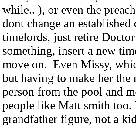
while.. ), or even the preach
dont change an established ch
timelords, just retire Doct
something, insert a new tim
move on. Even Missy, which
but having to make her the 
person from the pool and mo
people like Matt smith too.
grandfather figure, not a k