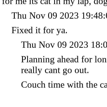
for me its cat in my lap, do
Thu Nov 09 2023 19:48
Fixed it for ya.
Thu Nov 09 2023 18:
Planning ahead for lo
really cant go out.
Couch time with the c