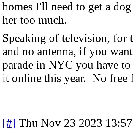
homes I'll need to get a do
her too much.
Speaking of television, for
and no antenna, if you wan
parade in NYC you have to 
it online this year. No free
[#]
Thu Nov 23 2023 13:57