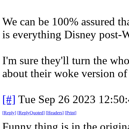
We can be 100% assured that 
is everything Disney post-W
I'm sure they'll turn the wh
about their woke version of
[#]
Tue Sep 26 2023 12:50
[
Reply
]
[
ReplyQuoted
]
[
Headers
]
[
Print
]
Funny thing is in the origin