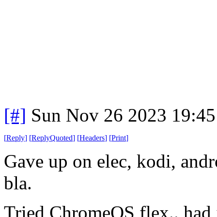
[#]
Sun Nov 26 2023 19:45
[
Reply
]
[
ReplyQuoted
]
[
Headers
]
[
Print
]
Gave up on elec, kodi, andr
bla.
Tried ChromeOS flex.. had 