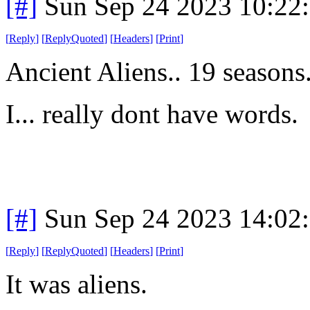
[#]
Sun Sep 24 2023 10:22
[
Reply
]
[
ReplyQuoted
]
[
Headers
]
[
Print
]
Ancient Aliens.. 19 seasons
I... really dont have words.
[#]
Sun Sep 24 2023 14:02
[
Reply
]
[
ReplyQuoted
]
[
Headers
]
[
Print
]
It was aliens.