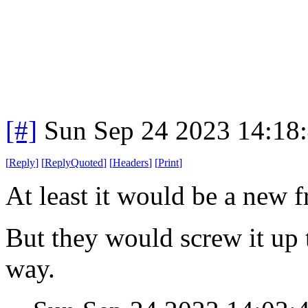
[#]
Sun Sep 24 2023 14:18
[
Reply
]
[
ReplyQuoted
]
[
Headers
]
[
Print
]
At least it would be a new f
But they would screw it up t
way.