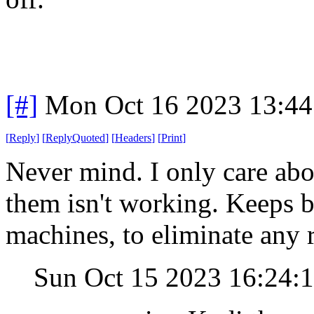
[#]
Mon Oct 16 2023 13:4
[
Reply
]
[
ReplyQuoted
]
[
Headers
]
[
Print
]
Never mind. I only care abo
them isn't working. Keeps bu
machines, to eliminate any 
Sun Oct 15 2023 16:24: