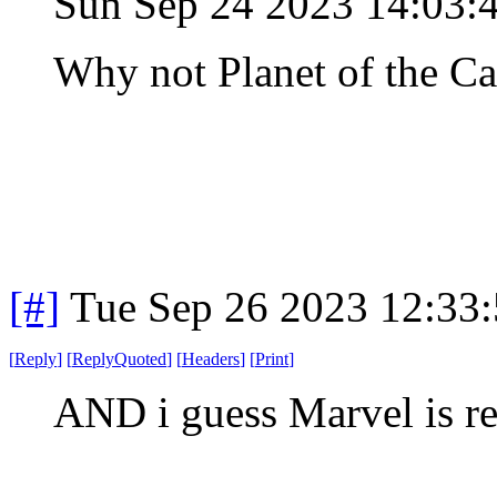
Sun Sep 24 2023 14:03:
Why not Planet of the Ca
[#]
Tue Sep 26 2023 12:33
[
Reply
]
[
ReplyQuoted
]
[
Headers
]
[
Print
]
AND i guess Marvel is r