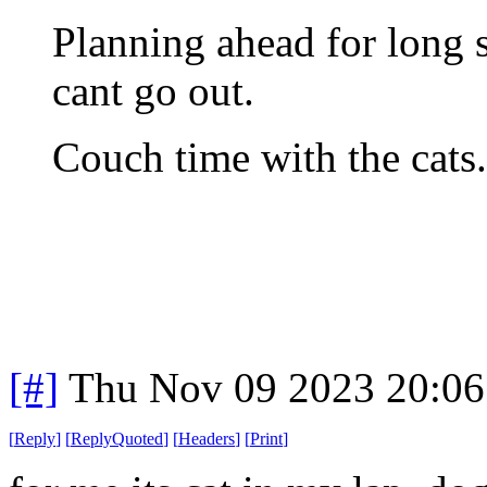
Planning ahead for long 
cant go out.
Couch time with the cats
[#]
Thu Nov 09 2023 20:06
[
Reply
]
[
ReplyQuoted
]
[
Headers
]
[
Print
]