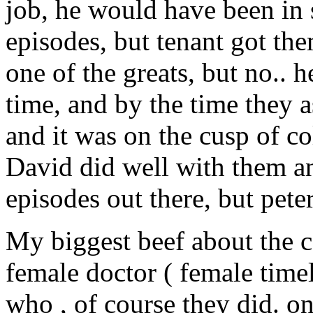
job, he would have been in 
episodes, but tenant got th
one of the greats, but no.. h
time, and by the time they 
and it was on the cusp of c
David did well with them an
episodes out there, but pet
My biggest beef about the co
female doctor ( female timel
who , of course they did. o