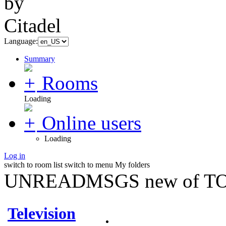
Language:
Summary
Rooms
Loading
Online users
Loading
Log in
switch to room list
switch to menu
My folders
UNREADMSGS new of TO
Television