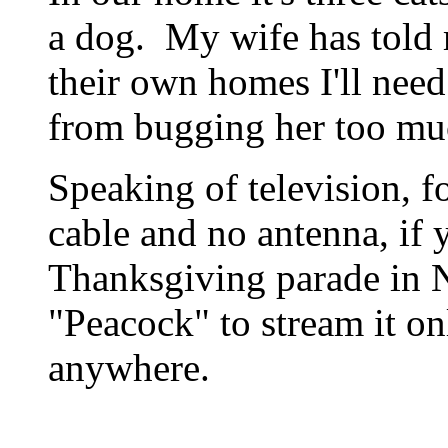
a dog. My wife has told 
their own homes I'll need
from bugging her too mu
Speaking of television, f
cable and no antenna, if 
Thanksgiving parade in 
"Peacock" to stream it on
anywhere.