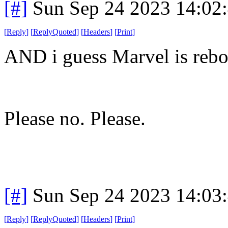
[#]
Sun Sep 24 2023 14:02
[
Reply
]
[
ReplyQuoted
]
[
Headers
]
[
Print
]
AND i guess Marvel is re
Please no. Please.
[#]
Sun Sep 24 2023 14:03
[
Reply
]
[
ReplyQuoted
]
[
Headers
]
[
Print
]