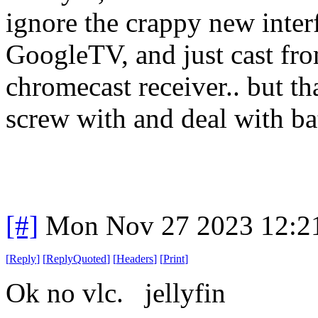
ignore the crappy new interf
GoogleTV, and just cast fro
chromecast receiver.. but th
screw with and deal with batt
[#]
Mon Nov 27 2023 12:2
[
Reply
]
[
ReplyQuoted
]
[
Headers
]
[
Print
]
Ok no vlc. jellyfin