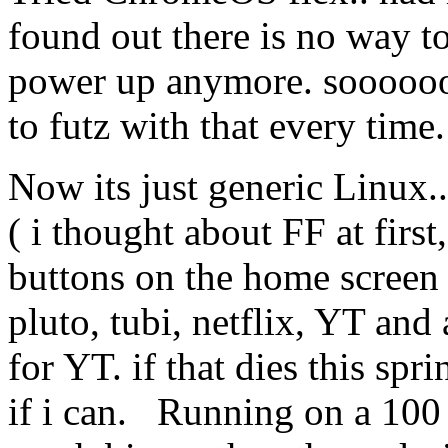
found out there is no way t
power up anymore. soooooo 
to futz with that every time.
Now its just generic Linux..
( i thought about FF at first
buttons on the home screen 
pluto, tubi, netflix, YT an
for YT. if that dies this spr
if i can. Running on a 100 d