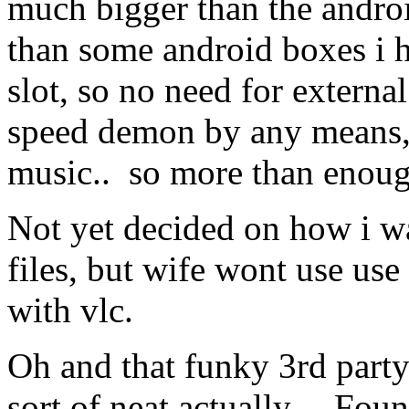
much bigger than the androi
than some android boxes i h
slot, so no need for extern
speed demon by any means, 
music.. so more than enoug
Not yet decided on how i wa
files, but wife wont use use
with vlc.
Oh and that funky 3rd party
sort of neat actually. Foun