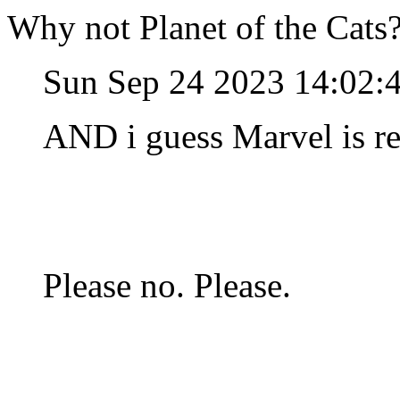
Why not Planet of the Cats
Sun Sep 24 2023 14:02:
AND i guess Marvel is r
Please no. Please.