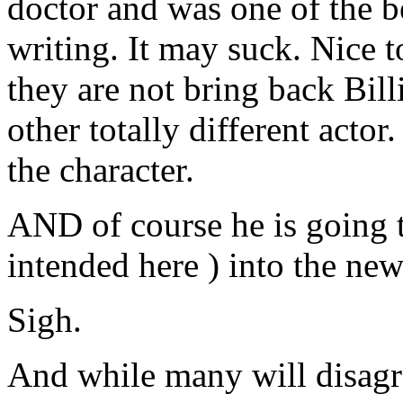
doctor and was one of the be
writing. It may suck. Nice 
they are not bring back Bil
other totally different actor
the character.
AND of course he is going to
intended here ) into the new
Sigh.
And while many will disagre