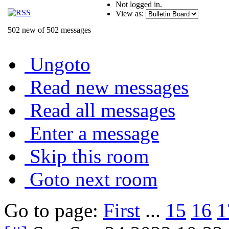
Not logged in.
View as:
502 new of 502 messages
Ungoto
Read new messages
Read all messages
Enter a message
Skip this room
Goto next room
Go to page:
First
...
15
16
1