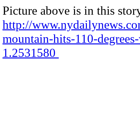
Picture above is in this stor
http://www.nydailynews.com
mountain-hits-110-degrees-
1.2531580