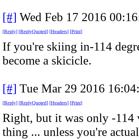
[#]
Wed Feb 17 2016 00:16
[
Reply
]
[
ReplyQuoted
]
[
Headers
]
[
Print
]
If you're skiing in-114 degr
become a skicicle.
[#]
Tue Mar 29 2016 16:04
[
Reply
]
[
ReplyQuoted
]
[
Headers
]
[
Print
]
Right, but it was only -114 
thing ... unless you're actual