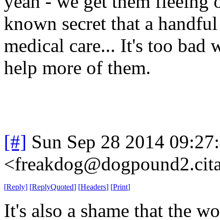
yeah - we get them fleeing o
known secret that a handfu
medical care... It's too bad 
help more of them.
[#]
Sun Sep 28 2014 09:27
<freakdog@dogpound2.cita
[
Reply
]
[
ReplyQuoted
]
[
Headers
]
[
Print
]
It's also a shame that the wo