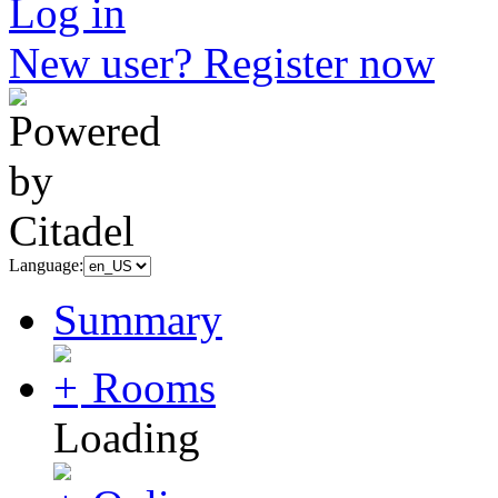
Log in
New user? Register now
Language:
Summary
Rooms
Loading