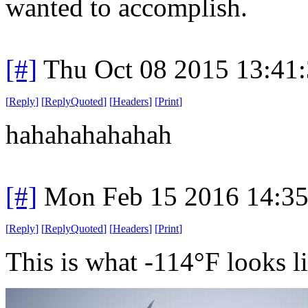
wanted to accomplish.
[#]
Thu Oct 08 2015 13:41
[
Reply
]
[
ReplyQuoted
]
[
Headers
]
[
Print
]
hahahahahahah
[#]
Mon Feb 15 2016 14:3
[
Reply
]
[
ReplyQuoted
]
[
Headers
]
[
Print
]
This is what -114°F looks l