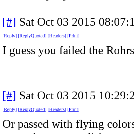
[#]
Sat Oct 03 2015 08:07
[
Reply
]
[
ReplyQuoted
]
[
Headers
]
[
Print
]
I guess you failed the Rohrs
[#]
Sat Oct 03 2015 10:29
[
Reply
]
[
ReplyQuoted
]
[
Headers
]
[
Print
]
Or passed with flying color