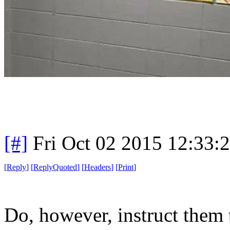
[#]
Fri Oct 02 2015 12:33
[
Reply
]
[
ReplyQuoted
]
[
Headers
]
[
Print
]
Do, however, instruct them t