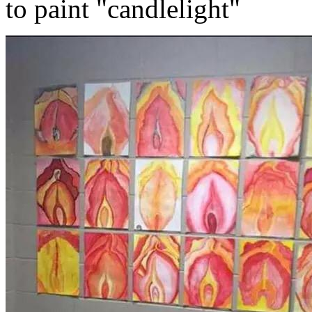
to paint "candlelight"