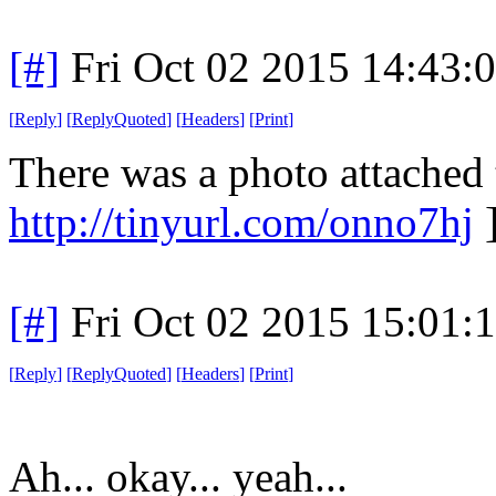
[#]
Fri Oct 02 2015 14:43
[
Reply
]
[
ReplyQuoted
]
[
Headers
]
[
Print
]
There was a photo attached
http://tinyurl.com/onno7hj
]
[#]
Fri Oct 02 2015 15:01
[
Reply
]
[
ReplyQuoted
]
[
Headers
]
[
Print
]
Ah... okay... yeah...