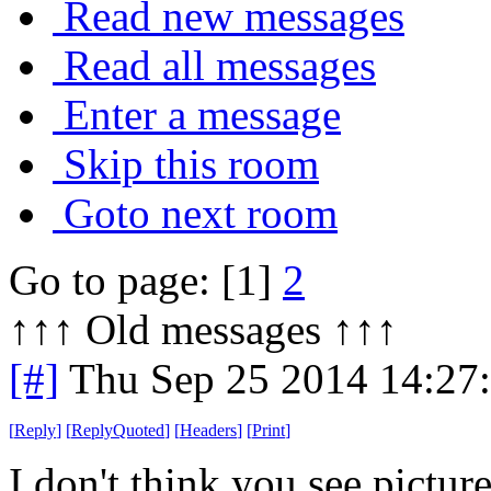
Read new messages
Read all messages
Enter a message
Skip this room
Goto next room
Go to page: [1]
2
↑↑↑ Old messages ↑↑↑ 
[#]
Thu Sep 25 2014 14:27
[
Reply
]
[
ReplyQuoted
]
[
Headers
]
[
Print
]
I don't think you see picture