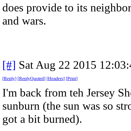
does provide to its neighbor
and wars.
[#]
Sat Aug 22 2015 12:03
[
Reply
]
[
ReplyQuoted
]
[
Headers
]
[
Print
]
I'm back from teh Jersey Sho
sunburn (the sun was so str
got a bit burned).