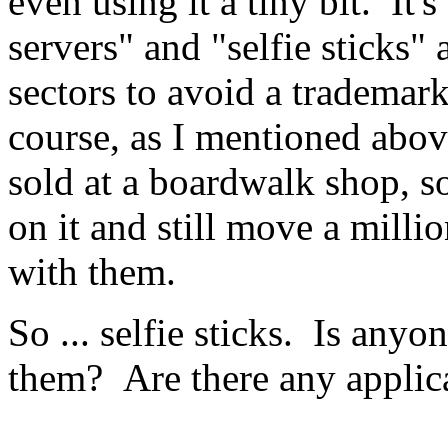
even using it a tiny bit. It
servers" and "selfie sticks"
sectors to avoid a trademar
course, as I mentioned abov
sold at a boardwalk shop, s
on it and still move a milli
with them.
So ... selfie sticks. Is anyo
them? Are there any applic