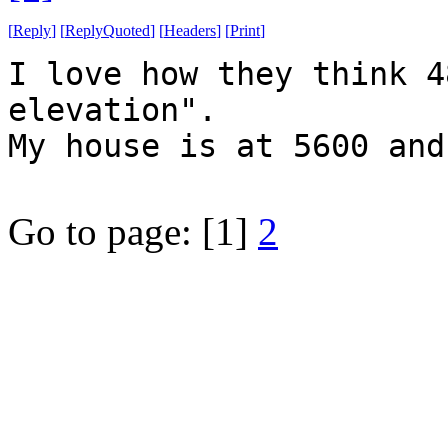
[
Reply
]
[
ReplyQuoted
]
[
Headers
]
[
Print
]
I love how they think 4
elevation".
My house is at 5600 and
Go to page:
[1]
2