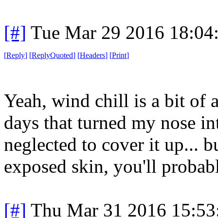
[#]
Tue Mar 29 2016 18:04
[
Reply
]
[
ReplyQuoted
]
[
Headers
]
[
Print
]
Yeah, wind chill is a bit of 
days that turned my nose in
neglected to cover it up... b
exposed skin, you'll probabl
[#]
Thu Mar 31 2016 15:5