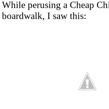
While perusing a Cheap Chi
boardwalk, I saw this: