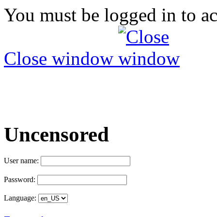
You must be logged in to ac
Close window
Uncensored
User name:
Password:
Language: