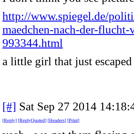
http://www.spiegel.de/polit
maedchen-nach-der-flucht-v
993344.html
a little girl that just escaped
[#]
Sat Sep 27 2014 14:18
[
Reply
]
[
ReplyQuoted
]
[
Headers
]
[
Print
]