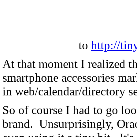
to
http://ti
At that moment I realized th
smartphone accessories marke
in web/calendar/directory s
So of course I had to go loo
brand. Unsurprisingly, Orac