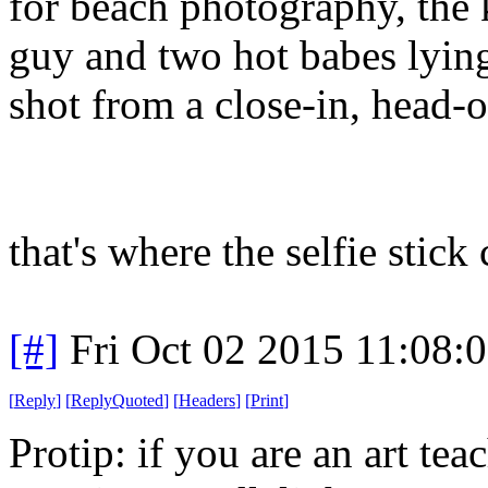
for beach photography, the ki
guy and two hot babes lyin
shot from a close-in, head-o
that's where the selfie stick
[#]
Fri Oct 02 2015 11:08:
[
Reply
]
[
ReplyQuoted
]
[
Headers
]
[
Print
]
Protip: if you are an art tea