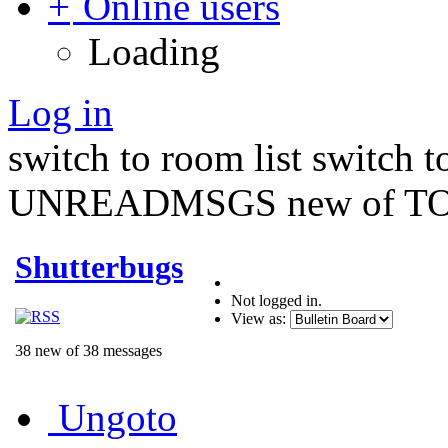
Online users
Loading
Log in
switch to room list
switch 
UNREADMSGS new of TO
Shutterbugs
Not logged in.
View as:
38 new of 38 messages
Ungoto