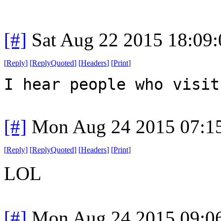
[#]
Sat Aug 22 2015 18:09
[
Reply
]
[
ReplyQuoted
]
[
Headers
]
[
Print
]
I hear people who visit
[#]
Mon Aug 24 2015 07:1
[
Reply
]
[
ReplyQuoted
]
[
Headers
]
[
Print
]
LOL
[#]
Mon Aug 24 2015 09:0