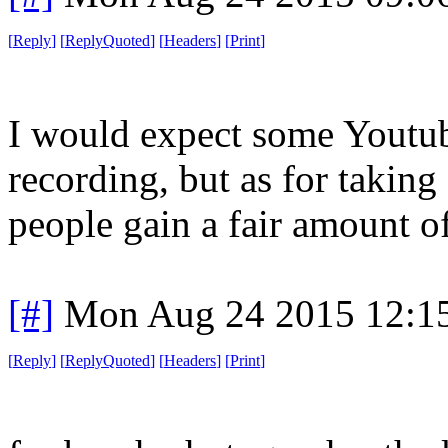
[
Reply
]
[
ReplyQuoted
]
[
Headers
]
[
Print
]
I would expect some Youtube
recording, but as for taking 
people gain a fair amount o
[#]
Mon Aug 24 2015 12:1
[
Reply
]
[
ReplyQuoted
]
[
Headers
]
[
Print
]