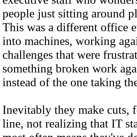
people just sitting around 
This was a different office 
into machines, working aga
challenges that were frustra
something broken work agai
instead of the one taking t
Inevitably they make cuts, 
line, not realizing that IT 