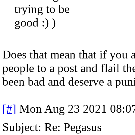
trying to be
good :) )
Does that mean that if you a
people to a post and flail t
been bad and deserve a pun
[#]
Mon Aug 23 2021 08:0
Subject: Re: Pegasus