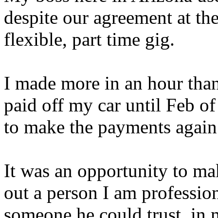
despite our agreement at the
flexible, part time gig.
I made more in an hour than 
paid off my car until Feb o
to make the payments again
It was an opportunity to ma
out a person I am professio
someone he could trust, in