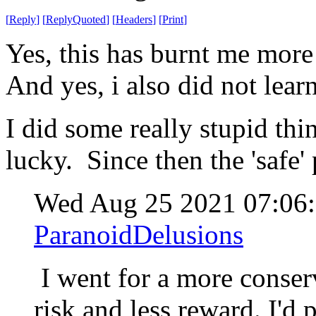
[
Reply
]
[
ReplyQuoted
]
[
Headers
]
[
Print
]
Yes, this has burnt me more 
And yes, i also did not lea
I did some really stupid th
lucky. Since then the 'safe'
Wed Aug 25 2021 07:0
ParanoidDelusions
I went for a more conserv
risk and less reward. I'd 