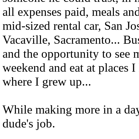
all expenses paid, meals an
mid-sized rental car, San Jo
Vacaville, Sacramento... Bus
and the opportunity to see 
weekend and eat at places I 
where I grew up...
While making more in a day 
dude's job.