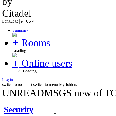
Language:
Summary
Rooms
Loading
Online users
Loading
Log in
switch to room list
switch to menu
My folders
UNREADMSGS new of TO
Security