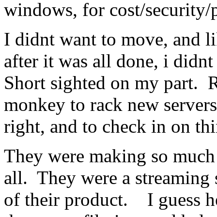
windows, for cost/security/
I didnt want to move, and l
after it was all done, i didn
Short sighted on my part. 
monkey to rack new servers
right, and to check in on th
They were making so much 
all. They were a streaming s
of their product. I guess h