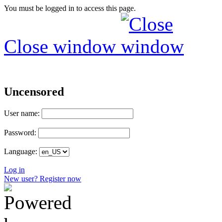
You must be logged in to access this page.
Close window
Uncensored
User name:
Password:
Language:
Log in
New user? Register now