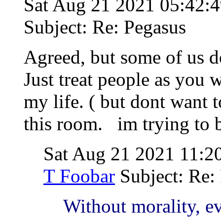
Sat Aug 21 2021 05:42
Subject: Re: Pegasus
Agreed, but some of us do
Just treat people as you w
my life. ( but dont want 
this room. im trying to 
Sat Aug 21 2021 11:
T Foobar
Subject: Re:
Without morality, ev