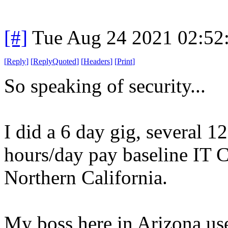
[#]
Tue Aug 24 2021 02:52
[
Reply
]
[
ReplyQuoted
]
[
Headers
]
[
Print
]
So speaking of security...
I did a 6 day gig, several 
hours/day pay baseline IT C
Northern California.
My boss here in Arizona use