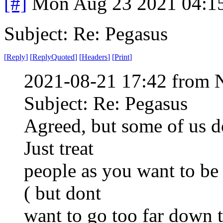
[#]
Mon Aug 23 2021 04:1
Subject: Re: Pegasus
[
Reply
]
[
ReplyQuoted
]
[
Headers
]
[
Print
]
2021-08-21 17:42 from 
Subject: Re: Pegasus
Agreed, but some of us do
Just treat
people as you want to be t
( but dont
want to go too far down 