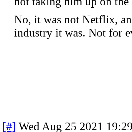
not taking him up on the 
No, it was not Netflix, a
industry it was. Not for e
[#]
Wed Aug 25 2021 19:2