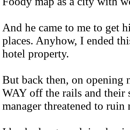
Foody map as a city with wor
And he came to me to get h
places. Anyhow, I ended thi
hotel property.
But back then, on opening n
WAY off the rails and their
manager threatened to ruin