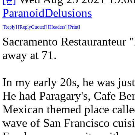
ParanoidDelusions
[
Reply
]
[
ReplyQuoted
]
[
Headers
]
[
Print
]
Sacramento Restauranteur "
away at 71.
In my early 20s, he was just
He had Paragary's, Cafe Be
Mexican themed place called
wave of San Francisco cuis