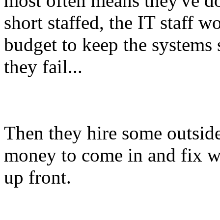
most often means they've do
short staffed, the IT staff w
budget to keep the systems 
they fail...
Then they hire some outside
money to come in and fix wh
up front.