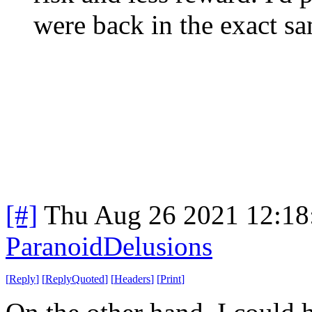
were back in the exact sa
[#]
Thu Aug 26 2021 12:1
ParanoidDelusions
[
Reply
]
[
ReplyQuoted
]
[
Headers
]
[
Print
]