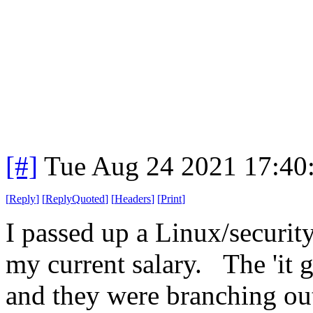
[#]
Tue Aug 24 2021 17:40
[
Reply
]
[
ReplyQuoted
]
[
Headers
]
[
Print
]
I passed up a Linux/securi
my current salary. The 'it 
and they were branching ou