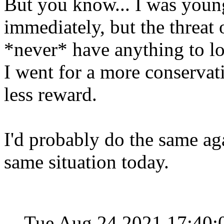
But you know... I was young,
immediately, but the threat 
*never* have anything to lo
I went for a more conservati
less reward.
I'd probably do the same aga
same situation today.
Tue Aug 24 2021 17:40