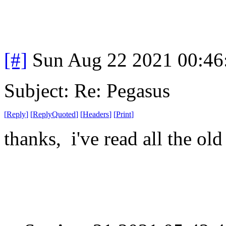
[#]
Sun Aug 22 2021 00:4
Subject: Re: Pegasus
[
Reply
]
[
ReplyQuoted
]
[
Headers
]
[
Print
]
thanks, i've read all the old 