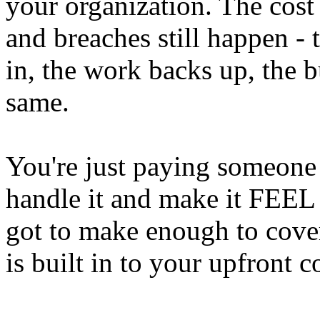
your organization. The cost s
and breaches still happen - t
in, the work backs up, the b
same.
You're just paying someone
handle it and make it FEEL 
got to make enough to cover 
is built in to your upfront c