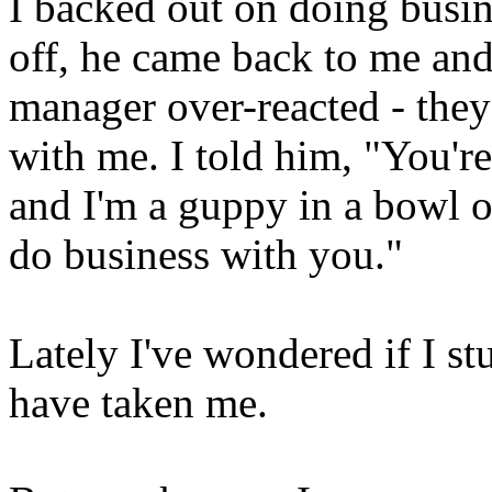
I backed out on doing busin
off, he came back to me and 
manager over-reacted - the
with me. I told him, "You're
and I'm a guppy in a bowl on 
do business with you."
Lately I've wondered if I s
have taken me.