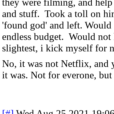
they were filming, and help
and stuff. Took a toll on hi
'found god' and left. Would 
endless budget. Would not 
slightest, i kick myself for 
No, it was not Netflix, and
it was. Not for everone, but 
[#]
Wed Aug 25 2021 19:0