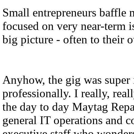
Small entrepreneurs baffle 
focused on very near-term is
big picture - often to their
Anyhow, the gig was super r
professionally. I really, real
the day to day Maytag Repa
general IT operations and co
executive staff who wonde