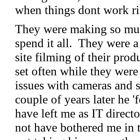
when things dont work rig
They were making so mu
spend it all. They were a
site filming of their pro
set often while they were
issues with cameras and s
couple of years later he 
have left me as IT direc
not have bothered me in th