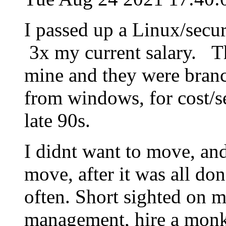
I passed up a Linux/secu
3x my current salary. Th
mine and they were bran
from windows, for cost/s
late 90s.
I didnt want to move, an
move, after it was all don
often. Short sighted on 
management, hire a monke