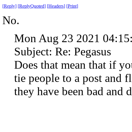
[
Reply
]
[
ReplyQuoted
]
[
Headers
]
[
Print
]
No.
Mon Aug 23 2021 04:1
Subject: Re: Pegasus
Does that mean that if yo
tie people to a post and f
they have been bad and 