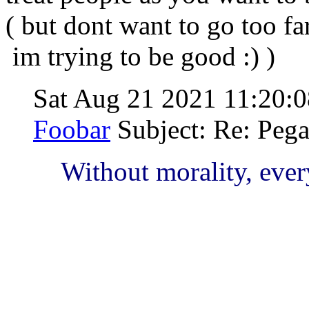
( but dont want to go too f
im trying to be good :) )
Sat Aug 21 2021 11:20
Foobar
Subject: Re: Peg
Without morality, ever