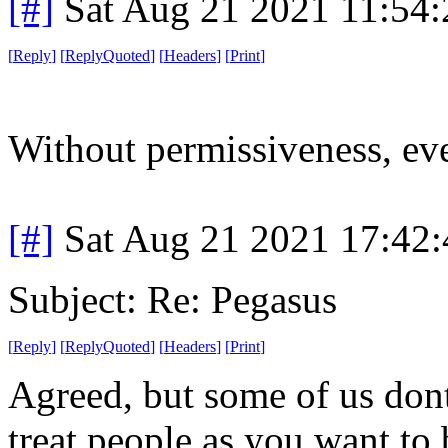
[#]
Sat Aug 21 2021 11:54
[
Reply
]
[
ReplyQuoted
]
[
Headers
]
[
Print
]
Without permissiveness, eve
[#]
Sat Aug 21 2021 17:42
Subject: Re: Pegasus
[
Reply
]
[
ReplyQuoted
]
[
Headers
]
[
Print
]
Agreed, but some of us dont
treat people as you want to b