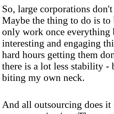
So, large corporations don't 
Maybe the thing to do is to 
only work once everything 
interesting and engaging th
hard hours getting them don
there is a lot less stability
biting my own neck.
And all outsourcing does it 