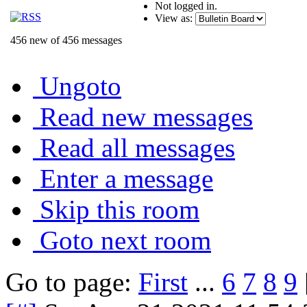
Not logged in.
View as:
456 new of 456 messages
Ungoto
Read new messages
Read all messages
Enter a message
Skip this room
Goto next room
Go to page:
First
...
6
7
8
9