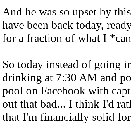
And he was so upset by this
have been back today, ready
for a fraction of what I *can
So today instead of going in
drinking at 7:30 AM and po
pool on Facebook with captio
out that bad... I think I'd 
that I'm financially solid fo