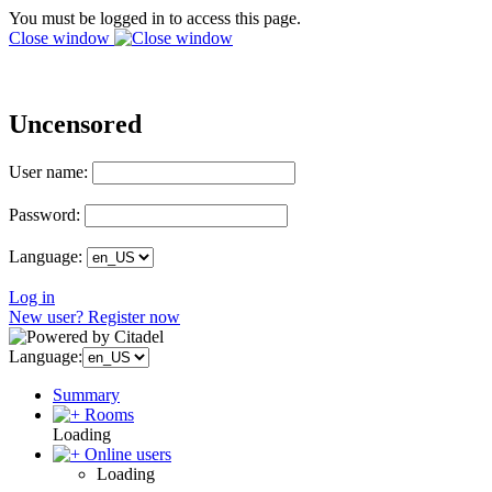
You must be logged in to access this page.
Close window
Uncensored
User name:
Password:
Language:
Log in
New user? Register now
Language:
Summary
Rooms
Loading
Online users
Loading