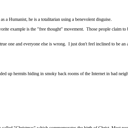
 a Humanist, he is a totalitarian using a benevolent disguise.
avorite example is the "free thought" movement. Those people claim to b
y true one and everyone else is wrong. I just don't feel inclined to be a
ended up hermits hiding in smoky back rooms of the Internet in bad neig
day called "Christmas" which commemorates the birth of Christ. Most peo