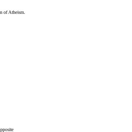
ion of Atheism.
opposite