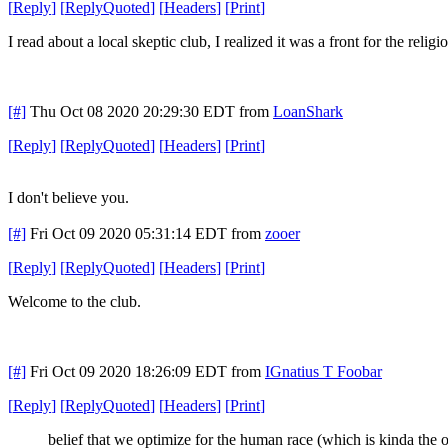
[
Reply
]
[
ReplyQuoted
]
[
Headers
]
[
Print
]
I read about a local skeptic club, I realized it was a front for the relig
[#]
Thu Oct 08 2020 20:29:30 EDT
from
LoanShark
[
Reply
]
[
ReplyQuoted
]
[
Headers
]
[
Print
]
I don't believe you.
[#]
Fri Oct 09 2020 05:31:14 EDT
from
zooer
[
Reply
]
[
ReplyQuoted
]
[
Headers
]
[
Print
]
Welcome to the club.
[#]
Fri Oct 09 2020 18:26:09 EDT
from
IGnatius T Foobar
[
Reply
]
[
ReplyQuoted
]
[
Headers
]
[
Print
]
belief that we optimize for the human race (which is kinda the 