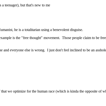
 a teenager), but that's new to me
anist, he is a totalitarian using a benevolent disguise.
 example is the "free thought" movement. Those people claim to be free th
 one and everyone else is wrong. I just don't feel inclined to be an assh
ief that we optimize for the human race (which is kinda the opposite of 