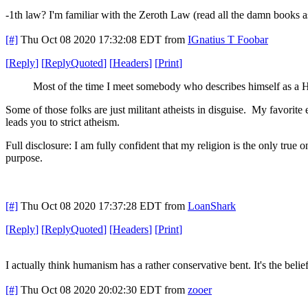
-1th law? I'm familiar with the Zeroth Law (read all the damn books as
[#]
Thu Oct 08 2020 17:32:08 EDT
from
IGnatius T Foobar
[
Reply
]
[
ReplyQuoted
]
[
Headers
]
[
Print
]
Most of the time I meet somebody who describes himself as a Hum
Some of those folks are just militant atheists in disguise. My favorite
leads you to strict atheism.
Full disclosure: I am fully confident that my religion is the only true
purpose.
[#]
Thu Oct 08 2020 17:37:28 EDT
from
LoanShark
[
Reply
]
[
ReplyQuoted
]
[
Headers
]
[
Print
]
I actually think humanism has a rather conservative bent. It's the bel
[#]
Thu Oct 08 2020 20:02:30 EDT
from
zooer