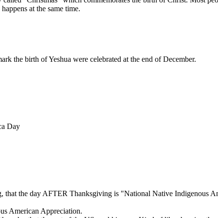
 happens at the same time.
mark the birth of Yeshua were celebrated at the end of December.
ca Day
ng, that the day AFTER Thanksgiving is "National Native Indigenous 
nous American Appreciation.