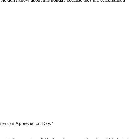
American Appreciation Day."