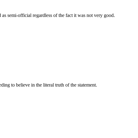
as semi-official regardless of the fact it was not very good.
ding to believe in the literal truth of the statement.