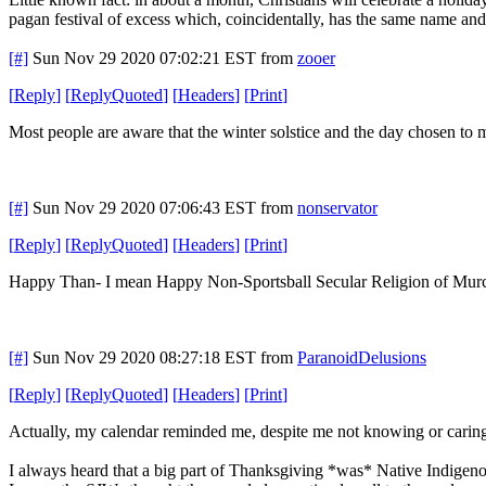
pagan festival of excess which, coincidentally, has the same name and
[#]
Sun Nov 29 2020 07:02:21 EST
from
zooer
[
Reply
]
[
ReplyQuoted
]
[
Headers
]
[
Print
]
Most people are aware that the winter solstice and the day chosen to 
[#]
Sun Nov 29 2020 07:06:43 EST
from
nonservator
[
Reply
]
[
ReplyQuoted
]
[
Headers
]
[
Print
]
Happy Than- I mean Happy Non-Sportsball Secular Religion of Mur
[#]
Sun Nov 29 2020 08:27:18 EST
from
ParanoidDelusions
[
Reply
]
[
ReplyQuoted
]
[
Headers
]
[
Print
]
Actually, my calendar reminded me, despite me not knowing or cari
I always heard that a big part of Thanksgiving *was* Native Indige