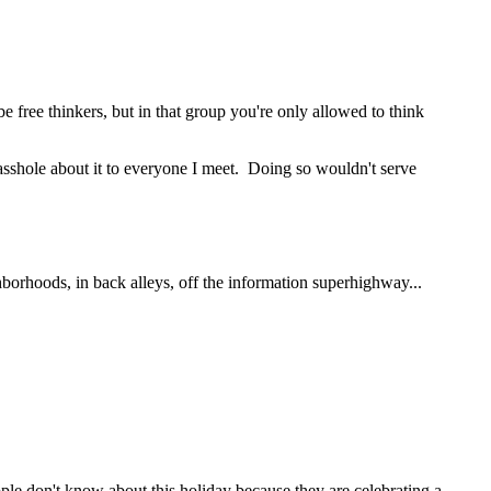
e free thinkers, but in that group you're only allowed to think
n asshole about it to everyone I meet. Doing so wouldn't serve
hborhoods, in back alleys, off the information superhighway...
ple don't know about this holiday because they are celebrating a