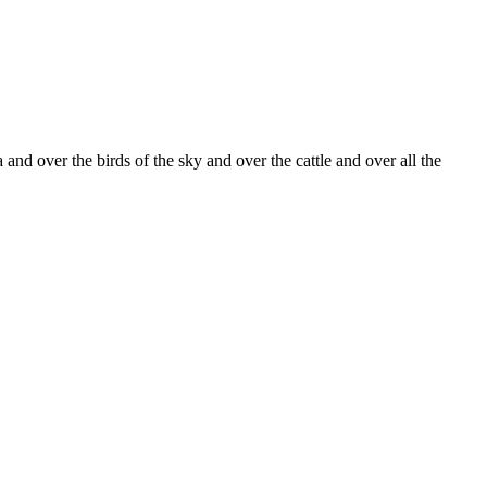
nd over the birds of the sky and over the cattle and over all the