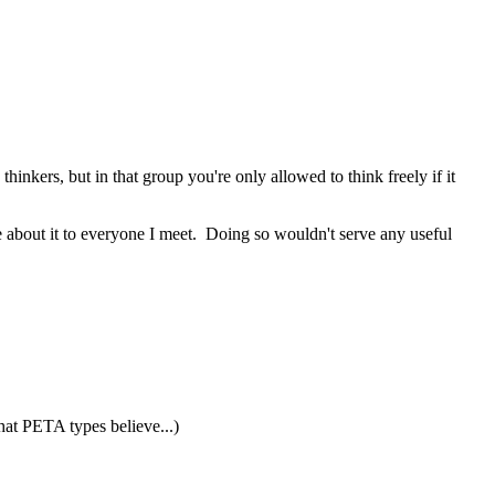
inkers, but in that group you're only allowed to think freely if it
ole about it to everyone I meet. Doing so wouldn't serve any useful
what PETA types believe...)