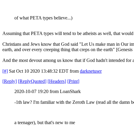
of what PETA types believe...)
Assuming that PETA types will tend to be atheists as well, that woul
Christians and Jews know that God said "Let Us make man in Our image, 
earth, and over every creeping thing that creps on the earth" [Genesis 
And the most devout among us know that if God hadn't intended for a
[#]
Sat Oct 10 2020 13:48:32 EDT
from
darknetuser
[
Reply
]
[
ReplyQuoted
]
[
Headers
]
[
Print
]
2020-10-07 19:20 from LoanShark
-1th law? I'm familiar with the Zeroth Law (read all the damn 
a teenager), but that's new to me