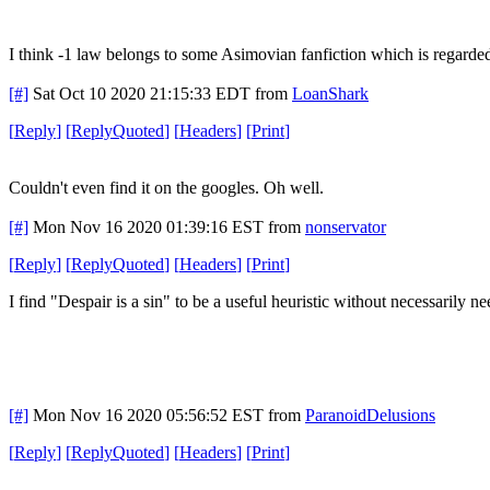
I think -1 law belongs to some Asimovian fanfiction which is regarded 
[#]
Sat Oct 10 2020 21:15:33 EDT
from
LoanShark
[
Reply
]
[
ReplyQuoted
]
[
Headers
]
[
Print
]
Couldn't even find it on the googles. Oh well.
[#]
Mon Nov 16 2020 01:39:16 EST
from
nonservator
[
Reply
]
[
ReplyQuoted
]
[
Headers
]
[
Print
]
I find "Despair is a sin" to be a useful heuristic without necessarily nee
[#]
Mon Nov 16 2020 05:56:52 EST
from
ParanoidDelusions
[
Reply
]
[
ReplyQuoted
]
[
Headers
]
[
Print
]