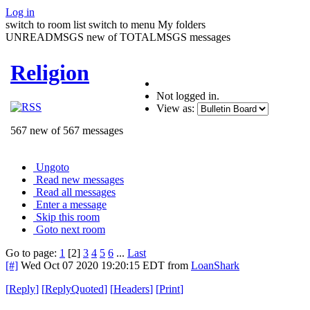
Log in
switch to room list
switch to menu
My folders
UNREADMSGS new of TOTALMSGS messages
Religion
Not logged in.
View as:
567 new of 567 messages
Ungoto
Read new messages
Read all messages
Enter a message
Skip this room
Goto next room
Go to page:
1
[2]
3
4
5
6
...
Last
[#]
Wed Oct 07 2020 19:20:15 EDT
from
LoanShark
[
Reply
]
[
ReplyQuoted
]
[
Headers
]
[
Print
]