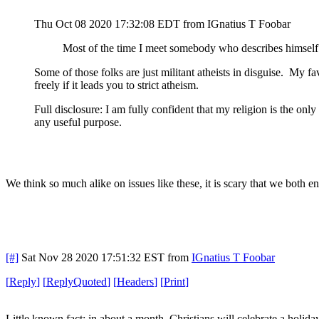
Thu Oct 08 2020 17:32:08 EDT
from IGnatius T Foobar
Most of the time I meet somebody who describes himself as
Some of those folks are just militant atheists in disguise. My f
freely if it leads you to strict atheism.
Full disclosure: I am fully confident that my religion is the onl
any useful purpose.
We think so much alike on issues like these, it is scary that we both 
[#]
Sat Nov 28 2020 17:51:32 EST
from
IGnatius T Foobar
[
Reply
]
[
ReplyQuoted
]
[
Headers
]
[
Print
]
Little known fact: in about a month, Christians will celebrate a holi