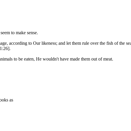
d seem to make sense.
according to Our likeness; and let them rule over the fish of the sea a
1:26].
nimals to be eaten, He wouldn't have made them out of meat.
books as