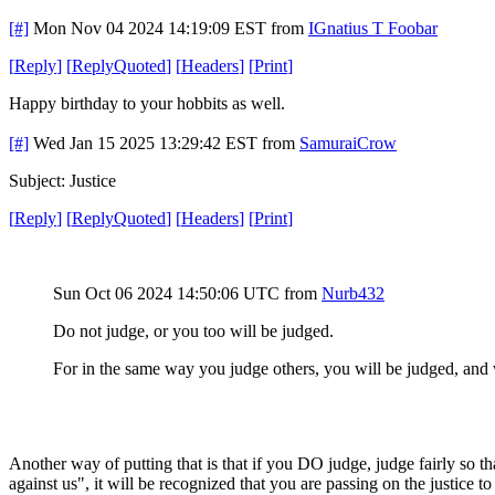
[#]
Mon Nov 04 2024 14:19:09 EST
from
IGnatius T Foobar
[
Reply
]
[
ReplyQuoted
]
[
Headers
]
[
Print
]
Happy birthday to your hobbits as well.
[#]
Wed Jan 15 2025 13:29:42 EST
from
SamuraiCrow
Subject: Justice
[
Reply
]
[
ReplyQuoted
]
[
Headers
]
[
Print
]
Sun Oct 06 2024 14:50:06 UTC
from
Nurb432
Do not judge, or you too will be judged.
For in the same way you judge others, you will be judged, and 
Another way of putting that is that if you DO judge, judge fairly so t
against us", it will be recognized that you are passing on the justice 