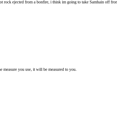
a hot rock ejected from a bonfire, i think im going to take Samhain off
e measure you use, it will be measured to you.