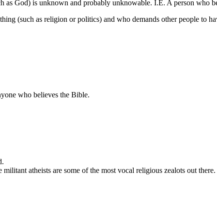
such as God) is unknown and probably unknowable. I.E. A person who bel
thing (such as religion or politics) and who demands other people to ha
anyone who believes the Bible.
d.
he militant atheists are some of the most vocal religious zealots out there.