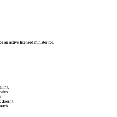
 an active licensed minister for.
elling
pains
t in
x doesn't
 much