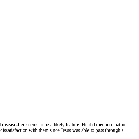
 disease-free seems to be a likely feature. He did mention that in
 dissatisfaction with them since Jesus was able to pass through a