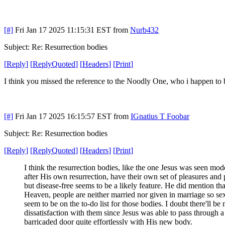
[#]
Fri Jan 17 2025 11:15:31 EST
from
Nurb432
Subject: Re: Resurrection bodies
[
Reply
]
[
ReplyQuoted
]
[
Headers
]
[
Print
]
I think you missed the reference to the Noodly One, who i happen to be
[#]
Fri Jan 17 2025 16:15:57 EST
from
IGnatius T Foobar
Subject: Re: Resurrection bodies
[
Reply
]
[
ReplyQuoted
]
[
Headers
]
[
Print
]
I think the resurrection bodies, like the one Jesus was seen mod
after His own resurrection, have their own set of pleasures and 
but disease-free seems to be a likely feature. He did mention tha
Heaven, people are neither married nor given in marriage so se
seem to be on the to-do list for those bodies. I doubt there'll be
dissatisfaction with them since Jesus was able to pass through a
barricaded door quite effortlessly with His new body.