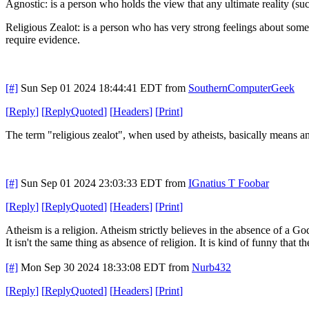
Agnostic: is a person who holds the view that any ultimate reality (
Religious Zealot: is a person who has very strong feelings about some
require evidence.
[#]
Sun Sep 01 2024 18:44:41 EDT
from
SouthernComputerGeek
[
Reply
]
[
ReplyQuoted
]
[
Headers
]
[
Print
]
The term "religious zealot", when used by atheists, basically means 
[#]
Sun Sep 01 2024 23:03:33 EDT
from
IGnatius T Foobar
[
Reply
]
[
ReplyQuoted
]
[
Headers
]
[
Print
]
Atheism is a religion. Atheism strictly believes in the absence of a Go
It isn't the same thing as absence of religion. It is kind of funny that t
[#]
Mon Sep 30 2024 18:33:08 EDT
from
Nurb432
[
Reply
]
[
ReplyQuoted
]
[
Headers
]
[
Print
]