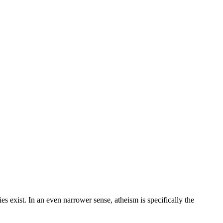
ties exist. In an even narrower sense, atheism is specifically the