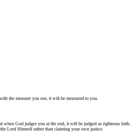
with the measure you use, it will be measured to you.
hat when God judges you at the end, it will be judged as righteous fait
to the Lord Himself rather than claiming your own justice.