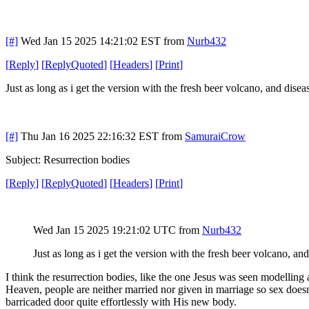
[#]
Wed Jan 15 2025 14:21:02 EST
from
Nurb432
[
Reply
]
[
ReplyQuoted
]
[
Headers
]
[
Print
]
Just as long as i get the version with the fresh beer volcano, and diseas
[#]
Thu Jan 16 2025 22:16:32 EST
from
SamuraiCrow
Subject: Resurrection bodies
[
Reply
]
[
ReplyQuoted
]
[
Headers
]
[
Print
]
Wed Jan 15 2025 19:21:02 UTC
from
Nurb432
Just as long as i get the version with the fresh beer volcano, and
I think the resurrection bodies, like the one Jesus was seen modelling 
Heaven, people are neither married nor given in marriage so sex doesn't
barricaded door quite effortlessly with His new body.