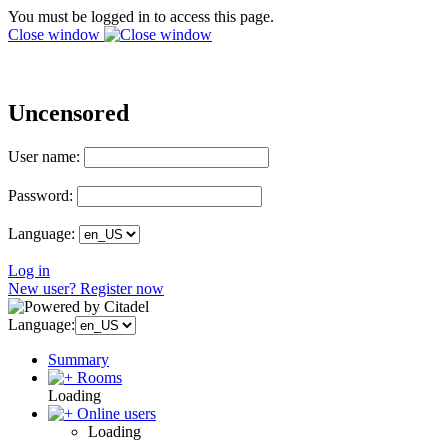
You must be logged in to access this page.
Close window
Uncensored
User name:
Password:
Language:
Log in
New user? Register now
Language:
Summary
Rooms
Loading
Online users
Loading