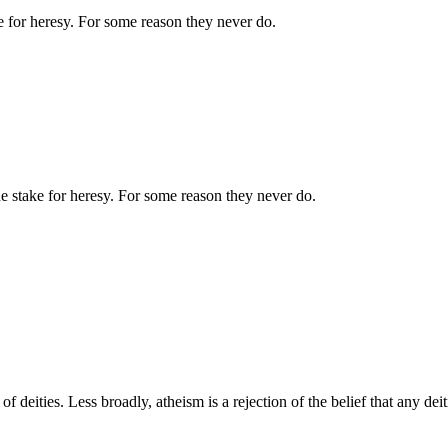
ake for heresy. For some reason they never do.
 the stake for heresy. For some reason they never do.
of deities. Less broadly, atheism is a rejection of the belief that any dei