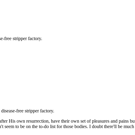
e-free stripper factory.
 disease-free stripper factory.
after His own resurrection, have their own set of pleasures and pains but
 seem to be on the to-do list for those bodies. I doubt there'll be much