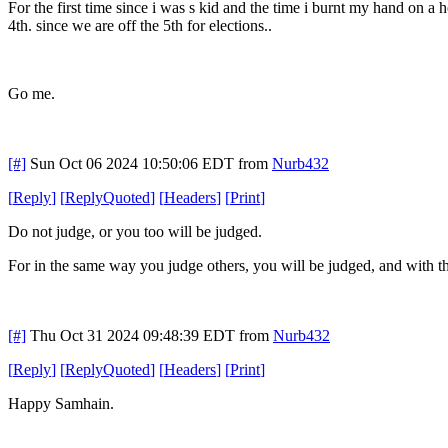
For the first time since i was s kid and the time i burnt my hand on 
4th. since we are off the 5th for elections..
Go me.
[#]
Sun Oct 06 2024 10:50:06 EDT
from
Nurb432
[
Reply
]
[
ReplyQuoted
]
[
Headers
]
[
Print
]
Do not judge, or you too will be judged.
For in the same way you judge others, you will be judged, and with th
[#]
Thu Oct 31 2024 09:48:39 EDT
from
Nurb432
[
Reply
]
[
ReplyQuoted
]
[
Headers
]
[
Print
]
Happy Samhain.