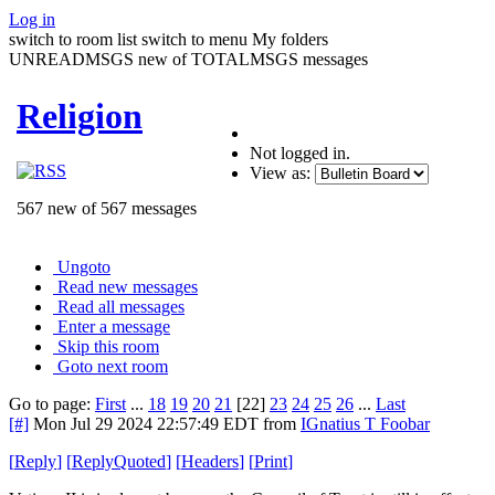
Log in
switch to room list
switch to menu
My folders
UNREADMSGS new of TOTALMSGS messages
Religion
Not logged in.
View as:
567 new of 567 messages
Ungoto
Read new messages
Read all messages
Enter a message
Skip this room
Goto next room
Go to page:
First
...
18
19
20
21
[22]
23
24
25
26
...
Last
[#]
Mon Jul 29 2024 22:57:49 EDT
from
IGnatius T Foobar
[
Reply
]
[
ReplyQuoted
]
[
Headers
]
[
Print
]