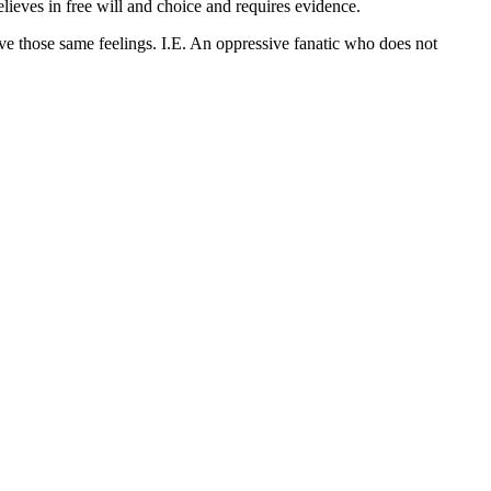
ieves in free will and choice and requires evidence.
ve those same feelings. I.E. An oppressive fanatic who does not