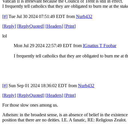
Vatican II is irrelevant because the Council of Trent is still in effect.
I frequently tell catholics that they are obligated to burn me at the st
[#]
Tue Jul 30 2024 07:51:49 EDT
from
Nurb432
[
Reply
]
[
ReplyQuoted
]
[
Headers
]
[
Print
]
lol
Mon Jul 29 2024 22:57:49 EDT
from
IGnatius T Foobar
I frequently tell catholics that they are obligated to burn me at
[#]
Sun Sep 01 2024 18:36:02 EDT
from
Nurb432
[
Reply
]
[
ReplyQuoted
]
[
Headers
]
[
Print
]
For those slow ones among us.
Atheism: in the broadest sense, is an absence of belief in the existence 
position that there are no deities. I.E. A fanatic, RE: Religious Zealot.