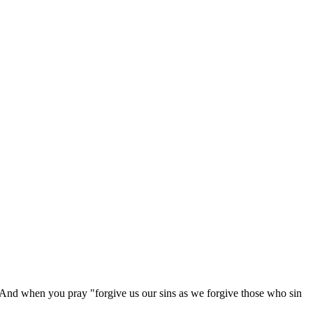
h. And when you pray "forgive us our sins as we forgive those who sin