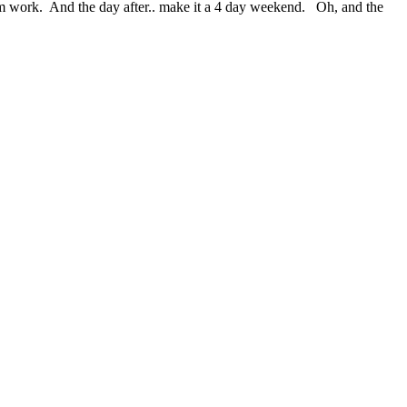
 from work. And the day after.. make it a 4 day weekend. Oh, and the