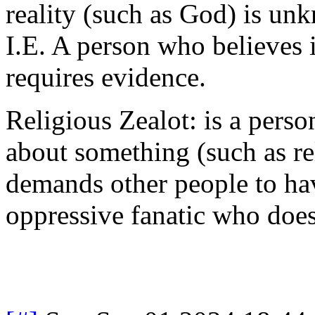
reality (such as God) is u
I.E. A person who believes 
requires evidence.
Religious Zealot: is a pers
about something (such as re
demands other people to hav
oppressive fanatic who does