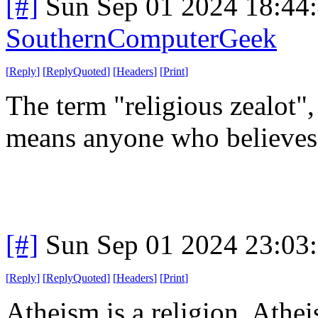
[#]
Sun Sep 01 2024 18:44
SouthernComputerGeek
[
Reply
]
[
ReplyQuoted
]
[
Headers
]
[
Print
]
The term "religious zealot",
means anyone who believes 
[#]
Sun Sep 01 2024 23:03
[
Reply
]
[
ReplyQuoted
]
[
Headers
]
[
Print
]
Atheism is a religion. Atheis