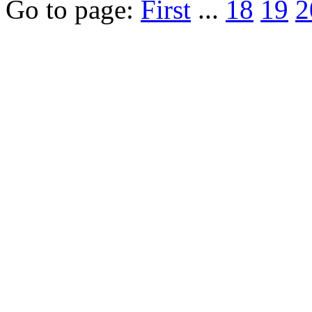
Go to page:
First
...
18
19
2