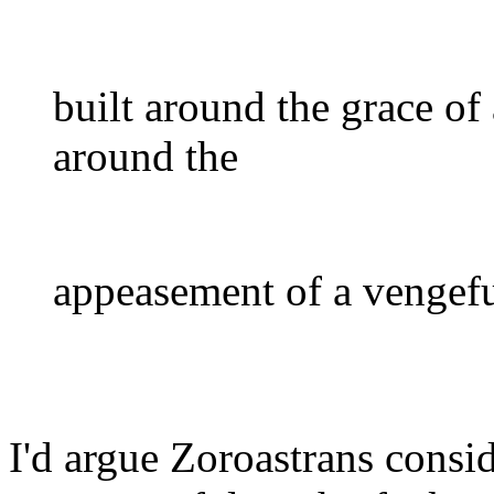
built around the grace of 
around the
appeasement of a vengefu
I'd argue Zoroastrans cons