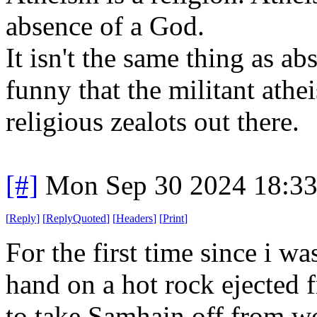
absence of a God.
It isn't the same thing as abs
funny that the militant athe
religious zealots out there.
[#]
Mon Sep 30 2024 18:3
[
Reply
]
[
ReplyQuoted
]
[
Headers
]
[
Print
]
For the first time since i w
hand on a hot rock ejected f
to take Samhain off from wo