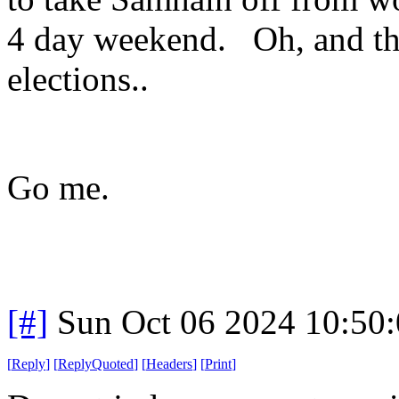
4 day weekend. Oh, and the 
elections..
Go me.
[#]
Sun Oct 06 2024 10:50
[
Reply
]
[
ReplyQuoted
]
[
Headers
]
[
Print
]