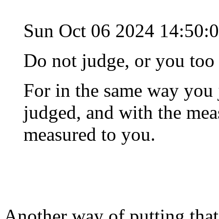
Sun Oct 06 2024 14:50:
Do not judge, or you too 
For in the same way you 
judged, and with the meas
measured to you.
Another way of putting that