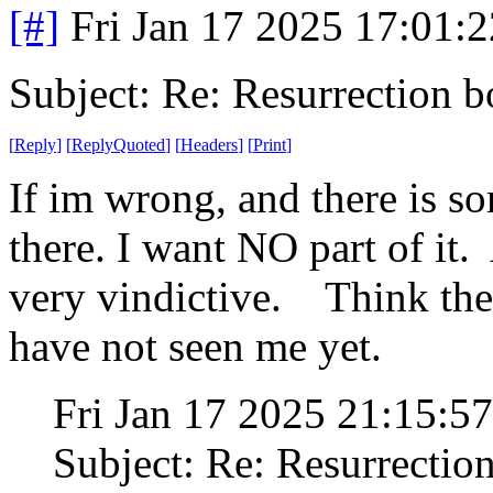
[#]
Fri Jan 17 2025 17:01:
Subject: Re: Resurrection b
[
Reply
]
[
ReplyQuoted
]
[
Headers
]
[
Print
]
If im wrong, and there is so
there. I want NO part of it.
very vindictive. Think the t
have not seen me yet.
Fri Jan 17 2025 21:15:
Subject: Re: Resurrectio