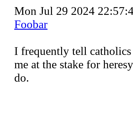
Mon Jul 29 2024 22:57:
Foobar
I frequently tell catholic
me at the stake for heres
do.