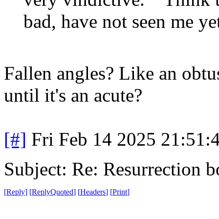
bad, have not seen me yet
Fallen angles? Like an obtus
until it's an acute?
[#]
Fri Feb 14 2025 21:51:
Subject: Re: Resurrection b
[
Reply
]
[
ReplyQuoted
]
[
Headers
]
[
Print
]