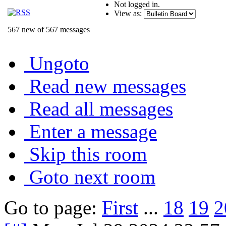
Not logged in.
View as:
567 new of 567 messages
Ungoto
Read new messages
Read all messages
Enter a message
Skip this room
Goto next room
Go to page:
First
...
18
19
2