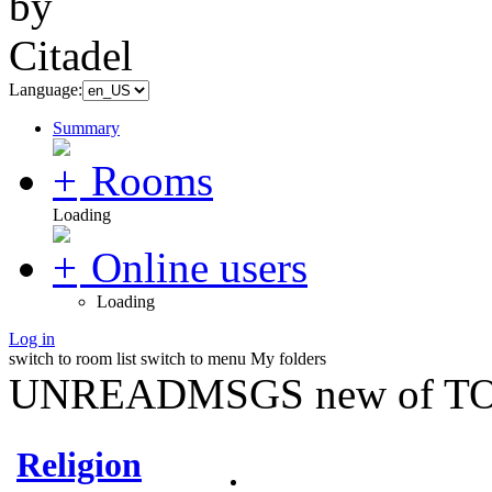
Language:
Summary
Rooms
Loading
Online users
Loading
Log in
switch to room list
switch to menu
My folders
UNREADMSGS new of TO
Religion