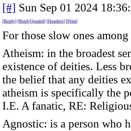
[#]
Sun Sep 01 2024 18:36
[
Reply
]
[
ReplyQuoted
]
[
Headers
]
[
Print
]
For those slow ones among 
Atheism: in the broadest sen
existence of deities. Less br
the belief that any deities e
atheism is specifically the p
I.E. A fanatic, RE: Religiou
Agnostic: is a person who h