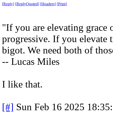
[
Reply
]
[
ReplyQuoted
]
[
Headers
]
[
Print
]
"If you are elevating grace
progressive. If you elevate
bigot. We need both of those
-- Lucas Miles
I like that.
[#]
Sun Feb 16 2025 18:35