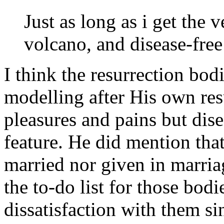
Just as long as i get the 
volcano, and disease-free 
I think the resurrection bod
modelling after His own res
pleasures and pains but dise
feature. He did mention tha
married nor given in marria
the to-do list for those bodi
dissatisfaction with them si