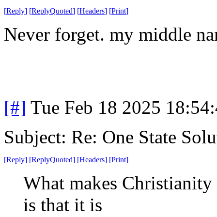
[
Reply
]
[
ReplyQuoted
]
[
Headers
]
[
Print
]
Never forget. my middle nam
[#]
Tue Feb 18 2025 18:54
Subject: Re: One State Solu
[
Reply
]
[
ReplyQuoted
]
[
Headers
]
[
Print
]
What makes Christianity
is that it is