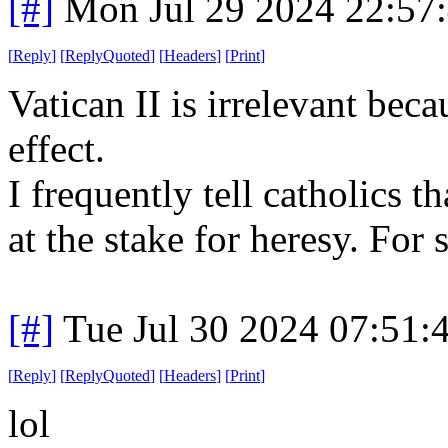
[#]
Mon Jul 29 2024 22:57
[
Reply
]
[
ReplyQuoted
]
[
Headers
]
[
Print
]
Vatican II is irrelevant beca
effect.
I frequently tell catholics t
at the stake for heresy. For
[#]
Tue Jul 30 2024 07:51
[
Reply
]
[
ReplyQuoted
]
[
Headers
]
[
Print
]
lol