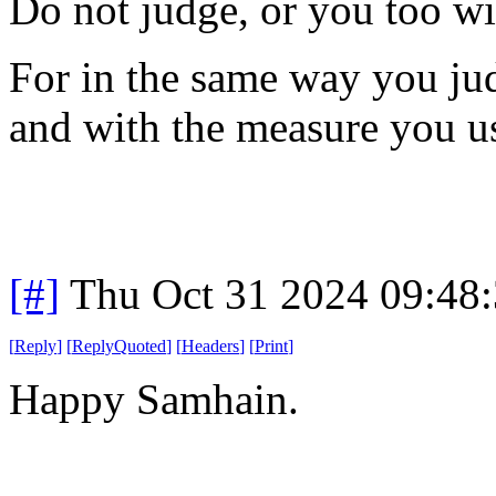
Do not judge, or you too wi
For in the same way you jud
and with the measure you us
[#]
Thu Oct 31 2024 09:48
[
Reply
]
[
ReplyQuoted
]
[
Headers
]
[
Print
]
Happy Samhain.