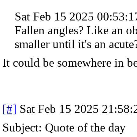
Sat Feb 15 2025 00:53:
Fallen angles? Like an ob
smaller until it's an acute
It could be somewhere in b
[#]
Sat Feb 15 2025 21:58
Subject: Quote of the day