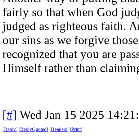
fairly so that when God judg
judged as righteous faith. 
our sins as we forgive those
recognized that you are pass
Himself rather than claimin
[#]
Wed Jan 15 2025 14:21
[
Reply
]
[
ReplyQuoted
]
[
Headers
]
[
Print
]