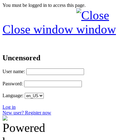
You must be logged in to access this page.
Close window
Uncensored
User name:
Password:
Language:
Log in
New user? Register now