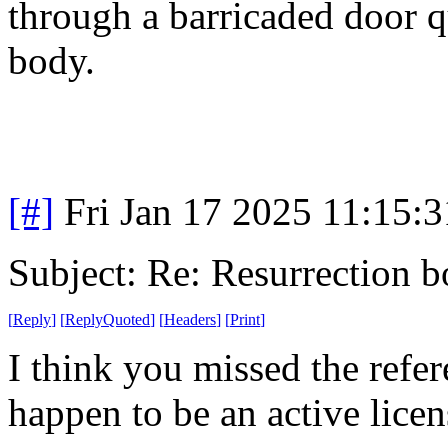
through a barricaded door q
body.
[#]
Fri Jan 17 2025 11:15:
Subject: Re: Resurrection b
[
Reply
]
[
ReplyQuoted
]
[
Headers
]
[
Print
]
I think you missed the refe
happen to be an active licen