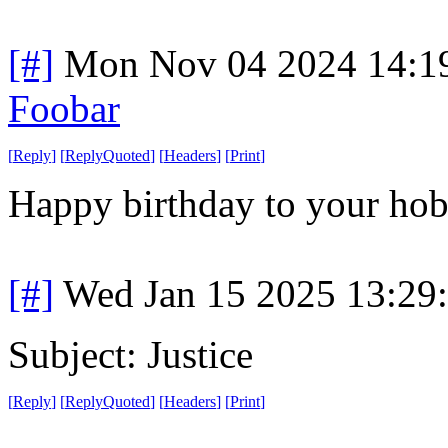
[#]
Mon Nov 04 2024 14:1
Foobar
[
Reply
]
[
ReplyQuoted
]
[
Headers
]
[
Print
]
Happy birthday to your hobb
[#]
Wed Jan 15 2025 13:29
Subject: Justice
[
Reply
]
[
ReplyQuoted
]
[
Headers
]
[
Print
]