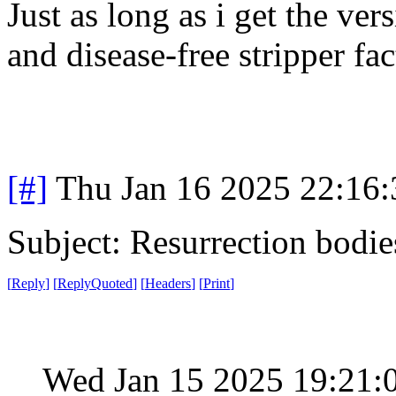
Just as long as i get the ver
and disease-free stripper fac
[#]
Thu Jan 16 2025 22:16
Subject: Resurrection bodie
[
Reply
]
[
ReplyQuoted
]
[
Headers
]
[
Print
]
Wed Jan 15 2025 19:21