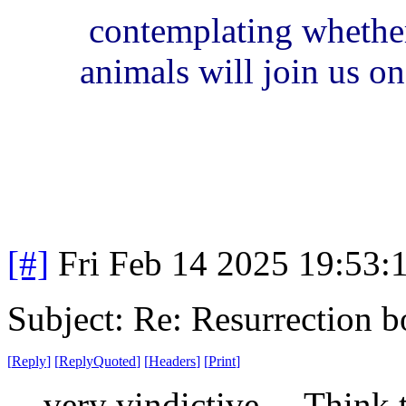
contemplating whether
animals will join us on 
[#]
Fri Feb 14 2025 19:53:
Subject: Re: Resurrection b
[
Reply
]
[
ReplyQuoted
]
[
Headers
]
[
Print
]
very vindictive. Think th