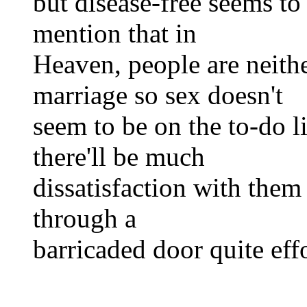
but disease-free seems to 
mention that in
Heaven, people are neith
marriage so sex doesn't
seem to be on the to-do li
there'll be much
dissatisfaction with them
through a
barricaded door quite eff