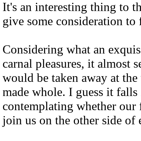
It's an interesting thing to
give some consideration to 
Considering what an exquisi
carnal pleasures, it almost 
would be taken away at the
made whole. I guess it falls
contemplating whether our 
join us on the other side of 