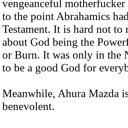
vengeanceful motherfucker 
to the point Abrahamics had
Testament. It is hard not to
about God being the Powerf
or Burn. It was only in the
to be a good God for every
Meanwhile, Ahura Mazda is 
benevolent.