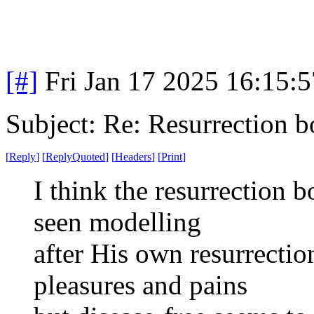
[#]
Fri Jan 17 2025 16:15:
Subject: Re: Resurrection b
[
Reply
]
[
ReplyQuoted
]
[
Headers
]
[
Print
]
I think the resurrection b
seen modelling
after His own resurrectio
pleasures and pains