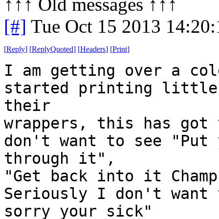
↑↑↑ Old messages ↑↑↑ 
[#]
Tue Oct 15 2013 14:20
[
Reply
]
[
ReplyQuoted
]
[
Headers
]
[
Print
]
I am getting over a col
started printing little
their
wrappers, this has got 
don't want to see "Put 
through it",
"Get back into it Champ
Seriously I don't want 
sorry your sick"