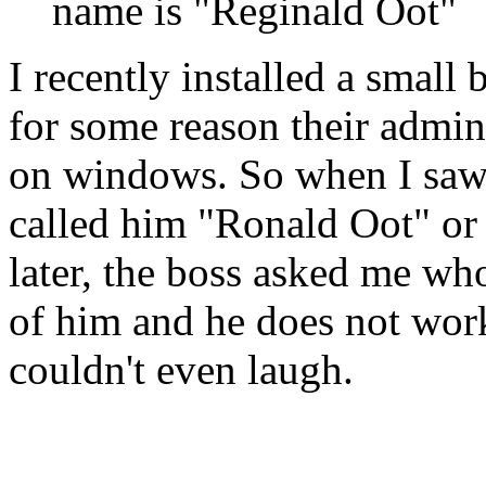
name is "Reginald Oot"
I recently installed a small b
for some reason their admin
on windows. So when I saw t
called him "Ronald Oot" or 
later, the boss asked me who
of him and he does not wor
couldn't even laugh.