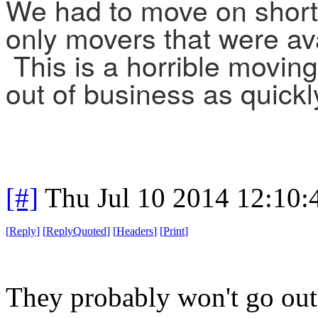
We had to move on short
only movers that were av
This is a horrible movin
out of business as quickl
[#]
Thu Jul 10 2014 12:10
[
Reply
]
[
ReplyQuoted
]
[
Headers
]
[
Print
]
They probably won't go out 