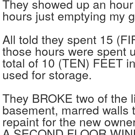
They showed up an hour l
hours just emptying my 
All told they spent 15 
those hours were spent u
total of 10 (TEN) FEET i
used for storage.
They BROKE two of the li
basement, marred walls t
repaint for the new o
A SECOND FLOOR WINDO