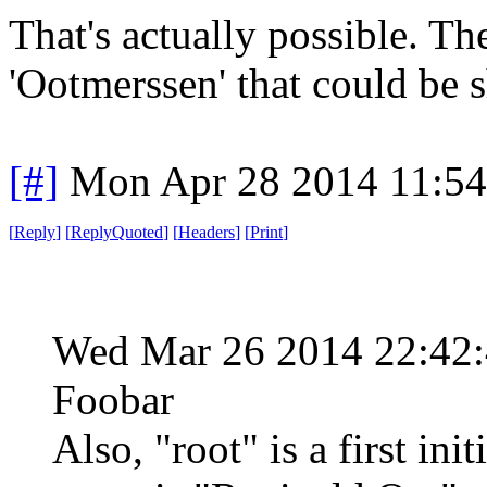
That's actually possible. Th
'Ootmerssen' that could be s
[#]
Mon Apr 28 2014 11:5
[
Reply
]
[
ReplyQuoted
]
[
Headers
]
[
Print
]
Wed Mar 26 2014 22:42
Foobar
Also, "root" is a first ini