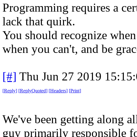
Programming requires a cert
lack that quirk.
You should recognize when 
when you can't, and be grac
[#]
Thu Jun 27 2019 15:15
[
Reply
]
[
ReplyQuoted
]
[
Headers
]
[
Print
]
We've been getting along all 
guy primarily responsible fo