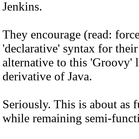
Jenkins.
They encourage (read: force
'declarative' syntax for thei
alternative to this 'Groovy' 
derivative of Java.
Seriously. This is about as 
while remaining semi-funct