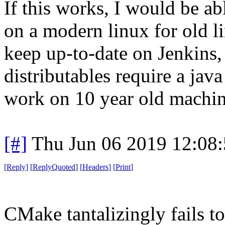
If this works, I would be ab
on a modern linux for old l
keep up-to-date on Jenkins, 
distributables require a jav
work on 10 year old machin
[#]
Thu Jun 06 2019 12:08
[
Reply
]
[
ReplyQuoted
]
[
Headers
]
[
Print
]
CMake tantalizingly fails 