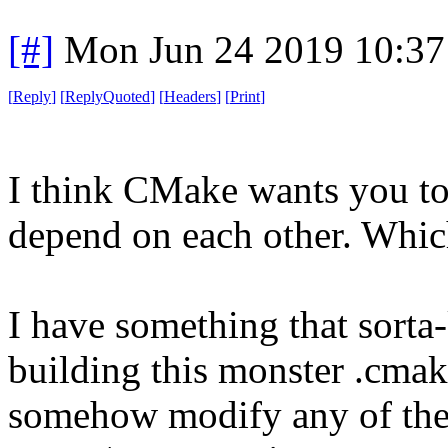
[#]
Mon Jun 24 2019 10:3
[
Reply
]
[
ReplyQuoted
]
[
Headers
]
[
Print
]
I think CMake wants you to b
depend on each other. Which 
I have something that sorta-
building this monster .cmake 
somehow modify any of these