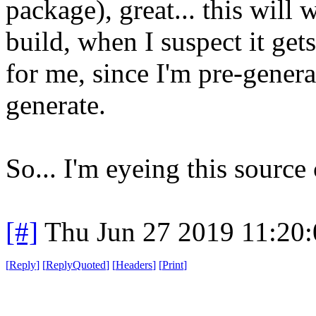
package), great... this will 
build, when I suspect it gets
for me, since I'm pre-generat
generate.
So... I'm eyeing this source
[#]
Thu Jun 27 2019 11:20
[
Reply
]
[
ReplyQuoted
]
[
Headers
]
[
Print
]