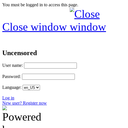
You must be logged in to access this page.
Close window
Uncensored
User name:
Password:
Language:
Log in
New user? Register now