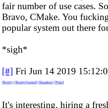
fair number of use cases. So
Bravo, CMake. You fucking 
popular system out there for
*sigh*
[#]
Fri Jun 14 2019 15:12:
[
Reply
]
[
ReplyQuoted
]
[
Headers
]
[
Print
]
It's interesting, hiring a fr