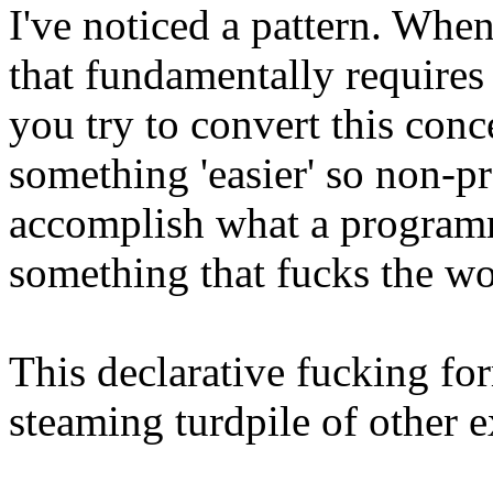
I've noticed a pattern. Whe
that fundamentally require
you try to convert this con
something 'easier' so non-
accomplish what a program
something that fucks the wo
This declarative fucking fo
steaming turdpile of other e