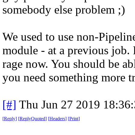
somebody else problem ;)
We used to use non-Pipeline
module - at a previous job. 
rage now. You should be able 
you need something more tr
[#]
Thu Jun 27 2019 18:36
[
Reply
]
[
ReplyQuoted
]
[
Headers
]
[
Print
]