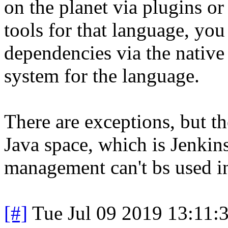
on the planet via plugins or 
tools for that language, yo
dependencies via the native 
system for the language.
There are exceptions, but th
Java space, which is Jenkin
management can't bs used in
[#]
Tue Jul 09 2019 13:11