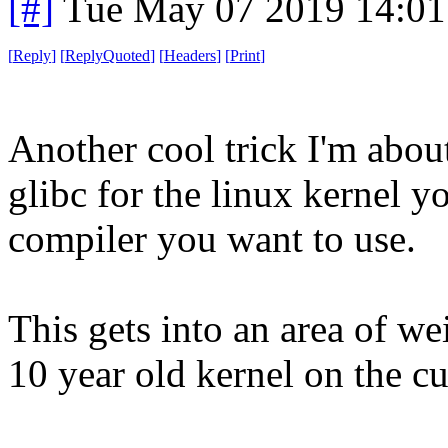
[#]
Tue May 07 2019 14:0
[
Reply
]
[
ReplyQuoted
]
[
Headers
]
[
Print
]
Another cool trick I'm abou
glibc for the linux kernel y
compiler you want to use.
This gets into an area of w
10 year old kernel on the cu