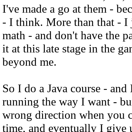
I've made a go at them - be
- I think. More than that - 
math - and don't have the p
it at this late stage in the 
beyond me.
So I do a Java course - and 
running the way I want - bu
wrong direction when you c
time, and eventually I give