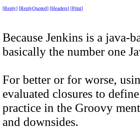
[
Reply
]
[
ReplyQuoted
]
[
Headers
]
[
Print
]
Because Jenkins is a java-b
basically the number one Ja
For better or for worse, usi
evaluated closures to defi
practice in the Groovy mental
and downsides.