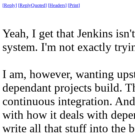
[
Reply
]
[
ReplyQuoted
]
[
Headers
]
[
Print
]
Yeah, I get that Jenkins is
system. I'm not exactly tryin
I am, however, wanting ups
dependant projects build. Th
continuous integration. And
with how it deals with depen
write all that stuff into the 