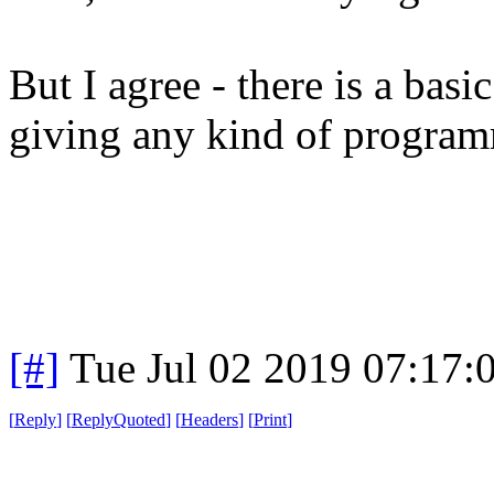
But I agree - there is a basi
giving any kind of program
[#]
Tue Jul 02 2019 07:17
[
Reply
]
[
ReplyQuoted
]
[
Headers
]
[
Print
]