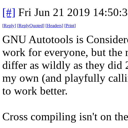
[#]
Fri Jun 21 2019 14:50:
[
Reply
]
[
ReplyQuoted
]
[
Headers
]
[
Print
]
GNU Autotools is Considere
work for everyone, but the 
differ as wildly as they did 
my own (and playfully calli
to work better.
Cross compiling isn't on the