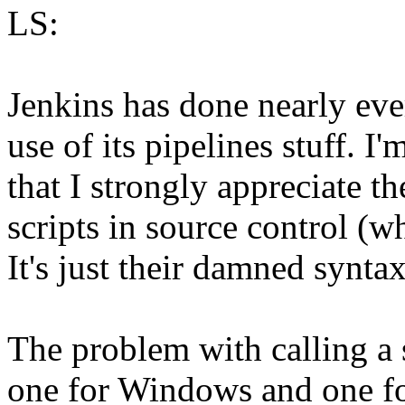
LS:
Jenkins has done nearly eve
use of its pipelines stuff. I'
that I strongly appreciate t
scripts in source control (w
It's just their damned syntax
The problem with calling a s
one for Windows and one for