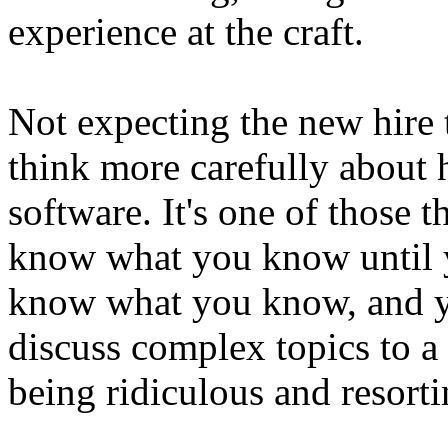
experience at the craft.
Not expecting the new hire 
think more carefully about
software. It's one of those 
know what you know until 
know what you know, and y
discuss complex topics to a 
being ridiculous and resorti