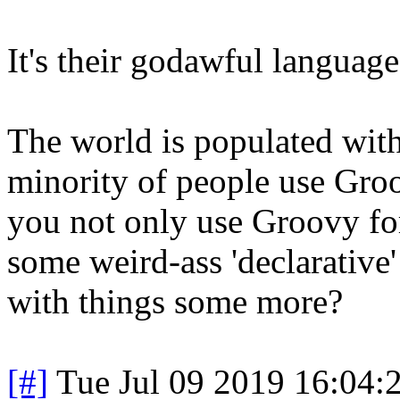
It's their godawful language
The world is populated with 
minority of people use Gr
you not only use Groovy for
some weird-ass 'declarative' 
with things some more?
[#]
Tue Jul 09 2019 16:04