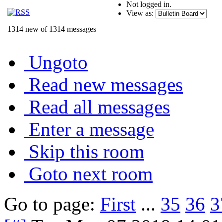
Not logged in.
View as:
1314 new of 1314 messages
Ungoto
Read new messages
Read all messages
Enter a message
Skip this room
Goto next room
Go to page:
First
...
35
36
3