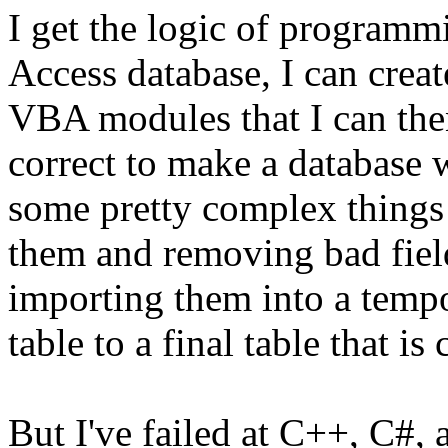
I get the logic of programm
Access database, I can crea
VBA modules that I can the
correct to make a database 
some pretty complex things l
them and removing bad field
importing them into a tempo
table to a final table that i
But I've failed at C++, C#, 