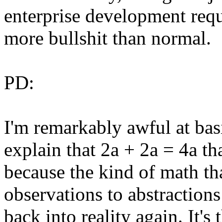
enterprise development requ
more bullshit than normal.
PD:
I'm remarkably awful at basic
explain that 2a + 2a = 4a tha
because the kind of math th
observations to abstractions
back into reality again. It'