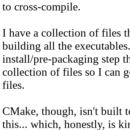
to cross-compile.
I have a collection of files 
building all the executables.
install/pre-packaging step t
collection of files so I can
files.
CMake, though, isn't built 
this... which, honestly, is k