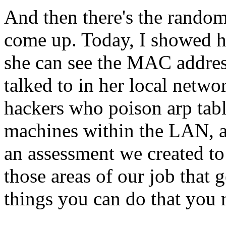
And then there's the random 
come up. Today, I showed he
she can see the MAC address
talked to in her local netwo
hackers who poison arp tabl
machines within the LAN, a
an assessment we created to 
those areas of our job that 
things you can do that you 