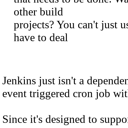
other build
projects? You can't just us
have to deal
Jenkins just isn't a depend
event triggered cron job wit
Since it's designed to sup