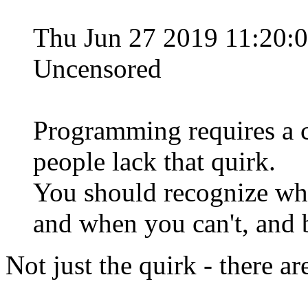
Thu Jun 27 2019 11:20:
Uncensored
Programming requires a ce
people lack that quirk.
You should recognize wh
and when you can't, and b
Not just the quirk - there ar