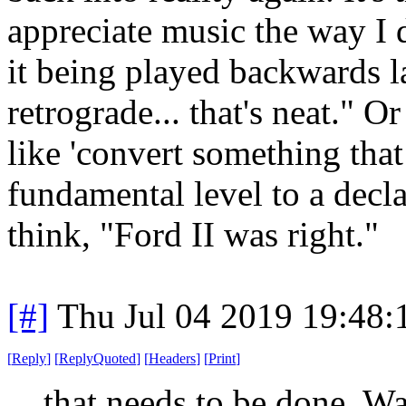
appreciate music the way I d
it being played backwards lat
retrograde... that's neat." O
like 'convert something tha
fundamental level to a decla
think, "Ford II was right."
[#]
Thu Jul 04 2019 19:48
[
Reply
]
[
ReplyQuoted
]
[
Headers
]
[
Print
]
that needs to be done. W