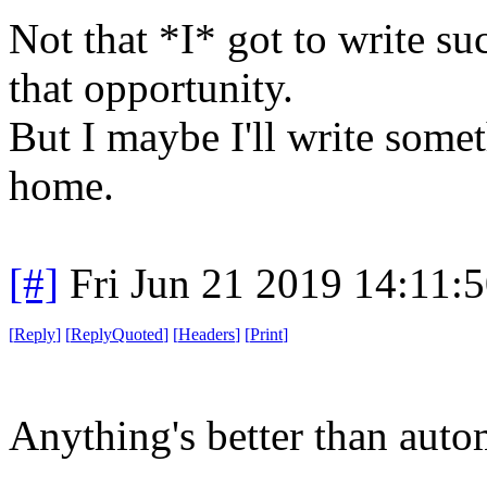
Not that *I* got to write su
that opportunity.
But I maybe I'll write somet
home.
[#]
Fri Jun 21 2019 14:11:
[
Reply
]
[
ReplyQuoted
]
[
Headers
]
[
Print
]
Anything's better than auto