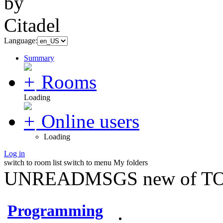
Language:
Summary
Rooms
Loading
Online users
Loading
Log in
switch to room list
switch to menu
My folders
UNREADMSGS new of TO
Programming