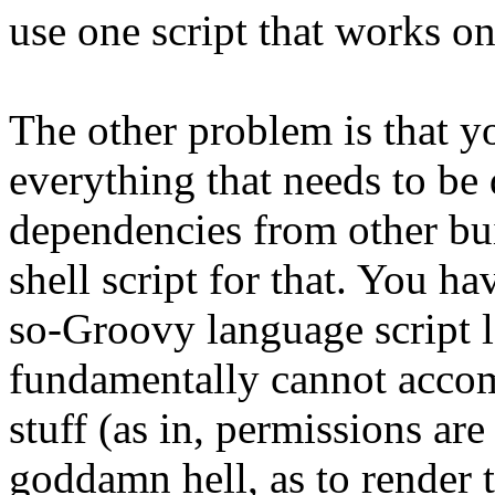
use one script that works o
The other problem is that you
everything that needs to be
dependencies from other buil
shell script for that. You ha
so-Groovy language script l
fundamentally cannot accom
stuff (as in, permissions ar
goddamn hell, as to render 