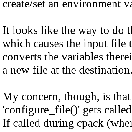
create/set an environment va
It looks like the way to do th
which causes the input file
converts the variables ther
a new file at the destination
My concern, though, is that
'configure_file()' gets called
If called during cpack (whe