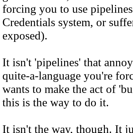
forcing you to use pipelines
Credentials system, or suffe
exposed).
It isn't 'pipelines' that anno
quite-a-language you're for
wants to make the act of 'bui
this is the way to do it.
It isn't the way, though. It