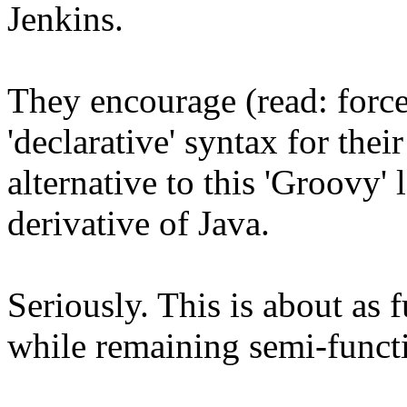
Jenkins.
They encourage (read: force
'declarative' syntax for thei
alternative to this 'Groovy' 
derivative of Java.
Seriously. This is about as 
while remaining semi-funct