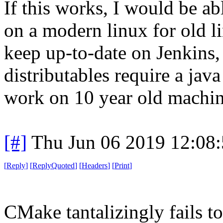
If this works, I would be ab
on a modern linux for old l
keep up-to-date on Jenkins, 
distributables require a jav
work on 10 year old machin
[#]
Thu Jun 06 2019 12:08
[
Reply
]
[
ReplyQuoted
]
[
Headers
]
[
Print
]
CMake tantalizingly fails 