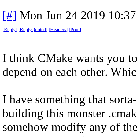
[#]
Mon Jun 24 2019 10:3
[
Reply
]
[
ReplyQuoted
]
[
Headers
]
[
Print
]
I think CMake wants you to b
depend on each other. Which 
I have something that sorta-
building this monster .cmake 
somehow modify any of these