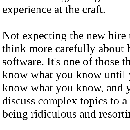
experience at the craft.
Not expecting the new hire 
think more carefully about
software. It's one of those 
know what you know until 
know what you know, and y
discuss complex topics to a 
being ridiculous and resorti