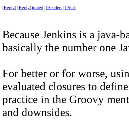
[
Reply
]
[
ReplyQuoted
]
[
Headers
]
[
Print
]
Because Jenkins is a java-b
basically the number one Ja
For better or for worse, usi
evaluated closures to defi
practice in the Groovy mental
and downsides.