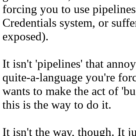
forcing you to use pipelines
Credentials system, or suffe
exposed).
It isn't 'pipelines' that anno
quite-a-language you're for
wants to make the act of 'bui
this is the way to do it.
It isn't the way, though. It