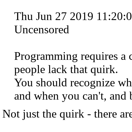
Thu Jun 27 2019 11:20:
Uncensored
Programming requires a ce
people lack that quirk.
You should recognize wh
and when you can't, and b
Not just the quirk - there ar