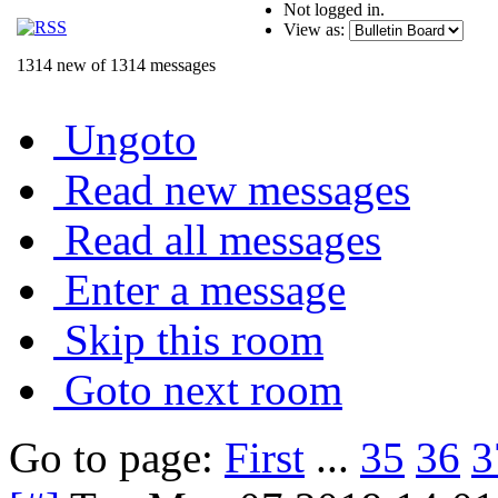
Not logged in.
View as:
1314 new of 1314 messages
Ungoto
Read new messages
Read all messages
Enter a message
Skip this room
Goto next room
Go to page:
First
...
35
36
3