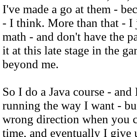
I've made a go at them - be
- I think. More than that - 
math - and don't have the p
it at this late stage in the 
beyond me.
So I do a Java course - and 
running the way I want - bu
wrong direction when you c
time, and eventually I give