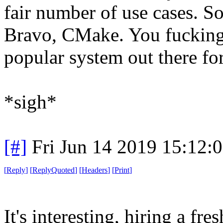
fair number of use cases. So
Bravo, CMake. You fucking 
popular system out there for
*sigh*
[#]
Fri Jun 14 2019 15:12:
[
Reply
]
[
ReplyQuoted
]
[
Headers
]
[
Print
]
It's interesting, hiring a fr