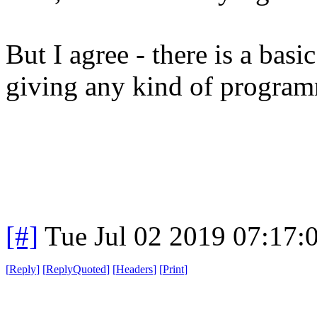
But I agree - there is a basi
giving any kind of program
[#]
Tue Jul 02 2019 07:17
[
Reply
]
[
ReplyQuoted
]
[
Headers
]
[
Print
]