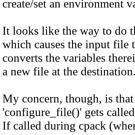
create/set an environment va
It looks like the way to do th
which causes the input file
converts the variables ther
a new file at the destination
My concern, though, is that
'configure_file()' gets called
If called during cpack (whe