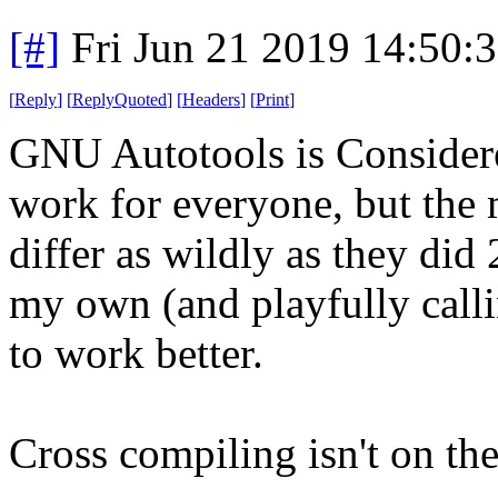
[#]
Fri Jun 21 2019 14:50:
[
Reply
]
[
ReplyQuoted
]
[
Headers
]
[
Print
]
GNU Autotools is Considere
work for everyone, but the 
differ as wildly as they did 
my own (and playfully calli
to work better.
Cross compiling isn't on the