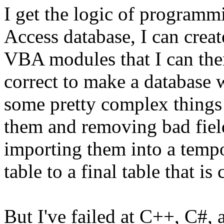
I get the logic of programm
Access database, I can crea
VBA modules that I can the
correct to make a database 
some pretty complex things l
them and removing bad field
importing them into a tempo
table to a final table that i
But I've failed at C++, C#, 