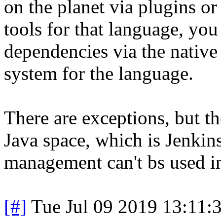
on the planet via plugins or 
tools for that language, yo
dependencies via the native 
system for the language.
There are exceptions, but th
Java space, which is Jenkin
management can't bs used in
[#]
Tue Jul 09 2019 13:11