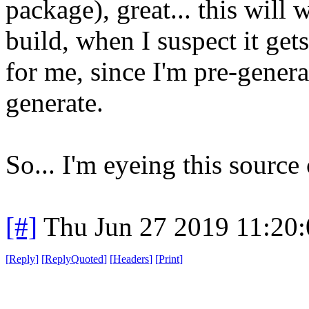
package), great... this will 
build, when I suspect it gets
for me, since I'm pre-generat
generate.
So... I'm eyeing this source
[#]
Thu Jun 27 2019 11:20
[
Reply
]
[
ReplyQuoted
]
[
Headers
]
[
Print
]