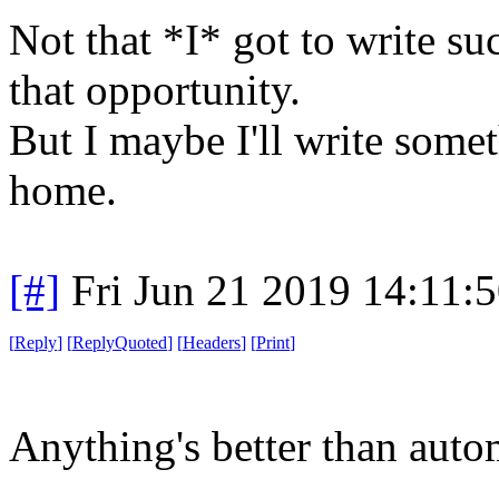
Not that *I* got to write su
that opportunity.
But I maybe I'll write somet
home.
[#]
Fri Jun 21 2019 14:11:
[
Reply
]
[
ReplyQuoted
]
[
Headers
]
[
Print
]
Anything's better than auto