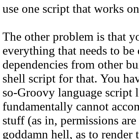
use one script that works o
The other problem is that you
everything that needs to be
dependencies from other buil
shell script for that. You ha
so-Groovy language script l
fundamentally cannot accom
stuff (as in, permissions ar
goddamn hell, as to render 