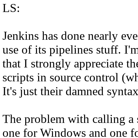
LS:
Jenkins has done nearly eve
use of its pipelines stuff. I'
that I strongly appreciate t
scripts in source control (w
It's just their damned syntax
The problem with calling a s
one for Windows and one for