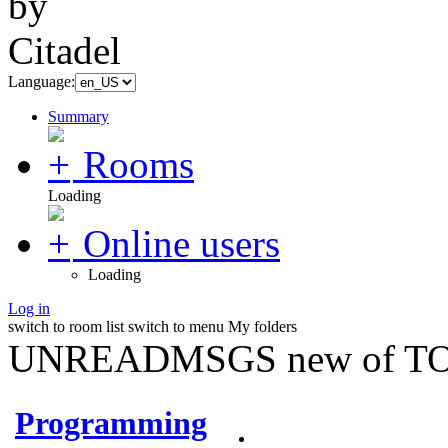
Language:
Summary
Rooms
Loading
Online users
Loading
Log in
switch to room list
switch to menu
My folders
UNREADMSGS new of TO
Programming