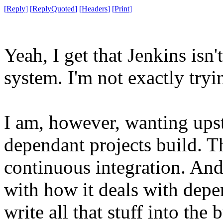
[
Reply
]
[
ReplyQuoted
]
[
Headers
]
[
Print
]
Yeah, I get that Jenkins is
system. I'm not exactly tryin
I am, however, wanting ups
dependant projects build. Th
continuous integration. And
with how it deals with depen
write all that stuff into the 