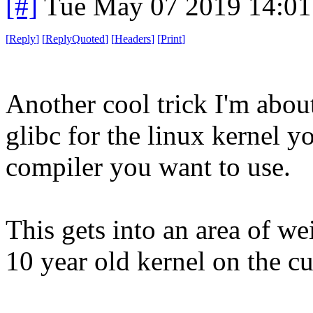
[#]
Tue May 07 2019 14:0
[
Reply
]
[
ReplyQuoted
]
[
Headers
]
[
Print
]
Another cool trick I'm abou
glibc for the linux kernel y
compiler you want to use.
This gets into an area of w
10 year old kernel on the cu