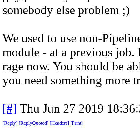
somebody else problem ;)
We used to use non-Pipeline
module - at a previous job. 
rage now. You should be able 
you need something more tr
[#]
Thu Jun 27 2019 18:36
[
Reply
]
[
ReplyQuoted
]
[
Headers
]
[
Print
]