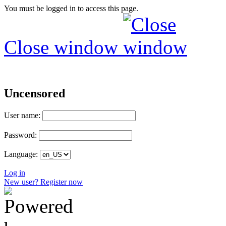
You must be logged in to access this page.
Close window
Uncensored
User name:
Password:
Language:
Log in
New user? Register now