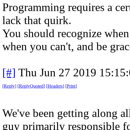
Programming requires a cert
lack that quirk.
You should recognize when 
when you can't, and be grac
[#]
Thu Jun 27 2019 15:15
[
Reply
]
[
ReplyQuoted
]
[
Headers
]
[
Print
]
We've been getting along all 
guy primarily responsible fo