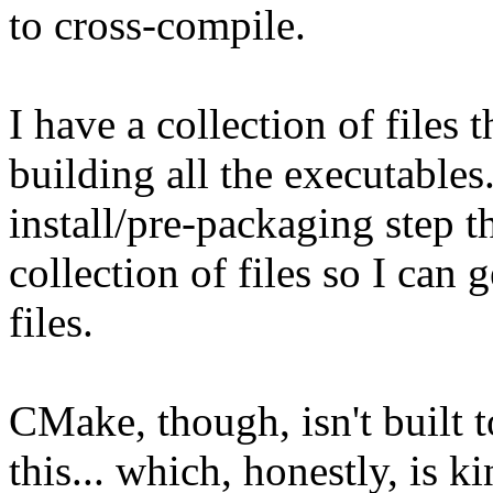
to cross-compile.
I have a collection of files 
building all the executables.
install/pre-packaging step t
collection of files so I can
files.
CMake, though, isn't built 
this... which, honestly, is k