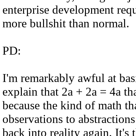
enterprise development requ
more bullshit than normal.
PD:
I'm remarkably awful at basic
explain that 2a + 2a = 4a tha
because the kind of math th
observations to abstractions
back into reality again. It'