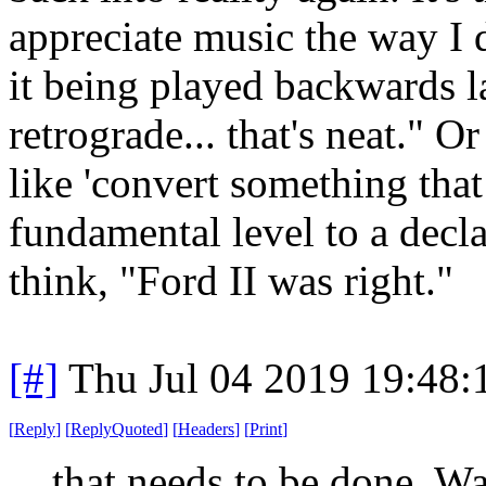
appreciate music the way I d
it being played backwards lat
retrograde... that's neat." O
like 'convert something tha
fundamental level to a decla
think, "Ford II was right."
[#]
Thu Jul 04 2019 19:48
[
Reply
]
[
ReplyQuoted
]
[
Headers
]
[
Print
]
that needs to be done. W