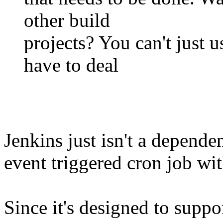
other build
projects? You can't just us
have to deal
Jenkins just isn't a depend
event triggered cron job wit
Since it's designed to sup