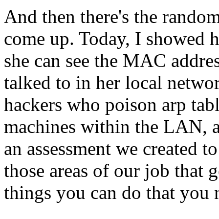
And then there's the random 
come up. Today, I showed he
she can see the MAC address
talked to in her local netwo
hackers who poison arp tabl
machines within the LAN, a
an assessment we created to 
those areas of our job that 
things you can do that you 