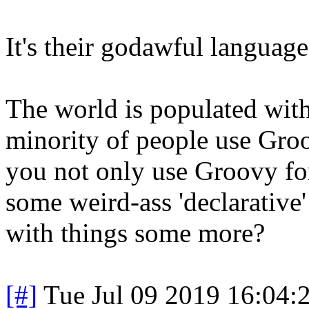
It's their godawful language
The world is populated with 
minority of people use Gr
you not only use Groovy for
some weird-ass 'declarative' 
with things some more?
[#]
Tue Jul 09 2019 16:04