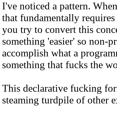
I've noticed a pattern. Whe
that fundamentally require
you try to convert this con
something 'easier' so non-
accomplish what a program
something that fucks the wo
This declarative fucking fo
steaming turdpile of other e