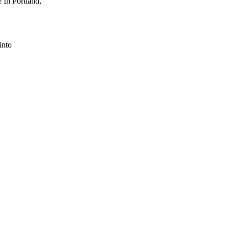
 In Portland,
into