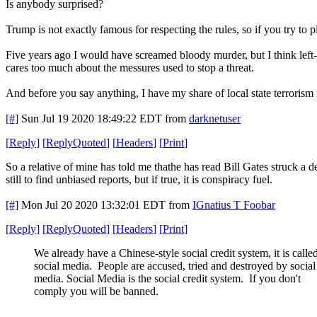
Is anybody surprised?
Trump is not exactly famous for respecting the rules, so if you try to p
Five years ago I would have screamed bloody murder, but I think left-
cares too much about the messures used to stop a threat.
And before you say anything, I have my share of local state terror
[#]
Sun Jul 19 2020 18:49:22 EDT
from
darknetuser
[
Reply
]
[
ReplyQuoted
]
[
Headers
]
[
Print
]
So a relative of mine has told me thathe has read Bill Gates struck a
still to find unbiased reports, but if true, it is conspiracy fuel.
[#]
Mon Jul 20 2020 13:32:01 EDT
from
IGnatius T Foobar
[
Reply
]
[
ReplyQuoted
]
[
Headers
]
[
Print
]
We already have a Chinese-style social credit system, it is calle
social media. People are accused, tried and destroyed by social
media. Social Media is the social credit system. If you don't
comply you will be banned.