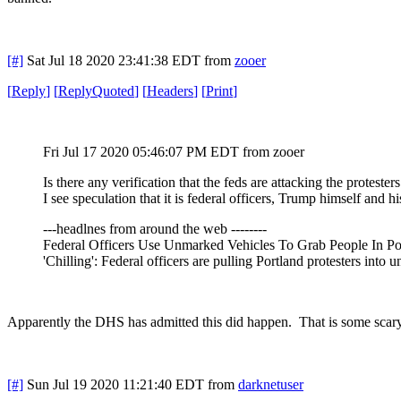
[#]
Sat Jul 18 2020 23:41:38 EDT
from
zooer
[
Reply
]
[
ReplyQuoted
]
[
Headers
]
[
Print
]
Fri Jul 17 2020 05:46:07 PM EDT
from zooer
Is there any verification that the feds are attacking the protester
I see speculation that it is federal officers, Trump himself and h
---headlnes from around the web --------
Federal Officers Use Unmarked Vehicles To Grab People In Por
'Chilling': Federal officers are pulling Portland protesters into 
Apparently the DHS has admitted this did happen. That is some scary
[#]
Sun Jul 19 2020 11:21:40 EDT
from
darknetuser