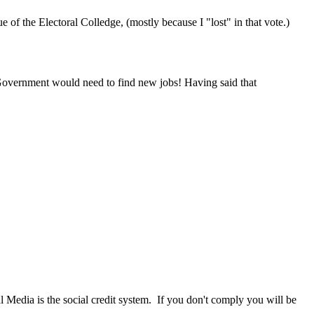
 of the Electoral Colledge, (mostly because I "lost" in that vote.)
l Government would need to find new jobs! Having said that
al Media is the social credit system. If you don't comply you will be