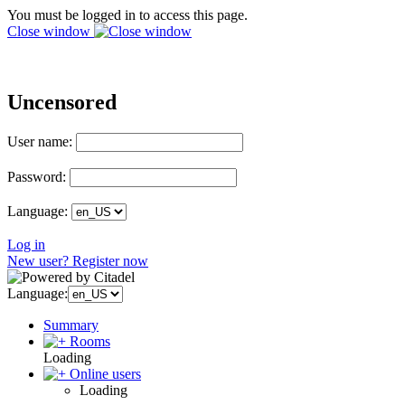
You must be logged in to access this page.
Close window
Uncensored
User name:
Password:
Language:
Log in
New user? Register now
Language:
Summary
Rooms
Loading
Online users
Loading