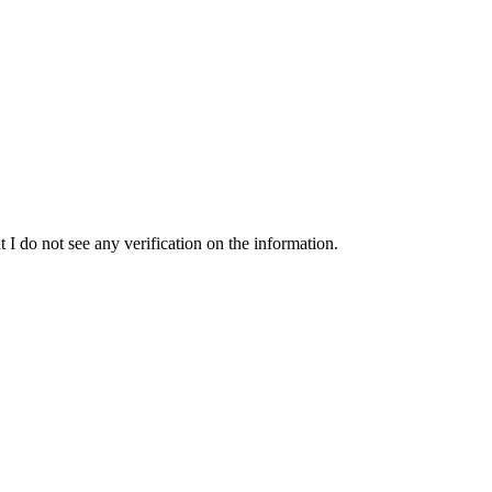
t I do not see any verification on the information.