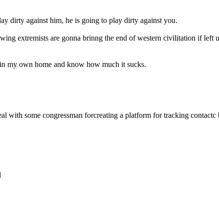
lay dirty against him, he is going to play dirty against you.
wing extremists are gonna brinng the end of western civilitation if le
ism in my own home and know how much it sucks.
 deal with some congressman forcreating a platform for tracking contact
d