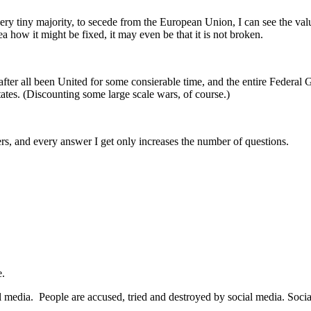
ry tiny majority, to secede from the European Union, I can see the value
dea how it might be fixed, it may even be that it is not broken.
after all been United for some consierable time, and the entire Federa
tates. (Discounting some large scale wars, of course.)
rs, and every answer I get only increases the number of questions.
e.
ial media. People are accused, tried and destroyed by social media. Soci