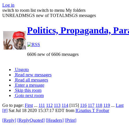
Log in
switch to room list
switch to menu
My folders
UNREADMSGS new of TOTALMSGS messages
Politics, Propaganda, Par
6606 new of 6606 messages
Ungoto
Read new messages
Read all messages
Enter a message
Skip this room
Goto next room
Go to page:
First
...
111
112
113
114
[115]
116
117
118
119
...
Last
[#]
Sat Jul 18 2020 15:37:17 EDT
from
IGnatius T Foobar
[
Reply
]
[
ReplyQuoted
]
[
Headers
]
[
Print
]