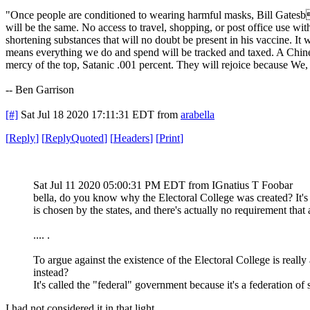
"Once people are conditioned to wearing harmful masks, Bill Gatesb 
will be the same. No access to travel, shopping, or post office use wi
shortening substances that will no doubt be present in his vaccine. It
means everything we do and spend will be tracked and taxed. A Chinese
mercy of the top, Satanic .001 percent. They will rejoice because We, 
-- Ben Garrison
[#]
Sat Jul 18 2020 17:11:31 EDT
from
arabella
[
Reply
]
[
ReplyQuoted
]
[
Headers
]
[
Print
]
Sat Jul 11 2020 05:00:31 PM EDT
from IGnatius T Foobar
bella, do you know why the Electoral College was created? It's 
is chosen by the states, and there's actually no requirement that a
.... .
To argue against the existence of the Electoral College is really 
instead?
It's called the "federal" government because it's a federation of s
I had not considered it in that light.