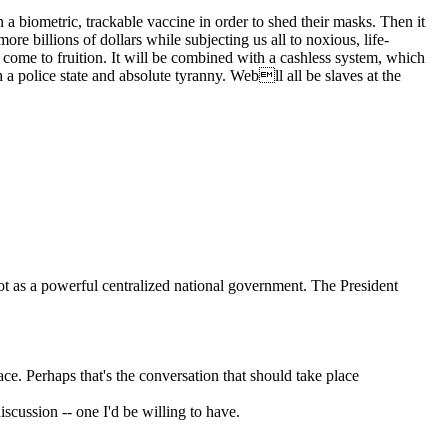
 biometric, trackable vaccine in order to shed their masks. Then it
e billions of dollars while subjecting us all to noxious, life-
l come to fruition. It will be combined with a cashless system, which
a police state and absolute tyranny. Webll all be slaves at the
not as a powerful centralized national government. The President
lace. Perhaps that's the conversation that should take place
discussion -- one I'd be willing to have.