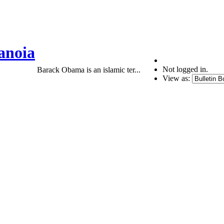
anoia
Not logged in.
Barack Obama is an islamic ter...
View as: