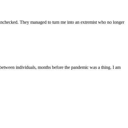
ft unchecked. They managed to turn me into an extremist who no longer
c between individuals, months before the pandemic was a thing. I am