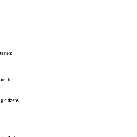
testers
 and his
g citizens