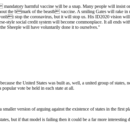
mandatory harmful vaccine will be a snap. Many people will insist on a
thout the bmark of the beastb vaccine. A smiling Gates will rake in mor
 wonbt stop the coronavirus, but it will stop us. His ID2020 vision wil
-style social credit system will become commonplace. It all ends with 
the Sheeple will have voluntarily done it to ourselves."
because the United States was built as, well, a united group of states, 
 popular vote be held in each state at all.
a smaller version of arguing against the existence of states in the first p
tates, but if that model is failing then it could be a far more interesting 