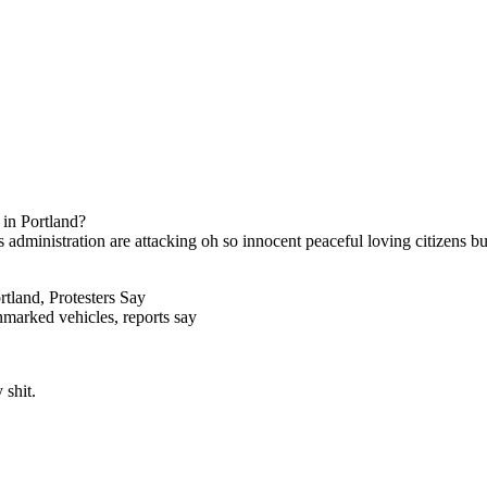
s in Portland?
is administration are attacking oh so innocent peaceful loving citizens bu
tland, Protesters Say
unmarked vehicles, reports say
 shit.