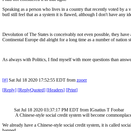
Speaking as a person who lives in a country that recently voted by a ve
butI still feel that as a system it is flawed, although I don't have any i
Devolution of The States is conceivably not even possible, they have 
Continental Europe did alright for a long time as a number of nation s
As always with Politics, I find myself with more questions than answe
[#]
Sat Jul 18 2020 17:52:55 EDT
from
zooer
[
Reply
]
[
ReplyQuoted
]
[
Headers
]
[
Print
]
Sat Jul 18 2020 03:37:17 PM EDT
from IGnatius T Foobar
A Chinese-style social credit system will become commonplac
We already have a Chinese-style social credit system, it is called soc
banned.