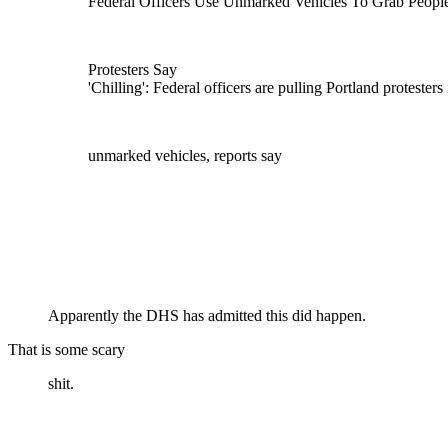
Federal Officers Use Unmarked Vehicles To Grab People
Protesters Say
'Chilling': Federal officers are pulling Portland protesters 
unmarked vehicles, reports say
Apparently the DHS has admitted this did happen.
That is some scary
shit.