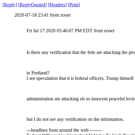
[
Reply
]
[
ReplyQuoted
]
[
Headers
]
[
Print
]
2020-07-18 23:41 from zooer
Fri Jul 17 2020 05:46:07 PM EDT from zooer
Is there any verification that the feds are attacking the pro
in Portland?
I see speculation that it is federal officers, Trump himself
administration are attacking oh so innocent peaceful lovin
but I do not see any verification on the information.
---headlnes from around the web --------