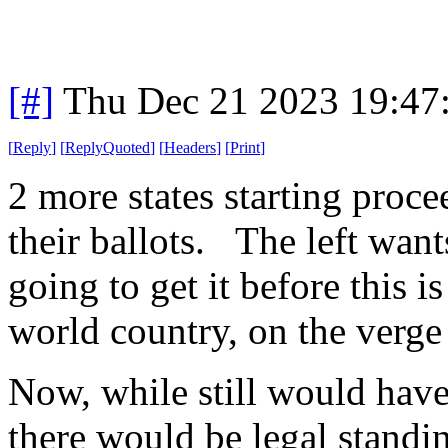
[#]
Thu Dec 21 2023 19:47
[
Reply
]
[
ReplyQuoted
]
[
Headers
]
[
Print
]
2 more states starting pro
their ballots. The left want
going to get it before this i
world country, on the verge
Now, while still would have 
there would be legal standi