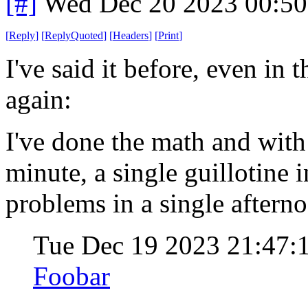
[#]
Wed Dec 20 2023 00:5
[
Reply
]
[
ReplyQuoted
]
[
Headers
]
[
Print
]
I've said it before, even in t
again:
I've done the math and with 
minute, a single guillotine 
problems in a single aftern
Tue Dec 19 2023 21:47:
Foobar