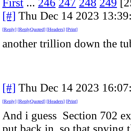
First
...
246
247
248
249
[2
[#]
Thu Dec 14 2023 13:39
[
Reply
]
[
ReplyQuoted
]
[
Headers
]
[
Print
]
another trillion down the t
[#]
Thu Dec 14 2023 16:07
[
Reply
]
[
ReplyQuoted
]
[
Headers
]
[
Print
]
And i guess Section 702 ex
put back in, so that spying