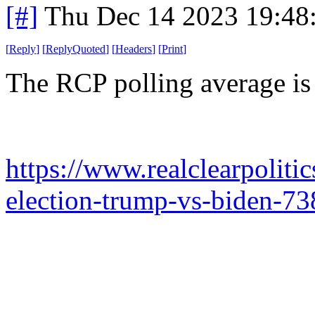
[#]
Thu Dec 14 2023 19:48
[
Reply
]
[
ReplyQuoted
]
[
Headers
]
[
Print
]
The RCP polling average is 
https://www.realclearpoliti
election-trump-vs-biden-73