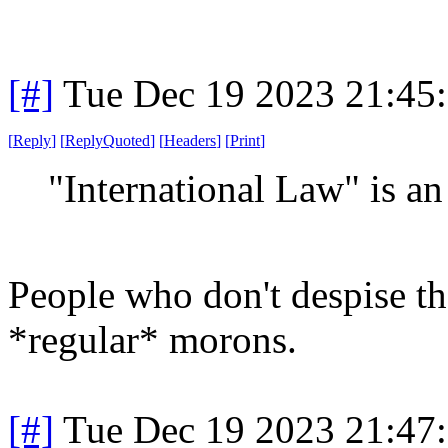
[#]
Tue Dec 19 2023 21:45
[
Reply
]
[
ReplyQuoted
]
[
Headers
]
[
Print
]
"International Law" is a
People who don't despise t
*regular* morons.
[#]
Tue Dec 19 2023 21:47