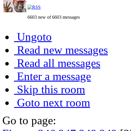
6603 new of 6603 messages
Ungoto
Read new messages
Read all messages
Enter a message
Skip this room
Goto next room
Go to page: