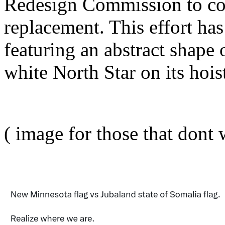
Redesign Commission to com
replacement. This effort has
featuring an abstract shape 
white North Star on its hois
( image for those that dont w