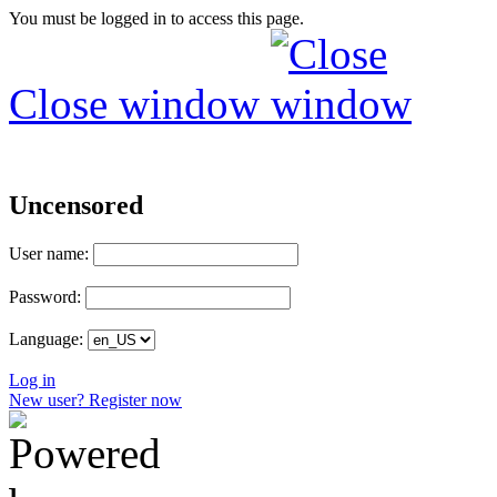
You must be logged in to access this page.
Close window
Uncensored
User name:
Password:
Language:
Log in
New user? Register now