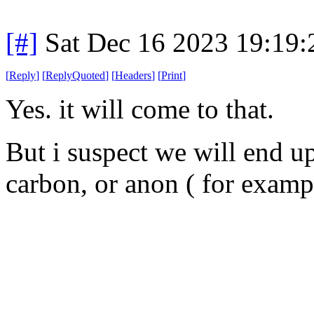
[#]
Sat Dec 16 2023 19:19
[
Reply
]
[
ReplyQuoted
]
[
Headers
]
[
Print
]
Yes. it will come to that.
But i suspect we will end up
carbon, or anon ( for exampl