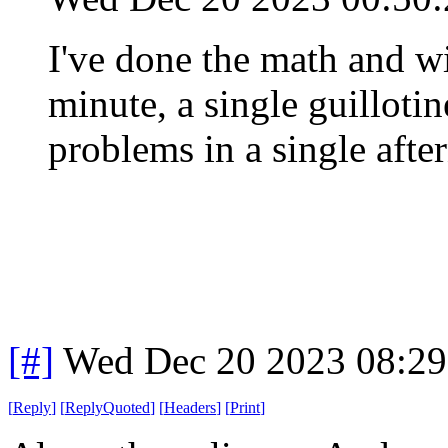
I've done the math and wi
minute, a single guilloti
problems in a single afte
[#]
Wed Dec 20 2023 08:2
[
Reply
]
[
ReplyQuoted
]
[
Headers
]
[
Print
]