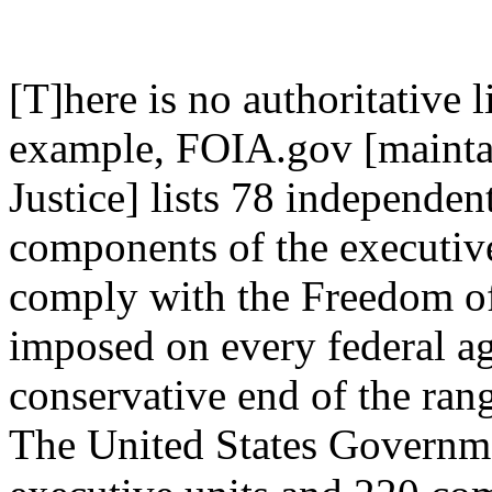
[T]here is no authoritative 
example, FOIA.gov [mainta
Justice] lists 78 independe
components of the executive
comply with the Freedom of
imposed on every federal ag
conservative end of the rang
The United States Governme