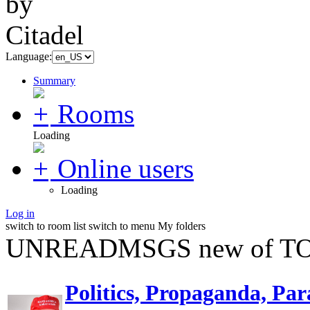
Language:
Summary
Rooms
Loading
Online users
Loading
Log in
switch to room list
switch to menu
My folders
UNREADMSGS new of TO
Politics, Propaganda, Par