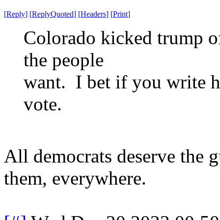
[
Reply
]
[
ReplyQuoted
]
[
Headers
]
[
Print
]
Colorado kicked trump of
the people
want. I bet if you write 
vote.
All democrats deserve the g
them, everywhere.