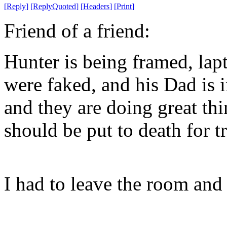
[
Reply
]
[
ReplyQuoted
]
[
Headers
]
[
Print
]
Friend of a friend:
Hunter is being framed, lapt
were faked, and his Dad is 
and they are doing great th
should be put to death for t
I had to leave the room an