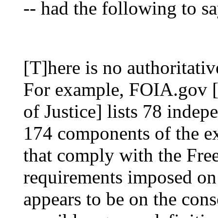
-- had the following to sa
[T]here is no authoritati
For example, FOIA.gov [
of Justice] lists 78 inde
174 components of the ex
that comply with the Fre
requirements imposed on 
appears to be on the cons