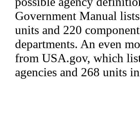
possible agency definitio
Government Manual lists
units and 220 components
departments. An even mor
from USA.gov, which lis
agencies and 268 units in