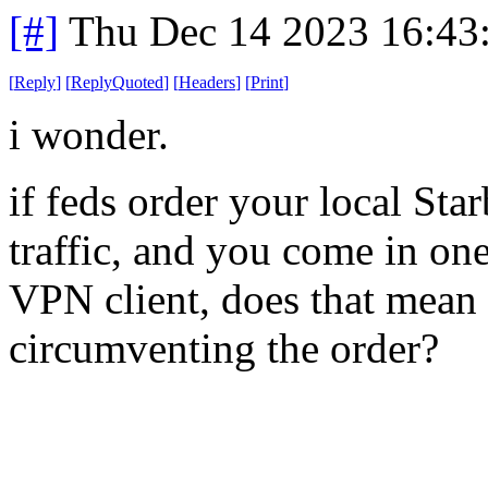
[#]
Thu Dec 14 2023 16:43
[
Reply
]
[
ReplyQuoted
]
[
Headers
]
[
Print
]
i wonder.
if feds order your local Sta
traffic, and you come in on
VPN client, does that mean
circumventing the order?