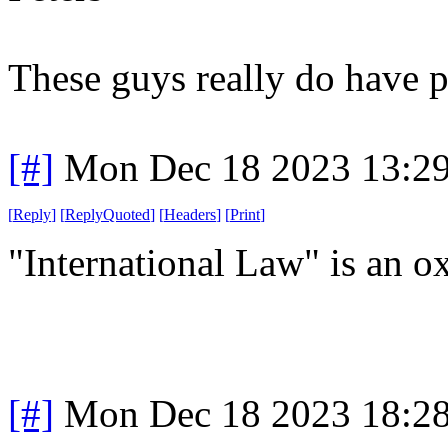
These guys really do have p
[#]
Mon Dec 18 2023 13:2
[
Reply
]
[
ReplyQuoted
]
[
Headers
]
[
Print
]
"International Law" is an 
[#]
Mon Dec 18 2023 18:2