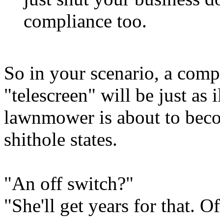
compliance too.
So in your scenario, a compu
"telescreen" will be just as 
lawnmower is about to beco
shithole states.
"An off switch?"
"She'll get years for that. Of