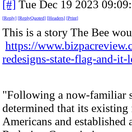
[#]
Tue Dec 19 2023 09:09
[
Reply
]
[
ReplyQuoted
]
[
Headers
]
[
Print
]
This is a story The Bee wou
https://www.bizpacreview.
redesigns-state-flag-and-it
"Following a now-familiar sc
determined that its existing
Americans and established