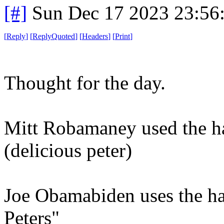
[#]
Sun Dec 17 2023 23:56
[
Reply
]
[
ReplyQuoted
]
[
Headers
]
[
Print
]
Thought for the day.
Mitt Robamaney used the ha
(delicious peter)
Joe Obamabiden uses the hac
Peters"