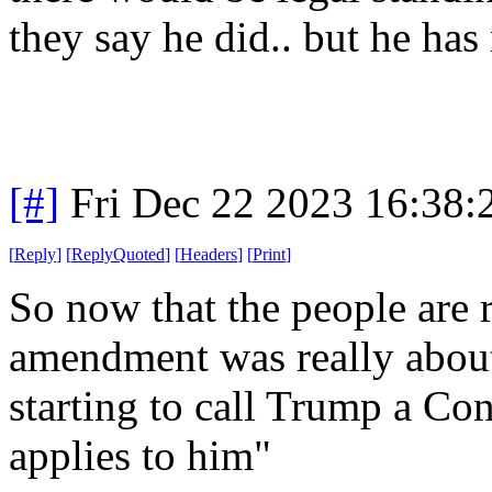
they say he did.. but he has 
[#]
Fri Dec 22 2023 16:38
[
Reply
]
[
ReplyQuoted
]
[
Headers
]
[
Print
]
So now that the people are r
amendment was really about o
starting to call Trump a Conf
applies to him"