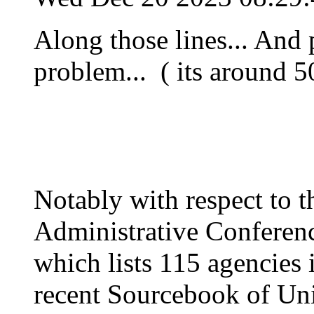
Along those lines... And
problem... ( its around 50
Notably with respect to t
Administrative Conference
which lists 115 agencies 
recent Sourcebook of Uni