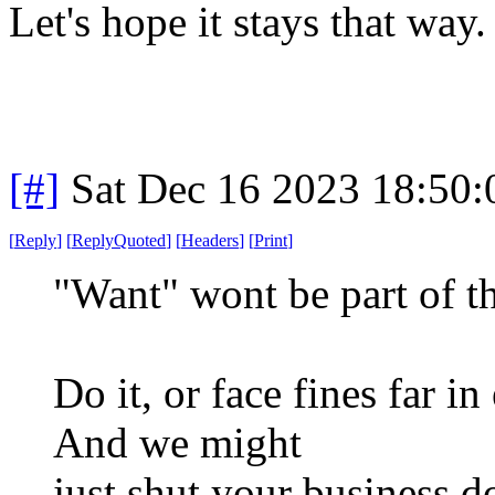
Let's hope it stays that way.
[#]
Sat Dec 16 2023 18:50
[
Reply
]
[
ReplyQuoted
]
[
Headers
]
[
Print
]
"Want" wont be part of t
Do it, or face fines far i
And we might
just shut your business d