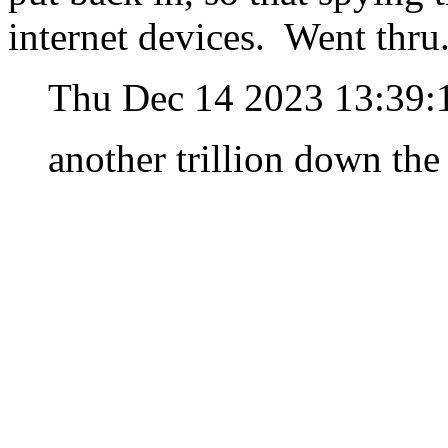
internet devices. Went thr
Thu Dec 14 2023 13:39:
another trillion down the