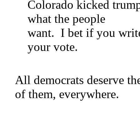
Colorado kicked trump 
what the people
want. I bet if you writ
your vote.
All democrats deserve the
of them, everywhere.