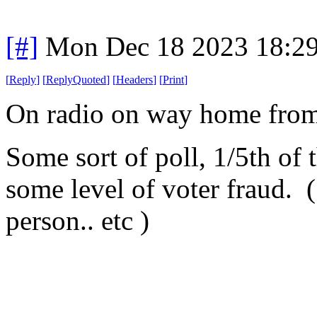
[#]
Mon Dec 18 2023 18:2
[
Reply
]
[
ReplyQuoted
]
[
Headers
]
[
Print
]
On radio on way home from
Some sort of poll, 1/5th of 
some level of voter fraud. (
person.. etc )