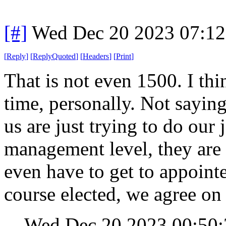
[#]
Wed Dec 20 2023 07:1
[
Reply
]
[
ReplyQuoted
]
[
Headers
]
[
Print
]
That is not even 1500. I th
time, personally. Not saying 
us are just trying to do our
management level, they are 
even have to get to appointed
course elected, we agree on 
Wed Dec 20 2023 00:50