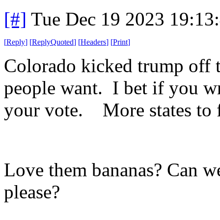
[#]
Tue Dec 19 2023 19:13
[
Reply
]
[
ReplyQuoted
]
[
Headers
]
[
Print
]
Colorado kicked trump off t
people want. I bet if you wr
your vote. More states to 
Love them bananas? Can we
please?