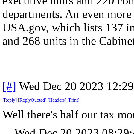
executive units and 220 co
departments. An even more 
USA.gov, which lists 137 i
and 268 units in the Cabinet
[#]
Wed Dec 20 2023 12:2
[
Reply
]
[
ReplyQuoted
]
[
Headers
]
[
Print
]
Well there's half our tax mo
Wed Dec 20 2023 08:29