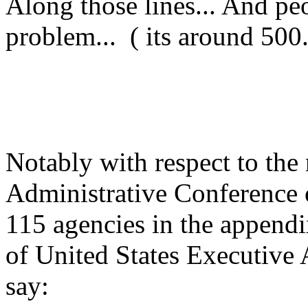
Along those lines... And pe
problem... ( its around 500..
Notably with respect to the
Administrative Conference o
115 agencies in the appendi
of United States Executive 
say: