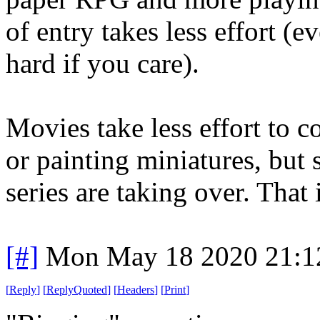
of entry takes less effort (e
hard if you care).
Movies take less effort to 
or painting miniatures, but s
series are taking over. That 
[#]
Mon May 18 2020 21:1
[
Reply
]
[
ReplyQuoted
]
[
Headers
]
[
Print
]