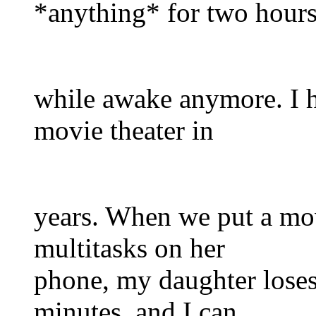
*anything* for two hour
while awake anymore. I ha
movie theater in
years. When we put a mo
multitasks on her
phone, my daughter loses i
minutes, and I can