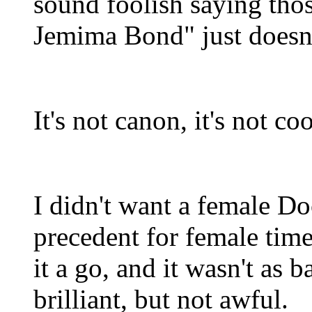
sound foolish saying tho
Jemima Bond" just doesn'
It's not canon, it's not co
I didn't want a female Doc
precedent for female time
it a go, and it wasn't as b
brilliant, but not awful.