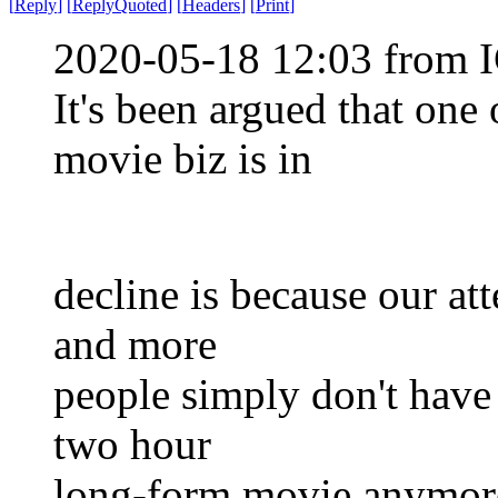
[
Reply
]
[
ReplyQuoted
]
[
Headers
]
[
Print
]
2020-05-18 12:03 from I
It's been argued that one
movie biz is in
decline is because our att
and more
people simply don't have 
two hour
long-form movie anymor