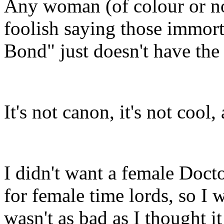
Any woman (of colour or no
foolish saying those immor
Bond" just doesn't have the
It's not canon, it's not cool,
I didn't want a female Docto
for female time lords, so I w
wasn't as bad as I thought it