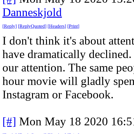
Danneskjold
[
Reply
]
[
ReplyQuoted
]
[
Headers
]
[
Print
]
I don't think it's about atte
have dramatically declined.
our attention. The same peo
hour movie will gladly spe
Instagram or Facebook.
[#]
Mon May 18 2020 16:5