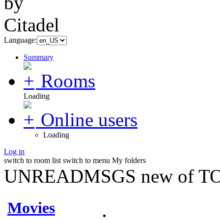
Language:
Summary
Rooms
Loading
Online users
Loading
Log in
switch to room list
switch to menu
My folders
UNREADMSGS new of TO
Movies