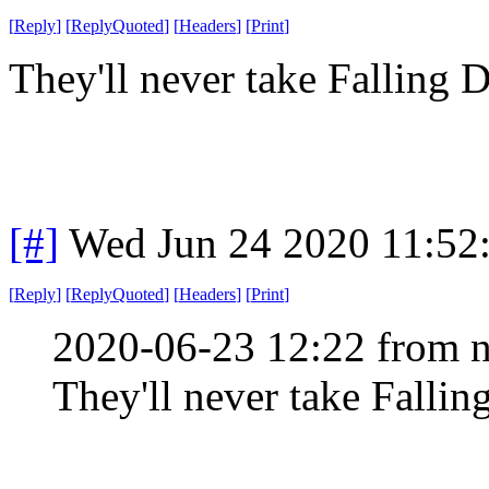
[
Reply
]
[
ReplyQuoted
]
[
Headers
]
[
Print
]
They'll never take Falling
[#]
Wed Jun 24 2020 11:52
[
Reply
]
[
ReplyQuoted
]
[
Headers
]
[
Print
]
2020-06-23 12:22 from n
They'll never take Falli