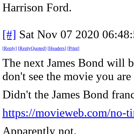
Harrison Ford.
[#]
Sat Nov 07 2020 06:48
[
Reply
]
[
ReplyQuoted
]
[
Headers
]
[
Print
]
The next James Bond will be 
don't see the movie you are a
Didn't the James Bond fran
https://movieweb.com/no-ti
Apparently not.