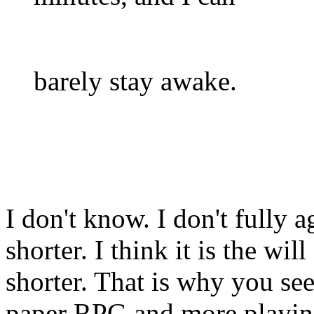
barely stay awake.
I don't know. I don't fully 
shorter. I think it is the wil
shorter. That is why you se
paper RPG and more playin