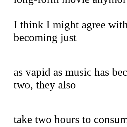
I think I might agree with
becoming just
as vapid as music has bec
two, they also
take two hours to consume