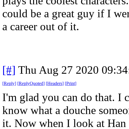
plays the coolest characters.
could be a great guy if I w
a career out of it.
[#]
Thu Aug 27 2020 09:3
[
Reply
]
[
ReplyQuoted
]
[
Headers
]
[
Print
]
I'm glad you can do that. I c
know what a douche someone i
it. Now when I look at Han 