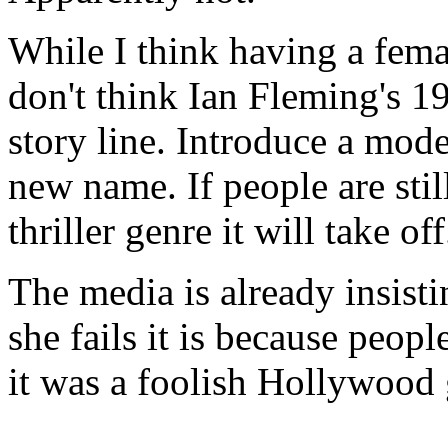
While I think having a fema
don't think Ian Fleming's 19
story line. Introduce a mode
new name. If people are still
thriller genre it will take off
The media is already insisti
she fails it is because peopl
it was a foolish Hollywood