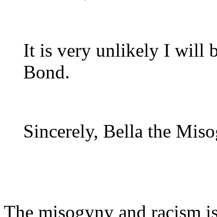
It is very unlikely I will
Bond.
Sincerely, Bella the Miso
The misogyny and racism is