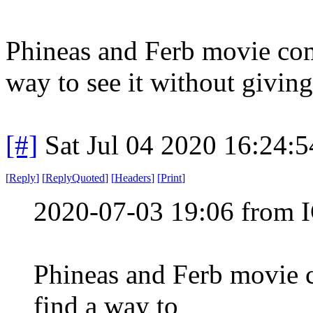
Phineas and Ferb movie comi
way to see it without givin
[#]
Sat Jul 04 2020 16:24:
[
Reply
]
[
ReplyQuoted
]
[
Headers
]
[
Print
]
2020-07-03 19:06 from I
Phineas and Ferb movie c
find a way to