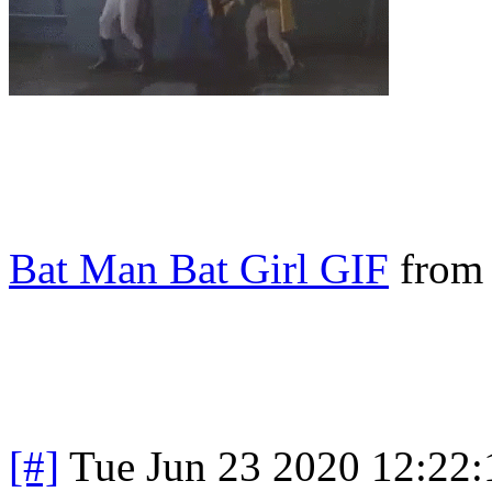
Bat Man Bat Girl GIF
fro
[#]
Tue Jun 23 2020 12:22