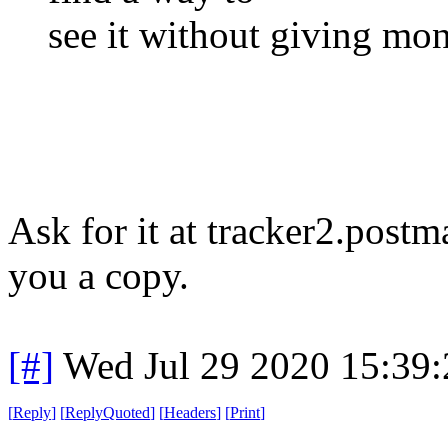
see it without giving mon
Ask for it at tracker2.postm
you a copy.
[#]
Wed Jul 29 2020 15:39
[
Reply
]
[
ReplyQuoted
]
[
Headers
]
[
Print
]