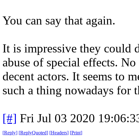
You can say that again.
It is impressive they could 
abuse of special effects. No 
decent actors. It seems to
such a thing nowadays for th
[#]
Fri Jul 03 2020 19:06:
[
Reply
]
[
ReplyQuoted
]
[
Headers
]
[
Print
]