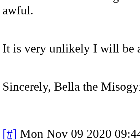
awful.
It is very unlikely I will b
Sincerely, Bella the Misogy
[#]
Mon Nov 09 2020 09:4