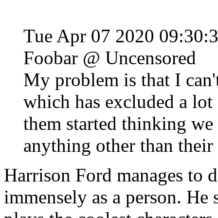
Tue Apr 07 2020 09:30:
Foobar @ Uncensored
My problem is that I can'
which has excluded a lot 
them started thinking we 
anything other than thei
Harrison Ford manages to def
immensely as a person. He s