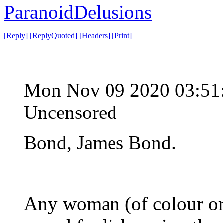
ParanoidDelusions
[
Reply
]
[
ReplyQuoted
]
[
Headers
]
[
Print
]
Mon Nov 09 2020 03:51
Uncensored
Bond, James Bond.
Any woman (of colour or 