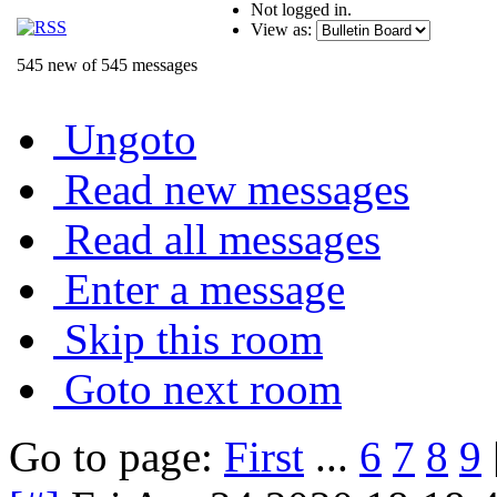
Not logged in.
View as:
545 new of 545 messages
Ungoto
Read new messages
Read all messages
Enter a message
Skip this room
Goto next room
Go to page:
First
...
6
7
8
9