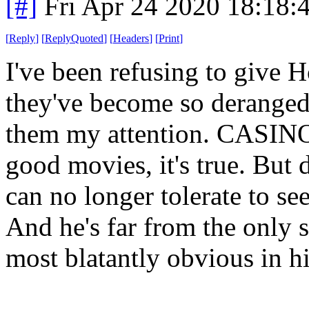
[#]
Fri Apr 24 2020 18:18
[
Reply
]
[
ReplyQuoted
]
[
Headers
]
[
Print
]
I've been refusing to give
they've become so deranged 
them my attention. CASI
good movies, it's true. But 
can no longer tolerate to se
And he's far from the only 
most blatantly obvious in hi