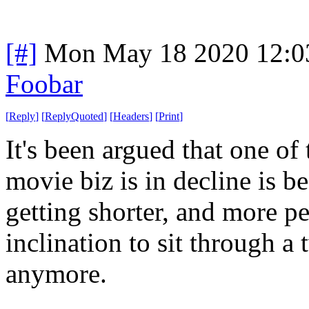
[#]
Mon May 18 2020 12:0
Foobar
[
Reply
]
[
ReplyQuoted
]
[
Headers
]
[
Print
]
It's been argued that one o
movie biz is in decline is b
getting shorter, and more p
inclination to sit through 
anymore.