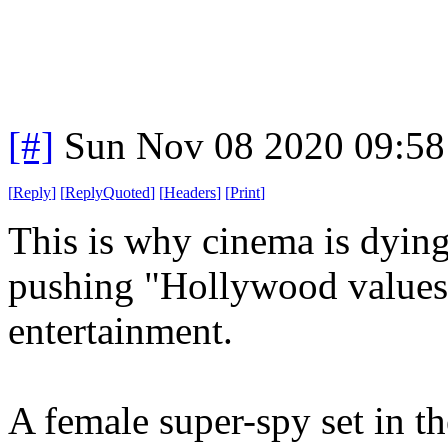
[#]
Sun Nov 08 2020 09:58
[
Reply
]
[
ReplyQuoted
]
[
Headers
]
[
Print
]
This is why cinema is dying
pushing "Hollywood values"
entertainment.
A female super-spy set in t