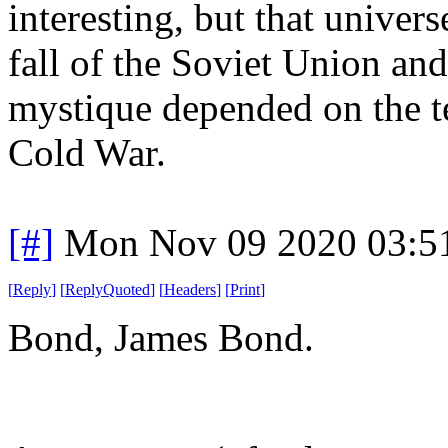
interesting, but that univers
fall of the Soviet Union and 
mystique depended on the ten
Cold War.
[#]
Mon Nov 09 2020 03:5
[
Reply
]
[
ReplyQuoted
]
[
Headers
]
[
Print
]
Bond, James Bond.