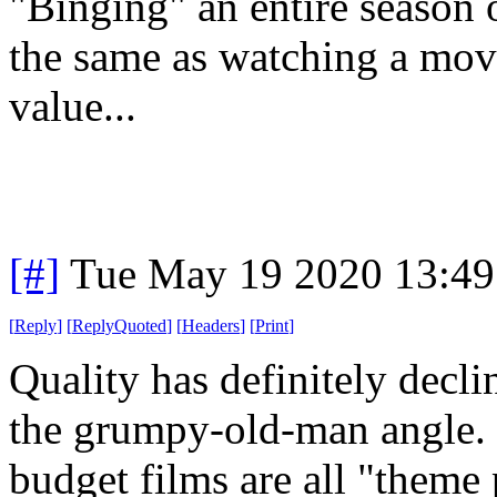
"Binging" an entire season o
the same as watching a movi
value...
[#]
Tue May 19 2020 13:4
[
Reply
]
[
ReplyQuoted
]
[
Headers
]
[
Print
]
Quality has definitely decli
the grumpy-old-man angle. 
budget films are all "theme