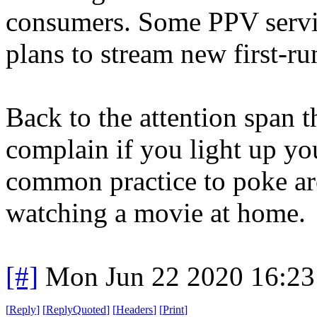
consumers. Some PPV servic
plans to stream new first-ru
Back to the attention span t
complain if you light up your
common practice to poke ar
watching a movie at home.
[#]
Mon Jun 22 2020 16:2
[
Reply
]
[
ReplyQuoted
]
[
Headers
]
[
Print
]