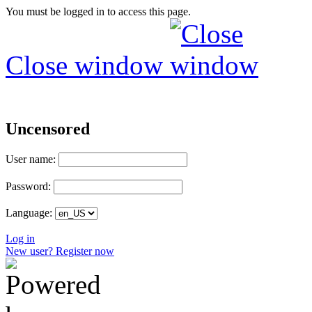
You must be logged in to access this page.
Close window
Uncensored
User name:
Password:
Language:
Log in
New user? Register now