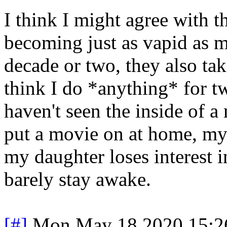
I think I might agree with t
becoming just as vapid as m
decade or two, they also ta
think I do *anything* for 
haven't seen the inside of 
put a movie on at home, my
my daughter loses interest in
barely stay awake.
[#]
Mon May 18 2020 15:2