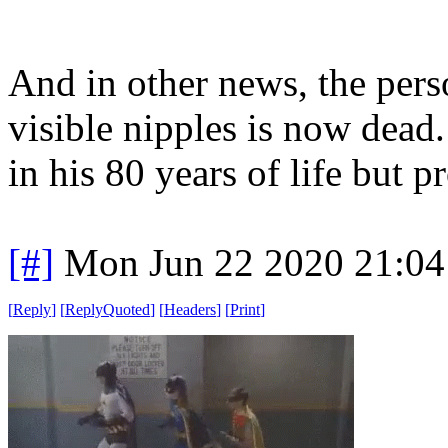
And in other news, the per
visible nipples is now dead
in his 80 years of life but 
[#]
Mon Jun 22 2020 21:0
[
Reply
]
[
ReplyQuoted
]
[
Headers
]
[
Print
]