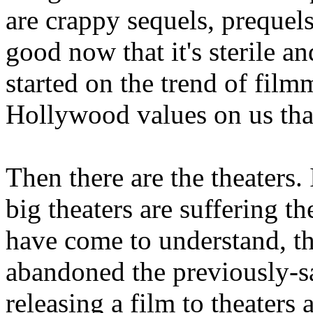
are crappy sequels, prequel
good now that it's sterile a
started on the trend of fil
Hollywood values on us than
Then there are the theaters.
big theaters are suffering t
have come to understand, t
abandoned the previously-
releasing a film to theaters a