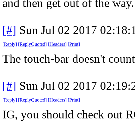
and then get out of the way
[#]
Sun Jul 02 2017 02:18
[
Reply
]
[
ReplyQuoted
]
[
Headers
]
[
Print
]
The touch-bar doesn't count
[#]
Sun Jul 02 2017 02:19
[
Reply
]
[
ReplyQuoted
]
[
Headers
]
[
Print
]
IG, you should check out R