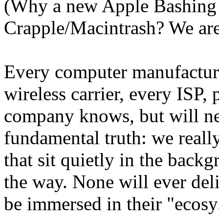
(Why a new Apple Bashing r
Crapple/Macintrash? We are
Every computer manufacture
wireless carrier, every ISP
company knows, but will nev
fundamental truth: we reall
that sit quietly in the backg
the way. None will ever deli
be immersed in their "ecosy