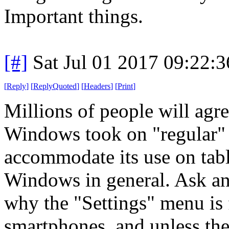
Important things.
[#]
Sat Jul 01 2017 09:22:
[
Reply
]
[
ReplyQuoted
]
[
Headers
]
[
Print
]
Millions of people will agree
Windows took on "regular" 
accommodate its use on tabl
Windows in general. Ask an
why the "Settings" menu is f
smartphones, and unless they