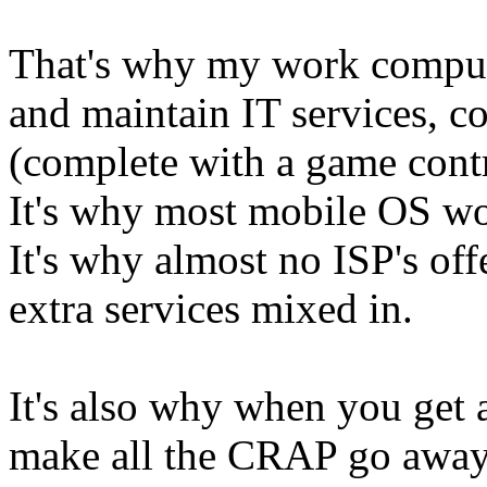
That's why my work compute
and maintain IT services, c
(complete with a game contro
It's why most mobile OS won
It's why almost no ISP's of
extra services mixed in.
It's also why when you get a
make all the CRAP go away, 