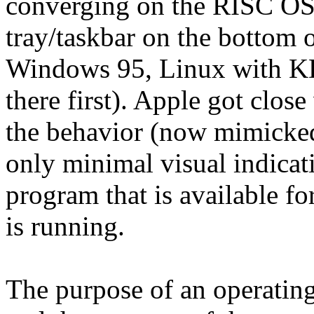
converging on the RISC OS s
tray/taskbar on the bottom 
Windows 95, Linux with 
there first). Apple got clos
the behavior (now mimicked
only minimal visual indicat
program that is available f
is running.
The purpose of an operatin