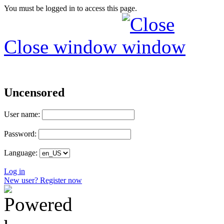
You must be logged in to access this page.
Close window
Uncensored
User name:
Password:
Language:
Log in
New user? Register now