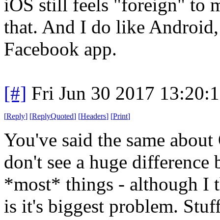
iOS still feels "foreign" to
that. And I do like Android,
Facebook app.
[#]
Fri Jun 30 2017 13:20:
[
Reply
]
[
ReplyQuoted
]
[
Headers
]
[
Print
]
You've said the same about O
don't see a huge difference
*most* things - although I 
is it's biggest problem. Stuf