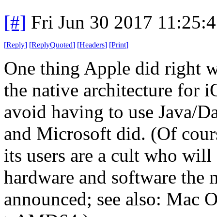
[#]
Fri Jun 30 2017 11:25:
[
Reply
]
[
ReplyQuoted
]
[
Headers
]
[
Print
]
One thing Apple did right 
the native architecture for 
avoid having to use Java/D
and Microsoft did. (Of cour
its users are a cult who will
hardware and software the 
announced; see also: Mac