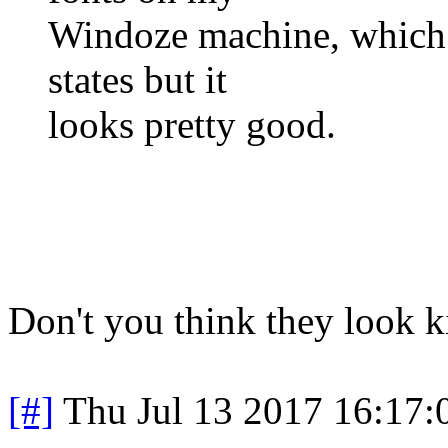
Windoze machine, which i
states but it
looks pretty good.
Don't you think they look k
[#]
Thu Jul 13 2017 16:17