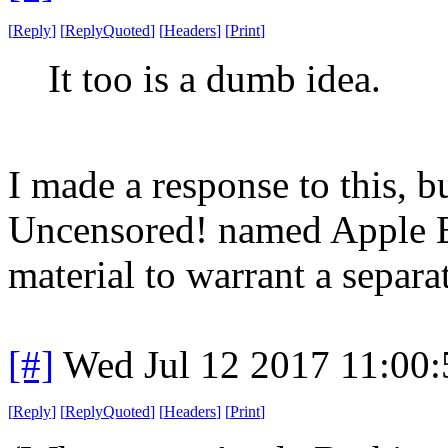
[
Reply
]
[
ReplyQuoted
]
[
Headers
]
[
Print
]
It too is a dumb idea.
I made a response to this, bu
Uncensored! named Apple Bas
material to warrant a separa
[#]
Wed Jul 12 2017 11:00
[
Reply
]
[
ReplyQuoted
]
[
Headers
]
[
Print
]