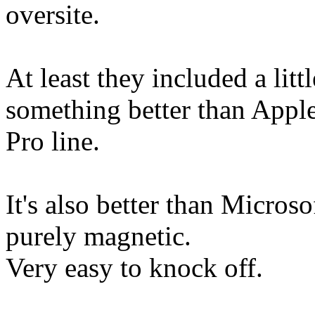
oversite.
At least they included a litt
something better than Apple
Pro line.
It's also better than Microso
purely magnetic.
Very easy to knock off.