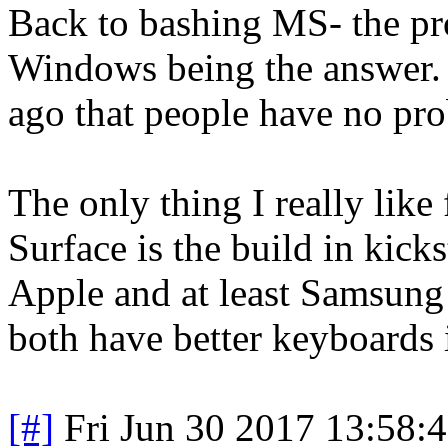
Back to bashing MS- the prob
Windows being the answer.
ago that people have no pr
The only thing I really like
Surface is the build in kicks
Apple and at least Samsung 
both have better keyboards 
[#]
Fri Jun 30 2017 13:58: