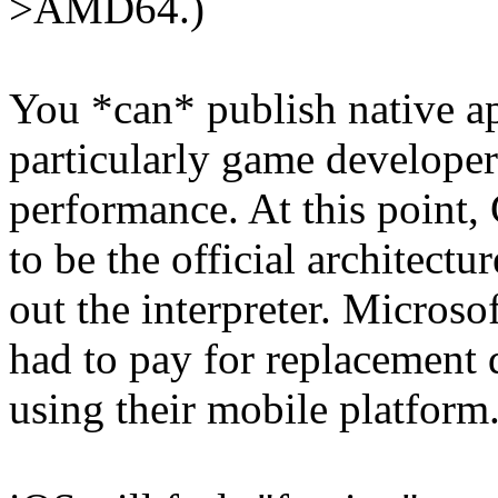
>AMD64.)
You *can* publish native a
particularly game developers
performance. At this point
to be the official architectu
out the interpreter. Microso
had to pay for replacement 
using their mobile platform