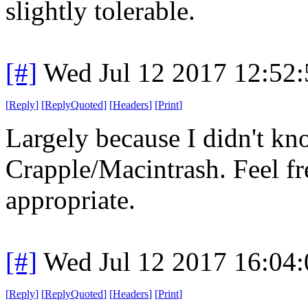
slightly tolerable.
[#]
Wed Jul 12 2017 12:52
[
Reply
]
[
ReplyQuoted
]
[
Headers
]
[
Print
]
Largely because I didn't kn
Crapple/Macintrash. Feel fr
appropriate.
[#]
Wed Jul 12 2017 16:04
[
Reply
]
[
ReplyQuoted
]
[
Headers
]
[
Print
]