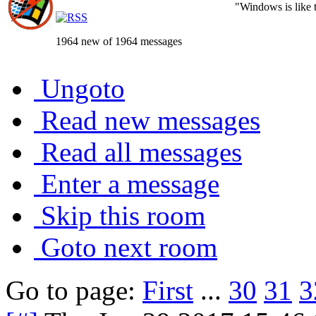
"Windows is like th
1964 new of 1964 messages
Ungoto
Read new messages
Read all messages
Enter a message
Skip this room
Goto next room
Go to page:
First
...
30
31
3