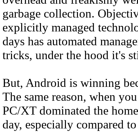
garbage collection. Object
explicitly managed technol
days has automated manage
tricks, under the hood it's 
But, Android is winning be
The same reason, when you 
PC/XT dominated the home 
day, especially compared to