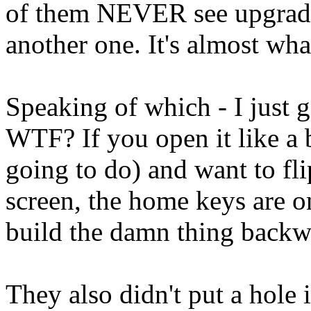
of them NEVER see upgrades
another one. It's almost wh
Speaking of which - I just g
WTF? If you open it like a
going to do) and want to fli
screen, the home keys are o
build the damn thing backw
They also didn't put a hole 