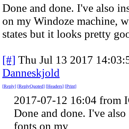
Done and done. I've also in
on my Windoze machine, whi
states but it looks pretty go
[#]
Thu Jul 13 2017 14:03
Danneskjold
[
Reply
]
[
ReplyQuoted
]
[
Headers
]
[
Print
]
2017-07-12 16:04 from 
Done and done. I've also
fonts on my