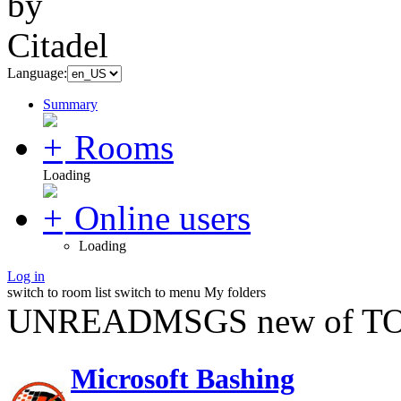
Language:
Summary
Rooms
Loading
Online users
Loading
Log in
switch to room list
switch to menu
My folders
UNREADMSGS new of TO
Microsoft Bashing