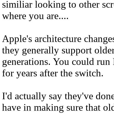
similiar looking to other sc
where you are....
Apple's architecture change
they generally support older
generations. You could run
for years after the switch.
I'd actually say they've don
have in making sure that olde