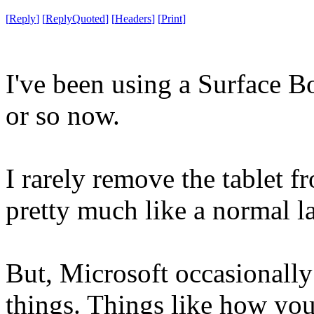
[
Reply
]
[
ReplyQuoted
]
[
Headers
]
[
Print
]
I've been using a Surface B
or so now.
I rarely remove the tablet f
pretty much like a normal l
But, Microsoft occasionally
things. Things like how you