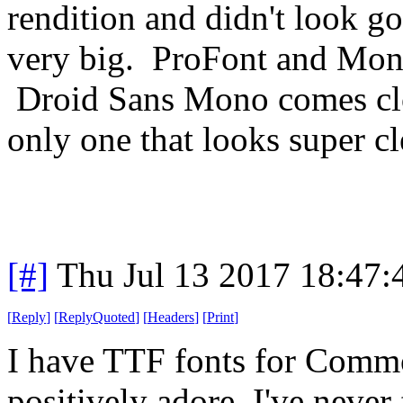
rendition and didn't look g
very big. ProFont and Mona
Droid Sans Mono comes cl
only one that looks super cl
[#]
Thu Jul 13 2017 18:47
[
Reply
]
[
ReplyQuoted
]
[
Headers
]
[
Print
]
I have TTF fonts for Comm
positively adore. I've never 