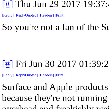
[#]
Thu Jun 29 2017 19:37
[
Reply
]
[
ReplyQuoted
]
[
Headers
]
[
Print
]
So you're not a fan of the 
[#]
Fri Jun 30 2017 01:39:
[
Reply
]
[
ReplyQuoted
]
[
Headers
]
[
Print
]
Surface and Apple products
because they're not running 
overhead and freakishly we