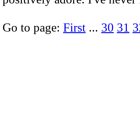
Go to page:
First
...
30
31
3