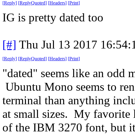
[
Reply
]
[
ReplyQuoted
]
[
Headers
]
[
Print
]
IG is pretty dated too
[#]
Thu Jul 13 2017 16:54
[
Reply
]
[
ReplyQuoted
]
[
Headers
]
[
Print
]
"dated" seems like an odd me
Ubuntu Mono seems to ren
terminal than anything incl
at small sizes. My favorite
of the IBM 3270 font, but i