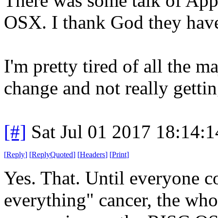
There was some talk of Appl
OSX. I thank God they haven
I'm pretty tired of all the 
change and not really gettin
[#]
Sat Jul 01 2017 18:14:
[
Reply
]
[
ReplyQuoted
]
[
Headers
]
[
Print
]
Yes. That. Until everyone c
everything" cancer, the who