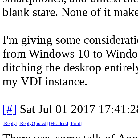
blank stare. None of it make
I'm giving some considerat
from Windows 10 to Window
ditching the desktop entire
my VDI instance.
[#]
Sat Jul 01 2017 17:41:
[
Reply
]
[
ReplyQuoted
]
[
Headers
]
[
Print
]