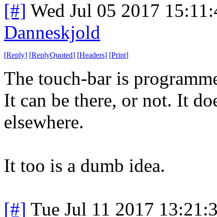
[#]
Wed Jul 05 2017 15:11
Danneskjold
[
Reply
]
[
ReplyQuoted
]
[
Headers
]
[
Print
]
The touch-bar is programmed
It can be there, or not. It do
elsewhere.
It too is a dumb idea.
[#]
Tue Jul 11 2017 13:21