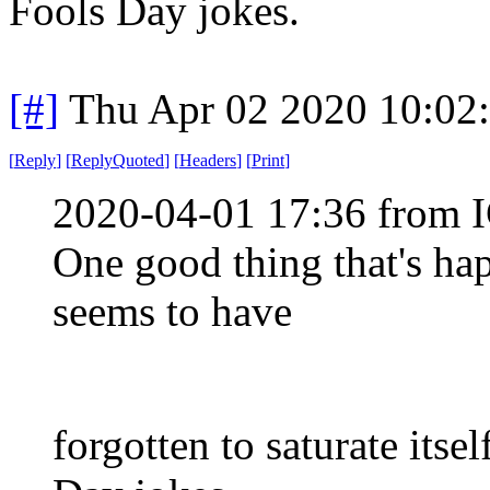
Fools Day jokes.
[#]
Thu Apr 02 2020 10:02
[
Reply
]
[
ReplyQuoted
]
[
Headers
]
[
Print
]
2020-04-01 17:36 from I
One good thing that's hap
seems to have
forgotten to saturate its