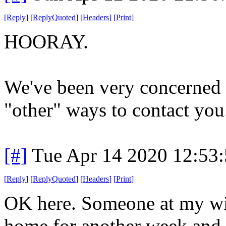
[
Reply
]
[
ReplyQuoted
]
[
Headers
]
[
Print
]
HOORAY.
We've been very concerned 
"other" ways to contact you
[#]
Tue Apr 14 2020 12:53
[
Reply
]
[
ReplyQuoted
]
[
Headers
]
[
Print
]
OK here. Someone at my wife'
home for another week and c