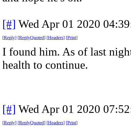
[#]
Wed Apr 01 2020 04:3
[
Reply
]
[
ReplyQuoted
]
[
Headers
]
[
Print
]
I found him. As of last nigh
health to continue.
[#]
Wed Apr 01 2020 07:5
[
Reply
]
[
ReplyQuoted
]
[
Headers
]
[
Print
]