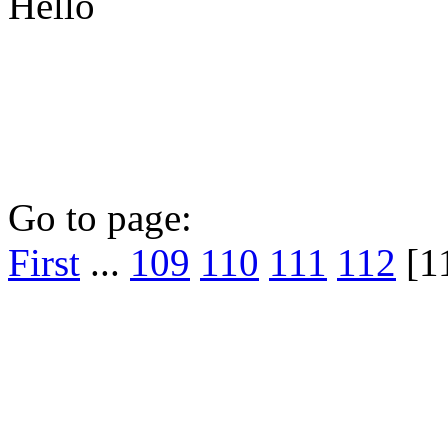
Hello
Go to page:
First
...
109
110
111
112
[1