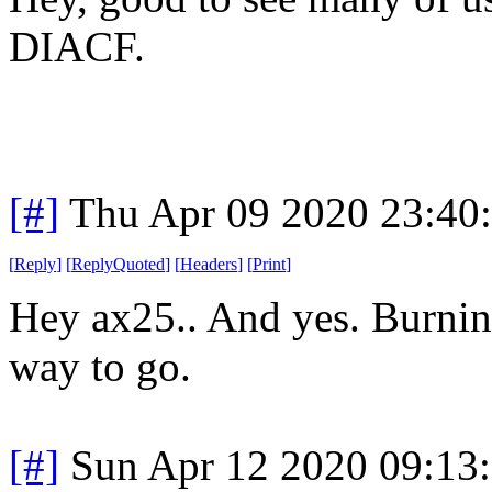
DIACF.
[#]
Thu Apr 09 2020 23:40
[
Reply
]
[
ReplyQuoted
]
[
Headers
]
[
Print
]
Hey ax25.. And yes. Burning
way to go.
[#]
Sun Apr 12 2020 09:13