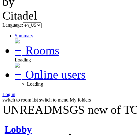
Language:
Summary
Rooms
Loading
Online users
Loading
Log in
switch to room list
switch to menu
My folders
UNREADMSGS new of TO
Lobby