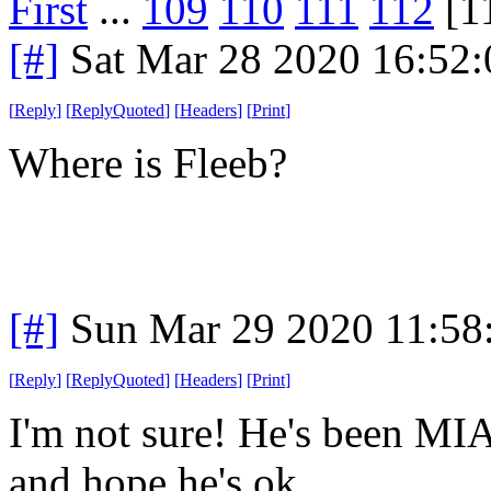
First
...
109
110
111
112
[1
[#]
Sat Mar 28 2020 16:52
[
Reply
]
[
ReplyQuoted
]
[
Headers
]
[
Print
]
Where is Fleeb?
[#]
Sun Mar 29 2020 11:5
[
Reply
]
[
ReplyQuoted
]
[
Headers
]
[
Print
]
I'm not sure! He's been MIA
and hope he's ok.