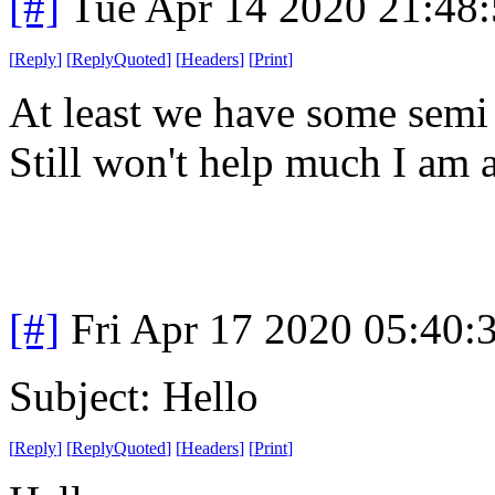
[#]
Tue Apr 14 2020 21:48
[
Reply
]
[
ReplyQuoted
]
[
Headers
]
[
Print
]
At least we have some semi
Still won't help much I am a
[#]
Fri Apr 17 2020 05:40
Subject: Hello
[
Reply
]
[
ReplyQuoted
]
[
Headers
]
[
Print
]