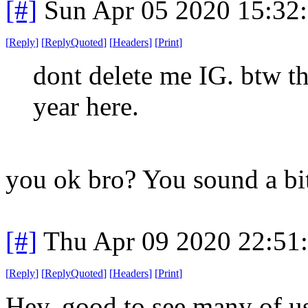
[#]
Sun Apr 05 2020 15:32
[
Reply
]
[
ReplyQuoted
]
[
Headers
]
[
Print
]
dont delete me IG. btw th
year here.
you ok bro? You sound a bit
[#]
Thu Apr 09 2020 22:51
[
Reply
]
[
ReplyQuoted
]
[
Headers
]
[
Print
]
Hey, good to see many of u