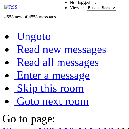
Not logged in.
View as:
4558 new of 4558 messages
Ungoto
Read new messages
Read all messages
Enter a message
Skip this room
Goto next room
Go to page: