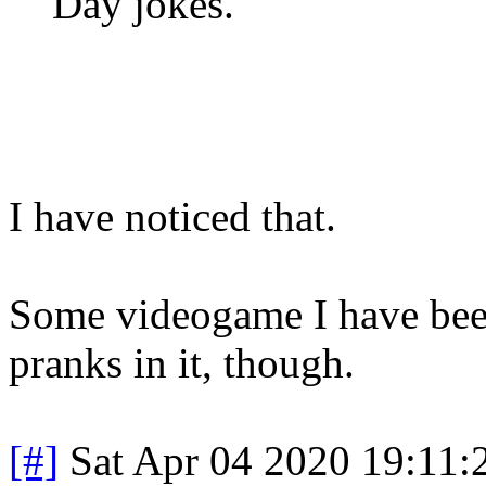
Day jokes.
I have noticed that.
Some videogame I have bee
pranks in it, though.
[#]
Sat Apr 04 2020 19:11