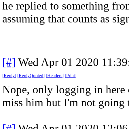
he replied to something fro
assuming that counts as sign
[#]
Wed Apr 01 2020 11:3
[
Reply
]
[
ReplyQuoted
]
[
Headers
]
[
Print
]
Nope, only logging in here c
miss him but I'm not going 
[#]
Wed Apr 01 2020 12:0