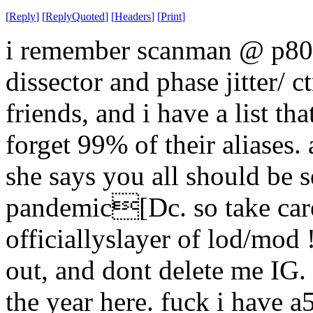
[
Reply
]
[
ReplyQuoted
]
[
Headers
]
[
Print
]
i remember scanman @ p80, 
dissector and phase jitter/ 
friends, and i have a list th
forget 99% of their aliases
she says you all should be s
pandemic[Dc. so take care
officiallyslayer of lod/mod 
out, and dont delete me IG.
the year here. fuck i have 