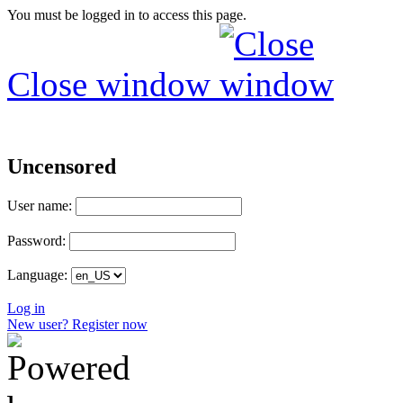
You must be logged in to access this page.
Close window
Uncensored
User name:
Password:
Language:
Log in
New user? Register now