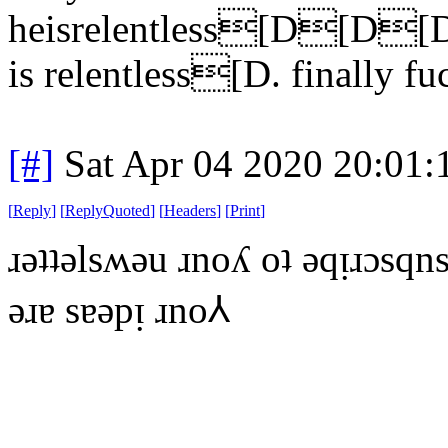
heisrelentless[D
is relentless[D. finally fu
[#]
Sat Apr 04 2020 20:01
[
Reply
]
[
ReplyQuoted
]
[
Headers
]
[
Print
]
ɹǝʇʇǝlsʍǝu ɹnoʎ oʇ ǝqᴉɹɔsqns
ǝɹɐ sɐǝpᴉ ɹno⅄