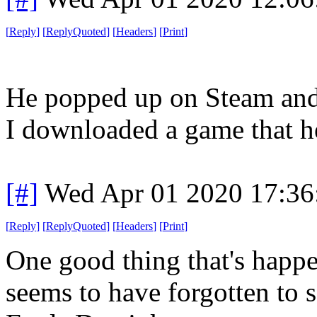
[
Reply
]
[
ReplyQuoted
]
[
Headers
]
[
Print
]
He popped up on Steam and
I downloaded a game that h
[#]
Wed Apr 01 2020 17:3
[
Reply
]
[
ReplyQuoted
]
[
Headers
]
[
Print
]
One good thing that's happe
seems to have forgotten to s