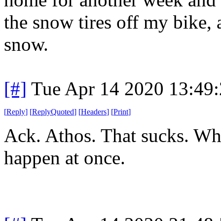
the snow tires off my bike,
snow.
[#]
Tue Apr 14 2020 13:49
[
Reply
]
[
ReplyQuoted
]
[
Headers
]
[
Print
]
Ack. Athos. That sucks. Whe
happen at once.