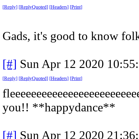
[
Reply
]
[
ReplyQuoted
]
[
Headers
]
[
Print
]
Gads, it's good to know folk
[#]
Sun Apr 12 2020 10:55
[
Reply
]
[
ReplyQuoted
]
[
Headers
]
[
Print
]
fleeeeeeeeeeeeeeeeeeeeeeeee
you!! **happydance**
[#]
Sun Apr 12 2020 21:36