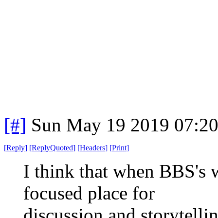
[#]
Sun May 19 2019 07:2
[
Reply
]
[
ReplyQuoted
]
[
Headers
]
[
Print
]
I think that when BBS's 
focused place for
discussion and storytell