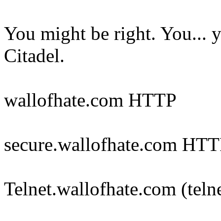
You might be right. You... 
Citadel.
wallofhate.com HTTP
secure.wallofhate.com HT
Telnet.wallofhate.com (teln