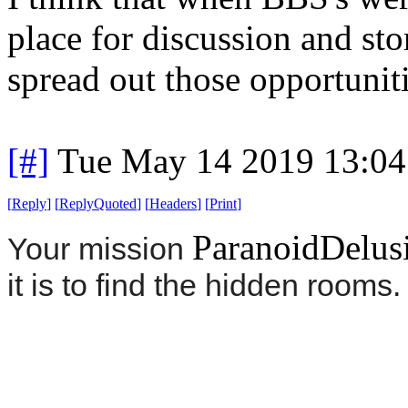
place for discussion and st
spread out those opportuniti
[#]
Tue May 14 2019 13:0
[
Reply
]
[
ReplyQuoted
]
[
Headers
]
[
Print
]
ParanoidDelus
Your mission
it is to find the hidden rooms