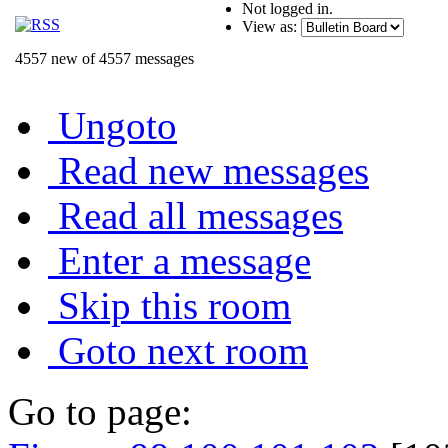
Not logged in.
View as:
4557 new of 4557 messages
Ungoto
Read new messages
Read all messages
Enter a message
Skip this room
Goto next room
Go to page: