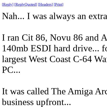
[
Reply
]
[
ReplyQuoted
]
[
Headers
]
[
Print
]
Nah... I was always an ext
I ran Cit 86, Novu 86 and 
140mb ESDI hard drive... fo
largest West Coast C-64 War
PC...
It was called The Amiga Arc
business upfront...