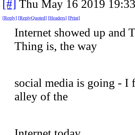
[#]
Thu May 16 2019 19:3
[
Reply
]
[
ReplyQuoted
]
[
Headers
]
[
Print
]
Internet showed up and T
Thing is, the way
social media is going - I f
alley of the
Internet today.