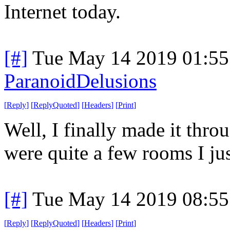
Internet today.
[#]
Tue May 14 2019 01:5
ParanoidDelusions
[
Reply
]
[
ReplyQuoted
]
[
Headers
]
[
Print
]
Well, I finally made it throu
were quite a few rooms I jus
[#]
Tue May 14 2019 08:5
[
Reply
]
[
ReplyQuoted
]
[
Headers
]
[
Print
]