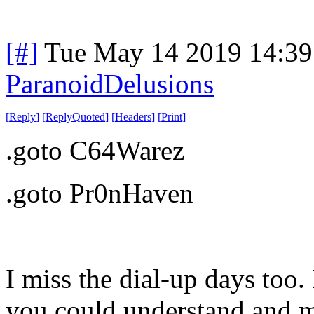
[#]
Tue May 14 2019 14:3
ParanoidDelusions
[
Reply
]
[
ReplyQuoted
]
[
Headers
]
[
Print
]
.goto C64Warez
.goto Pr0nHaven
I miss the dial-up days too.
you could understand and ma