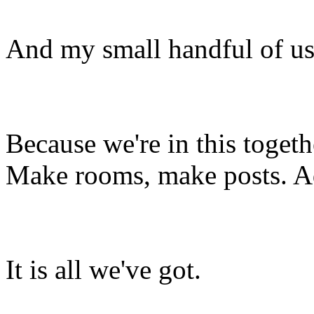
And my small handful of us
Because we're in this togethe
Make rooms, make posts. Ad
It is all we've got.