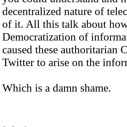
decentralized nature of tel
of it. All this talk about ho
Democratization of informat
caused these authoritarian 
Twitter to arise on the inf
Which is a damn shame.