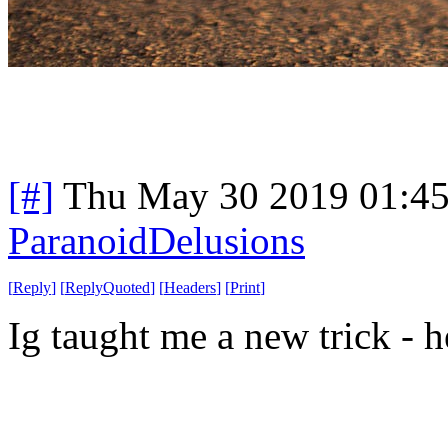
[#]
Thu May 30 2019 01:4
ParanoidDelusions
[
Reply
]
[
ReplyQuoted
]
[
Headers
]
[
Print
]
Ig taught me a new trick - h