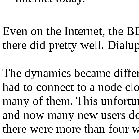
Even on the Internet, the B
there did pretty well. Dialup
The dynamics became differ
had to connect to a node clo
many of them. This unfortun
and now many new users do
there were more than four w