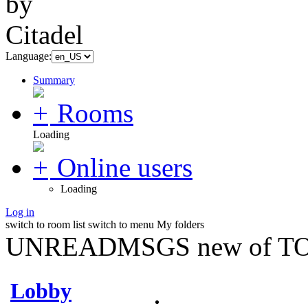
Language:
Summary
Rooms
Loading
Online users
Loading
Log in
switch to room list
switch to menu
My folders
UNREADMSGS new of TO
Lobby