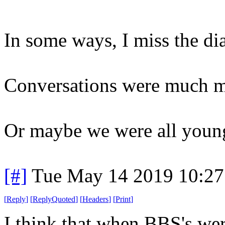
In some ways, I miss the d
Conversations were much mo
Or maybe we were all younge
[#]
Tue May 14 2019 10:2
[
Reply
]
[
ReplyQuoted
]
[
Headers
]
[
Print
]
I think that when BBS's wer