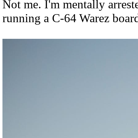
Not me. I'm mentally arreste
running a C-64 Warez board