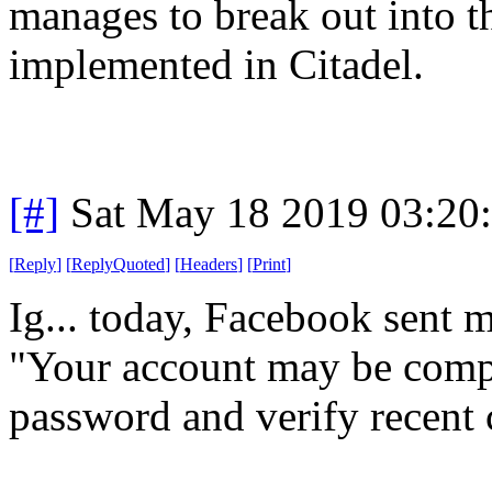
manages to break out into t
implemented in Citadel.
[#]
Sat May 18 2019 03:20
[
Reply
]
[
ReplyQuoted
]
[
Headers
]
[
Print
]
Ig... today, Facebook sent m
"Your account may be compr
password and verify recent