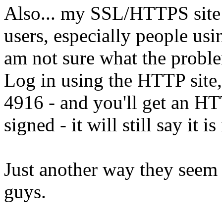
Also... my SSL/HTTPS site 
users, especially people us
am not sure what the proble
Log in using the HTTP site,
4916 - and you'll get an HTTP
signed - it will still say it i
Just another way they seem t
guys.