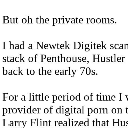
But oh the private rooms.
I had a Newtek Digitek scan
stack of Penthouse, Hustler
back to the early 70s.
For a little period of time 
provider of digital porn on
Larry Flint realized that Hu