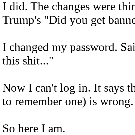
I did. The changes were thin
Trump's "Did you get bann
I changed my password. Said
this shit..."
Now I can't log in. It says 
to remember one) is wrong
So here I am.