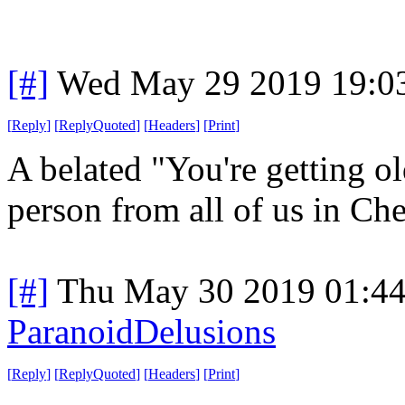
[#]
Wed May 29 2019 19:0
[
Reply
]
[
ReplyQuoted
]
[
Headers
]
[
Print
]
A belated "You're getting ol
person from all of us in Che
[#]
Thu May 30 2019 01:4
ParanoidDelusions
[
Reply
]
[
ReplyQuoted
]
[
Headers
]
[
Print
]