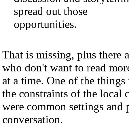
spread out those
opportunities.
That is missing, plus there a
who don't want to read more
at a time. One of the things
the constraints of the local 
were common settings and pl
conversation.