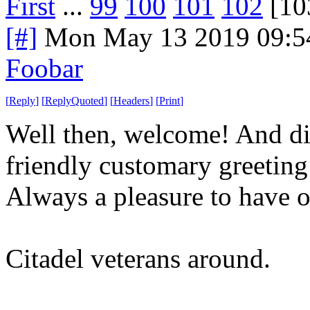
First
...
99
100
101
102
[10
[#]
Mon May 13 2019 09:5
Foobar
[
Reply
]
[
ReplyQuoted
]
[
Headers
]
[
Print
]
Well then, welcome! And die 
friendly customary greetin
Always a pleasure to have 
Citadel veterans around.