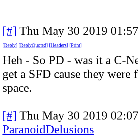
[#]
Thu May 30 2019 01:5
[
Reply
]
[
ReplyQuoted
]
[
Headers
]
[
Print
]
Heh - So PD - was it a C-Net
get a SFD cause they were f
space.
[#]
Thu May 30 2019 02:0
ParanoidDelusions