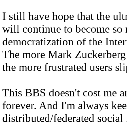
I still have hope that the ul
will continue to become so re
democratization of the Inter
The more Mark Zuckerberg (a
the more frustrated users sl
This BBS doesn't cost me an
forever. And I'm always ke
distributed/federated social