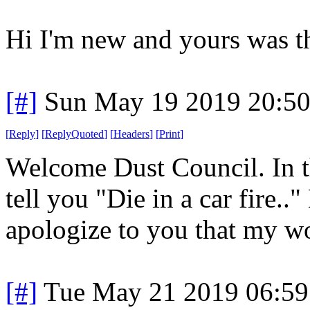
Hi I'm new and yours was th
[#]
Sun May 19 2019 20:5
[
Reply
]
[
ReplyQuoted
]
[
Headers
]
[
Print
]
Welcome Dust Council. In t
tell you "Die in a car fire.."
apologize to you that my wo
[#]
Tue May 21 2019 06:5