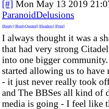
[#]
Mon May 13 2019 21:0
ParanoidDelusions
[
Reply
]
[
ReplyQuoted
]
[
Headers
]
[
Print
]
I always thought it was a sh
that had very strong Citade
into one bigger community
started allowing us to have 
- it just never really took 
and The BBSes all kind of d
media is going - I feel like t