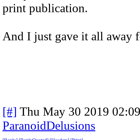
print publication.
And I just gave it all away f
[#]
Thu May 30 2019 02:0
ParanoidDelusions