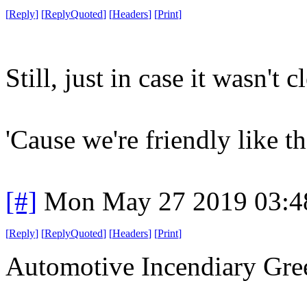
[
Reply
]
[
ReplyQuoted
]
[
Headers
]
[
Print
]
Still, just in case it wasn't cl
'Cause we're friendly like th
[#]
Mon May 27 2019 03:4
[
Reply
]
[
ReplyQuoted
]
[
Headers
]
[
Print
]
Automotive Incendiary Gree