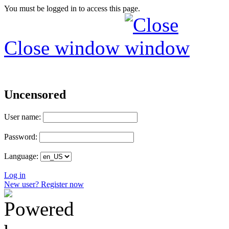
You must be logged in to access this page.
Close window
Uncensored
User name:
Password:
Language:
Log in
New user? Register now