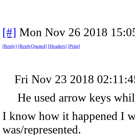
[#]
Mon Nov 26 2018 15:0
[
Reply
]
[
ReplyQuoted
]
[
Headers
]
[
Print
]
Fri Nov 23 2018 02:11:
He used arrow keys while 
I know how it happened I w
was/represented.