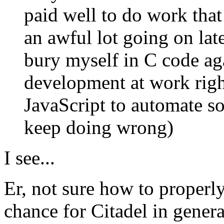
paid well to do work that 
an awful lot going on late
bury myself in C code ag
development at work righ
JavaScript to automate s
keep doing wrong)
I see...
Er, not sure how to properly
chance for Citadel in gener