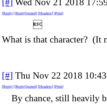
[#]
Wed Nov 21 2018 17:5
[
Reply
]
[
ReplyQuoted
]
[
Headers
]
[
Print
]

What is that character? (It
[#]
Thu Nov 22 2018 10:43
[
Reply
]
[
ReplyQuoted
]
[
Headers
]
[
Print
]
By chance, still heavily 