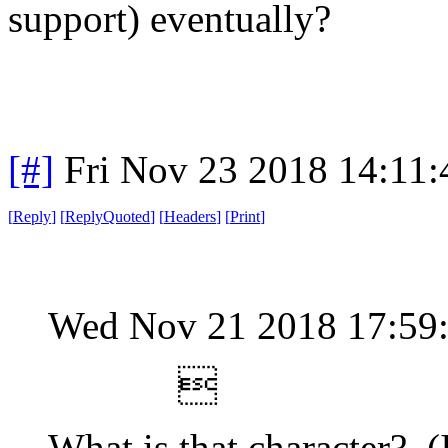
support) eventually?
[#]
Fri Nov 23 2018 14:11
[
Reply
]
[
ReplyQuoted
]
[
Headers
]
[
Print
]
Wed Nov 21 2018 17:59

What is that character? (