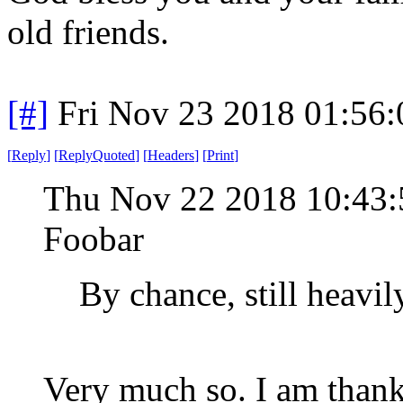
old friends.
[#]
Fri Nov 23 2018 01:56
[
Reply
]
[
ReplyQuoted
]
[
Headers
]
[
Print
]
Thu Nov 22 2018 10:43
Foobar
By chance, still heavi
Very much so. I am thank