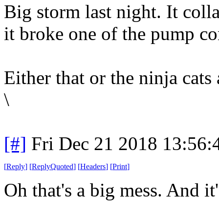
Big storm last night. It col
it broke one of the pump co
Either that or the ninja cats 
\
[#]
Fri Dec 21 2018 13:56
[
Reply
]
[
ReplyQuoted
]
[
Headers
]
[
Print
]
Oh that's a big mess. And it's