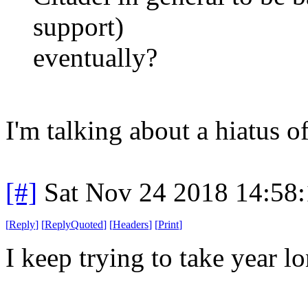
support)
eventually?
I'm talking about a hiatus o
[#]
Sat Nov 24 2018 14:58
[
Reply
]
[
ReplyQuoted
]
[
Headers
]
[
Print
]
I keep trying to take year 