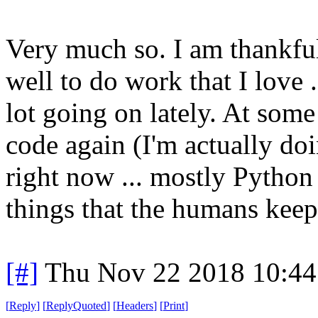
Very much so. I am thankful
well to do work that I love .
lot going on lately. At some
code again (I'm actually d
right now ... mostly Python
things that the humans kee
[#]
Thu Nov 22 2018 10:44
[
Reply
]
[
ReplyQuoted
]
[
Headers
]
[
Print
]