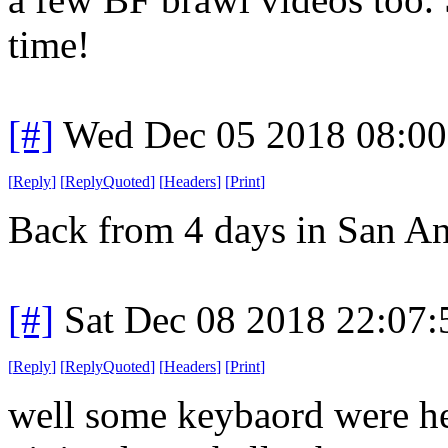
time!
[#]
Wed Dec 05 2018 08:0
[
Reply
]
[
ReplyQuoted
]
[
Headers
]
[
Print
]
Back from 4 days in San An
[#]
Sat Dec 08 2018 22:07
[
Reply
]
[
ReplyQuoted
]
[
Headers
]
[
Print
]
well some keybaord were he