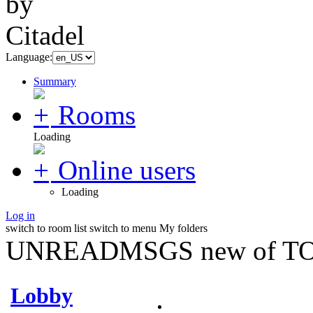
Language:
Summary
Rooms
Loading
Online users
Loading
Log in
switch to room list
switch to menu
My folders
UNREADMSGS new of TO
Lobby