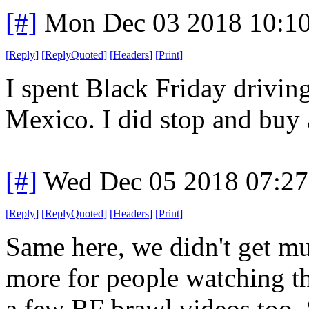
[#]
Mon Dec 03 2018 10:1
[
Reply
]
[
ReplyQuoted
]
[
Headers
]
[
Print
]
I spent Black Friday drivi
Mexico. I did stop and buy 
[#]
Wed Dec 05 2018 07:2
[
Reply
]
[
ReplyQuoted
]
[
Headers
]
[
Print
]
Same here, we didn't get mu
more for people watching th
a few BF brawl videos too. S