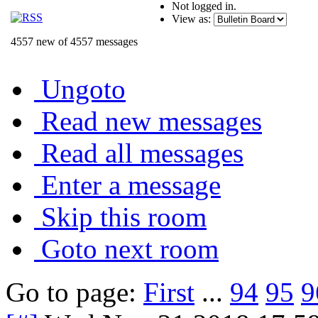
Not logged in.
View as:
4557 new of 4557 messages
Ungoto
Read new messages
Read all messages
Enter a message
Skip this room
Goto next room
Go to page:
First
...
94
95
9