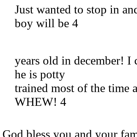
Just wanted to stop in an
boy will be 4
years old in december! I 
he is potty
trained most of the time a
WHEW! 4
God bless you and your fam