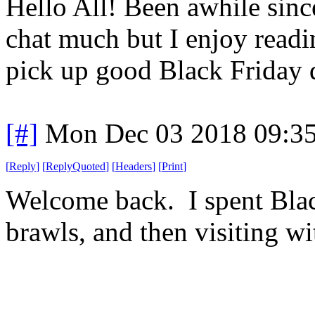
Hello All! Been awhile since 
chat much but I enjoy read
pick up good Black Friday 
[#]
Mon Dec 03 2018 09:3
[
Reply
]
[
ReplyQuoted
]
[
Headers
]
[
Print
]
Welcome back. I spent Blac
brawls, and then visiting wi