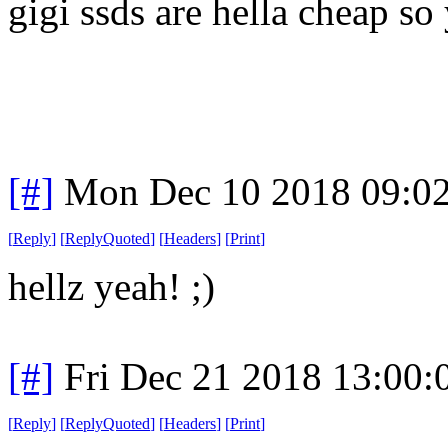
gigi ssds are hella cheap so 
[#]
Mon Dec 10 2018 09:0
[
Reply
]
[
ReplyQuoted
]
[
Headers
]
[
Print
]
hellz yeah! ;)
[#]
Fri Dec 21 2018 13:00
[
Reply
]
[
ReplyQuoted
]
[
Headers
]
[
Print
]