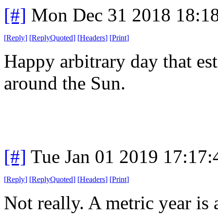
[#]
Mon Dec 31 2018 18:1
[
Reply
]
[
ReplyQuoted
]
[
Headers
]
[
Print
]
Happy arbitrary day that est
around the Sun.
[#]
Tue Jan 01 2019 17:17
[
Reply
]
[
ReplyQuoted
]
[
Headers
]
[
Print
]
Not really. A metric year is