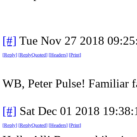
[#]
Tue Nov 27 2018 09:25
[
Reply
]
[
ReplyQuoted
]
[
Headers
]
[
Print
]
WB, Peter Pulse! Familiar fa
[#]
Sat Dec 01 2018 19:38
[
Reply
]
[
ReplyQuoted
]
[
Headers
]
[
Print
]