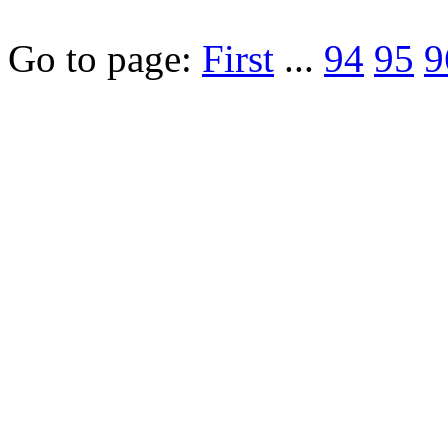
Go to page:
First
...
94
95
9