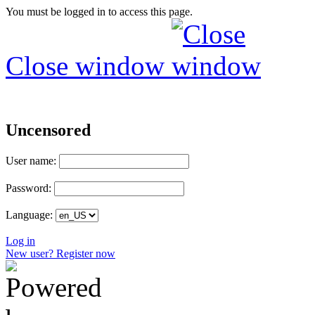
You must be logged in to access this page.
Close window
Uncensored
User name:
Password:
Language:
Log in
New user? Register now