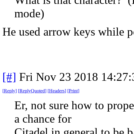
mode)
He used arrow keys while pos
[#]
Fri Nov 23 2018 14:27
[
Reply
]
[
ReplyQuoted
]
[
Headers
]
[
Print
]
Er, not sure how to proper
a chance for
Citadel in general to be