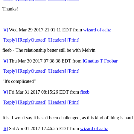
Thanks!
[#]
Wed Mar 29 2017 21:01:11 EDT
from
wizard of aahz
[
Reply
]
[
ReplyQuoted
]
[
Headers
]
[
Print
]
fleeb - The relationship better still be with Melvin.
[#]
Thu Mar 30 2017 07:38:38 EDT
from
IGnatius T Foobar
[
Reply
]
[
ReplyQuoted
]
[
Headers
]
[
Print
]
"It's complicated"
[#]
Fri Mar 31 2017 08:15:26 EDT
from
fleeb
[
Reply
]
[
ReplyQuoted
]
[
Headers
]
[
Print
]
It is. I won't say it hasn't been challenged, as this kind of thing is hard
[#]
Sat Apr 01 2017 17:46:25 EDT
from
wizard of aahz