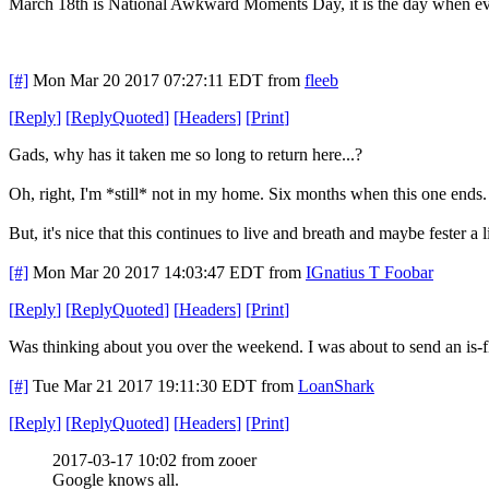
March 18th is National Awkward Moments Day, it is the day when eve
[#]
Mon Mar 20 2017 07:27:11 EDT
from
fleeb
[
Reply
]
[
ReplyQuoted
]
[
Headers
]
[
Print
]
Gads, why has it taken me so long to return here...?
Oh, right, I'm *still* not in my home. Six months when this one ends.
But, it's nice that this continues to live and breath and maybe fester a li
[#]
Mon Mar 20 2017 14:03:47 EDT
from
IGnatius T Foobar
[
Reply
]
[
ReplyQuoted
]
[
Headers
]
[
Print
]
Was thinking about you over the weekend. I was about to send an is-fle
[#]
Tue Mar 21 2017 19:11:30 EDT
from
LoanShark
[
Reply
]
[
ReplyQuoted
]
[
Headers
]
[
Print
]
2017-03-17 10:02 from zooer
Google knows all.