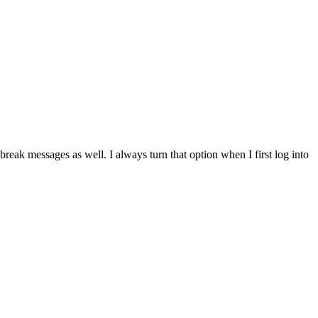
break messages as well. I always turn that option when I first log into