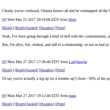
Clearly you're confused, Obama knows all and he wiretapped all the 
[#]
Wed Mar 22 2017 20:19:06 EDT
from
fleeb
[
Reply
]
[
ReplyQuoted
]
[
Headers
]
[
Print
]
Yeah, I've been going through a kind of hell with the condominium, a
But, I'm alive, fed, clothed, and still in a relationship, so not as bad as a
[#]
Mon Mar 27 2017 17:36:46 EDT
from
Ladyhawke
[
Reply
]
[
ReplyQuoted
]
[
Headers
]
[
Print
]
I'd say you're actually a leg up (or a zombie up?) from ~50% of the po
[#]
Mon Mar 27 2017 19:12:46 EDT
from
papa
[
Reply
]
[
ReplyQuoted
]
[
Headers
]
[
Print
]