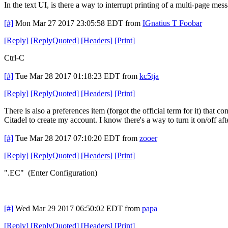
In the text UI, is there a way to interrupt printing of a multi-page m
[#]
Mon Mar 27 2017 23:05:58 EDT
from
IGnatius T Foobar
[
Reply
]
[
ReplyQuoted
]
[
Headers
]
[
Print
]
Ctrl-C
[#]
Tue Mar 28 2017 01:18:23 EDT
from
kc5tja
[
Reply
]
[
ReplyQuoted
]
[
Headers
]
[
Print
]
There is also a preferences item (forgot the official term for it) that
Citadel to create my account. I know there's a way to turn it on/off af
[#]
Tue Mar 28 2017 07:10:20 EDT
from
zooer
[
Reply
]
[
ReplyQuoted
]
[
Headers
]
[
Print
]
".EC" (Enter Configuration)
[#]
Wed Mar 29 2017 06:50:02 EDT
from
papa
[
Reply
]
[
ReplyQuoted
]
[
Headers
]
[
Print
]