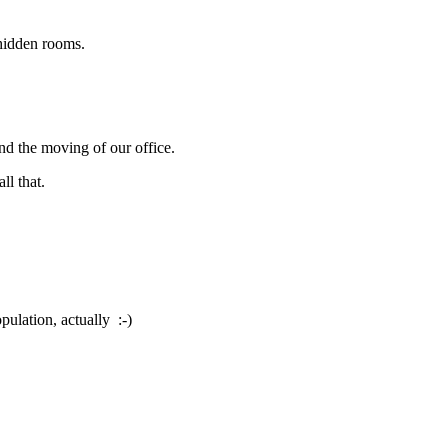
hidden rooms.
nd the moving of our office.
ll that.
pulation, actually :-)