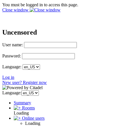
You must be logged in to access this page.
Close window
Uncensored
User name:
Password:
Language:
Log in
New user? Register now
Language:
Summary
Rooms
Loading
Online users
Loading