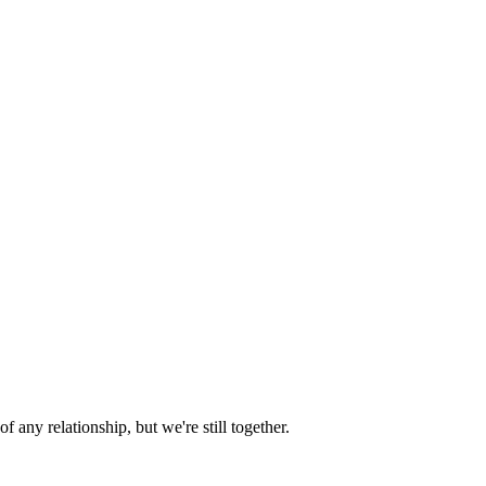
 of any relationship, but we're still together.