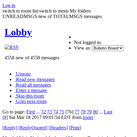
Log in
switch to room list
switch to menu
My folders
UNREADMSGS new of TOTALMSGS messages
Lobby
Not logged in.
View as:
4558 new of 4558 messages
Ungoto
Read new messages
Read all messages
Enter a message
Skip this room
Goto next room
Go to page:
First
...
72
73
74
75
[76]
77
78
79
80
...
Last
[#]
Sat Mar 18 2017 09:01:54 EDT
from
zooer
[
Reply
]
[
ReplyQuoted
]
[
Headers
]
[
Print
]