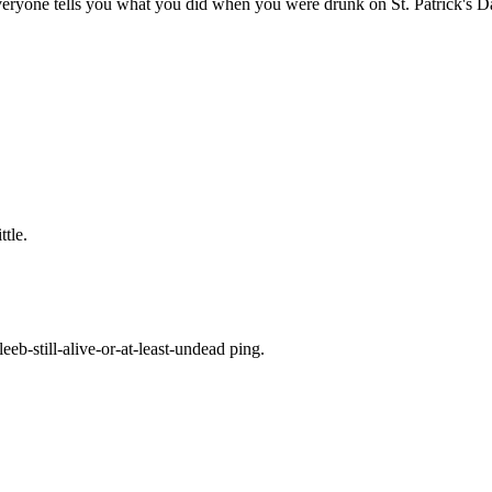
ryone tells you what you did when you were drunk on St. Patrick's D
ttle.
eb-still-alive-or-at-least-undead ping.