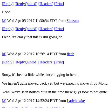
[
Reply
]
[
ReplyQuoted
]
[
Headers
]
[
Print
]
Good.
[#]
Wed Apr 05 2017 11:30:54 EDT
from
Shazam
[
Reply
]
[
ReplyQuoted
]
[
Headers
]
[
Print
]
Fleeb, it's crazy that this is still going on.
[#]
Wed Apr 12 2017 10:56:14 EDT
from
fleeb
[
Reply
]
[
ReplyQuoted
]
[
Headers
]
[
Print
]
Sorry, it's been a little while since logging in here...
We haven't quite moved back yet, but we expect to move in by Mond
Yeah, we've seen houses built in the time these guys took to not quite
[#]
Wed Apr 12 2017 14:52:24 EDT
from
Ladyhawke