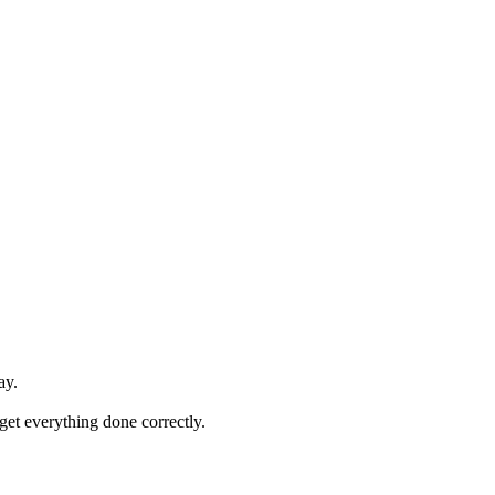
ay.
 get everything done correctly.