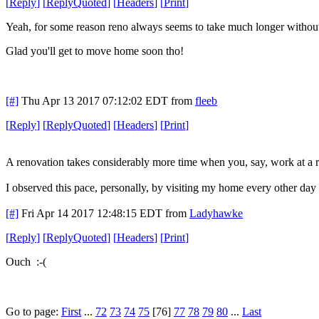
[
Reply
]
[
ReplyQuoted
]
[
Headers
]
[
Print
]
Yeah, for some reason reno always seems to take much longer without
Glad you'll get to move home soon tho!
[#]
Thu Apr 13 2017 07:12:02 EDT
from
fleeb
[
Reply
]
[
ReplyQuoted
]
[
Headers
]
[
Print
]
A renovation takes considerably more time when you, say, work at a rat
I observed this pace, personally, by visiting my home every other day la
[#]
Fri Apr 14 2017 12:48:15 EDT
from
Ladyhawke
[
Reply
]
[
ReplyQuoted
]
[
Headers
]
[
Print
]
Ouch :-(
Go to page:
First
...
72
73
74
75
[76]
77
78
79
80
...
Last