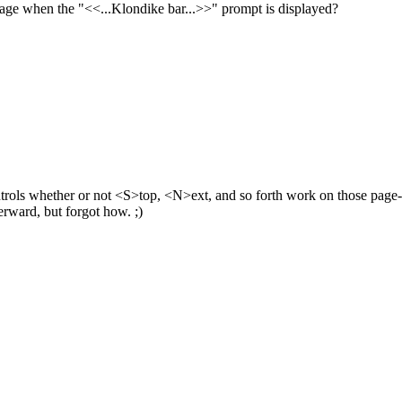
essage when the "<<...Klondike bar...>>" prompt is displayed?
 controls whether or not <S>top, <N>ext, and so forth work on those page-
terward, but forgot how. ;)