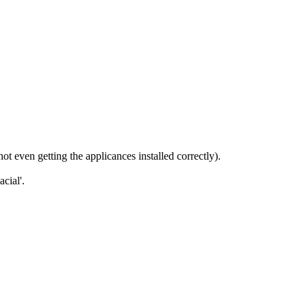
t even getting the applicances installed correctly).
cial'.