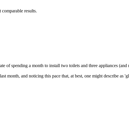
 comparable results.
e of spending a month to install two toilets and three appliances (and no
st month, and noticing this pace that, at best, one might describe as 'gla