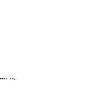
tten cry.