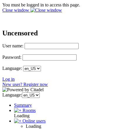
You must be logged in to access this page.
Close window
Uncensored
User name:
Password:
Language:
Log in
New user? Register now
Language:
Summary
Rooms
Loading
Online users
Loading