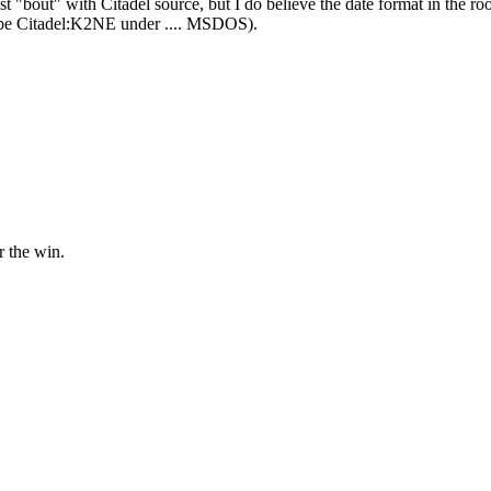
st "bout" with Citadel source, but I do believe the date format in t
ld be Citadel:K2NE under .... MSDOS).
 the win.