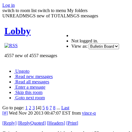
Log in
switch to room list
switch to menu
My folders
UNREADMSGS new of TOTALMSGS messages
Lobby
Not logged in.
View as:
4557 new of 4557 messages
Ungoto
Read new messages
Read all messages
Enter a message
Skip this room
Goto next room
Go to page:
1
2
3
[4]
5
6
7
8
...
Last
[#]
Wed Nov 20 2013 00:47:07 EST
from
vince-q
[
Reply
]
[
ReplyQuoted
]
[
Headers
]
[
Print
]