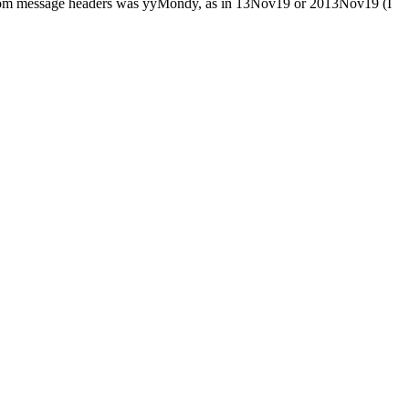
he room message headers was yyMondy, as in 13Nov19 or 2013Nov19 (I