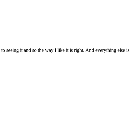
 seeing it and so the way I like it is right. And everything else is