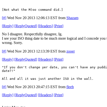
[Not what the M)oo command did.]
[#]
Wed Nov 20 2013 12:06:13 EST
from
Shazam
[
Reply
]
[
ReplyQuoted
]
[
Headers
]
[
Print
]
No I disagree. Respectfully disagree, Ig.
I see your ISO thing date to be much more logical and I concede you tha
wrong. Sorry.
[#]
Wed Nov 20 2013 12:13:39 EST
from
zooer
[
Reply
]
[
ReplyQuoted
]
[
Headers
]
[
Print
]
"If you don't change yer date, you can't have any puddi
date?!"
All and all it was just another ISO in the wall.
[#]
Wed Nov 20 2013 20:47:15 EST
from
fleeb
[
Reply
]
[
ReplyQuoted
]
[
Headers
]
[
Print
]