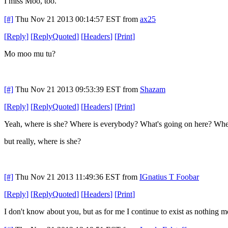
I miss Moo, too.
[#]
Thu Nov 21 2013 00:14:57 EST
from
ax25
[
Reply
]
[
ReplyQuoted
]
[
Headers
]
[
Print
]
Mo moo mu tu?
[#]
Thu Nov 21 2013 09:53:39 EST
from
Shazam
[
Reply
]
[
ReplyQuoted
]
[
Headers
]
[
Print
]
Yeah, where is she? Where is everybody? What's going on here? Whe
but really, where is she?
[#]
Thu Nov 21 2013 11:49:36 EST
from
IGnatius T Foobar
[
Reply
]
[
ReplyQuoted
]
[
Headers
]
[
Print
]
I don't know about you, but as for me I continue to exist as nothing mo