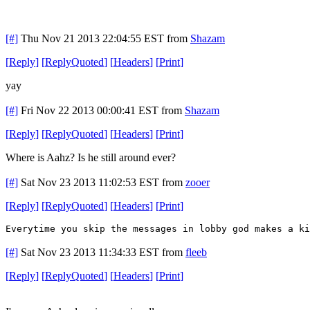
[#]
Thu Nov 21 2013 22:04:55 EST
from
Shazam
[
Reply
]
[
ReplyQuoted
]
[
Headers
]
[
Print
]
yay
[#]
Fri Nov 22 2013 00:00:41 EST
from
Shazam
[
Reply
]
[
ReplyQuoted
]
[
Headers
]
[
Print
]
Where is Aahz? Is he still around ever?
[#]
Sat Nov 23 2013 11:02:53 EST
from
zooer
[
Reply
]
[
ReplyQuoted
]
[
Headers
]
[
Print
]
Everytime you skip the messages in lobby god makes a ki
[#]
Sat Nov 23 2013 11:34:33 EST
from
fleeb
[
Reply
]
[
ReplyQuoted
]
[
Headers
]
[
Print
]