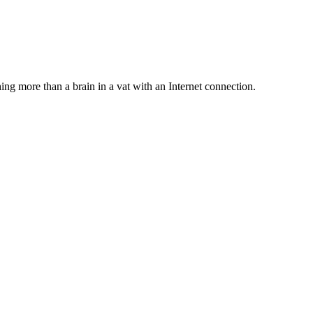
hing more than a brain in a vat with an Internet connection.