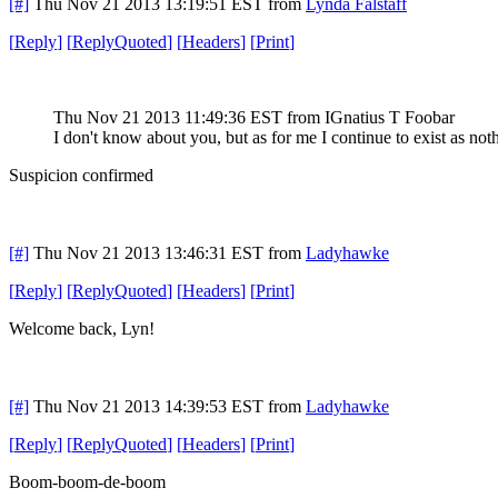
[#]
Thu Nov 21 2013 13:19:51 EST
from
Lynda Falstaff
[
Reply
]
[
ReplyQuoted
]
[
Headers
]
[
Print
]
Thu Nov 21 2013 11:49:36 EST
from IGnatius T Foobar
I don't know about you, but as for me I continue to exist as not
Suspicion confirmed
[#]
Thu Nov 21 2013 13:46:31 EST
from
Ladyhawke
[
Reply
]
[
ReplyQuoted
]
[
Headers
]
[
Print
]
Welcome back, Lyn!
[#]
Thu Nov 21 2013 14:39:53 EST
from
Ladyhawke
[
Reply
]
[
ReplyQuoted
]
[
Headers
]
[
Print
]
Boom-boom-de-boom