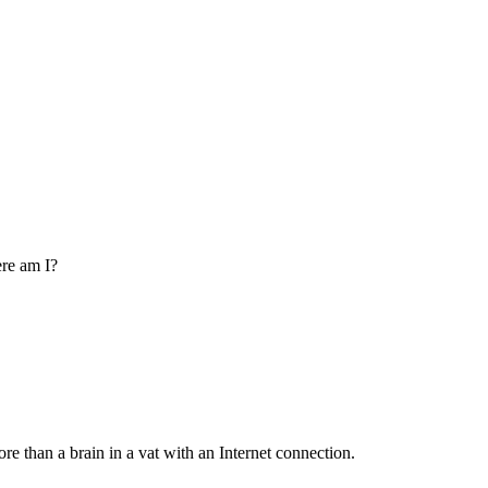
re am I?
re than a brain in a vat with an Internet connection.