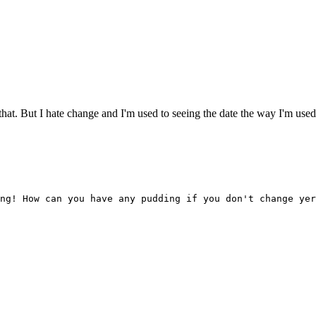
t. But I hate change and I'm used to seeing the date the way I'm used to
ng! How can you have any pudding if you don't change yer