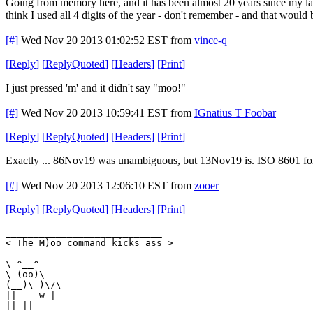
Going from memory here, and it has been almost 20 years since my la
think I used all 4 digits of the year - don't remember - and that wou
[#]
Wed Nov 20 2013 01:02:52 EST
from
vince-q
[
Reply
]
[
ReplyQuoted
]
[
Headers
]
[
Print
]
I just pressed 'm' and it didn't say "moo!"
[#]
Wed Nov 20 2013 10:59:41 EST
from
IGnatius T Foobar
[
Reply
]
[
ReplyQuoted
]
[
Headers
]
[
Print
]
Exactly ... 86Nov19 was unambiguous, but 13Nov19 is. ISO 8601 for
[#]
Wed Nov 20 2013 12:06:10 EST
from
zooer
[
Reply
]
[
ReplyQuoted
]
[
Headers
]
[
Print
]
____________________________
< The M)oo command kicks ass >
----------------------------
\ ^__^
\ (oo)\_______
(__)\ )\/\
||----w |
|| ||