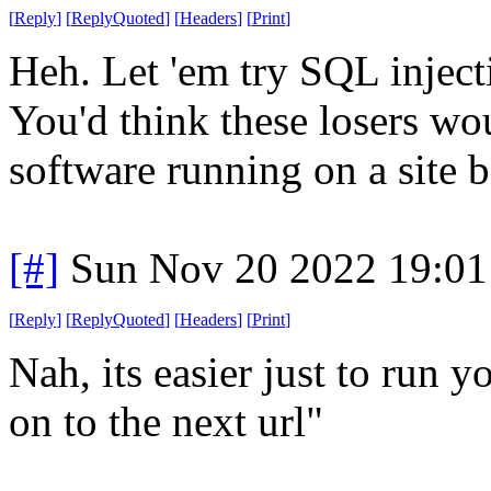
[
Reply
]
[
ReplyQuoted
]
[
Headers
]
[
Print
]
Heh. Let 'em try SQL inject
You'd think these losers wou
software running on a site be
[#]
Sun Nov 20 2022 19:01
[
Reply
]
[
ReplyQuoted
]
[
Headers
]
[
Print
]
Nah, its easier just to run yo
on to the next url"