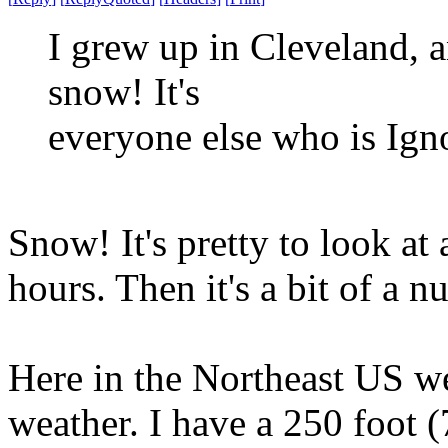
I grew up in Cleveland, 
snow! It's
everyone else who is Ign
Snow! It's pretty to look at 
hours. Then it's a bit of a n
Here in the Northeast US we 
weather. I have a 250 foot (