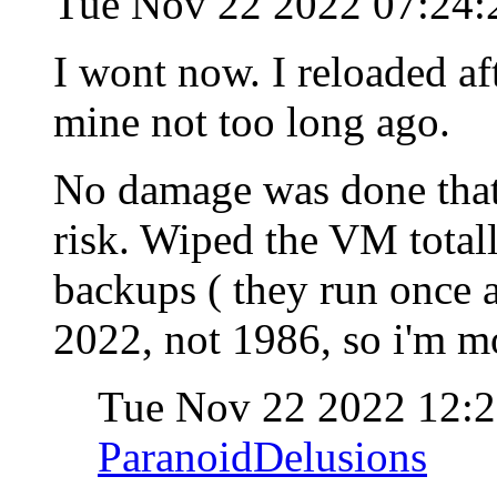
Tue Nov 22 2022 07:24:
I wont now. I reloaded af
mine not too long ago.
No damage was done that 
risk. Wiped the VM total
backups ( they run once a
2022, not 1986, so i'm m
Tue Nov 22 2022 12:
ParanoidDelusions