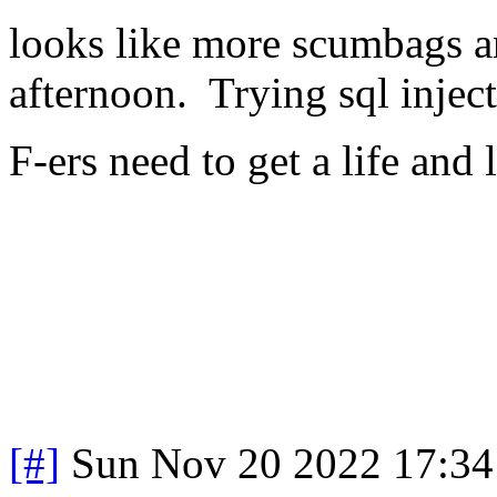
looks like more scumbags ar
afternoon. Trying sql injec
F-ers need to get a life and 
[#]
Sun Nov 20 2022 17:34