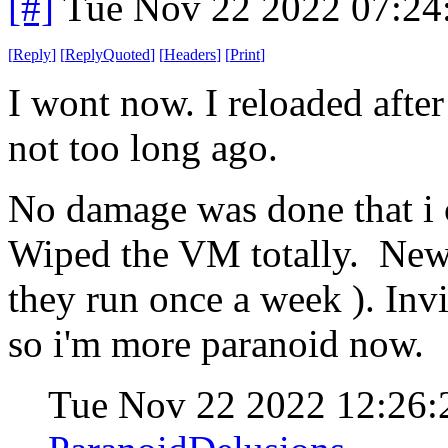
[#]
Tue Nov 22 2022 07:24
[
Reply
]
[
ReplyQuoted
]
[
Headers
]
[
Print
]
I wont now. I reloaded after
not too long ago.
No damage was done that i c
Wiped the VM totally. New 
they run once a week ). Inv
so i'm more paranoid now.
Tue Nov 22 2022 12:26