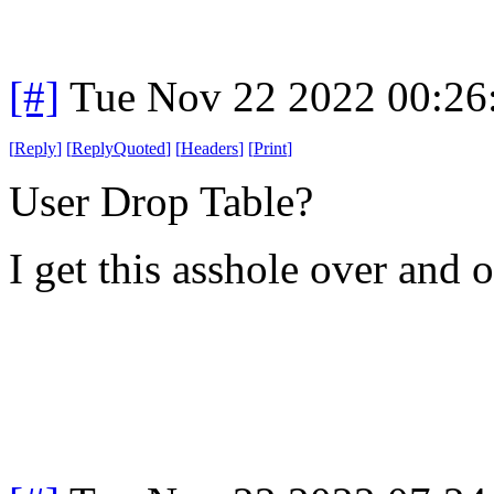
[#]
Tue Nov 22 2022 00:26
[
Reply
]
[
ReplyQuoted
]
[
Headers
]
[
Print
]
User Drop Table?
I get this asshole over and 