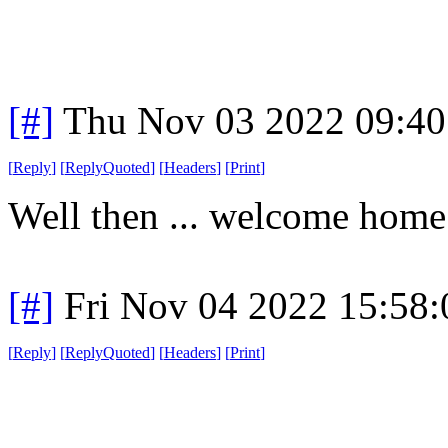
[#]
Thu Nov 03 2022 09:4
[
Reply
]
[
ReplyQuoted
]
[
Headers
]
[
Print
]
Well then ... welcome home
[#]
Fri Nov 04 2022 15:58
[
Reply
]
[
ReplyQuoted
]
[
Headers
]
[
Print
]