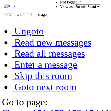
Not logged in.
View as:
4557 new of 4557 messages
Ungoto
Read new messages
Read all messages
Enter a message
Skip this room
Goto next room
Go to page: