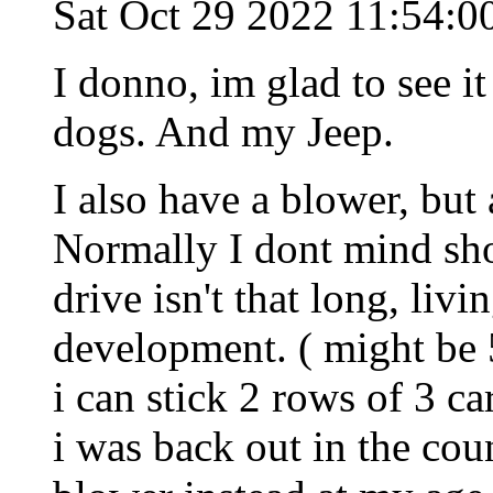
Sat Oct 29 2022 11:54:
I donno, im glad to see i
dogs. And my Jeep.
I also have a blower, but 
Normally I dont mind sho
drive isn't that long, livi
development. ( might be 5
i can stick 2 rows of 3 car
i was back out in the cou