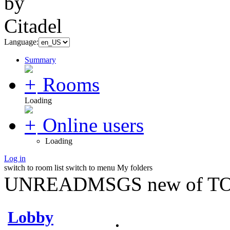
Language:
Summary
Rooms
Loading
Online users
Loading
Log in
switch to room list
switch to menu
My folders
UNREADMSGS new of TO
Lobby