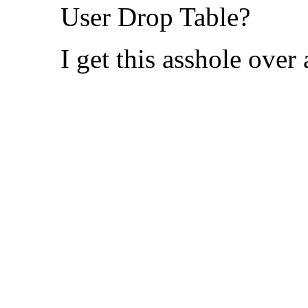
User Drop Table?
I get this asshole over