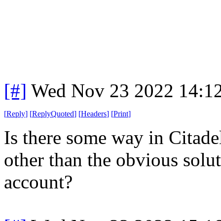
[#]
Wed Nov 23 2022 14:1
[
Reply
]
[
ReplyQuoted
]
[
Headers
]
[
Print
]
Is there some way in Citade
other than the obvious solut
account?