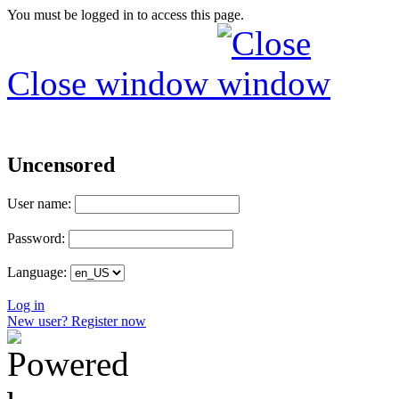
You must be logged in to access this page.
Close window
Uncensored
User name:
Password:
Language:
Log in
New user? Register now