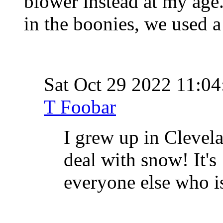
blower instead at my age
in the boonies, we used a
Sat Oct 29 2022 11:
T Foobar
I grew up in Clevel
deal with snow! It's
everyone else who i