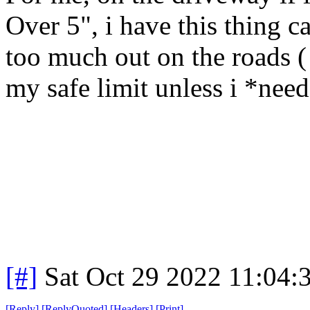
Over 5", i have this thing c
too much out on the roads ( 
my safe limit unless i *need*
[#]
Sat Oct 29 2022 11:04
[
Reply
]
[
ReplyQuoted
]
[
Headers
]
[
Print
]