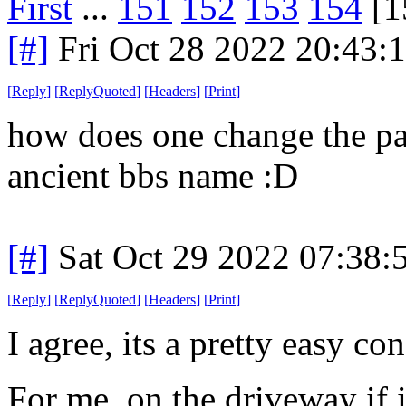
First
...
151
152
153
154
[1
[#]
Fri Oct 28 2022 20:43
[
Reply
]
[
ReplyQuoted
]
[
Headers
]
[
Print
]
how does one change the p
ancient bbs name :D
[#]
Sat Oct 29 2022 07:38
[
Reply
]
[
ReplyQuoted
]
[
Headers
]
[
Print
]
I agree, its a pretty easy co
For me, on the driveway if it