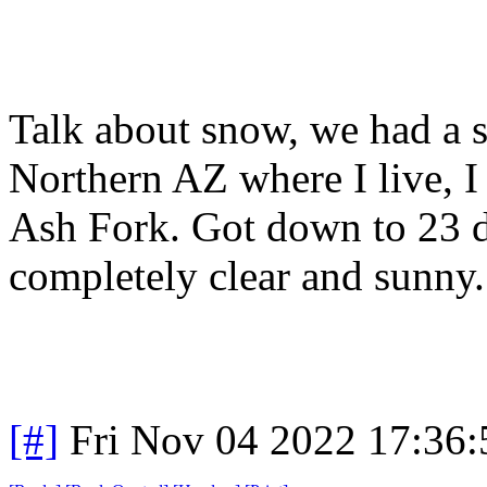
Talk about snow, we had a 
Northern AZ where I live, I
Ash Fork. Got down to 23 de
completely clear and sunny
[#]
Fri Nov 04 2022 17:36