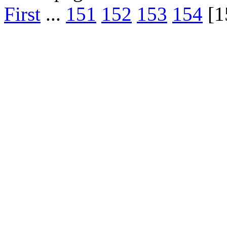
First
...
151
152
153
154
[1