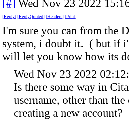
[#]
Wed Nov 23 2022 15:1
[
Reply
]
[
ReplyQuoted
]
[
Headers
]
[
Print
]
I'm sure you can from the D
system, i doubt it. ( but if 
will let you know how its do
Wed Nov 23 2022 02:12
Is there some way in Cit
username, other than the 
creating a new account?