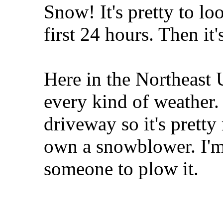
Snow! It's pretty to lo
first 24 hours. Then it'
Here in the Northeast U
every kind of weather.
driveway so it's pretty
own a snowblower. I'm
someone to plow it.