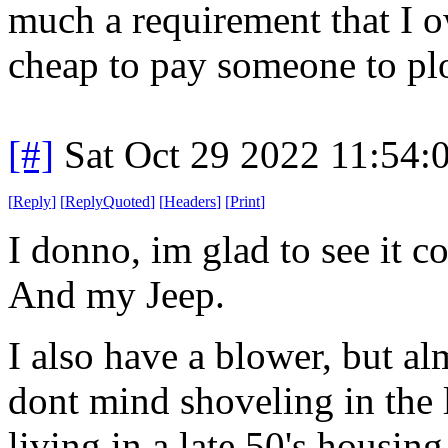
much a requirement that I 
cheap to pay someone to plo
[#]
Sat Oct 29 2022 11:54
[
Reply
]
[
ReplyQuoted
]
[
Headers
]
[
Print
]
I donno, im glad to see it 
And my Jeep.
I also have a blower, but al
dont mind shoveling in the l
living in a late 50's housin