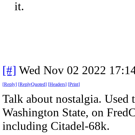
it.
[#]
Wed Nov 02 2022 17:1
[
Reply
]
[
ReplyQuoted
]
[
Headers
]
[
Print
]
Talk about nostalgia. Used
Washington State, on FredCi
including Citadel-68k.