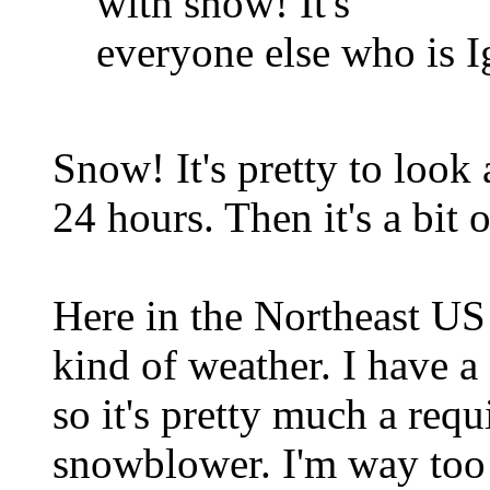
with snow! It's
everyone else who is I
Snow! It's pretty to look 
24 hours. Then it's a bit 
Here in the Northeast US w
kind of weather. I have a
so it's pretty much a req
snowblower. I'm way too