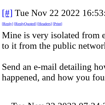
[#]
Tue Nov 22 2022 16:53
[
Reply
]
[
ReplyQuoted
]
[
Headers
]
[
Print
]
Mine is very isolated from 
to it from the public netwo
Send an e-mail detailing ho
happened, and how you fou