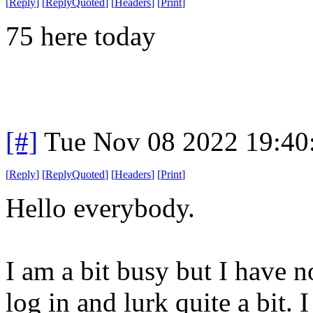
[
Reply
]
[
ReplyQuoted
]
[
Headers
]
[
Print
]
75 here today
[#]
Tue Nov 08 2022 19:40
[
Reply
]
[
ReplyQuoted
]
[
Headers
]
[
Print
]
Hello everybody.
I am a bit busy but I have no
log in and lurk quite a bit