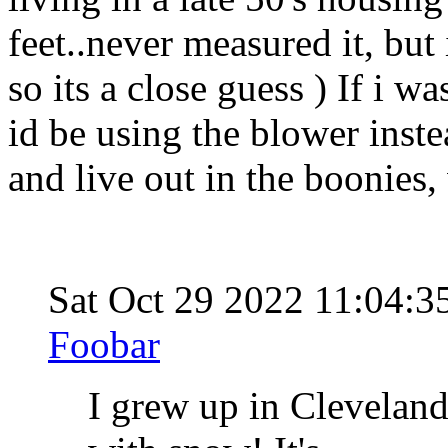
feet..never measured it, but 
so its a close guess ) If i w
id be using the blower inst
and live out in the boonies,
Sat Oct 29 2022 11:04:
Foobar
I grew up in Clevelan