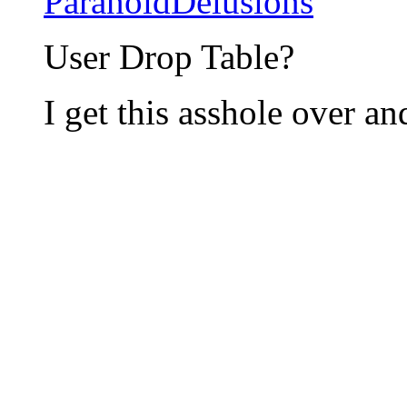
ParanoidDelusions
User Drop Table?
I get this asshole over a