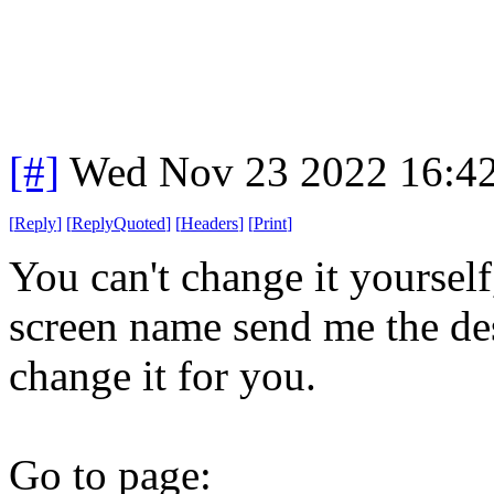
[#]
Wed Nov 23 2022 16:4
[
Reply
]
[
ReplyQuoted
]
[
Headers
]
[
Print
]
You can't change it yourself
screen name send me the des
change it for you.
Go to page: