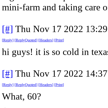
mini-farm and taking care of
[#]
Thu Nov 17 2022 13:29
[
Reply
]
[
ReplyQuoted
]
[
Headers
]
[
Print
]
hi guys! it is so cold in texa
[#]
Thu Nov 17 2022 14:37
[
Reply
]
[
ReplyQuoted
]
[
Headers
]
[
Print
]
What, 60?