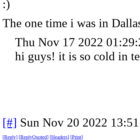
:)
The one time i was in Dalla
Thu Nov 17 2022 01:29
hi guys! it is so cold in t
[#]
Sun Nov 20 2022 13:51
[
Reply
]
[
ReplyQuoted
]
[
Headers
]
[
Print
]