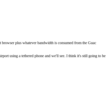
client browser plus whatever bandwidth is consumed from the Guac
rt using a tethered phone and we'll see. I think it's still going to be