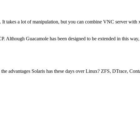
 takes a lot of manipulation, but you can combine VNC server with xin
 Although Guacamole has been designed to be extended in this way, no
e the advantages Solaris has these days over Linux? ZFS, DTrace, Conta