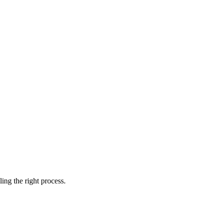
ing the right process.