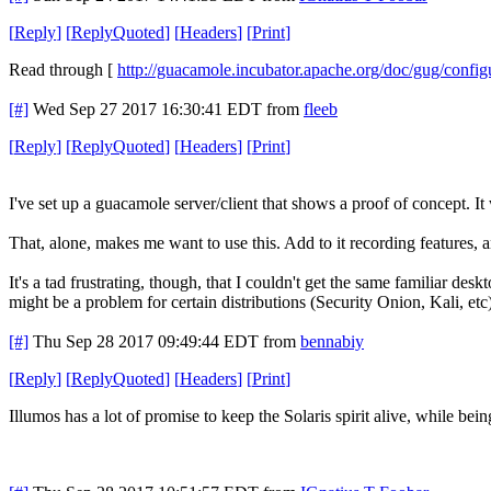
[
Reply
]
[
ReplyQuoted
]
[
Headers
]
[
Print
]
Read through [
http://guacamole.incubator.apache.org/doc/gug/confi
[#]
Wed Sep 27 2017 16:30:41 EDT
from
fleeb
[
Reply
]
[
ReplyQuoted
]
[
Headers
]
[
Print
]
I've set up a guacamole server/client that shows a proof of concept. 
That, alone, makes me want to use this. Add to it recording features, an
It's a tad frustrating, though, that I couldn't get the same familiar de
might be a problem for certain distributions (Security Onion, Kali, e
[#]
Thu Sep 28 2017 09:49:44 EDT
from
bennabiy
[
Reply
]
[
ReplyQuoted
]
[
Headers
]
[
Print
]
Illumos has a lot of promise to keep the Solaris spirit alive, while b