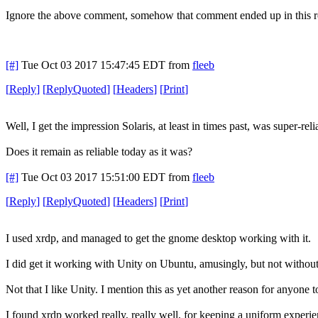
Ignore the above comment, somehow that comment ended up in this r
[#]
Tue Oct 03 2017 15:47:45 EDT
from
fleeb
[
Reply
]
[
ReplyQuoted
]
[
Headers
]
[
Print
]
Well, I get the impression Solaris, at least in times past, was super-reli
Does it remain as reliable today as it was?
[#]
Tue Oct 03 2017 15:51:00 EDT
from
fleeb
[
Reply
]
[
ReplyQuoted
]
[
Headers
]
[
Print
]
I used xrdp, and managed to get the gnome desktop working with it.
I did get it working with Unity on Ubuntu, amusingly, but not without c
Not that I like Unity. I mention this as yet another reason for anyone t
I found xrdp worked really, really well, for keeping a uniform experi