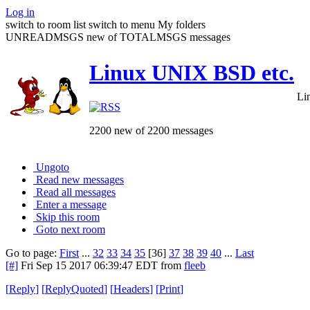
Log in
switch to room list
switch to menu
My folders
UNREADMSGS new of TOTALMSGS messages
Linux UNIX BSD etc.
Li
2200 new of 2200 messages
Ungoto
Read new messages
Read all messages
Enter a message
Skip this room
Goto next room
Go to page:
First
...
32
33
34
35
[36]
37
38
39
40
...
Last
[#]
Fri Sep 15 2017 06:39:47 EDT
from
fleeb
[
Reply
]
[
ReplyQuoted
]
[
Headers
]
[
Print
]