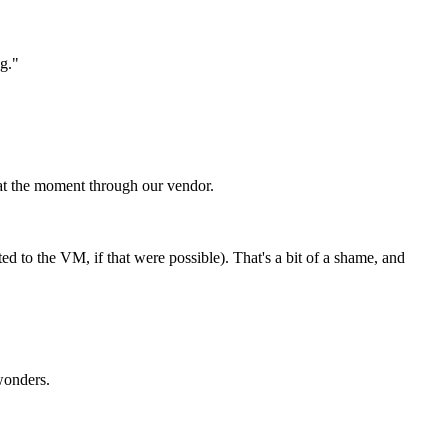
g."
 at the moment through our vendor.
ted to the VM, if that were possible). That's a bit of a shame, and
 wonders.