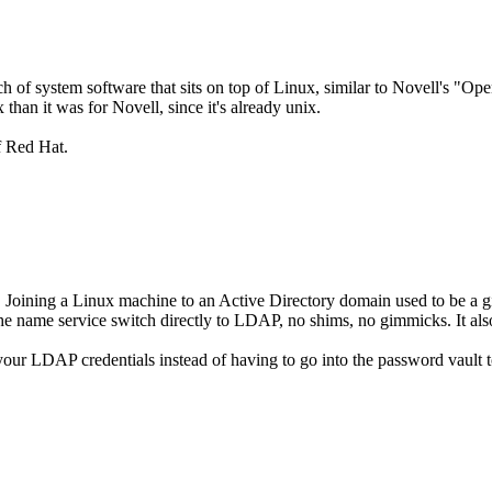
h of system software that sits on top of Linux, similar to Novell's "O
x than it was for Novell, since it's already unix.
of Red Hat.
. Joining a Linux machine to an Active Directory domain used to be a g
s the name service switch directly to LDAP, no shims, no gimmicks. It 
 your LDAP credentials instead of having to go into the password vault t