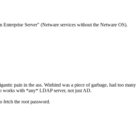
pen Enterprise Server" (Netware services without the Netware OS).
igantic pain in the ass. Winbind was a piece of garbage, had too many
also works with *any* LDAP server, not just AD.
o fetch the root password.