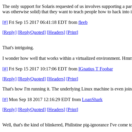
The only support for Solaris requested of us involves supporting a part
was otherwise solid) that they want to teach people how to hack into i
[#]
Fri Sep 15 2017 06:41:18 EDT
from
fleeb
[
Reply
]
[
ReplyQuoted
]
[
Headers
]
[
Print
]
That's intriguing.
I wonder how well that works within a virtualized environment. Hmm
[#]
Fri Sep 15 2017 10:17:06 EDT
from
IGnatius T Foobar
[
Reply
]
[
ReplyQuoted
]
[
Headers
]
[
Print
]
That's how I'm running it. The underlying Linux machine is even join
[#]
Mon Sep 18 2017 12:16:29 EDT
from
LoanShark
[
Reply
]
[
ReplyQuoted
]
[
Headers
]
[
Print
]
Well, that's the kind of blinkered, Philistine pig-ignorance I've come 