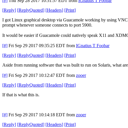
[#]
Thu Sep 28 2017 10:51:57 EDT
from
IGnatius T Foobar
[
Reply
]
[
ReplyQuoted
]
[
Headers
]
[
Print
]
I got Linux graphical desktop via Guacamole working by using VNC. It
prompt whenever someone connects to port 5900.
It would be easier if Guacamole could natively speak X11 and XDMCP.
[#]
Fri Sep 29 2017 09:35:25 EDT
from
IGnatius T Foobar
[
Reply
]
[
ReplyQuoted
]
[
Headers
]
[
Print
]
Aside from running software that was built to run on Solaris, what ar
[#]
Fri Sep 29 2017 10:12:47 EDT
from
zooer
[
Reply
]
[
ReplyQuoted
]
[
Headers
]
[
Print
]
If that is what this is.
[#]
Fri Sep 29 2017 10:14:18 EDT
from
zooer
[
Reply
]
[
ReplyQuoted
]
[
Headers
]
[
Print
]