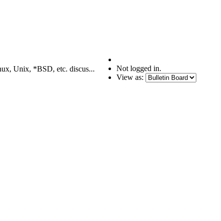
Not logged in.
nux, Unix, *BSD, etc. discus...
View as: