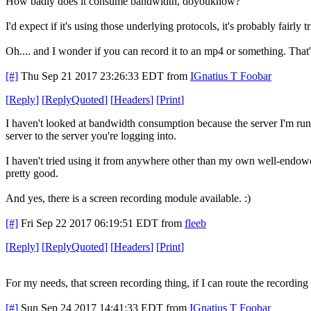
How badly does it consume bandwidth, doyouknow?
I'd expect if it's using those underlying protocols, it's probably fairly t
Oh.... and I wonder if you can record it to an mp4 or something. That'
[#]
Thu Sep 21 2017 23:26:33 EDT
from
IGnatius T Foobar
[
Reply
]
[
ReplyQuoted
]
[
Headers
]
[
Print
]
I haven't looked at bandwidth consumption because the server I'm runn
server to the server you're logging into.
I haven't tried using it from anywhere other than my own well-endowed h
pretty good.
And yes, there is a screen recording module available. :)
[#]
Fri Sep 22 2017 06:19:51 EDT
from
fleeb
[
Reply
]
[
ReplyQuoted
]
[
Headers
]
[
Print
]
For my needs, that screen recording thing, if I can route the recordin
[#]
Sun Sep 24 2017 14:41:33 EDT
from
IGnatius T Foobar