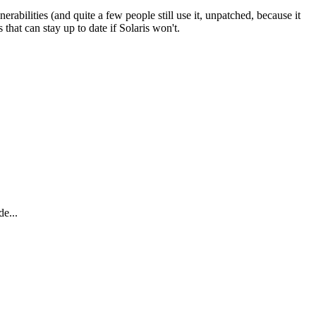
rabilities (and quite a few people still use it, unpatched, because it
hat can stay up to date if Solaris won't.
e...