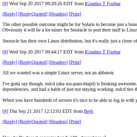
[#]
Wed Sep 20 2017 09:20:26 EDT
from
IGnatius T Foobar
[
Reply
]
[
ReplyQuoted
]
[
Headers
]
[
Print
]
The other possible outcome might be for Solaris to become just a bunc
Obviously it will be a lot easier for Snoracle to port their stuff to Linu
Snoracle has their own Linux distribution, but it's really just a clone 
[#]
Wed Sep 20 2017 09:44:17 EDT
from
IGnatius T Foobar
[
Reply
]
[
ReplyQuoted
]
[
Headers
]
[
Print
]
All we wanted was a simple Linux server, not an abbatoir.
I've gotta say though, nslcd (aka nss-pam-ldapd) is freaking awesome
dependencies, and had a habit of just not staying working. nslcd tie
When you have hundreds of servers it's nice to be able to log in with
[#]
Thu Sep 21 2017 12:12:03 EDT
from
fleeb
[
Reply
]
[
ReplyQuoted
]
[
Headers
]
[
Print
]