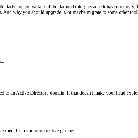
icularly ancient variant of the damned thing because it has so many vulne
t. And why you should upgrade it, or maybe migrate to some other tools t
...
ed to an Active Directory domain. If that doesn't make your head explod
to expect from you non-creative garbage...