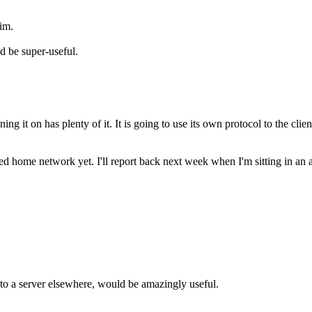
rim.
d be super-useful.
ing it on has plenty of it. It is going to use its own protocol to the 
ome network yet. I'll report back next week when I'm sitting in an airpo
g to a server elsewhere, would be amazingly useful.