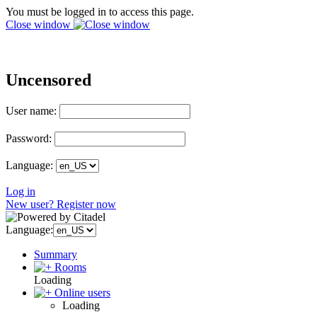
You must be logged in to access this page.
Close window
Uncensored
User name:
Password:
Language:
Log in
New user? Register now
Language:
Summary
Rooms
Loading
Online users
Loading