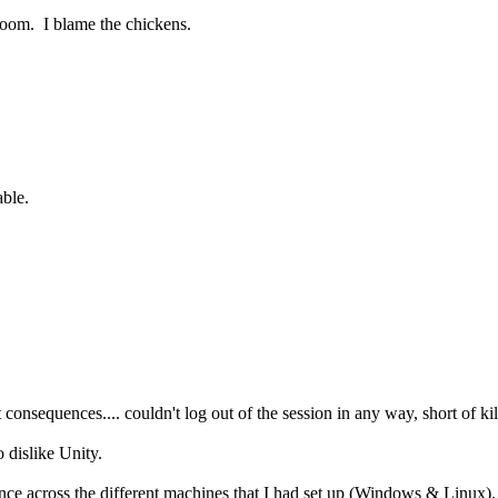
oom. I blame the chickens.
able.
onsequences.... couldn't log out of the session in any way, short of kill
o dislike Unity.
ence across the different machines that I had set up (Windows & Linux).