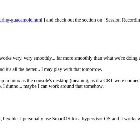
guring-guacamole.html
] and check out the section on "Session Recordin
It works very, very smoothly... far more smoothly than what we're doing
d it's all the better... I may play with that tomorrow.
sktop in linux as the console's desktop (meaning, as if a CRT were connec
tc). I dunno... maybe I can work around that somehow.
eing flexible. I personally use SmartOS for a hypervisor OS and it works