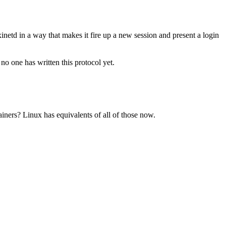
etd in a way that makes it fire up a new session and present a login
 one has written this protocol yet.
iners? Linux has equivalents of all of those now.