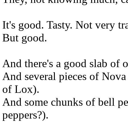
It's good. Tasty. Not very tr
But good.
And there's a good slab of 
And several pieces of Nova L
of Lox).
And some chunks of bell pe
peppers?).