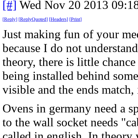
[#]
Wed Nov 20 2013 09:1
[
Reply
]
[
ReplyQuoted
]
[
Headers
]
[
Print
]
Just making fun of your med
because I do not understand
theory, there is little chan
being installed behind some
visible and the ends match, 
Ovens in germany need a sp
to the wall socket needs "ca
called in english. In theory 