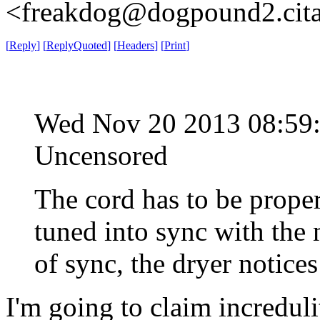
<freakdog@dogpound2.cita
[
Reply
]
[
ReplyQuoted
]
[
Headers
]
[
Print
]
Wed Nov 20 2013 08:5
Uncensored
The cord has to be proper
tuned into sync with the 
of sync, the dryer notices
I'm going to claim incredu