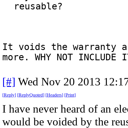
reusable?
It voids the warranty a
more. WHY NOT INCLUDE I
[#]
Wed Nov 20 2013 12:1
[
Reply
]
[
ReplyQuoted
]
[
Headers
]
[
Print
]
I have never heard of an el
would be voided by the reus