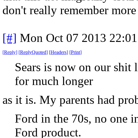
don't really remember more d
[#]
Mon Oct 07 2013 22:0
[
Reply
]
[
ReplyQuoted
]
[
Headers
]
[
Print
]
Sears is now on our shit 
for much longer
as it is. My parents had pr
Ford in the 70s, no one i
Ford product.