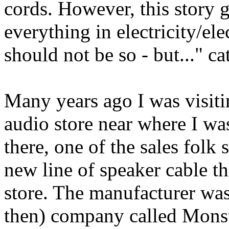
cords. However, this story g
everything in electricity/el
should not be so - but..." ca
Many years ago I was visiti
audio store near where I wa
there, one of the sales folk 
new line of speaker cable th
store. The manufacturer wa
then) company called Mons