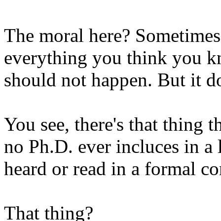
The moral here? Sometimes 
everything you think you k
should not happen. But it d
You see, there's that thing 
no Ph.D. ever incluces in a 
heard or read in a formal co
That thing?