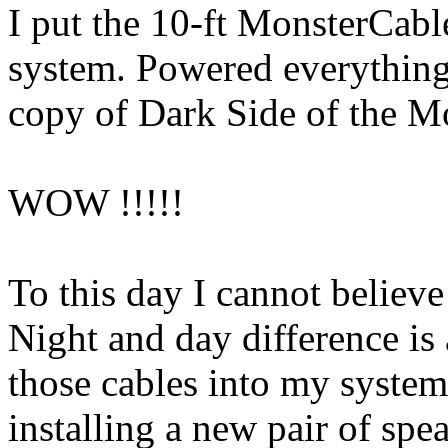
I put the 10-ft MonsterCable
system. Powered everything
copy of Dark Side of the M
WOW !!!!!
To this day I cannot believ
Night and day difference is 
those cables into my system
installing a new pair of spe