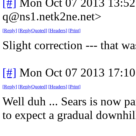
[#]
Mon Oct 07 2013 13:5
q@ns1.netk2ne.net>
[
Reply
]
[
ReplyQuoted
]
[
Headers
]
[
Print
]
Slight correction --- that wa
[#]
Mon Oct 07 2013 17:1
[
Reply
]
[
ReplyQuoted
]
[
Headers
]
[
Print
]
Well duh ... Sears is now p
to expect a gradual downhill