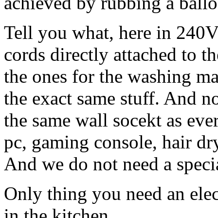
achieved by rubbing a balloo
Tell you what, here in 240V
cords directly attached to t
the ones for the washing ma
the exact same stuff. And n
the same wall socekt as ever
pc, gaming console, hair dr
And we do not need a specia
Only thing you need an elec
in the kitchen.