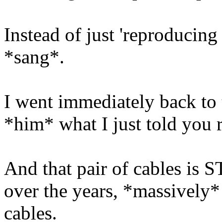
Instead of just 'reproducin
*sang*.
I went immediately back to t
*him* what I just told you r
And that pair of cables is 
over the years, *massively
cables.