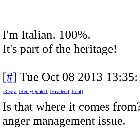
I'm Italian. 100%.
It's part of the heritage!
[#]
Tue Oct 08 2013 13:35
[
Reply
]
[
ReplyQuoted
]
[
Headers
]
[
Print
]
Is that where it comes from
anger management issue.