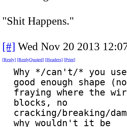
"Shit Happens."
[#]
Wed Nov 20 2013 12:0
[
Reply
]
[
ReplyQuoted
]
[
Headers
]
[
Print
]
Why */can't/* you use
good enough shape (no
fraying where the wir
blocks, no
cracking/breaking/dam
why wouldn't it be