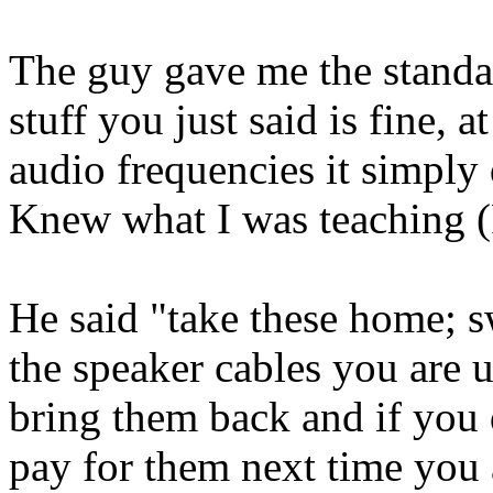
The guy gave me the standard
stuff you just said is fine, 
audio frequencies it simply
Knew what I was teaching (
He said "take these home; 
the speaker cables you are 
bring them back and if you 
pay for them next time you a