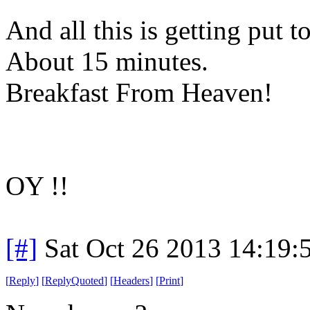
And all this is getting put 
About 15 minutes.
Breakfast From Heaven!
OY !!
[#]
Sat Oct 26 2013 14:19
[
Reply
]
[
ReplyQuoted
]
[
Headers
]
[
Print
]