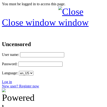
You must be logged in to access this page.
Close window
Uncensored
User name:
Password:
Language:
Log in
New user? Register now