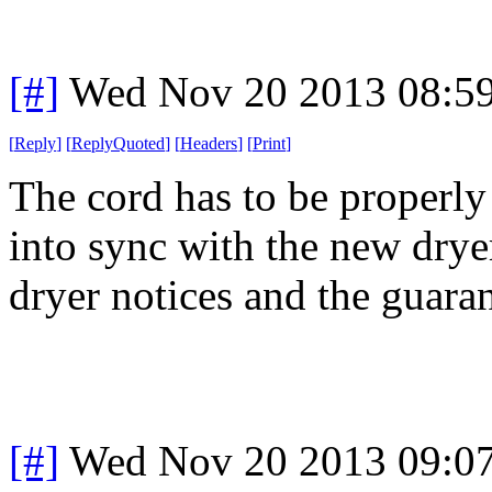
[#]
Wed Nov 20 2013 08:5
[
Reply
]
[
ReplyQuoted
]
[
Headers
]
[
Print
]
The cord has to be properly 
into sync with the new dryer
dryer notices and the guaran
[#]
Wed Nov 20 2013 09:0