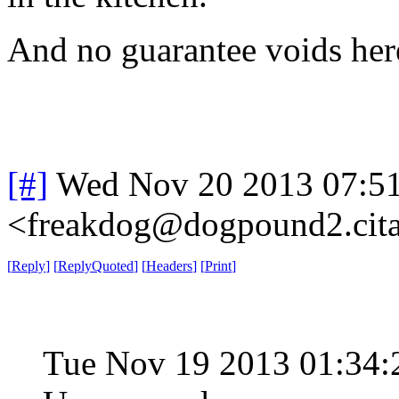
And no guarantee voids here 
[#]
Wed Nov 20 2013 07:5
<freakdog@dogpound2.cita
[
Reply
]
[
ReplyQuoted
]
[
Headers
]
[
Print
]
Tue Nov 19 2013 01:34