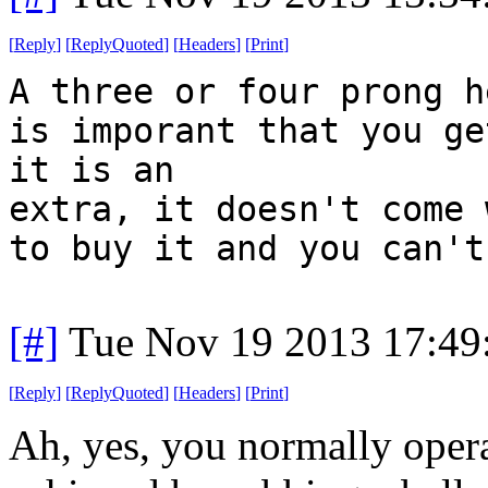
[
Reply
]
[
ReplyQuoted
]
[
Headers
]
[
Print
]
A three or four prong h
is imporant that you ge
it is an
extra, it doesn't come 
to buy it and you can't
[#]
Tue Nov 19 2013 17:49
[
Reply
]
[
ReplyQuoted
]
[
Headers
]
[
Print
]
Ah, yes, you normally opera