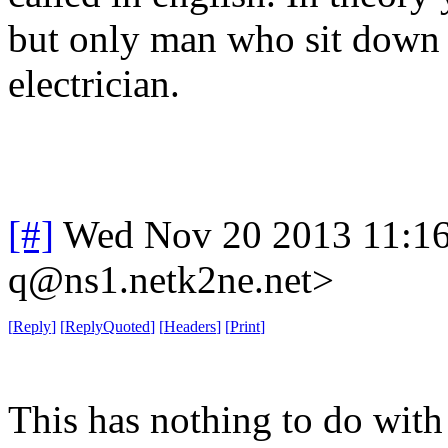
but only man who sit down t
electrician.
[#]
Wed Nov 20 2013 11:1
q@ns1.netk2ne.net>
[
Reply
]
[
ReplyQuoted
]
[
Headers
]
[
Print
]
This has nothing to do wit