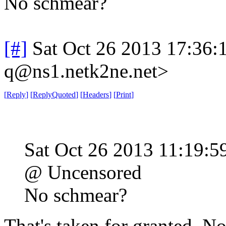
No schmear?
[#]
Sat Oct 26 2013 17:36
q@ns1.netk2ne.net>
[
Reply
]
[
ReplyQuoted
]
[
Headers
]
[
Print
]
Sat Oct 26 2013 11:19:
@ Uncensored
No schmear?
That's taken for granted. N