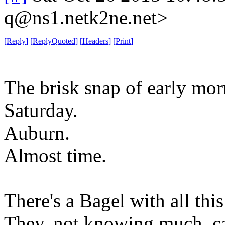
q@ns1.netk2ne.net>
[
Reply
]
[
ReplyQuoted
]
[
Headers
]
[
Print
]
The brisk snap of early morn
Saturday.
Auburn.
Almost time.
There's a Bagel with all thi
They, not knowing much, cal