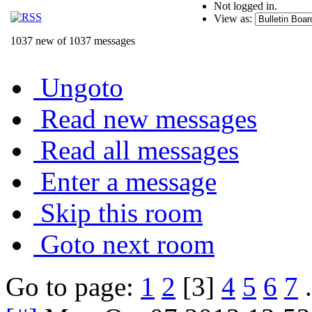
Not logged in.
View as:
1037 new of 1037 messages
Ungoto
Read new messages
Read all messages
Enter a message
Skip this room
Goto next room
Go to page:
1
2
[3]
4
5
6
7
.