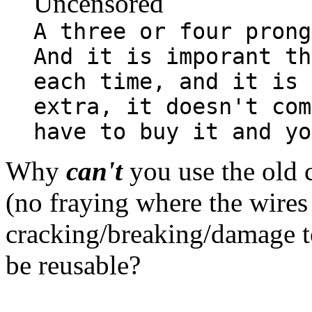
Uncensored
A three or four prong
And it is imporant th
each time, and it is 
extra, it doesn't com
have to buy it and yo
Why
can't
you use the old c
(no fraying where the wires 
cracking/breaking/damage to
be reusable?