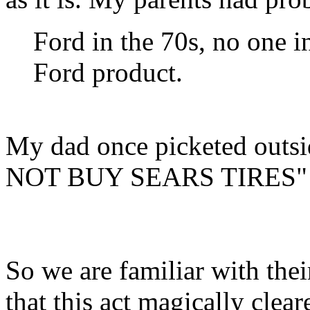
Ford in the 70s, no one i
Ford product.
My dad once picketed outsi
NOT BUY SEARS TIRES"
So we are familiar with thei
that this act magically clear