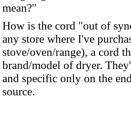
mean?"
How is the cord "out of syn
any store where I've purcha
stove/oven/range), a cord th
brand/model of dryer. They'
and specific only on the end
source.