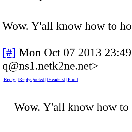
Wow. Y'all know how to ho
[#]
Mon Oct 07 2013 23:4
q@ns1.netk2ne.net>
[
Reply
]
[
ReplyQuoted
]
[
Headers
]
[
Print
]
Wow. Y'all know how to 