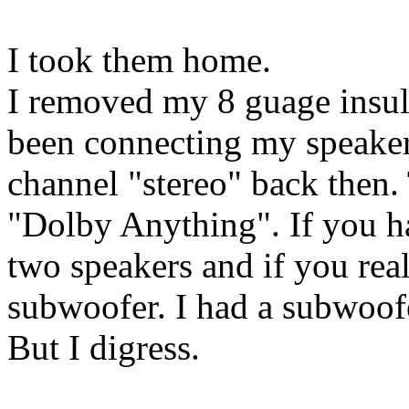
I took them home.
I removed my 8 guage insula
been connecting my speakers
channel "stereo" back then.
"Dolby Anything". If you h
two speakers and if you rea
subwoofer. I had a subwoof
But I digress.