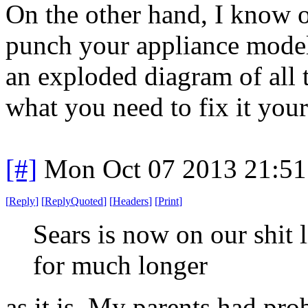
On the other hand, I know 
punch your appliance model
an exploded diagram of all t
what you need to fix it your
[#]
Mon Oct 07 2013 21:5
[
Reply
]
[
ReplyQuoted
]
[
Headers
]
[
Print
]
Sears is now on our shit 
for much longer
as it is. My parents had pr