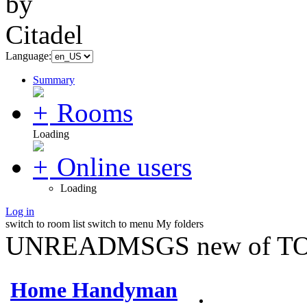
Language:
Summary
Rooms
Loading
Online users
Loading
Log in
switch to room list
switch to menu
My folders
UNREADMSGS new of TO
Home Handyman