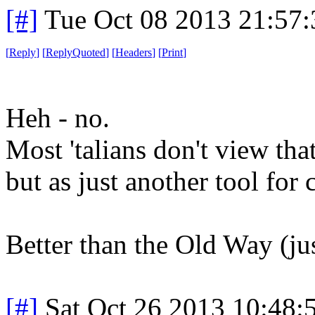
[#]
Tue Oct 08 2013 21:57
[
Reply
]
[
ReplyQuoted
]
[
Headers
]
[
Print
]
Heh - no.
Most 'talians don't view th
but as just another tool for 
Better than the Old Way (just
[#]
Sat Oct 26 2013 10:48