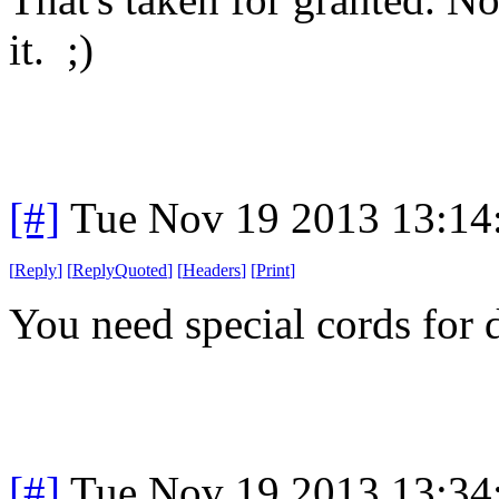
it. ;)
[#]
Tue Nov 19 2013 13:14
[
Reply
]
[
ReplyQuoted
]
[
Headers
]
[
Print
]
You need special cords for 
[#]
Tue Nov 19 2013 13:34