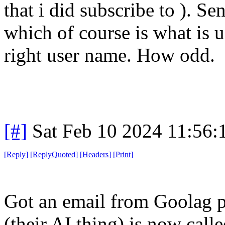
that i did subscribe to ). S
which of course is what is u
right user name. How odd.
[#]
Sat Feb 10 2024 11:56
[
Reply
]
[
ReplyQuoted
]
[
Headers
]
[
Print
]
Got an email from Goolag p
(their AI thing) is now cal