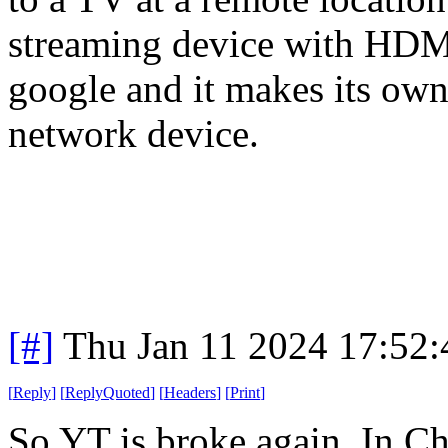
streaming device with HDMI.
google and it makes its own 
network device.
[#]
Thu Jan 11 2024 17:52
[
Reply
]
[
ReplyQuoted
]
[
Headers
]
[
Print
]
So YT is broke again. In Ch