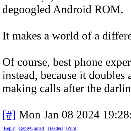
degoogled Android ROM.
It makes a world of a differ
Of course, best phone expe
instead, because it doubles 
making calls after the darling
[#]
Mon Jan 08 2024 19:28
[
Reply
]
[
ReplyQuoted
]
[
Headers
]
[
Print
]