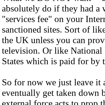
absolutely do if they had a 
"services fee" on your Inter
sanctioned sites. Sort of li
the UK unless you can prove
television. Or like Nationa
States which is paid for by 
So for now we just leave it
eventually get taken down b
external force acts to prop 