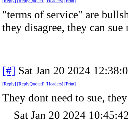
[
Reply
]
[
ReplyQuoted
]
[
Headers
]
[
Print
]
"terms of service" are bullsh
they disagree, they can sue
[#]
Sat Jan 20 2024 12:38:
[
Reply
]
[
ReplyQuoted
]
[
Headers
]
[
Print
]
They dont need to sue, they 
Sat Jan 20 2024 10:45:4