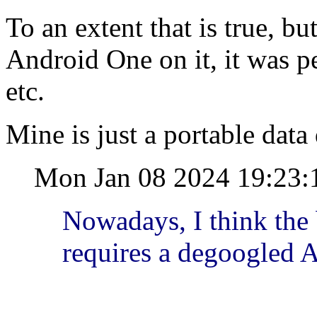
To an extent that is true, b
Android One on it, it was p
etc.
Mine is just a portable data d
Mon Jan 08 2024 19:23:
Nowadays, I think the
requires a degoogled