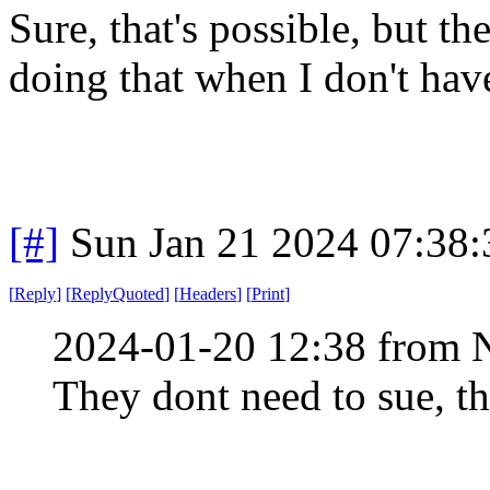
Sure, that's possible, but th
doing that when I don't hav
[#]
Sun Jan 21 2024 07:38
[
Reply
]
[
ReplyQuoted
]
[
Headers
]
[
Print
]
2024-01-20 12:38 from 
They dont need to sue, th