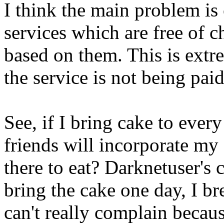
I think the main problem is
services which are free of ch
based on them. This is extr
the service is not being paid 
See, if I bring cake to ever
friends will incorporate my
there to eat? Darknetuser's 
bring the cake one day, I br
can't really complain becau