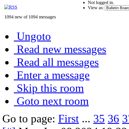
Not logged in.
View as:
1094 new of 1094 messages
Ungoto
Read new messages
Read all messages
Enter a message
Skip this room
Goto next room
Go to page:
First
...
35
36
3