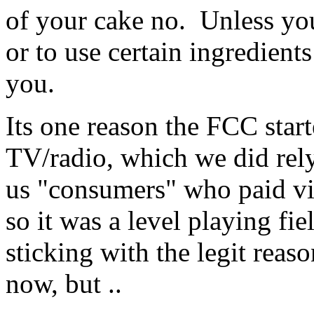
of your cake no. Unless you
or to use certain ingredients
you.
Its one reason the FCC star
TV/radio, which we did rely 
us "consumers" who paid via
so it was a level playing fi
sticking with the legit reaso
now, but ..