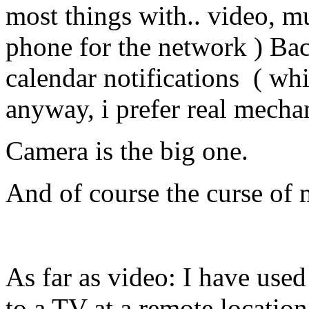
most things with.. video, mu
phone for the network ) Ba
calendar notifications ( whi
anyway, i prefer real mecha
Camera is the big one.
And of course the curse of
As far as video: I have use
to a TV at a remote location