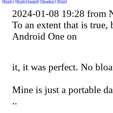
[
Reply
]
[
ReplyQuoted
]
[
Headers
]
[
Print
]
2024-01-08 19:28 from 
To an extent that is true
Android One on
it, it was perfect. No blo
Mine is just a portable dat
..