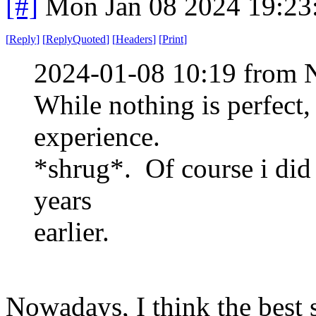
[#]
Mon Jan 08 2024 19:23
[
Reply
]
[
ReplyQuoted
]
[
Headers
]
[
Print
]
2024-01-08 10:19 from 
While nothing is perfect,
experience.
*shrug*. Of course i did 
years
earlier.
Nowadays, I think the best 