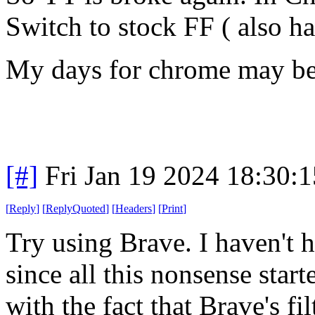
Switch to stock FF ( also h
My days for chrome may be 
[#]
Fri Jan 19 2024 18:30:
[
Reply
]
[
ReplyQuoted
]
[
Headers
]
[
Print
]
Try using Brave. I haven't h
since all this nonsense star
with the fact that Brave's fil