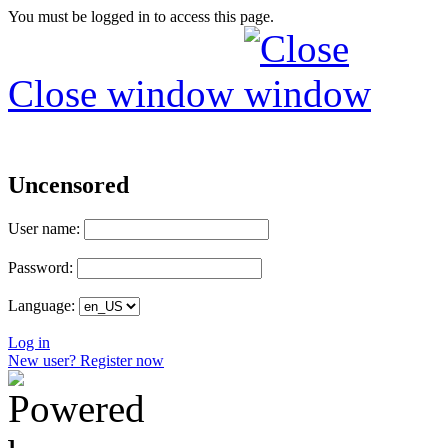
You must be logged in to access this page.
Close window
Uncensored
User name:
Password:
Language:
Log in
New user? Register now