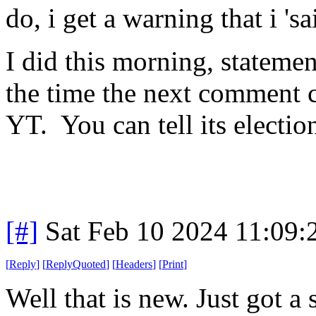
do, i get a warning that i 's
I did this morning, statemen
the time the next comment 
YT. You can tell its electio
[#]
Sat Feb 10 2024 11:09
[
Reply
]
[
ReplyQuoted
]
[
Headers
]
[
Print
]
Well that is new. Just got 