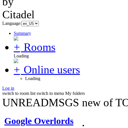
Language:
Summary
Rooms
Loading
Online users
Loading
Log in
switch to room list
switch to menu
My folders
UNREADMSGS new of TO
Google Overlords