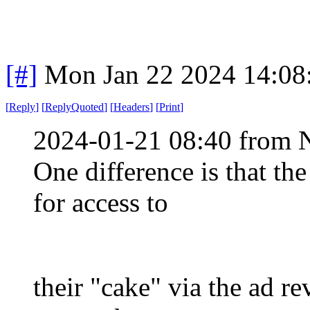
[#]
Mon Jan 22 2024 14:08
[
Reply
]
[
ReplyQuoted
]
[
Headers
]
[
Print
]
2024-01-21 08:40 from 
One difference is that th
for access to
their "cake" via the ad r