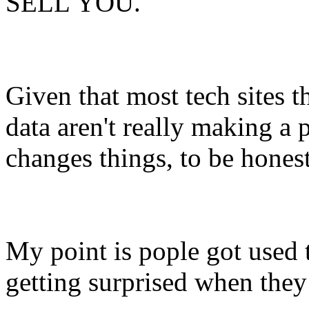
SELL YOU.
Given that most tech sites t
data aren't really making a p
changes things, to be honest
My point is pople got used t
getting surprised when they 