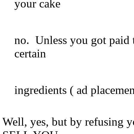
your cake
no. Unless you got paid t
certain
ingredients ( ad placement
Well, yes, but by refusing y