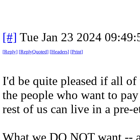
[#]
Tue Jan 23 2024 09:49
[
Reply
]
[
ReplyQuoted
]
[
Headers
]
[
Print
]
I'd be quite pleased if all o
the people who want to pay l
rest of us can live in a pre-
What we DO NOT want -- an