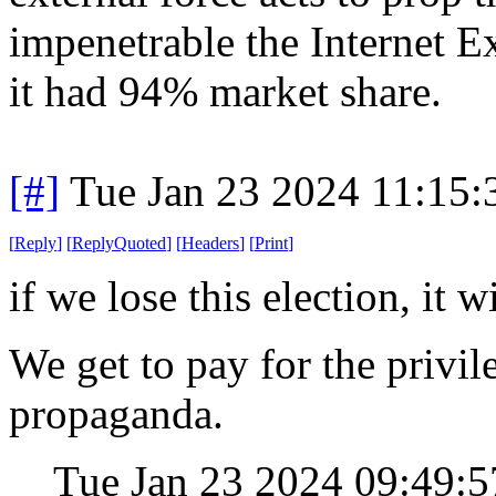
impenetrable the Internet
it had 94% market share.
[#]
Tue Jan 23 2024 11:15
[
Reply
]
[
ReplyQuoted
]
[
Headers
]
[
Print
]
if we lose this election, it 
We get to pay for the privil
propaganda.
Tue Jan 23 2024 09:49: