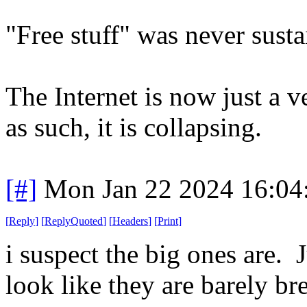
"Free stuff" was never susta
The Internet is now just a ve
as such, it is collapsing.
[#]
Mon Jan 22 2024 16:04
[
Reply
]
[
ReplyQuoted
]
[
Headers
]
[
Print
]
i suspect the big ones are. 
look like they are barely br