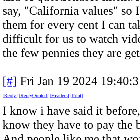
say, "California values" so 
them for every cent I can t
difficult for us to watch vi
the few pennies they are ge
[#]
Fri Jan 19 2024 19:40:
[
Reply
]
[
ReplyQuoted
]
[
Headers
]
[
Print
]
I know i have said it before
know they have to pay the b
And people like me that won