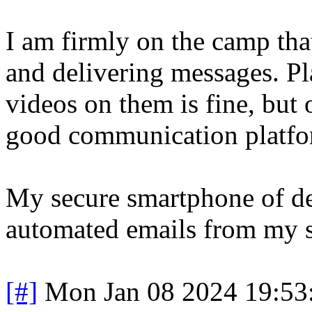
I am firmly on the camp tha
and delivering messages. P
videos on them is fine, but 
good communication platfo
My secure smartphone of de
automated emails from my s
[#]
Mon Jan 08 2024 19:53