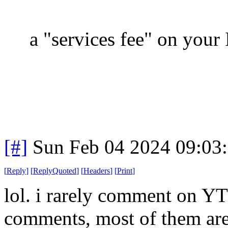
a "services fee" on your 
[#]
Sun Feb 04 2024 09:03
[
Reply
]
[
ReplyQuoted
]
[
Headers
]
[
Print
]
lol. i rarely comment on YT 
comments, most of them are i