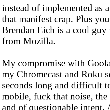
instead of implemented as an
that manifest crap. Plus yo
Brendan Eich is a cool guy 
from Mozilla.
My compromise with Goolag
my Chromecast and Roku scr
seconds long and difficult t
mobile, fuck that noise, the
and of questionable intent.