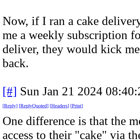
Now, if I ran a cake delive
me a weekly subscription fo
deliver, they would kick me
back.
[#]
Sun Jan 21 2024 08:40
[
Reply
]
[
ReplyQuoted
]
[
Headers
]
[
Print
]
One difference is that the 
access to their "cake" via t