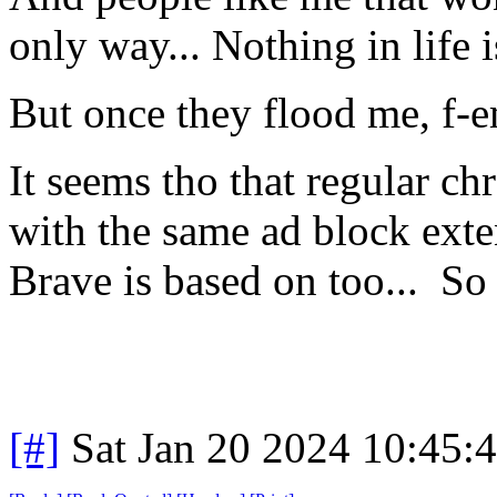
only way... Nothing in life i
But once they flood me, f-
It seems tho that regular ch
with the same ad block ext
Brave is based on too... S
[#]
Sat Jan 20 2024 10:45: