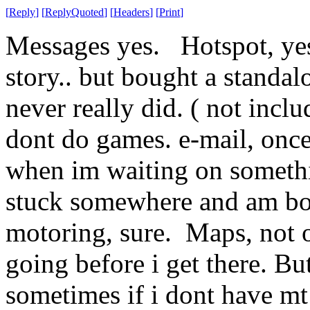
[
Reply
]
[
ReplyQuoted
]
[
Headers
]
[
Print
]
Messages yes. Hotspot, yes
story.. but bought a standa
never really did. ( not inclu
dont do games. e-mail, onc
when im waiting on somethi
stuck somewhere and am bo
motoring, sure. Maps, not o
going before i get there. Bu
sometimes if i dont have m