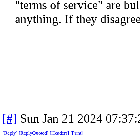
"terms of service" are bull
anything. If they disagre
[#]
Sun Jan 21 2024 07:37
[
Reply
]
[
ReplyQuoted
]
[
Headers
]
[
Print
]