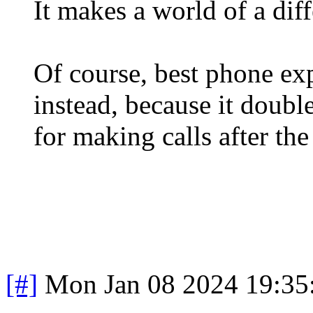
It makes a world of a dif
Of course, best phone ex
instead, because it doubl
for making calls after the 
[#]
Mon Jan 08 2024 19:35