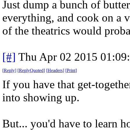
Just dump a bunch of butter
everything, and cook on a ve
of the theatrics would prob
[#]
Thu Apr 02 2015 01:09
[
Reply
]
[
ReplyQuoted
]
[
Headers
]
[
Print
]
If you have that get-together
into showing up.
But... you'd have to learn 