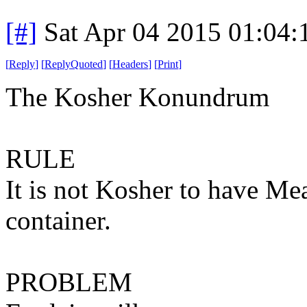
[#]
Sat Apr 04 2015 01:04
[
Reply
]
[
ReplyQuoted
]
[
Headers
]
[
Print
]
The Kosher Konundrum
RULE
It is not Kosher to have Me
container.
PROBLEM