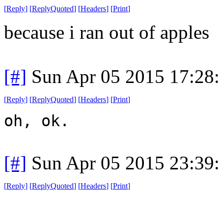
[
Reply
]
[
ReplyQuoted
]
[
Headers
]
[
Print
]
because i ran out of apples
[#]
Sun Apr 05 2015 17:28
[
Reply
]
[
ReplyQuoted
]
[
Headers
]
[
Print
]
oh, ok.
[#]
Sun Apr 05 2015 23:39
[
Reply
]
[
ReplyQuoted
]
[
Headers
]
[
Print
]