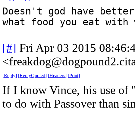
Doesn't god have better
what food you eat with 
[#]
Fri Apr 03 2015 08:46
<freakdog@dogpound2.cita
[
Reply
]
[
ReplyQuoted
]
[
Headers
]
[
Print
]
If I know Vince, his use of 
to do with Passover than si