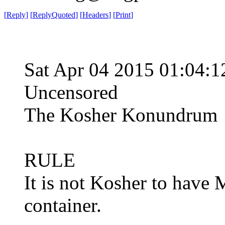
[
Reply
]
[
ReplyQuoted
]
[
Headers
]
[
Print
]
Sat Apr 04 2015 01:04
Uncensored
The Kosher Konundrum
RULE
It is not Kosher to have 
container.