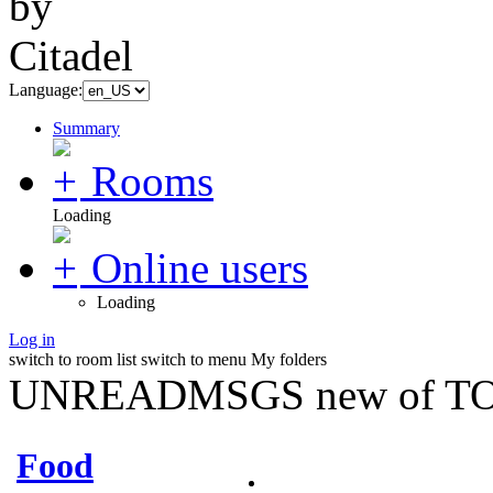
Language:
Summary
Rooms
Loading
Online users
Loading
Log in
switch to room list
switch to menu
My folders
UNREADMSGS new of TO
Food