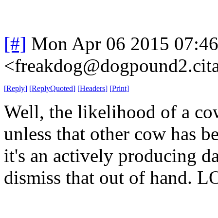
[#]
Mon Apr 06 2015 07:4
<freakdog@dogpound2.cita
[
Reply
]
[
ReplyQuoted
]
[
Headers
]
[
Print
]
Well, the likelihood of a co
unless that other cow has be
it's an actively producing da
dismiss that out of hand. L