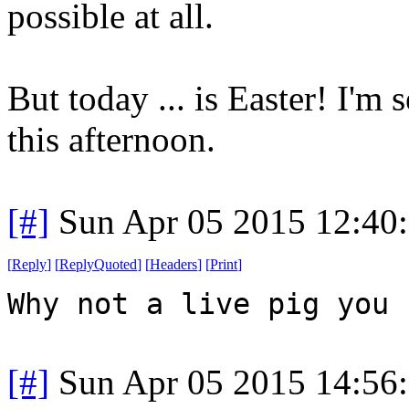
possible at all.
But today ... is Easter! I'm
this afternoon.
[#]
Sun Apr 05 2015 12:40
[
Reply
]
[
ReplyQuoted
]
[
Headers
]
[
Print
]
Why not a live pig you 
[#]
Sun Apr 05 2015 14:56