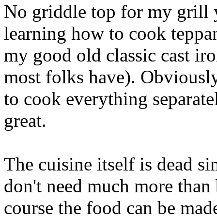
No griddle top for my grill y
learning how to cook teppa
my good old classic cast ir
most folks have). Obviously
to cook everything separatel
great.
The cuisine itself is dead si
don't need much more than b
course the food can be mad