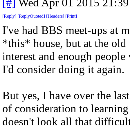
[#]
Wed Apr 01 2015 21:3
[
Reply
]
[
ReplyQuoted
]
[
Headers
]
[
Print
]
I've had BBS meet-ups at m
*this* house, but at the old p
interest and enough people 
I'd consider doing it again.
But yes, I have over the las
of consideration to learning
doesn't look all that difficu