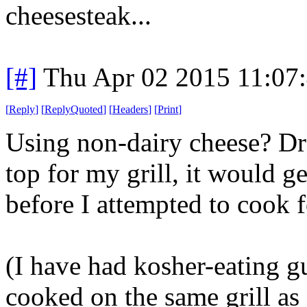
cheesesteak...
[#]
Thu Apr 02 2015 11:07
[
Reply
]
[
ReplyQuoted
]
[
Headers
]
[
Print
]
Using non-dairy cheese? Drea
top for my grill, it would g
before I attempted to cook 
(I have had kosher-eating g
cooked on the same grill as