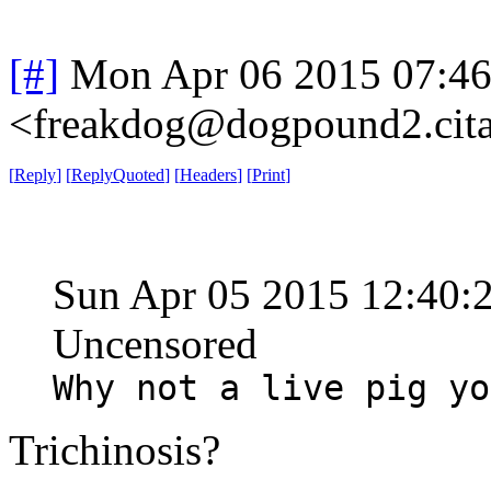
[#]
Mon Apr 06 2015 07:4
<freakdog@dogpound2.cita
[
Reply
]
[
ReplyQuoted
]
[
Headers
]
[
Print
]
Sun Apr 05 2015 12:40
Uncensored
Why not a live pig yo
Trichinosis?