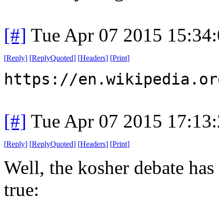
[#]
Tue Apr 07 2015 15:34
[
Reply
]
[
ReplyQuoted
]
[
Headers
]
[
Print
]
https://en.wikipedia.or
[#]
Tue Apr 07 2015 17:13
[
Reply
]
[
ReplyQuoted
]
[
Headers
]
[
Print
]
Well, the kosher debate has p
true: