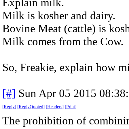
Explain milk.
Milk is kosher and dairy.
Bovine Meat (cattle) is kos
Milk comes from the Cow.
So, Freakie, explain how m
[#]
Sun Apr 05 2015 08:38
[
Reply
]
[
ReplyQuoted
]
[
Headers
]
[
Print
]
The prohibition of combini