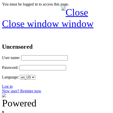
You must be logged in to access this page.
Close window
Uncensored
User name:
Password:
Language:
Log in
New user? Register now