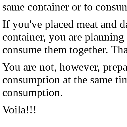
same container or to consum
If you've placed meat and d
container, you are planning
consume them together. Tha
You are not, however, prepa
consumption at the same time
consumption.
Voila!!!