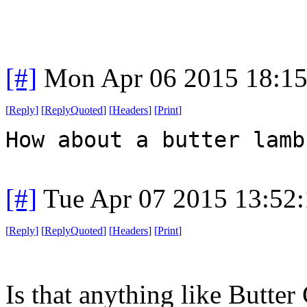
[#]
Mon Apr 06 2015 18:1
[
Reply
]
[
ReplyQuoted
]
[
Headers
]
[
Print
]
How about a butter lamb
[#]
Tue Apr 07 2015 13:52
[
Reply
]
[
ReplyQuoted
]
[
Headers
]
[
Print
]
Is that anything like Butter