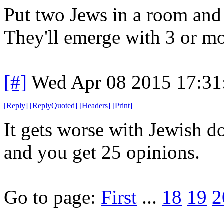
Put two Jews in a room and 
They'll emerge with 3 or mo
[#]
Wed Apr 08 2015 17:3
[
Reply
]
[
ReplyQuoted
]
[
Headers
]
[
Print
]
It gets worse with Jewish d
and you get 25 opinions.
Go to page:
First
...
18
19
2