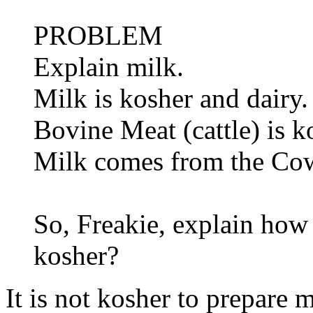
PROBLEM
Explain milk.
Milk is kosher and dairy.
Bovine Meat (cattle) is k
Milk comes from the Co
So, Freakie, explain how
kosher?
It is not kosher to prepare 