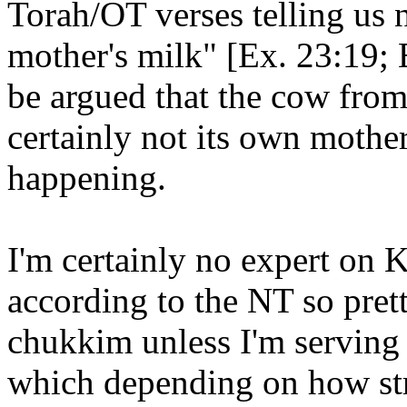
Torah/OT verses telling us no
mother's milk" [Ex. 23:19; 
be argued that the cow fro
certainly not its own mother,
happening.
I'm certainly no expert on 
according to the NT so prett
chukkim unless I'm serving a
which depending on how str