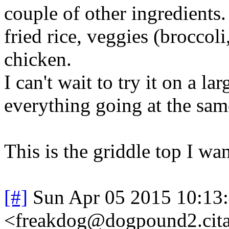
couple of other ingredients
fried rice, veggies (broccol
chicken.
I can't wait to try it on a l
everything going at the sam
This is the griddle top I wan
[#]
Sun Apr 05 2015 10:13
<freakdog@dogpound2.cita