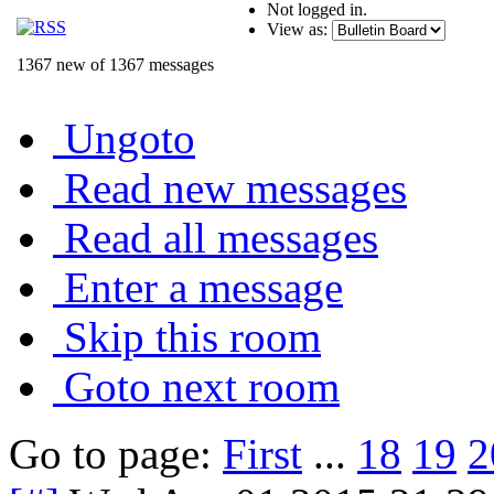
Not logged in.
View as:
1367 new of 1367 messages
Ungoto
Read new messages
Read all messages
Enter a message
Skip this room
Goto next room
Go to page:
First
...
18
19
2