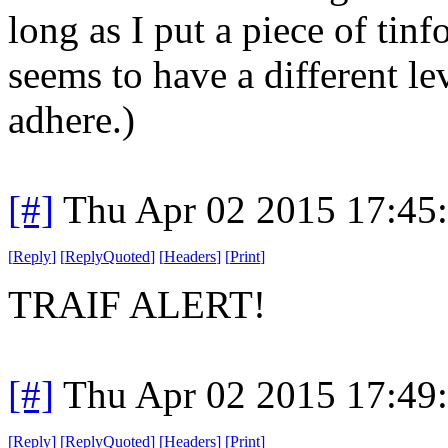
long as I put a piece of tinf
seems to have a different le
adhere.)
[#]
Thu Apr 02 2015 17:45
[
Reply
]
[
ReplyQuoted
]
[
Headers
]
[
Print
]
TRAIF ALERT!
[#]
Thu Apr 02 2015 17:49
[
Reply
]
[
ReplyQuoted
]
[
Headers
]
[
Print
]