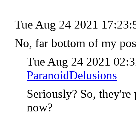
Tue Aug 24 2021 17:23
No, far bottom of my post
Tue Aug 24 2021 02:
ParanoidDelusions
Seriously? So, they're
now?