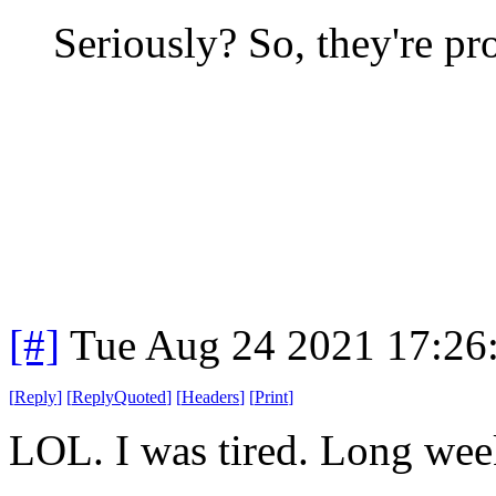
Seriously? So, they're 
[#]
Tue Aug 24 2021 17:26
[
Reply
]
[
ReplyQuoted
]
[
Headers
]
[
Print
]
LOL. I was tired. Long we