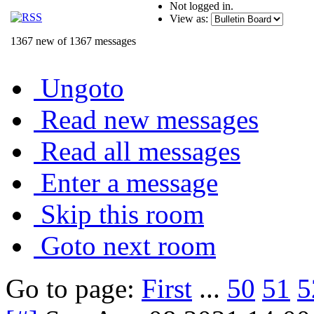
Not logged in.
View as:
1367 new of 1367 messages
Ungoto
Read new messages
Read all messages
Enter a message
Skip this room
Goto next room
Go to page:
First
...
50
51
5