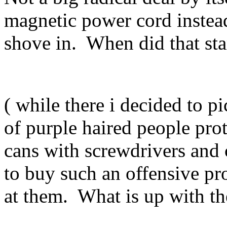
magnetic power cord instea
shove in. When did that star
( while there i decided to
of purple haired people prot
cans with screwdrivers and 
to buy such an offensive p
at them. What is up with t