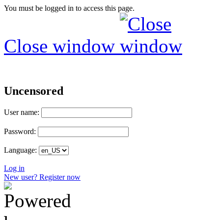
You must be logged in to access this page.
Close window
Uncensored
User name:
Password:
Language:
Log in
New user? Register now