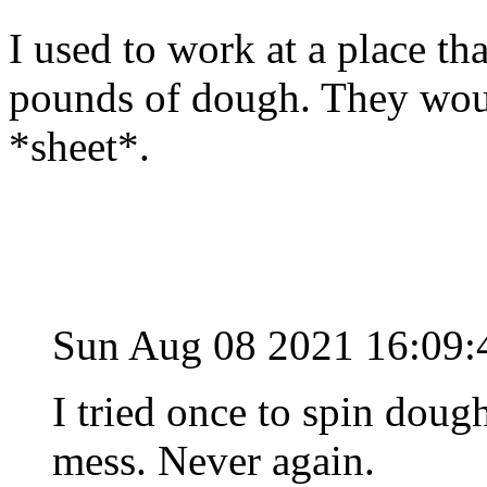
I used to work at a place t
pounds of dough. They wou
*sheet*.
Sun Aug 08 2021 16:09
I tried once to spin dou
mess. Never again.