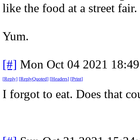
like the food at a street fair.
Yum.
[#]
Mon Oct 04 2021 18:4
[
Reply
]
[
ReplyQuoted
]
[
Headers
]
[
Print
]
I forgot to eat. Does that co