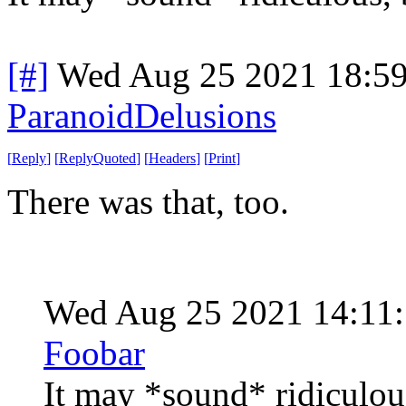
[#]
Wed Aug 25 2021 18:5
ParanoidDelusions
[
Reply
]
[
ReplyQuoted
]
[
Headers
]
[
Print
]
There was that, too.
Wed Aug 25 2021 14:11
Foobar
It may *sound* ridiculou