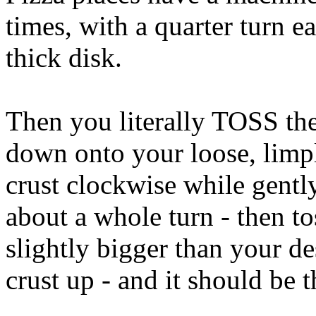
times, with a quarter turn e
thick disk.
Then you literally TOSS them
down onto your loose, limply
crust clockwise while gentl
about a whole turn - then to
slightly bigger than your de
crust up - and it should be t