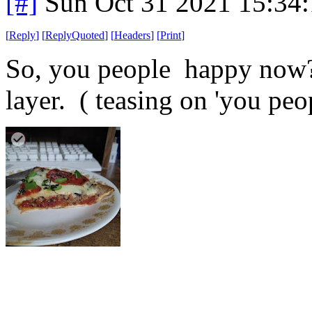
[#]
Sun Oct 31 2021 15:34
[
Reply
]
[
ReplyQuoted
]
[
Headers
]
[
Print
]
So, you people happy now? 
layer. ( teasing on 'you peo