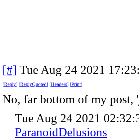
[#]
Tue Aug 24 2021 17:23
[
Reply
]
[
ReplyQuoted
]
[
Headers
]
[
Print
]
No, far bottom of my post, 
Tue Aug 24 2021 02:32
ParanoidDelusions