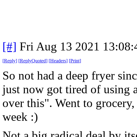
[#]
Fri Aug 13 2021 13:08
[
Reply
]
[
ReplyQuoted
]
[
Headers
]
[
Print
]
So not had a deep fryer sin
just now got tired of using a
over this". Went to grocery,
week :)
Not a big radical deal by its