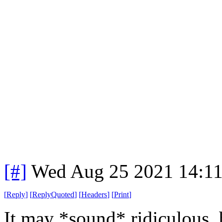
[#]
Wed Aug 25 2021 14:1
[
Reply
]
[
ReplyQuoted
]
[
Headers
]
[
Print
]
It may *sound* ridiculous,