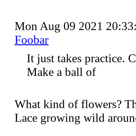
Mon Aug 09 2021 20:33
Foobar
It just takes practice.
Make a ball of
What kind of flowers? Th
Lace growing wild around