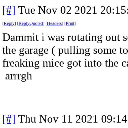
[#]
Tue Nov 02 2021 20:1
[
Reply
]
[
ReplyQuoted
]
[
Headers
]
[
Print
]
Dammit i was rotating out s
the garage ( pulling some to
freaking mice got into the c
arrrgh
[#]
Thu Nov 11 2021 09:14