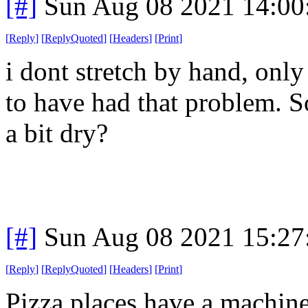
[#]
Sun Aug 08 2021 14:0
[
Reply
]
[
ReplyQuoted
]
[
Headers
]
[
Print
]
i dont stretch by hand, only
to have had that problem. 
a bit dry?
[#]
Sun Aug 08 2021 15:2
[
Reply
]
[
ReplyQuoted
]
[
Headers
]
[
Print
]
Pizza places have a machin