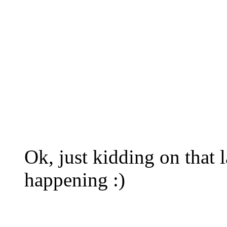
Ok, just kidding on that la
happening :)