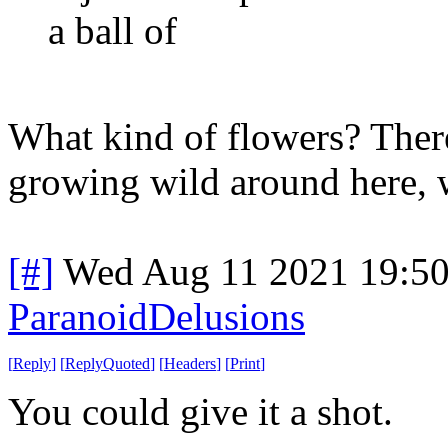
a ball of
What kind of flowers? Ther
growing wild around here, w
[#]
Wed Aug 11 2021 19:5
ParanoidDelusions
[
Reply
]
[
ReplyQuoted
]
[
Headers
]
[
Print
]
You could give it a shot.