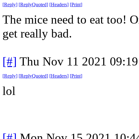
[
Reply
]
[
ReplyQuoted
]
[
Headers
]
[
Print
]
The mice need to eat too! Or
get really bad.
[#]
Thu Nov 11 2021 09:19
[
Reply
]
[
ReplyQuoted
]
[
Headers
]
[
Print
]
lol
[#]
Mon Nov 15 2021 10:4