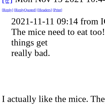
[
Reply
]
[
ReplyQuoted
]
[
Headers
]
[
Print
]
2021-11-11 09:14 from I
The mice need to eat too!
things get
really bad.
I actually like the mice. Th