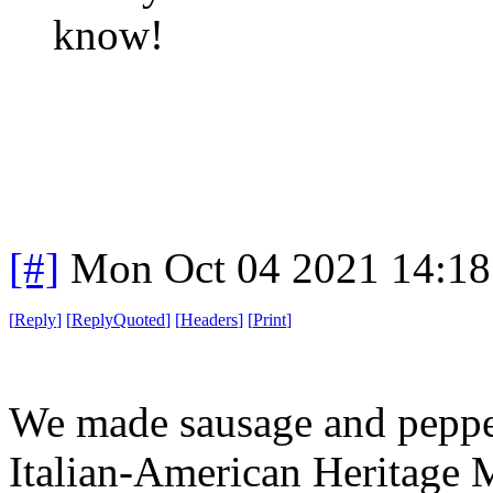
know!
[#]
Mon Oct 04 2021 14:1
[
Reply
]
[
ReplyQuoted
]
[
Headers
]
[
Print
]
We made sausage and pepper
Italian-American Heritage M