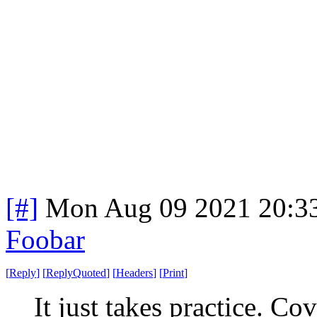
[#]
Mon Aug 09 2021 20:3
Foobar
[
Reply
]
[
ReplyQuoted
]
[
Headers
]
[
Print
]
It just takes practice. C