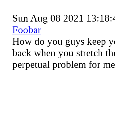
Sun Aug 08 2021 13:18
Foobar
How do you guys keep yo
back when you stretch th
perpetual problem for me