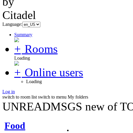
Language:
Summary
Rooms
Loading
Online users
Loading
Log in
switch to room list
switch to menu
My folders
UNREADMSGS new of TO
Food