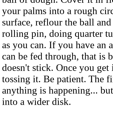
your palms into a rough cir
surface, reflour the ball and
rolling pin, doing quarter tu
as you can. If you have an a
can be fed through, that is 
doesn't stick. Once you get it
tossing it. Be patient. The f
anything is happening... but 
into a wider disk.