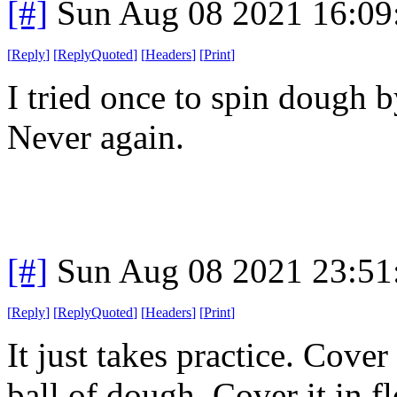
[#]
Sun Aug 08 2021 16:0
[
Reply
]
[
ReplyQuoted
]
[
Headers
]
[
Print
]
I tried once to spin dough
Never again.
[#]
Sun Aug 08 2021 23:5
[
Reply
]
[
ReplyQuoted
]
[
Headers
]
[
Print
]
It just takes practice. Cove
ball of dough. Cover it in fl