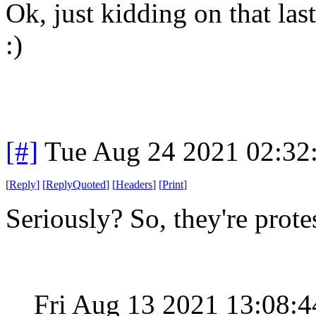
Ok, just kidding on that las
:)
[#]
Tue Aug 24 2021 02:32
[
Reply
]
[
ReplyQuoted
]
[
Headers
]
[
Print
]
Seriously? So, they're pro
Fri Aug 13 2021 13:08: