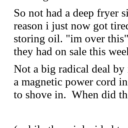
So not had a deep fryer s
reason i just now got tire
storing oil. "im over thi
they had on sale this wee
Not a big radical deal by i
a magnetic power cord in
to shove in. When did that