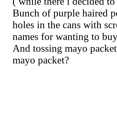
( while there i decided 
Bunch of purple haired p
holes in the cans with sc
names for wanting to buy
And tossing mayo packets
mayo packet?