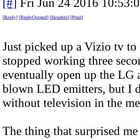
[#]
Fri Jun 24 2016 10:53:
[
Reply
]
[
ReplyQuoted
]
[
Headers
]
[
Print
]
Just picked up a Vizio tv to
stopped working three second
eventually open up the LG a
blown LED emitters, but I d
without television in the m
The thing that surprised me 