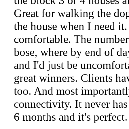
the block 3 or 4 houses a
Great for walking the dog
the house when I need it.
comfortable. The number o
bose, where by end of da
and I'd just be uncomfort
great winners. Clients h
too. And most importantly
connectivity. It never has
6 months and it's perfect.