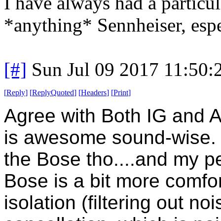
I have always had a particu
*anything* Sennheiser, espe
[#]
Sun Jul 09 2017 11:50
[
Reply
]
[
ReplyQuoted
]
[
Headers
]
[
Print
]
Agree with Both IG and 
is awesome sound-wise.
the Bose tho....and my pe
Bose is a bit more comfo
isolation (filtering out no