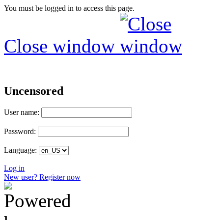
You must be logged in to access this page.
Close window
Uncensored
User name:
Password:
Language:
Log in
New user? Register now