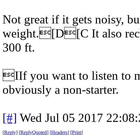
Not great if it gets noisy, but
weight.[D[C It also rech
300 ft.
IIf you want to listen to m
obviously a non-starter.
[#]
Wed Jul 05 2017 22:08
[
Reply
]
[
ReplyQuoted
]
[
Headers
]
[
Print
]