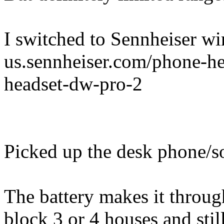
I switched to Sennheiser wir
us.sennheiser.com/phone-hea
headset-dw-pro-2
Picked up the desk phone/s
The battery makes it throug
block 3 or 4 houses and stil