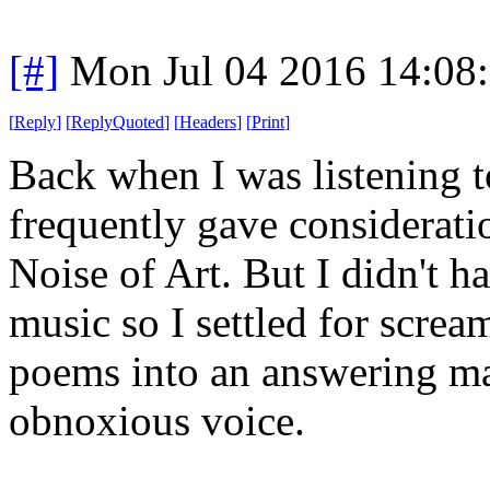
[#]
Mon Jul 04 2016 14:08
[
Reply
]
[
ReplyQuoted
]
[
Headers
]
[
Print
]
Back when I was listening to
frequently gave consideratio
Noise of Art. But I didn't h
music so I settled for scre
poems into an answering ma
obnoxious voice.