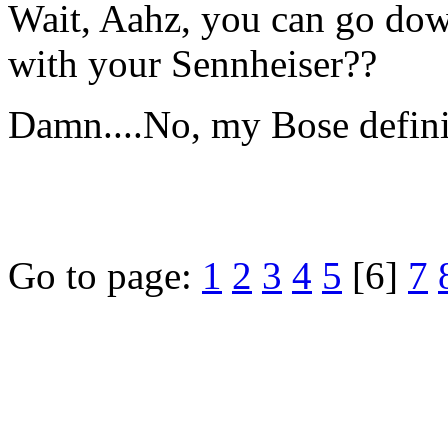
Wait, Aahz, you can go dow
with your Sennheiser??
Damn....No, my Bose definite
Go to page:
1
2
3
4
5
[6]
7