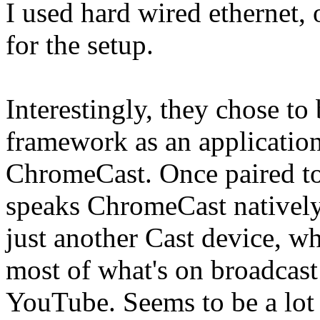
I used hard wired ethernet, o
for the setup.
Interestingly, they chose to
framework as an applicatio
ChromeCast. Once paired to 
speaks ChromeCast natively
just another Cast device, wh
most of what's on broadcast 
YouTube. Seems to be a lot 