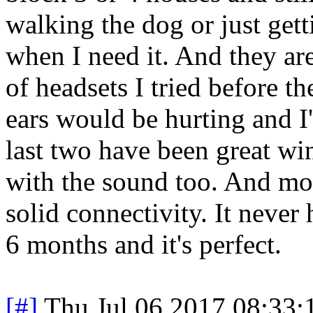
walking the dog or just gett
when I need it. And they a
of headsets I tried before 
ears would be hurting and I
last two have been great wi
with the sound too. And mos
solid connectivity. It never
6 months and it's perfect.
[#]
Thu Jul 06 2017 08:33