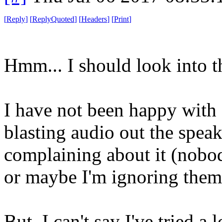
[
Reply
]
[
ReplyQuoted
]
[
Headers
]
[
Print
]
Hmm... I should look into t
I have not been happy with 
blasting audio out the spea
complaining about it (nobod
or maybe I'm ignoring them
But, I can't say I've tried a 