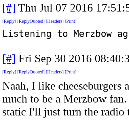
[#]
Thu Jul 07 2016 17:51
[
Reply
]
[
ReplyQuoted
]
[
Headers
]
[
Print
]
Listening to Merzbow ag
[#]
Fri Sep 30 2016 08:40
[
Reply
]
[
ReplyQuoted
]
[
Headers
]
[
Print
]
Naah, I like cheeseburgers 
much to be a Merzbow fan. B
static I'll just turn the rad