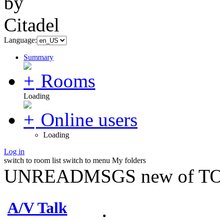
Language:
Summary
Rooms
Loading
Online users
Loading
Log in
switch to room list
switch to menu
My folders
UNREADMSGS new of TO
A/V Talk