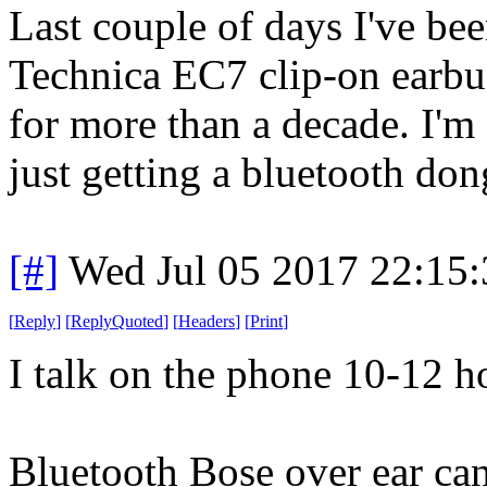
Last couple of days I've b
Technica EC7 clip-on earbu
for more than a decade. I'm
just getting a bluetooth don
[#]
Wed Jul 05 2017 22:15
[
Reply
]
[
ReplyQuoted
]
[
Headers
]
[
Print
]
I talk on the phone 10-12 ho
Bluetooth Bose over ear can