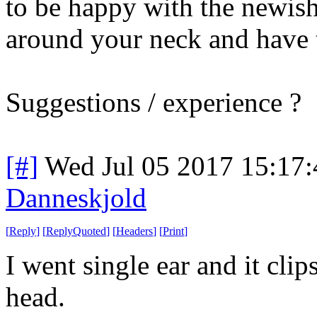
to be happy with the newish 
around your neck and have 
Suggestions / experience ?
[#]
Wed Jul 05 2017 15:17
Danneskjold
[
Reply
]
[
ReplyQuoted
]
[
Headers
]
[
Print
]
I went single ear and it clip
head.