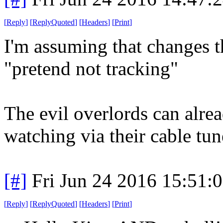
[
Reply
]
[
ReplyQuoted
]
[
Headers
]
[
Print
]
I'm assuming that changes t
"pretend not tracking"
The evil overlords can alre
watching via their cable tun
[#]
Fri Jun 24 2016 15:51:
[
Reply
]
[
ReplyQuoted
]
[
Headers
]
[
Print
]