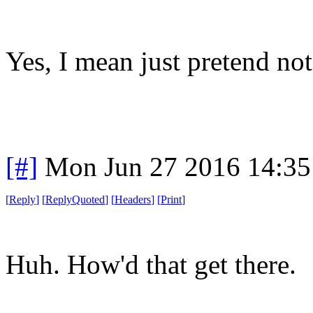
Yes, I mean just pretend not
[#]
Mon Jun 27 2016 14:3
[
Reply
]
[
ReplyQuoted
]
[
Headers
]
[
Print
]
Huh. How'd that get there.