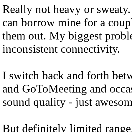
Really not heavy or sweaty.
can borrow mine for a couple
them out. My biggest prob
inconsistent connectivity.
I switch back and forth be
and GoToMeeting and occasi
sound quality - just awesom
But definitely limited range