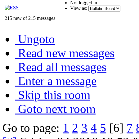
Not logged in.
View as:
215 new of 215 messages
Ungoto
Read new messages
Read all messages
Enter a message
Skip this room
Goto next room
Go to page:
1
2
3
4
5
[6]
7