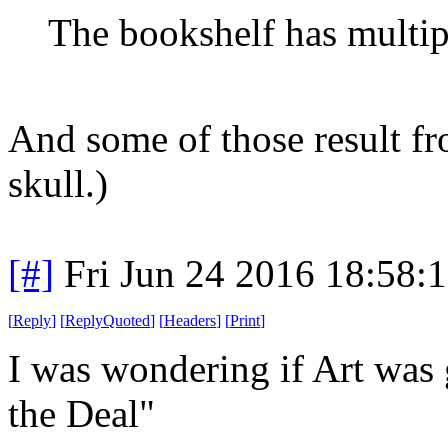
The bookshelf has multipl
And some of those result f
skull.)
[#]
Fri Jun 24 2016 18:58:
[
Reply
]
[
ReplyQuoted
]
[
Headers
]
[
Print
]
I was wondering if Art was 
the Deal"