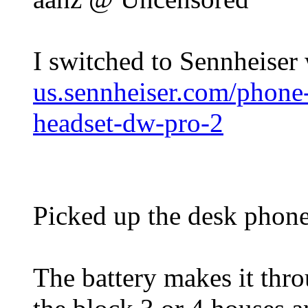
I switched to Sennheiser
us.sennheiser.com/phone-
headset-dw-pro-2
Picked up the desk phone
The battery makes it thro