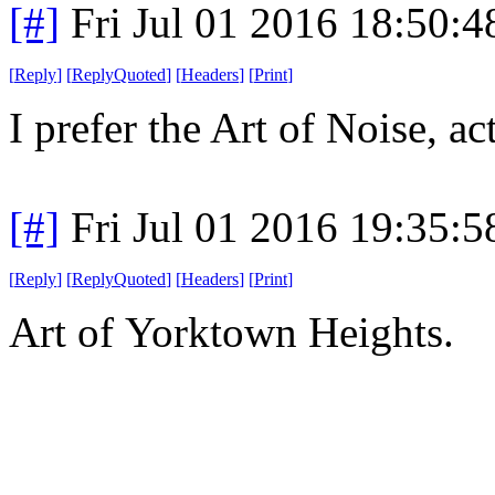
[#]
Fri Jul 01 2016 18:50:
[
Reply
]
[
ReplyQuoted
]
[
Headers
]
[
Print
]
I prefer the Art of Noise, ac
[#]
Fri Jul 01 2016 19:35:
[
Reply
]
[
ReplyQuoted
]
[
Headers
]
[
Print
]
Art of Yorktown Heights.