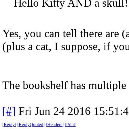
Hello Kitty AND a skull!
Yes, you can tell there are (
(plus a cat, I suppose, if yo
The bookshelf has multiple 
[#]
Fri Jun 24 2016 15:51:
[
Reply
]
[
ReplyQuoted
]
[
Headers
]
[
Print
]