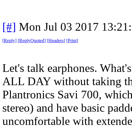
[#]
Mon Jul 03 2017 13:21
[
Reply
]
[
ReplyQuoted
]
[
Headers
]
[
Print
]
Let's talk earphones. What'
ALL DAY without taking the
Plantronics Savi 700, which
stereo) and have basic padd
uncomfortable with extende