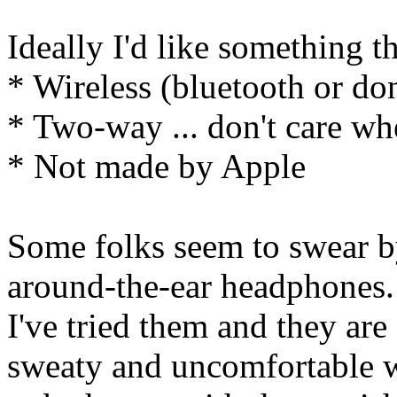
Ideally I'd like something th
* Wireless (bluetooth or don
* Two-way ... don't care wher
* Not made by Apple
Some folks seem to swear by
around-the-ear headphones.
I've tried them and they are
sweaty and uncomfortable w