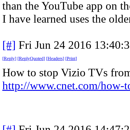
than the YouTube app on th
I have learned uses the old
[#]
Fri Jun 24 2016 13:40:
[
Reply
]
[
ReplyQuoted
]
[
Headers
]
[
Print
]
How to stop Vizio TVs from
http://www.cnet.com/how-to
[#]
Fri Jun 24 2016 14:47: