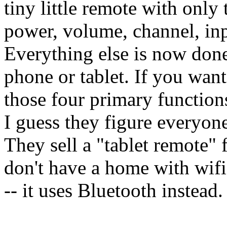
tiny little remote with only 
power, volume, channel, inpu
Everything else is now don
phone or tablet. If you want
those four primary functions
I guess they figure everyon
They sell a "tablet remote" 
don't have a home with wifi
-- it uses Bluetooth instead.