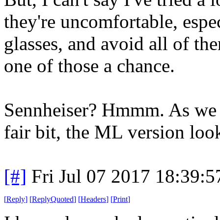
they're uncomfortable, esp
glasses, and avoid all of th
one of those a chance.
Sennheiser? Hmmm. As we w
fair bit, the ML version loo
[#]
Fri Jul 07 2017 18:39:
[
Reply
]
[
ReplyQuoted
]
[
Headers
]
[
Print
]