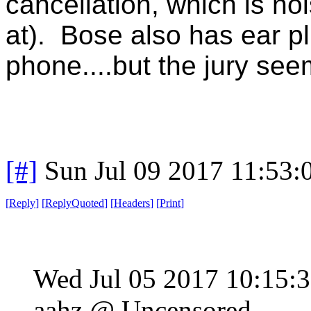
cancellation, which is no
at). Bose also has ear p
phone....but the jury seem
[#]
Sun Jul 09 2017 11:53
[
Reply
]
[
ReplyQuoted
]
[
Headers
]
[
Print
]
Wed Jul 05 2017 10:15
aahz @ Uncensored