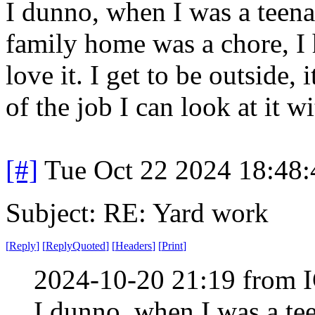
I dunno, when I was a teen
family home was a chore, I 
love it. I get to be outside, 
of the job I can look at it wi
[#]
Tue Oct 22 2024 18:48
Subject: RE: Yard work
[
Reply
]
[
ReplyQuoted
]
[
Headers
]
[
Print
]
2024-10-20 21:19 from I
I dunno, when I was a te