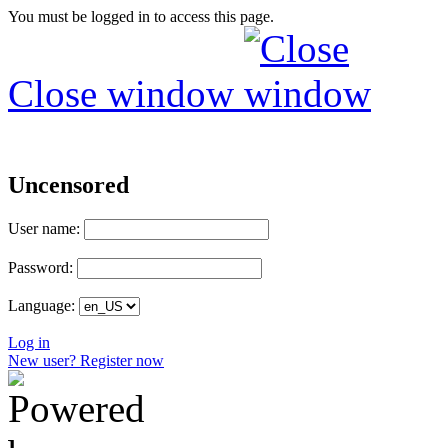
You must be logged in to access this page.
Close window
Uncensored
User name:
Password:
Language:
Log in
New user? Register now