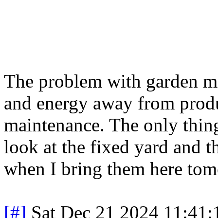
The problem with garden mai
and energy away from produc
maintenance. The only thing
look at the fixed yard and t
when I bring them here tom
[#]
Sat Dec 21 2024 11:41