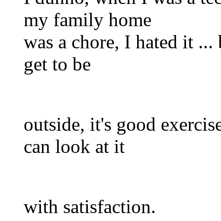
my family home
was a chore, I hated it ..
get to be
outside, it's good exercis
can look at it
with satisfaction.