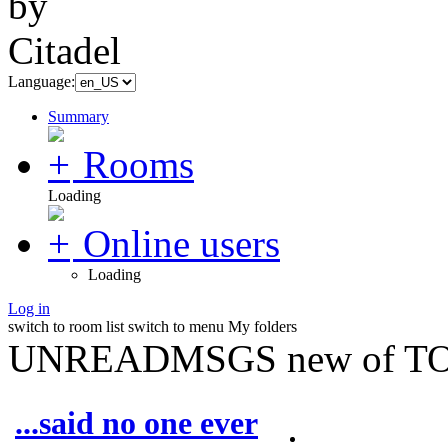
Language:
Summary
Rooms
Loading
Online users
Loading
Log in
switch to room list
switch to menu
My folders
UNREADMSGS new of TO
...said no one ever