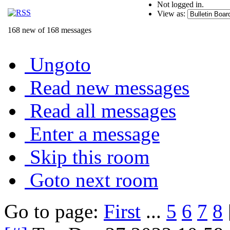
Not logged in.
View as:
168 new of 168 messages
Ungoto
Read new messages
Read all messages
Enter a message
Skip this room
Goto next room
Go to page:
First
...
5
6
7
8