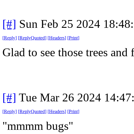
[#]
Sun Feb 25 2024 18:48
[
Reply
]
[
ReplyQuoted
]
[
Headers
]
[
Print
]
Glad to see those trees and 
[#]
Tue Mar 26 2024 14:47
[
Reply
]
[
ReplyQuoted
]
[
Headers
]
[
Print
]
"mmmm bugs"