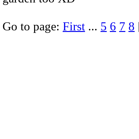
Go to page:
First
...
5
6
7
8