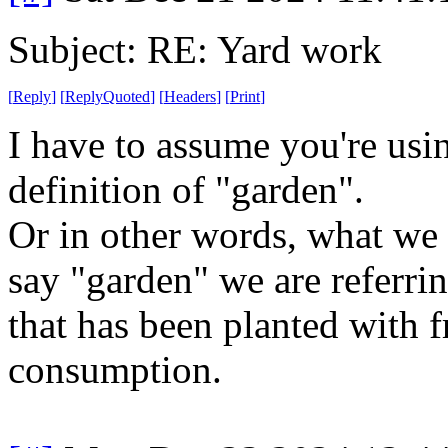
Subject: RE: Yard work
[
Reply
]
[
ReplyQuoted
]
[
Headers
]
[
Print
]
I have to assume you're usin
definition of "garden".
Or in other words, what we 
say "garden" we are referrin
that has been planted with 
consumption.