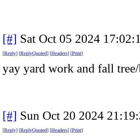
[#]
Sat Oct 05 2024 17:02
[
Reply
]
[
ReplyQuoted
]
[
Headers
]
[
Print
]
yay yard work and fall tre
[#]
Sun Oct 20 2024 21:19
[
Reply
]
[
ReplyQuoted
]
[
Headers
]
[
Print
]