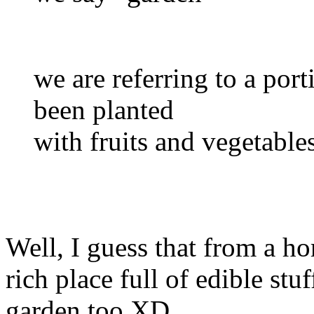
we are referring to a port
been planted
with fruits and vegetabl
Well, I guess that from a ho
rich place full of edible stu
garden too XD