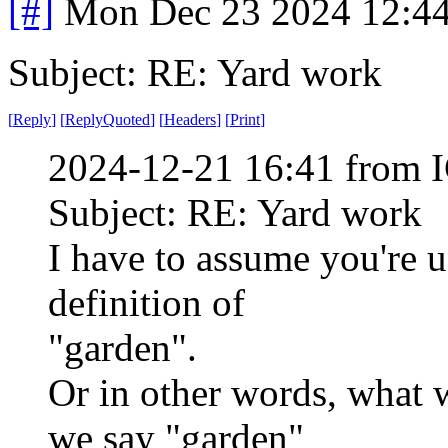
[#]
Mon Dec 23 2024 12:4
Subject: RE: Yard work
[
Reply
]
[
ReplyQuoted
]
[
Headers
]
[
Print
]
2024-12-21 16:41 from I
Subject: RE: Yard work
I have to assume you're us
definition of
"garden".
Or in other words, what 
we say "garden"