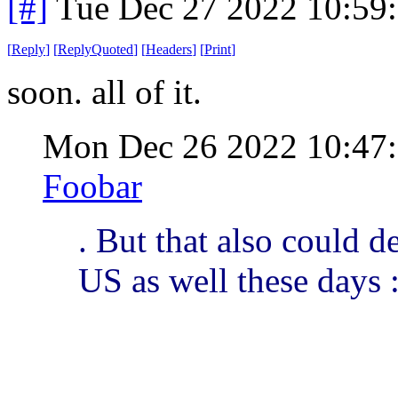
[#]
Tue Dec 27 2022 10:59
[
Reply
]
[
ReplyQuoted
]
[
Headers
]
[
Print
]
soon. all of it.
Mon Dec 26 2022 10:47
Foobar
. But that also could de
US as well these days :