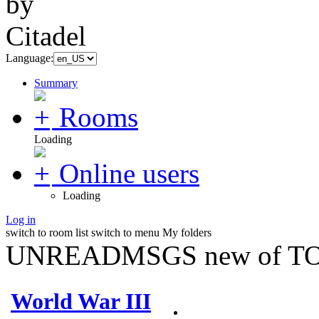
Language:
Summary
Rooms
Loading
Online users
Loading
Log in
switch to room list
switch to menu
My folders
UNREADMSGS new of TO
World War III