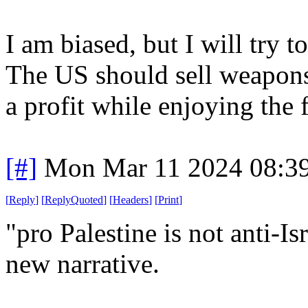
I am biased, but I will try 
The US should sell weapons 
a profit while enjoying the 
[#]
Mon Mar 11 2024 08:3
[
Reply
]
[
ReplyQuoted
]
[
Headers
]
[
Print
]
"pro Palestine is not anti-Is
new narrative.