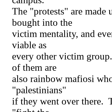
The "protests" are made 
bought into the
victim mentality, and eve
viable as
every other victim group
of them are
also rainbow mafiosi who
"palestinians"
if they went over there. T