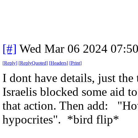
[#]
Wed Mar 06 2024 07:5
[
Reply
]
[
ReplyQuoted
]
[
Headers
]
[
Print
]
I dont have details, just th
Israelis blocked some aid t
that action. Then add: "How 
hypocrites". *bird flip*