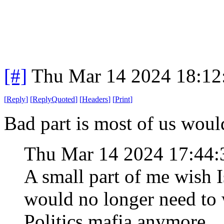
[#]
Thu Mar 14 2024 18:1
[
Reply
]
[
ReplyQuoted
]
[
Headers
]
[
Print
]
Bad part is most of us wou
Thu Mar 14 2024 17:44
A small part of me wish 
would no longer need to 
Politics mafia anymore.