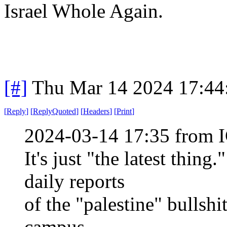
Israel Whole Again.
[#]
Thu Mar 14 2024 17:4
[
Reply
]
[
ReplyQuoted
]
[
Headers
]
[
Print
]
2024-03-14 17:35 from I
It's just "the latest thi
daily reports
of the "palestine" bullshi
campus.