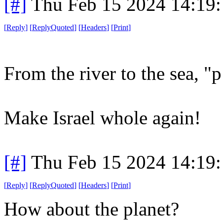
[#]
Thu Feb 15 2024 14:19
[
Reply
]
[
ReplyQuoted
]
[
Headers
]
[
Print
]
From the river to the sea, "
Make Israel whole again!
[#]
Thu Feb 15 2024 14:19
[
Reply
]
[
ReplyQuoted
]
[
Headers
]
[
Print
]
How about the planet?