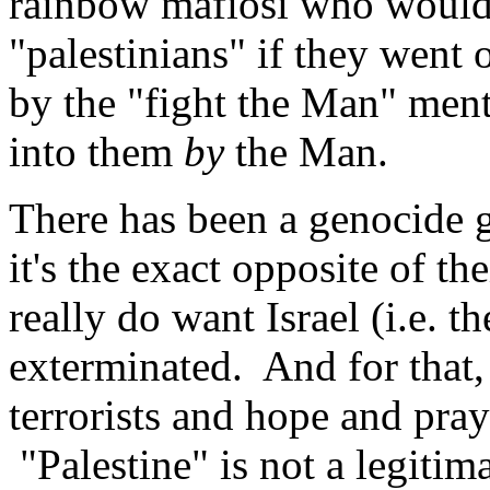
rainbow mafiosi who would 
"palestinians" if they went 
by the "fight the Man" men
into them
by
the Man.
There has been a genocide 
it's the exact opposite of th
really do want Israel (i.e. 
exterminated. And for that,
terrorists and hope and pray
"Palestine" is not a legitim