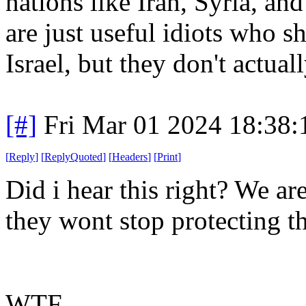
nations like Iran, Syria, an
are just useful idiots who s
Israel, but they don't actua
[#]
Fri Mar 01 2024 18:38
[
Reply
]
[
ReplyQuoted
]
[
Headers
]
[
Print
]
Did i hear this right? We ar
they wont stop protecting t
WTF