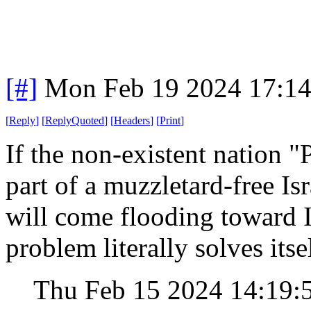
[#]
Mon Feb 19 2024 17:1
[
Reply
]
[
ReplyQuoted
]
[
Headers
]
[
Print
]
If the non-existent nation "P
part of a muzzletard-free Isr
will come flooding toward I
problem literally solves itsel
Thu Feb 15 2024 14:19: