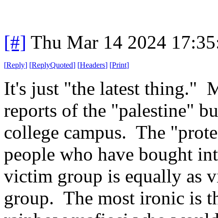
[#]
Thu Mar 14 2024 17:3
[
Reply
]
[
ReplyQuoted
]
[
Headers
]
[
Print
]
It's just "the latest thing.
reports of the "palestine" bu
college campus. The "protes
people who have bought into
victim group is equally as v
group. The most ironic is t