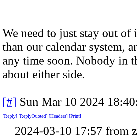
We need to just stay out of i
than our calendar system, an
any time soon. Nobody in t
about either side.
[#]
Sun Mar 10 2024 18:4
[
Reply
]
[
ReplyQuoted
]
[
Headers
]
[
Print
]
2024-03-10 17:57 from 