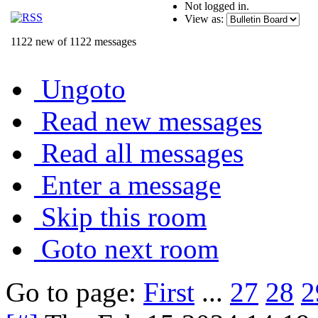
Not logged in.
View as:
1122 new of 1122 messages
Ungoto
Read new messages
Read all messages
Enter a message
Skip this room
Goto next room
Go to page:
First
...
27
28
2