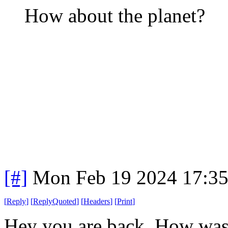
How about the planet?
[#]
Mon Feb 19 2024 17:3
[
Reply
]
[
ReplyQuoted
]
[
Headers
]
[
Print
]
Hey you are back. How was t