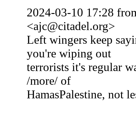
2024-03-10 17:28 fro
<ajc@citadel.org>
Left wingers keep say
you're wiping out
terrorists it's regular 
/more/ of
HamasPalestine, not les