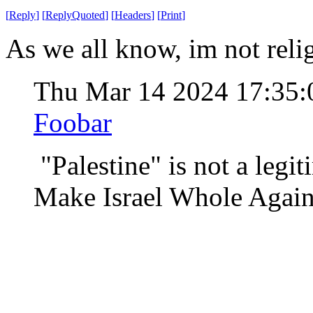
[
Reply
]
[
ReplyQuoted
]
[
Headers
]
[
Print
]
As we all know, im not religi
Thu Mar 14 2024 17:35
Foobar
"Palestine" is not a legit
Make Israel Whole Again