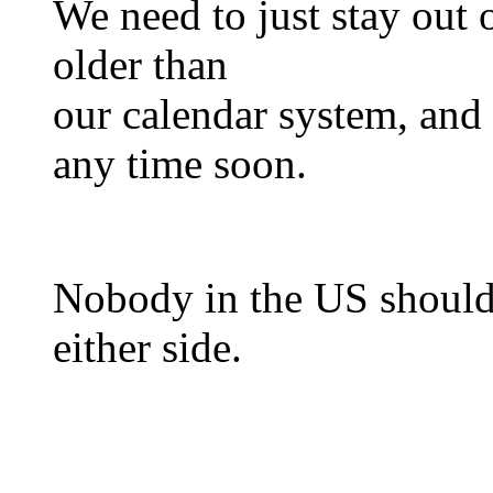
We need to just stay out of
older than
our calendar system, and 
any time soon.
Nobody in the US should 
either side.