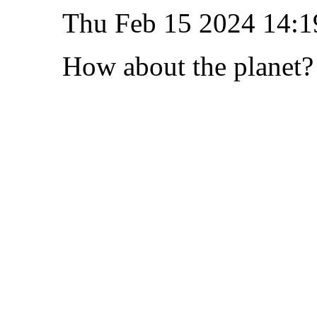
Thu Feb 15 2024 14:1
How about the planet