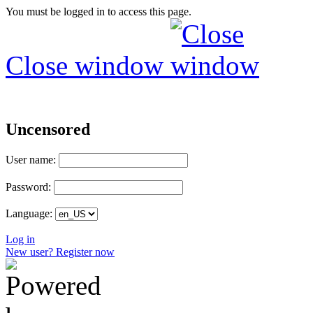
You must be logged in to access this page.
Close window
Uncensored
User name:
Password:
Language:
Log in
New user? Register now