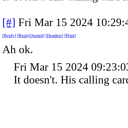
[#]
Fri Mar 15 2024 10:29
[
Reply
]
[
ReplyQuoted
]
[
Headers
]
[
Print
]
Ah ok.
Fri Mar 15 2024 09:23:
It doesn't. His calling car