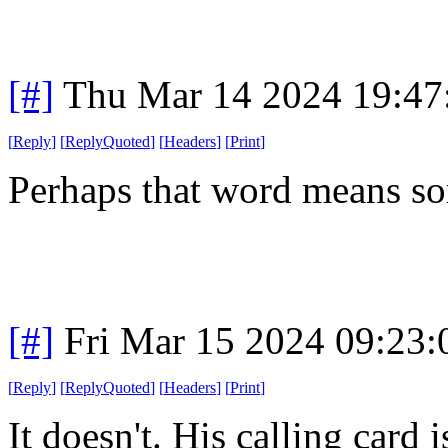
[#]
Thu Mar 14 2024 19:4
[
Reply
]
[
ReplyQuoted
]
[
Headers
]
[
Print
]
Perhaps that word means so
[#]
Fri Mar 15 2024 09:23
[
Reply
]
[
ReplyQuoted
]
[
Headers
]
[
Print
]
It doesn't. His calling card 