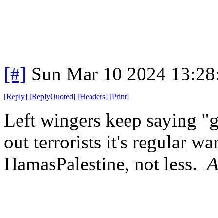
[#]
Sun Mar 10 2024 13:2
[
Reply
]
[
ReplyQuoted
]
[
Headers
]
[
Print
]
Left wingers keep saying "
out terrorists it's regular w
HamasPalestine, not less.
A