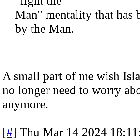
"fight the
Man" mentality that has
by the Man.
A small part of me wish Is
no longer need to worry abou
anymore.
[#]
Thu Mar 14 2024 18:1