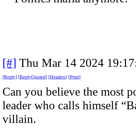
[#]
Thu Mar 14 2024 19:1
[
Reply
]
[
ReplyQuoted
]
[
Headers
]
[
Print
]
Can you believe the most po
leader who calls himself “
villain.