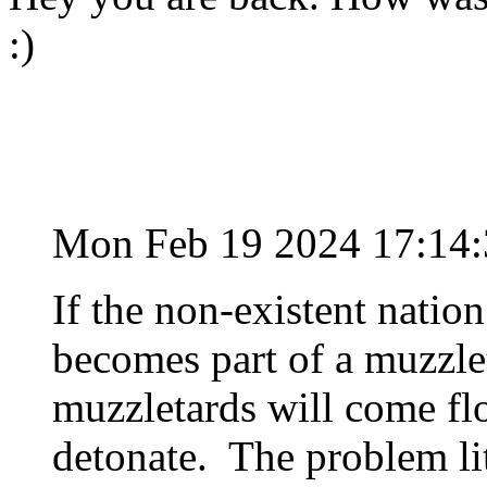
:)
Mon Feb 19 2024 17:14
If the non-existent nation 
becomes part of a muzzleta
muzzletards will come flo
detonate. The problem lite