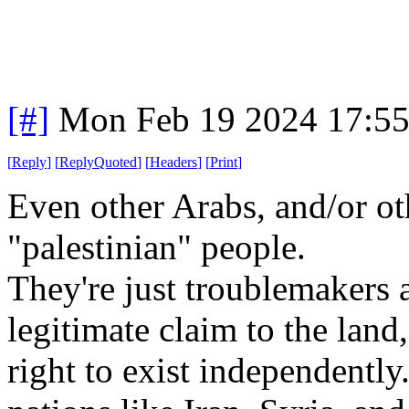
[#]
Mon Feb 19 2024 17:5
[
Reply
]
[
ReplyQuoted
]
[
Headers
]
[
Print
]
Even other Arabs, and/or ot
"palestinian" people.
They're just troublemakers 
legitimate claim to the land,
right to exist independently.