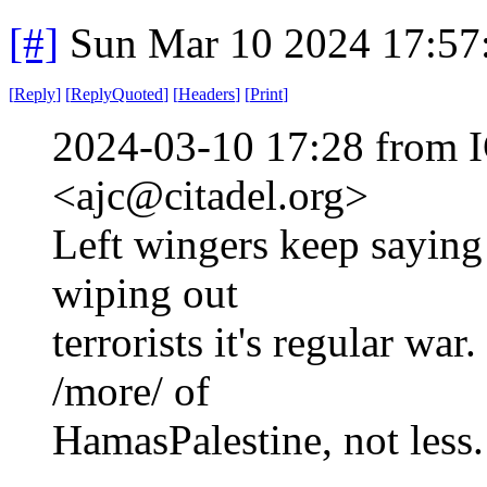
[#]
Sun Mar 10 2024 17:5
[
Reply
]
[
ReplyQuoted
]
[
Headers
]
[
Print
]
2024-03-10 17:28 from I
<ajc@citadel.org>
Left wingers keep saying
wiping out
terrorists it's regular war
/more/ of
HamasPalestine, not less.