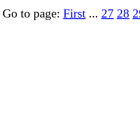
Go to page:
First
...
27
28
2