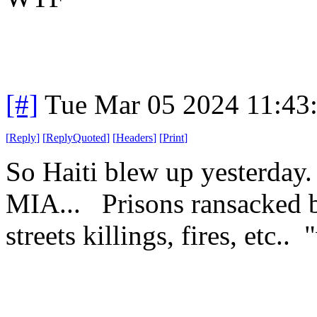
[#]
Tue Mar 05 2024 11:43
[
Reply
]
[
ReplyQuoted
]
[
Headers
]
[
Print
]
So Haiti blew up yesterday
MIA... Prisons ransacked b
streets killings, fires, etc.