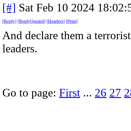
[#]
Sat Feb 10 2024 18:02
[
Reply
]
[
ReplyQuoted
]
[
Headers
]
[
Print
]
And declare them a terrorist 
leaders.
Go to page:
First
...
26
27
2