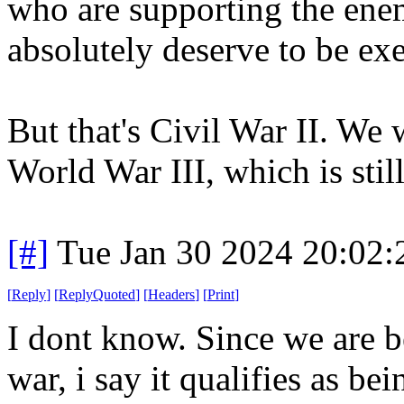
who are supporting the ene
absolutely deserve to be ex
But that's Civil War II. We
World War III, which is still
[#]
Tue Jan 30 2024 20:02
[
Reply
]
[
ReplyQuoted
]
[
Headers
]
[
Print
]
I dont know. Since we are be
war, i say it qualifies as be