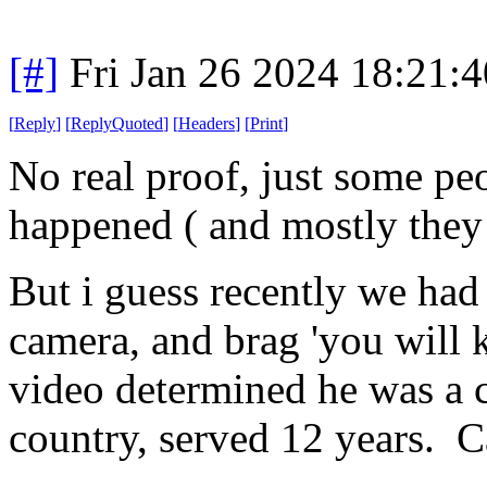
[#]
Fri Jan 26 2024 18:21:
[
Reply
]
[
ReplyQuoted
]
[
Headers
]
[
Print
]
No real proof, just some peo
happened ( and mostly they 
But i guess recently we had 
camera, and brag 'you will 
video determined he was a c
country, served 12 years. C