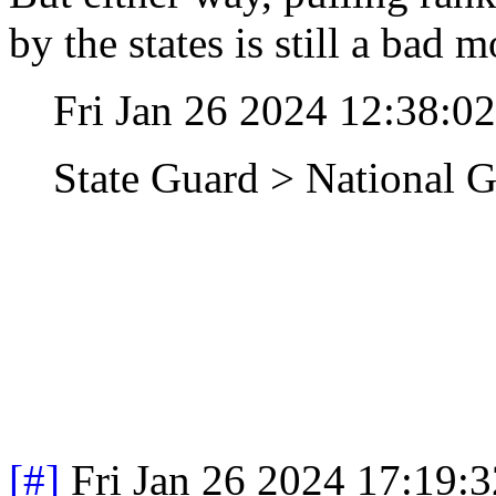
by the states is still a bad 
Fri Jan 26 2024 12:38:0
State Guard > National 
[#]
Fri Jan 26 2024 17:19: