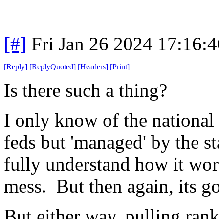
[#]
Fri Jan 26 2024 17:16:
[
Reply
]
[
ReplyQuoted
]
[
Headers
]
[
Print
]
Is there such a thing?
I only know of the national
feds but 'managed' by the sta
fully understand how it wor
mess. But then again, its g
But either way, pulling ran