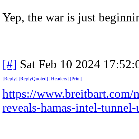
Yep, the war is just beginn
[#]
Sat Feb 10 2024 17:52
[
Reply
]
[
ReplyQuoted
]
[
Headers
]
[
Print
]
https://www.breitbart.com/m
reveals-hamas-intel-tunnel