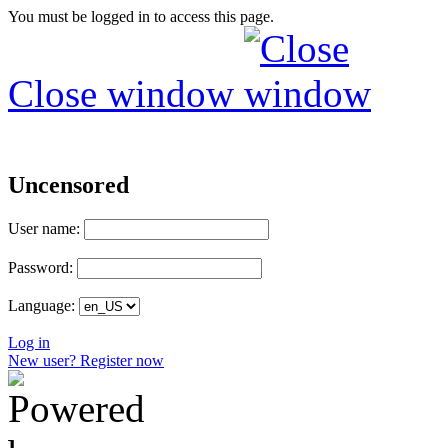
You must be logged in to access this page.
Close window
Uncensored
User name:
Password:
Language:
Log in
New user? Register now