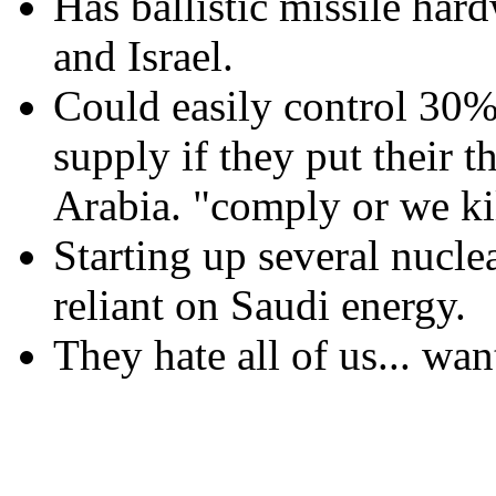
Has ballistic missile har
and Israel.
Could easily control 30%
supply if they put their 
Arabia. "comply or we kil
Starting up several nucle
reliant on Saudi energy.
They hate all of us... want