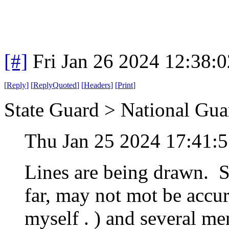
[#]
Fri Jan 26 2024 12:38:
[
Reply
]
[
ReplyQuoted
]
[
Headers
]
[
Print
]
State Guard > National Gua
Thu Jan 25 2024 17:41:
Lines are being drawn. Se
far, may not mot be accura
myself . ) and several m