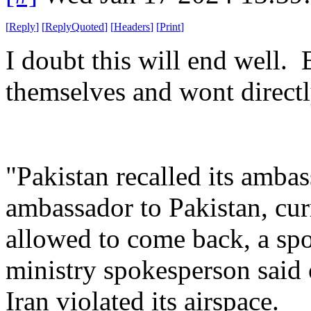
[
Reply
]
[
ReplyQuoted
]
[
Headers
]
[
Print
]
I doubt this will end well. 
themselves and wont directl
"Pakistan recalled its amba
ambassador to Pakistan, curr
allowed to come back, a sp
ministry spokesperson said
Iran violated its airspace.