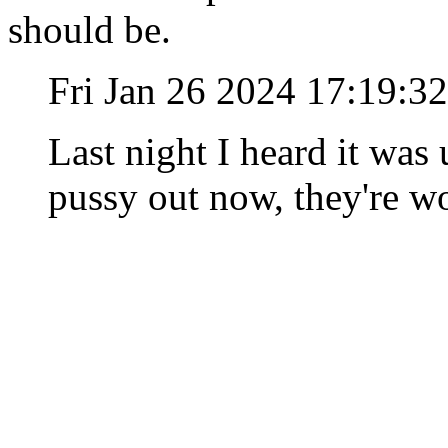
should be.
Fri Jan 26 2024 17:19:3
Last night I heard it was 
pussy out now, they're wo