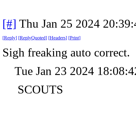
[#]
Thu Jan 25 2024 20:39
[
Reply
]
[
ReplyQuoted
]
[
Headers
]
[
Print
]
Sigh freaking auto correct.
Tue Jan 23 2024 18:08:
SCOUTS