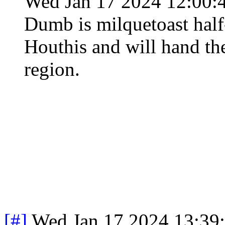
Wed Jan 17 2024 12:00:
Dumb is milquetoast half
Houthis and will hand the
region.
[#]
Wed Jan 17 2024 13:39