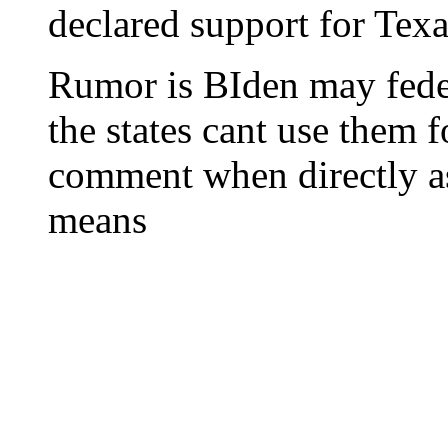
declared support for Tex
Rumor is BIden may feder
the states cant use them 
comment when directly a
means