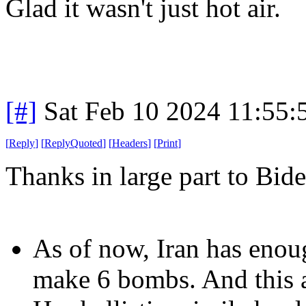
Glad it wasn't just hot air.
[#]
Sat Feb 10 2024 11:55
[
Reply
]
[
ReplyQuoted
]
[
Headers
]
[
Print
]
Thanks in large part to Bid
As of now, Iran has eno
make 6 bombs. And this a