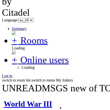
Language:
Summary
Rooms
Loading
Online users
Loading
Log in
switch to room list
switch to menu
My folders
UNREADMSGS new of TO
World War III