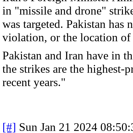
in "missile and drone" strik
was targeted. Pakistan has n
violation, or the location of 
Pakistan and Iran have in th
the strikes are the highest-p
recent years."
[#]
Sun Jan 21 2024 08:50