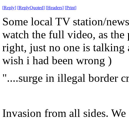
[
Reply
]
[
ReplyQuoted
]
[
Headers
]
[
Print
]
Some local TV station/news t
watch the full video, as the
right, just no one is talking 
wish i had been wrong )
"....surge in illegal border 
Invasion from all sides. We 