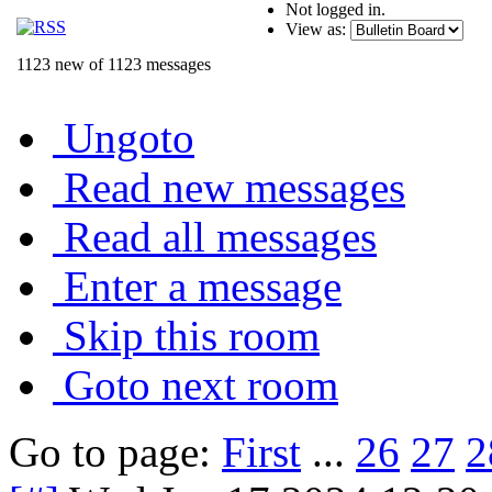
Not logged in.
View as:
1123 new of 1123 messages
Ungoto
Read new messages
Read all messages
Enter a message
Skip this room
Goto next room
Go to page:
First
...
26
27
2