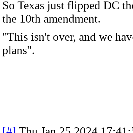
So Texas just flipped DC t
the 10th amendment.
"This isn't over, and we ha
plans".
[#]
Thu Jan 25 2024 17:41