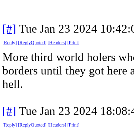
[#]
Tue Jan 23 2024 10:42
[
Reply
]
[
ReplyQuoted
]
[
Headers
]
[
Print
]
More third world holers who
borders until they got here
hell.
[#]
Tue Jan 23 2024 18:08
[
Reply
]
[
ReplyQuoted
]
[
Headers
]
[
Print
]