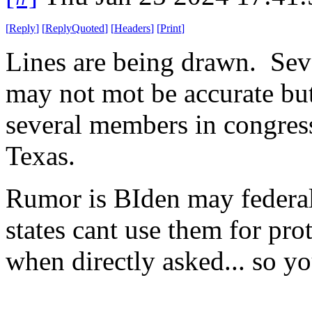
[
Reply
]
[
ReplyQuoted
]
[
Headers
]
[
Print
]
Lines are being drawn. Sever
may not mot be accurate but 
several members in congress
Texas.
Rumor is BIden may federali
states cant use them for p
when directly asked... so 