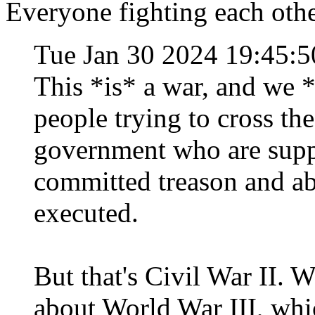
Everyone fighting each other
Tue Jan 30 2024 19:45:
This *is* a war, and we 
people trying to cross th
government who are supp
committed treason and ab
executed.
But that's Civil War II. 
about World War III, which