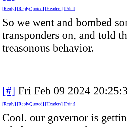
[
Reply
]
[
ReplyQuoted
]
[
Headers
]
[
Print
]
So we went and bombed some
transponders on, and told 
treasonous behavior.
[#]
Fri Feb 09 2024 20:25:
[
Reply
]
[
ReplyQuoted
]
[
Headers
]
[
Print
]
Cool. our governor is getti