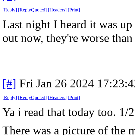
[
Reply
]
[
ReplyQuoted
]
[
Headers
]
[
Print
]
Last night I heard it was up
out now, they're worse than 
[#]
Fri Jan 26 2024 17:23:
[
Reply
]
[
ReplyQuoted
]
[
Headers
]
[
Print
]
Ya i read that today too. 1/2
There was a picture of the m