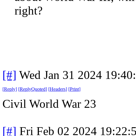
right?
[#]
Wed Jan 31 2024 19:40
[
Reply
]
[
ReplyQuoted
]
[
Headers
]
[
Print
]
Civil World War 23
[#]
Fri Feb 02 2024 19:22: