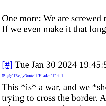
One more: We are screwed no
If we even make it that long
[#]
Tue Jan 30 2024 19:45
[
Reply
]
[
ReplyQuoted
]
[
Headers
]
[
Print
]
This *is* a war, and we *sh
trying to cross the border.