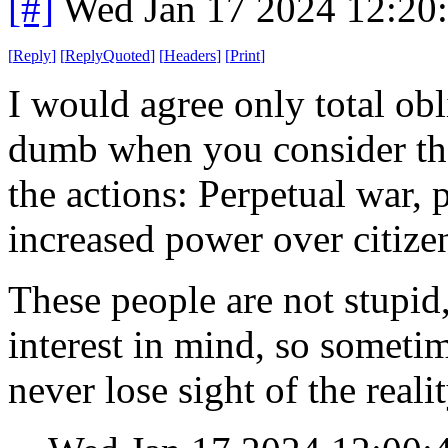
[#]
Wed Jan 17 2024 12:20
[
Reply
]
[
ReplyQuoted
]
[
Headers
]
[
Print
]
I would agree only total obli
dumb when you consider the 
the actions: Perpetual war,
increased power over citize
These people are not stupid,
interest in mind, so sometime
never lose sight of the realit