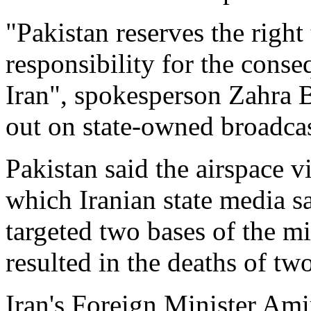
"Pakistan reserves the right 
responsibility for the conse
Iran", spokesperson Zahra B
out on state-owned broadca
Pakistan said the airspace 
which Iranian state media s
targeted two bases of the mi
resulted in the deaths of tw
Iran's Foreign Minister Amir