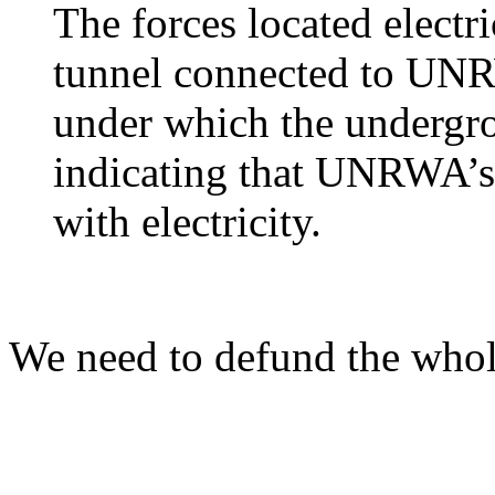
The forces located electri
tunnel connected to UNR
under which the undergro
indicating that UNRWA’s f
with electricity.
We need to defund the who