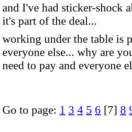
and I've had sticker-shock a
it's part of the deal...
working under the table is 
everyone else... why are you
need to pay and everyone e
Go to page:
1
3
4
5
6
[7]
8