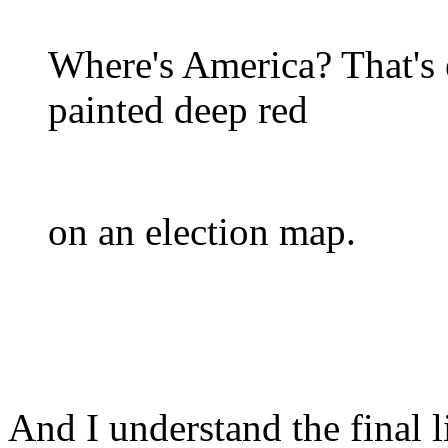
Where's America? That's 
painted deep red
on an election map.
And I understand the final 