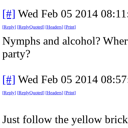
[#]
Wed Feb 05 2014 08:11
[
Reply
]
[
ReplyQuoted
]
[
Headers
]
[
Print
]
Nymphs and alcohol? Where
party?
[#]
Wed Feb 05 2014 08:57
[
Reply
]
[
ReplyQuoted
]
[
Headers
]
[
Print
]
Just follow the yellow brick