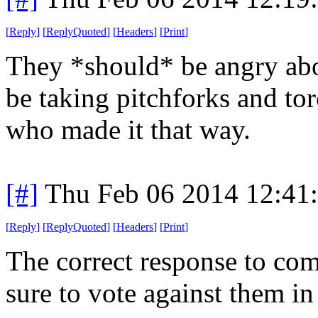
[
Reply
]
[
ReplyQuoted
]
[
Headers
]
[
Print
]
They *should* be angry abo
be taking pitchforks and to
who made it that way.
[#]
Thu Feb 06 2014 12:41
[
Reply
]
[
ReplyQuoted
]
[
Headers
]
[
Print
]
The correct response to com
sure to vote against them in