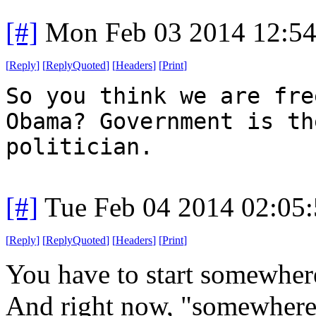
[#]
Mon Feb 03 2014 12:5
[
Reply
]
[
ReplyQuoted
]
[
Headers
]
[
Print
]
So you think we are fre
Obama? Government is th
politician.
[#]
Tue Feb 04 2014 02:05
[
Reply
]
[
ReplyQuoted
]
[
Headers
]
[
Print
]
You have to start somewher
And right now, "somewhere"