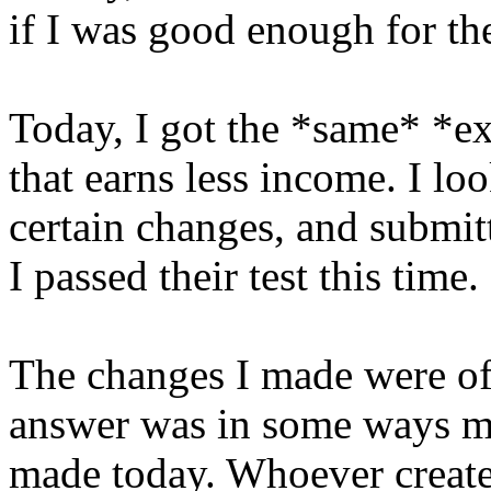
if I was good enough for the
Today, I got the *same* *ex
that earns less income. I l
certain changes, and submitt
I passed their test this time.
The changes I made were of
answer was in some ways mo
made today. Whoever created