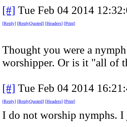
[#]
Tue Feb 04 2014 12:32
[
Reply
]
[
ReplyQuoted
]
[
Headers
]
[
Print
]
Thought you were a nymph 
worshipper. Or is it "all of 
[#]
Tue Feb 04 2014 16:21
[
Reply
]
[
ReplyQuoted
]
[
Headers
]
[
Print
]
I do not worship nymphs. I 