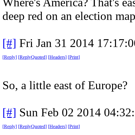
Where's America? That's eas
deep red on an election map
[#]
Fri Jan 31 2014 17:17:
[
Reply
]
[
ReplyQuoted
]
[
Headers
]
[
Print
]
So, a little east of Europe?
[#]
Sun Feb 02 2014 04:32
[
Reply
]
[
ReplyQuoted
]
[
Headers
]
[
Print
]