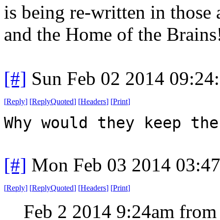
is being re-written in those
and the Home of the Brains
[#]
Sun Feb 02 2014 09:24
[
Reply
]
[
ReplyQuoted
]
[
Headers
]
[
Print
]
Why would they keep the
[#]
Mon Feb 03 2014 03:4
[
Reply
]
[
ReplyQuoted
]
[
Headers
]
[
Print
]
Feb 2 2014 9:24am from