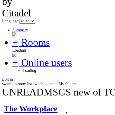
Language:
Summary
Rooms
Loading
Online users
Loading
Log in
switch to room list
switch to menu
My folders
UNREADMSGS new of TO
The Workplace