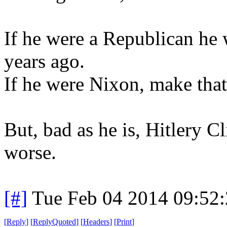
If he were a Republican he
years ago.
If he were Nixon, make that
But, bad as he is, Hitlery C
worse.
[#]
Tue Feb 04 2014 09:52
[
Reply
]
[
ReplyQuoted
]
[
Headers
]
[
Print
]