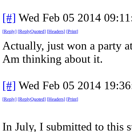
[#]
Wed Feb 05 2014 09:11
[
Reply
]
[
ReplyQuoted
]
[
Headers
]
[
Print
]
Actually, just won a party 
Am thinking about it.
[#]
Wed Feb 05 2014 19:36
[
Reply
]
[
ReplyQuoted
]
[
Headers
]
[
Print
]
In July, I submitted to this 