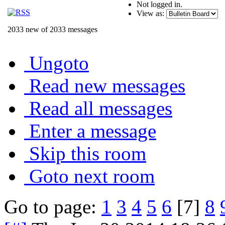
Not logged in.
View as:
2033 new of 2033 messages
Ungoto
Read new messages
Read all messages
Enter a message
Skip this room
Goto next room
Go to page:
1
3
4
5
6
[7]
8