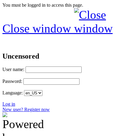
You must be logged in to access this page.
Close window
Uncensored
User name:
Password:
Language:
Log in
New user? Register now