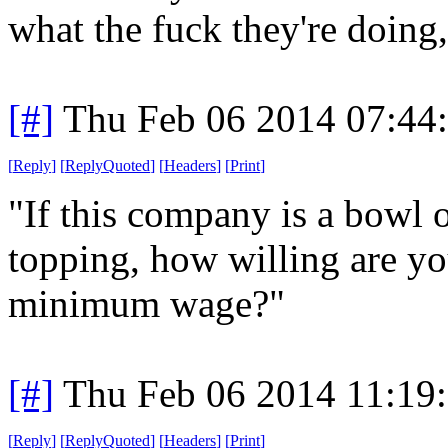
what the fuck they're doing,
[#]
Thu Feb 06 2014 07:44
[
Reply
]
[
ReplyQuoted
]
[
Headers
]
[
Print
]
"If this company is a bowl o
topping, how willing are y
minimum wage?"
[#]
Thu Feb 06 2014 11:19
[
Reply
]
[
ReplyQuoted
]
[
Headers
]
[
Print
]