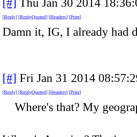
[#]
Thu Jan 30 2014 18:36
[
Reply
]
[
ReplyQuoted
]
[
Headers
]
[
Print
]
Damn it, IG, I already had d
[#]
Fri Jan 31 2014 08:57:
[
Reply
]
[
ReplyQuoted
]
[
Headers
]
[
Print
]
Where's that? My geograp