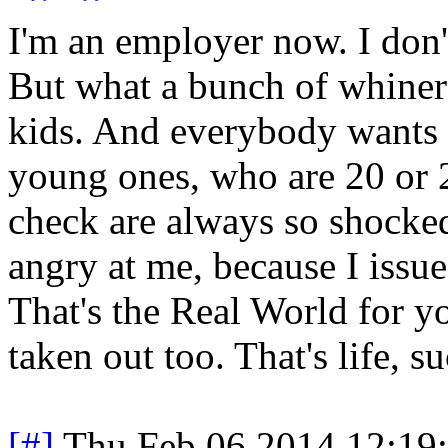
I'm an employer now. I don't
But what a bunch of whiners
kids. And everybody wants t
young ones, who are 20 or 2
check are always so shocked
angry at me, because I issue
That's the Real World for yo
taken out too. That's life, su
[#]
Thu Feb 06 2014 12:19