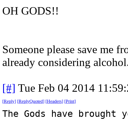
OH GODS!!
Someone please save me from
already considering alcohol
[#]
Tue Feb 04 2014 11:59
[
Reply
]
[
ReplyQuoted
]
[
Headers
]
[
Print
]
The Gods have brought y