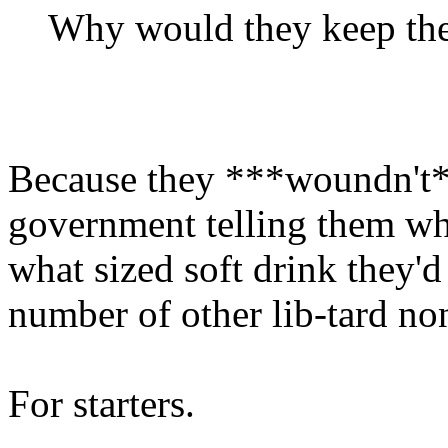
Why would they keep the
Because they ***woundn't*
government telling them whe
what sized soft drink they'd
number of other lib-tard no
For starters.