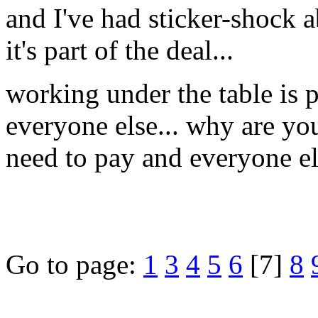
and I've had sticker-shock a
it's part of the deal...
working under the table is 
everyone else... why are you
need to pay and everyone e
Go to page:
1
3
4
5
6
[7]
8