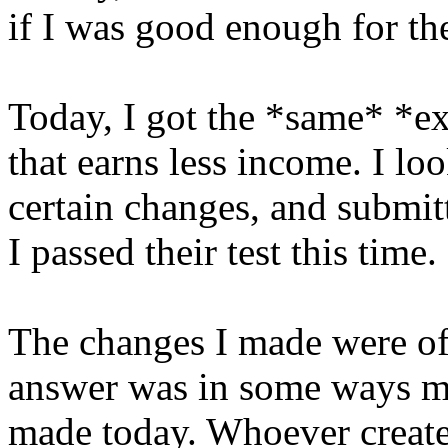
if I was good enough for the
Today, I got the *same* *ex
that earns less income. I l
certain changes, and submitt
I passed their test this time.
The changes I made were of
answer was in some ways mo
made today. Whoever created