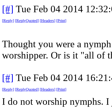
[#]
Tue Feb 04 2014 12:32
[
Reply
]
[
ReplyQuoted
]
[
Headers
]
[
Print
]
Thought you were a nymph 
worshipper. Or is it "all of 
[#]
Tue Feb 04 2014 16:21
[
Reply
]
[
ReplyQuoted
]
[
Headers
]
[
Print
]
I do not worship nymphs. I 