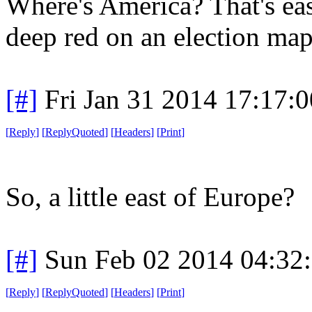
Where's America? That's eas
deep red on an election map
[#]
Fri Jan 31 2014 17:17:
[
Reply
]
[
ReplyQuoted
]
[
Headers
]
[
Print
]
So, a little east of Europe?
[#]
Sun Feb 02 2014 04:32
[
Reply
]
[
ReplyQuoted
]
[
Headers
]
[
Print
]