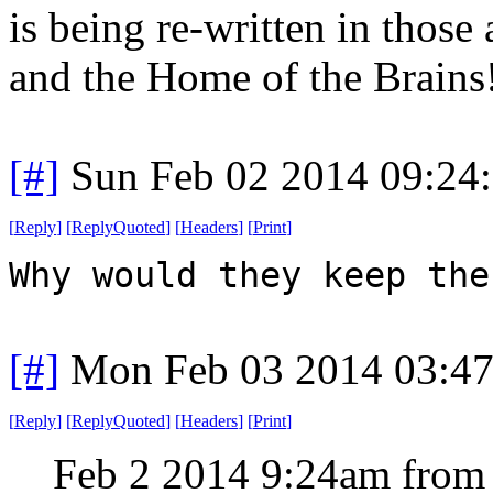
is being re-written in those
and the Home of the Brains
[#]
Sun Feb 02 2014 09:24
[
Reply
]
[
ReplyQuoted
]
[
Headers
]
[
Print
]
Why would they keep the
[#]
Mon Feb 03 2014 03:4
[
Reply
]
[
ReplyQuoted
]
[
Headers
]
[
Print
]
Feb 2 2014 9:24am from