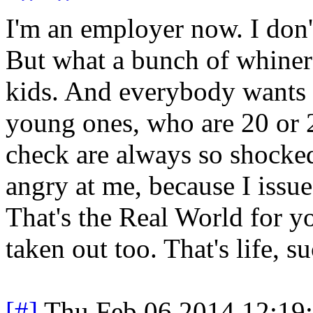
I'm an employer now. I don't
But what a bunch of whiners
kids. And everybody wants t
young ones, who are 20 or 2
check are always so shocked
angry at me, because I issue
That's the Real World for yo
taken out too. That's life, su
[#]
Thu Feb 06 2014 12:19