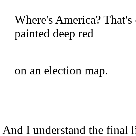
Where's America? That's 
painted deep red
on an election map.
And I understand the final 