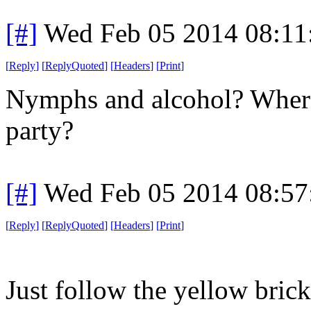
[#]
Wed Feb 05 2014 08:11
[
Reply
]
[
ReplyQuoted
]
[
Headers
]
[
Print
]
Nymphs and alcohol? Where
party?
[#]
Wed Feb 05 2014 08:57
[
Reply
]
[
ReplyQuoted
]
[
Headers
]
[
Print
]
Just follow the yellow brick