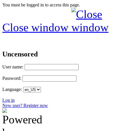
You must be logged in to access this page.
Close window
Uncensored
User name:
Password:
Language:
Log in
New user? Register now