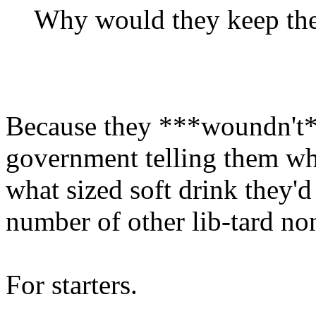
Why would they keep the
Because they ***woundn't*
government telling them whe
what sized soft drink they'd
number of other lib-tard no
For starters.