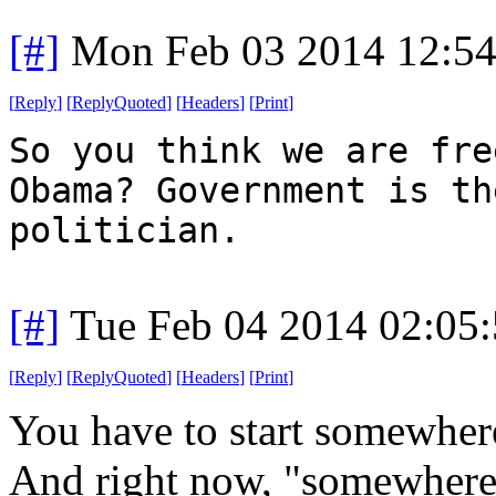
[#]
Mon Feb 03 2014 12:5
[
Reply
]
[
ReplyQuoted
]
[
Headers
]
[
Print
]
So you think we are fre
Obama? Government is th
politician.
[#]
Tue Feb 04 2014 02:05
[
Reply
]
[
ReplyQuoted
]
[
Headers
]
[
Print
]
You have to start somewher
And right now, "somewhere"