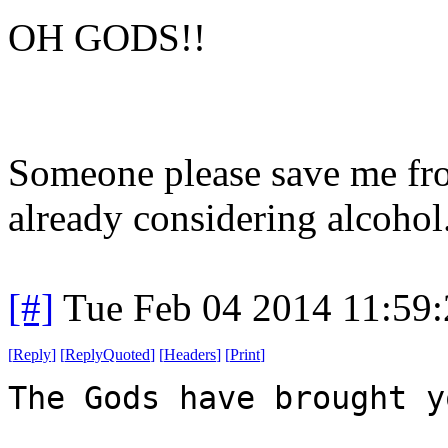
OH GODS!!
Someone please save me from
already considering alcohol
[#]
Tue Feb 04 2014 11:59
[
Reply
]
[
ReplyQuoted
]
[
Headers
]
[
Print
]
The Gods have brought y