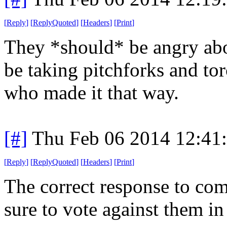
[
Reply
]
[
ReplyQuoted
]
[
Headers
]
[
Print
]
They *should* be angry abo
be taking pitchforks and to
who made it that way.
[#]
Thu Feb 06 2014 12:41
[
Reply
]
[
ReplyQuoted
]
[
Headers
]
[
Print
]
The correct response to com
sure to vote against them in