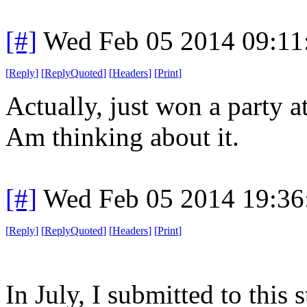
[#]
Wed Feb 05 2014 09:11
[
Reply
]
[
ReplyQuoted
]
[
Headers
]
[
Print
]
Actually, just won a party 
Am thinking about it.
[#]
Wed Feb 05 2014 19:36
[
Reply
]
[
ReplyQuoted
]
[
Headers
]
[
Print
]
In July, I submitted to this 