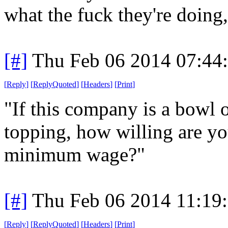
what the fuck they're doing,
[#]
Thu Feb 06 2014 07:44
[
Reply
]
[
ReplyQuoted
]
[
Headers
]
[
Print
]
"If this company is a bowl o
topping, how willing are y
minimum wage?"
[#]
Thu Feb 06 2014 11:19
[
Reply
]
[
ReplyQuoted
]
[
Headers
]
[
Print
]