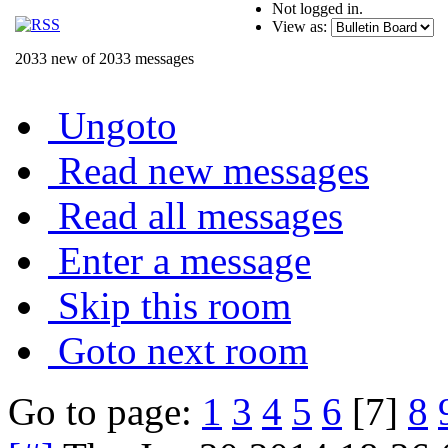
Not logged in.
View as:
2033 new of 2033 messages
Ungoto
Read new messages
Read all messages
Enter a message
Skip this room
Goto next room
Go to page:
1
3
4
5
6
[7]
8