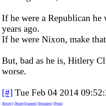
If he were a Republican he
years ago.
If he were Nixon, make that
But, bad as he is, Hitlery C
worse.
[#]
Tue Feb 04 2014 09:52
[
Reply
]
[
ReplyQuoted
]
[
Headers
]
[
Print
]