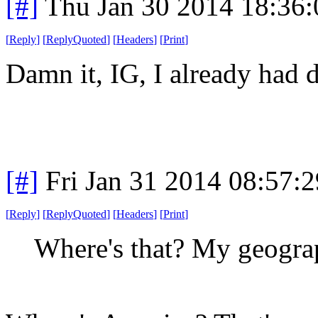
[#]
Thu Jan 30 2014 18:36
[
Reply
]
[
ReplyQuoted
]
[
Headers
]
[
Print
]
Damn it, IG, I already had d
[#]
Fri Jan 31 2014 08:57:
[
Reply
]
[
ReplyQuoted
]
[
Headers
]
[
Print
]
Where's that? My geograp