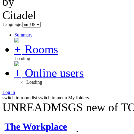
Language:
Summary
Rooms
Loading
Online users
Loading
Log in
switch to room list
switch to menu
My folders
UNREADMSGS new of TO
The Workplace